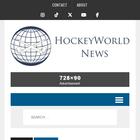
CONTACT
ABOUT