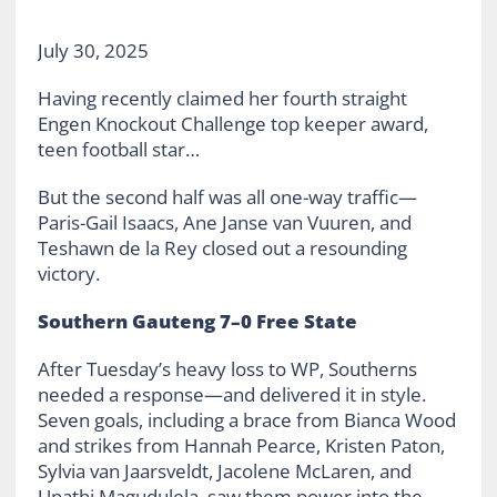
July 30, 2025
Having recently claimed her fourth straight
Engen Knockout Challenge top keeper award,
teen football star…
But the second half was all one-way traffic—
Paris-Gail Isaacs, Ane Janse van Vuuren, and
Teshawn de la Rey closed out a resounding
victory.
Southern Gauteng 7–0 Free State
After Tuesday’s heavy loss to WP, Southerns
needed a response—and delivered it in style.
Seven goals, including a brace from Bianca Wood
and strikes from Hannah Pearce, Kristen Paton,
Sylvia van Jaarsveldt, Jacolene McLaren, and
Unathi Magudulela, saw them power into the