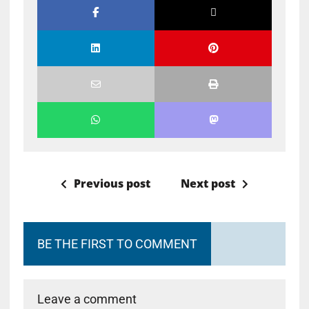
Previous post
Next post
BE THE FIRST TO COMMENT
Leave a comment