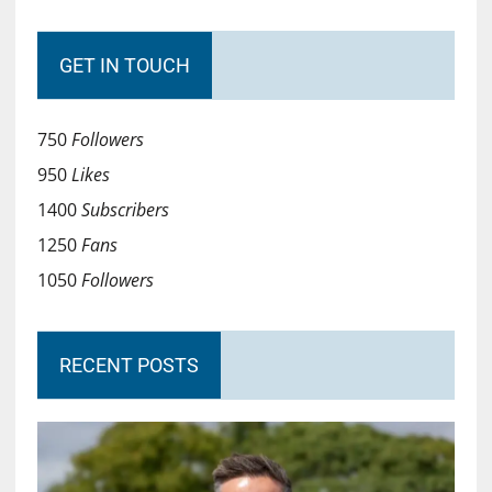
GET IN TOUCH
750
Followers
950
Likes
1400
Subscribers
1250
Fans
1050
Followers
RECENT POSTS