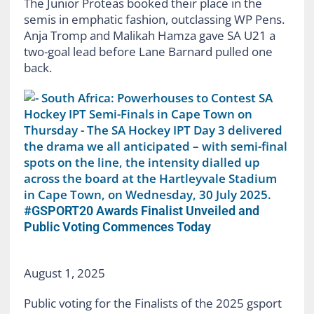
The Junior Proteas booked their place in the
semis in emphatic fashion, outclassing WP Pens.
Anja Tromp and Malikah Hamza gave SA U21 a
two-goal lead before Lane Barnard pulled one
back.
#GSPORT20 Awards Finalist Unveiled and
Public Voting Commences Today
August 1, 2025
Public voting for the Finalists of the 2025 gsport