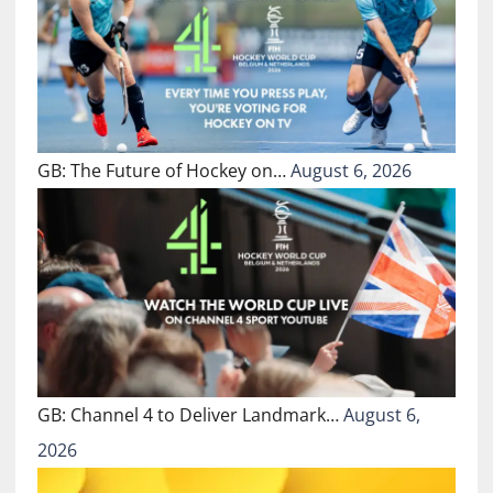
GB: The Future of Hockey on…
August 6, 2026
GB: Channel 4 to Deliver Landmark…
August 6,
2026