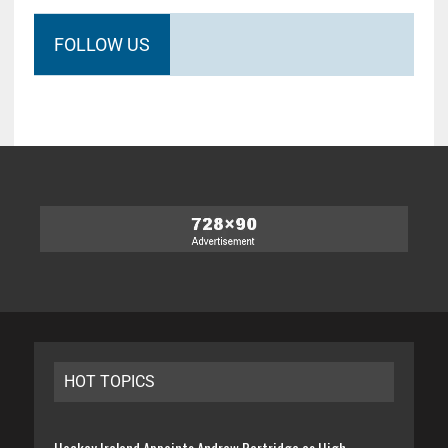
FOLLOW US
HOT TOPICS
Hockey Ireland Appoints Andrew Partridge as High