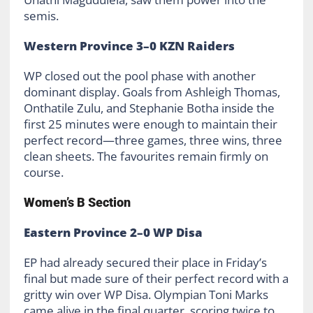
semis.
Western Province 3–0 KZN Raiders
WP closed out the pool phase with another
dominant display. Goals from Ashleigh Thomas,
Onthatile Zulu, and Stephanie Botha inside the
first 25 minutes were enough to maintain their
perfect record—three games, three wins, three
clean sheets. The favourites remain firmly on
course.
Women’s B Section
Eastern Province 2–0 WP Disa
EP had already secured their place in Friday’s
final but made sure of their perfect record with a
gritty win over WP Disa. Olympian Toni Marks
came alive in the final quarter, scoring twice to