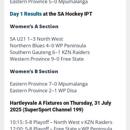
Eastern Province 5–0 Mpumalanga
Day 1 Results
at the SA Hockey IPT
Women’s A Section
SA U21 1–3 North West
Northern Blues 4–0 WP Peninsula
Southern Gauteng 6–1 KZN Raiders
Western Province 9–0 Free State
Women’s B Section
Eastern Province 7–0 Mpumalanga
Eastern Province 2–1 WP Disa
Hartleyvale A Fixtures on Thursday, 31 July
2025 (SuperSport Channel 199)
10:15: 5-8 Playoff – North West v KZN Raiders
12:00: 5-8 Playoff – Free State v WP Peninsula