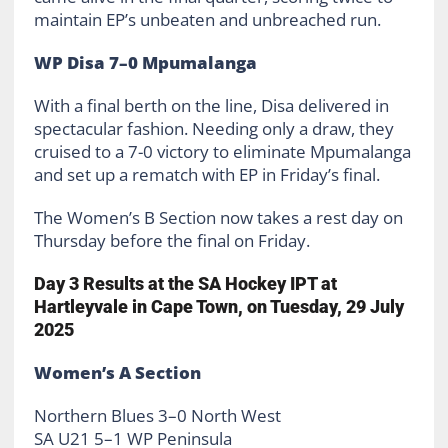
maintain EP’s unbeaten and unbreached run.
WP Disa 7–0 Mpumalanga
With a final berth on the line, Disa delivered in
spectacular fashion. Needing only a draw, they
cruised to a 7-0 victory to eliminate Mpumalanga
and set up a rematch with EP in Friday’s final.
The Women’s B Section now takes a rest day on
Thursday before the final on Friday.
Day 3 Results at the SA Hockey IPT at
Hartleyvale in Cape Town, on Tuesday, 29 July
2025
Women’s A Section
Northern Blues 3–0 North West
SA U21 5–1 WP Peninsula