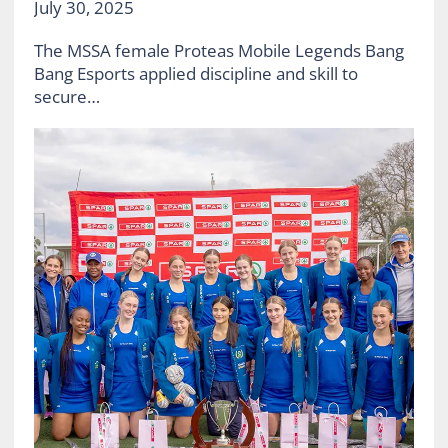
July 30, 2025
The MSSA female Proteas Mobile Legends Bang
Bang Esports applied discipline and skill to
secure…