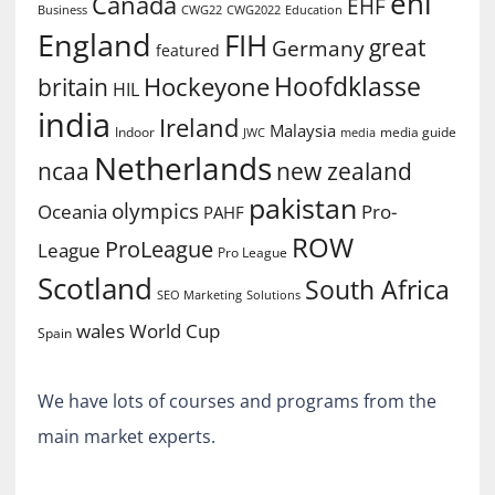
ehl
Canada
EHF
Business
CWG2022
Education
CWG22
England
FIH
great
Germany
featured
Hoofdklasse
Hockeyone
britain
HIL
india
Ireland
Malaysia
Indoor
media guide
JWC
media
Netherlands
ncaa
new zealand
pakistan
olympics
Oceania
Pro-
PAHF
ROW
ProLeague
League
Pro League
Scotland
South Africa
SEO Marketing
Solutions
World Cup
wales
Spain
We have lots of courses and programs from the
main market experts.