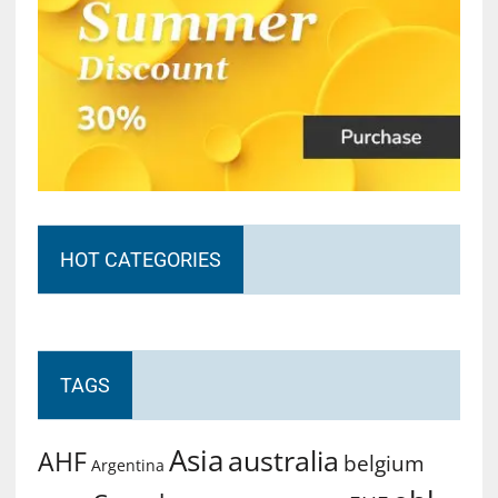
HOT CATEGORIES
TAGS
Asia
australia
AHF
belgium
Argentina