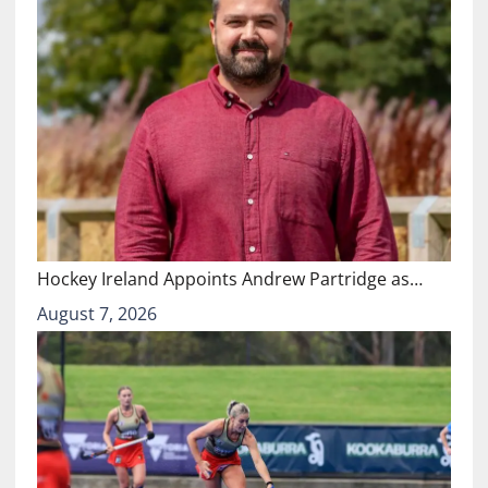
Hockey Ireland Appoints Andrew Partridge as…
August 7, 2026