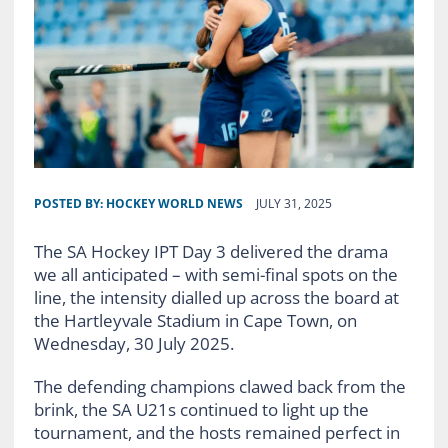
POSTED BY:
HOCKEY WORLD NEWS
JULY 31, 2025
The SA Hockey IPT Day 3 delivered the drama
we all anticipated – with semi-final spots on the
line, the intensity dialled up across the board at
the Hartleyvale Stadium in Cape Town, on
Wednesday, 30 July 2025.
The defending champions clawed back from the
brink, the SA U21s continued to light up the
tournament, and the hosts remained perfect in