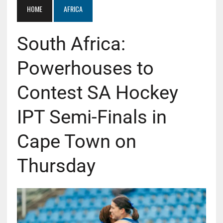
HOME
AFRICA
South Africa:
Powerhouses to
Contest SA Hockey
IPT Semi-Finals in
Cape Town on
Thursday