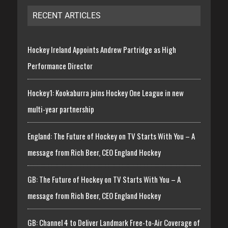
RECENT ARTICLES
Hockey Ireland Appoints Andrew Partridge as High
Performance Director
Hockey1: Kookaburra joins Hockey One League in new
multi-year partnership
England: The Future of Hockey on TV Starts With You – A
message from Rich Beer, CEO England Hockey
GB: The Future of Hockey on TV Starts With You – A
message from Rich Beer, CEO England Hockey
GB: Channel 4 to Deliver Landmark Free-to-Air Coverage of