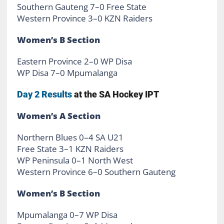
Southern Gauteng 7–0 Free State
Western Province 3–0 KZN Raiders
Women’s B Section
Eastern Province 2–0 WP Disa
WP Disa 7–0 Mpumalanga
Day 2 Results
at the SA Hockey IPT
Women’s A Section
Northern Blues 0–4 SA U21
Free State 3–1 KZN Raiders
WP Peninsula 0–1 North West
Western Province 6–0 Southern Gauteng
Women’s B Section
Mpumalanga 0–7 WP Disa