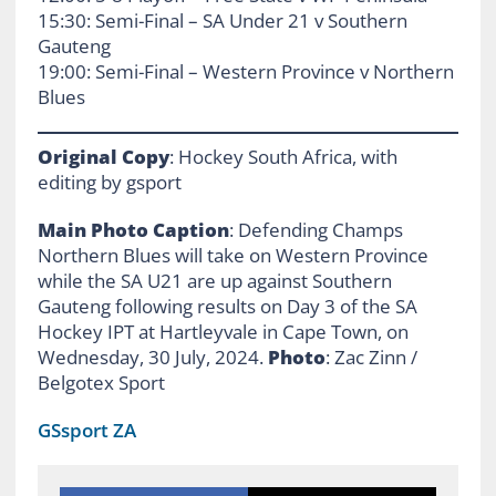
15:30: Semi-Final – SA Under 21 v Southern
Gauteng
19:00: Semi-Final – Western Province v Northern
Blues
Original Copy
: Hockey South Africa, with
editing by gsport
Main Photo Caption
: Defending Champs
Northern Blues will take on Western Province
while the SA U21 are up against Southern
Gauteng following results on Day 3 of the SA
Hockey IPT at Hartleyvale in Cape Town, on
Wednesday, 30 July, 2024.
Photo
: Zac Zinn /
Belgotex Sport
GSsport ZA