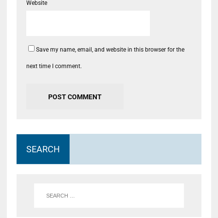
Website
Save my name, email, and website in this browser for the
next time I comment.
SEARCH