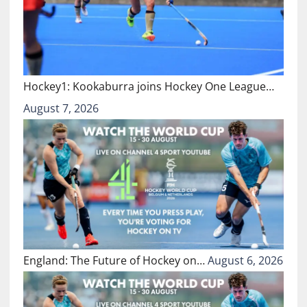
Hockey1: Kookaburra joins Hockey One League…
August 7, 2026
England: The Future of Hockey on…
August 6, 2026