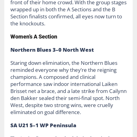
front of their home crowd. With the group stages
wrapped up in both the A Sections and the B
Section finalists confirmed, all eyes now turn to
the knockouts.
Women’s A Section
Northern Blues 3–0 North West
Staring down elimination, the Northern Blues
reminded everyone why they’re the reigning
champions. A composed and clinical
performance saw indoor international Laiken
Brisset net a brace, and a late strike from Cailynn
den Bakker sealed their semi-final spot. North
West, despite two strong wins, were cruelly
eliminated on goal difference.
SA U21 5–1 WP Peninsula