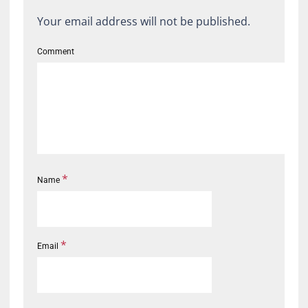
Your email address will not be published.
Comment
*
Name
*
Email