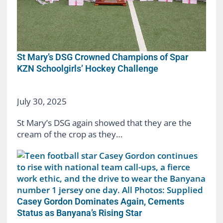
St Mary’s DSG Crowned Champions of Spar
KZN Schoolgirls’ Hockey Challenge
July 30, 2025
St Mary’s DSG again showed that they are the
cream of the crop as they…
Casey Gordon Dominates Again, Cements
Status as Banyana’s Rising Star