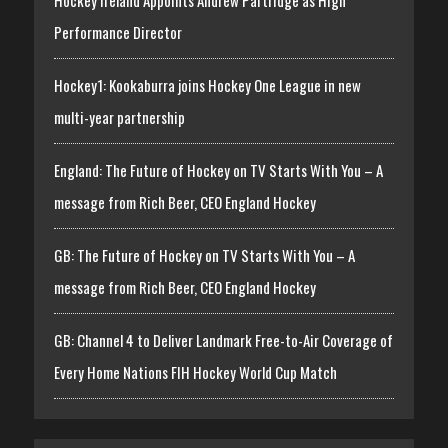
Performance Director
Hockey1: Kookaburra joins Hockey One League in new
multi-year partnership
England: The Future of Hockey on TV Starts With You – A
message from Rich Beer, CEO England Hockey
GB: The Future of Hockey on TV Starts With You – A
message from Rich Beer, CEO England Hockey
GB: Channel 4 to Deliver Landmark Free-to-Air Coverage of
Every Home Nations FIH Hockey World Cup Match