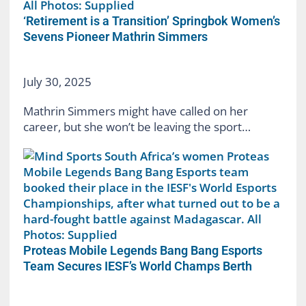
‘Retirement is a Transition’ Springbok Women’s
Sevens Pioneer Mathrin Simmers
July 30, 2025
Mathrin Simmers might have called on her
career, but she won’t be leaving the sport…
Proteas Mobile Legends Bang Bang Esports
Team Secures IESF’s World Champs Berth