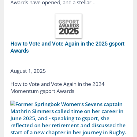
Awards have opened, and a stellar…
How to Vote and Vote Again in the 2025 gsport
Awards
August 1, 2025
How to Vote and Vote Again in the 2024
Momentum gsport Awards