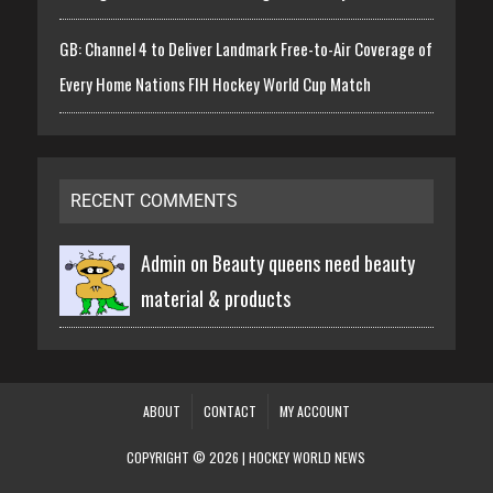
GB: Channel 4 to Deliver Landmark Free-to-Air Coverage of
Every Home Nations FIH Hockey World Cup Match
RECENT COMMENTS
Admin on
Beauty queens need beauty
material & products
ABOUT
CONTACT
MY ACCOUNT
COPYRIGHT © 2026 | HOCKEY WORLD NEWS