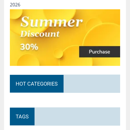
2026
HOT CATEGORIES
TAGS