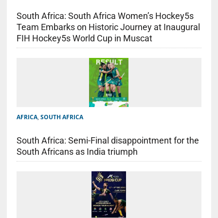
South Africa: South Africa Women’s Hockey5s
Team Embarks on Historic Journey at Inaugural
FIH Hockey5s World Cup in Muscat
AFRICA
,
SOUTH AFRICA
South Africa: Semi-Final disappointment for the
South Africans as India triumph