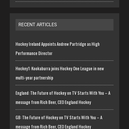
RECENT ARTICLES
Hockey Ireland Appoints Andrew Partridge as High
Performance Director
Hockey1: Kookaburra joins Hockey One League in new
multi-year partnership
England: The Future of Hockey on TV Starts With You – A
message from Rich Beer, CEO England Hockey
GB: The Future of Hockey on TV Starts With You – A
message from Rich Beer, CEO England Hockey