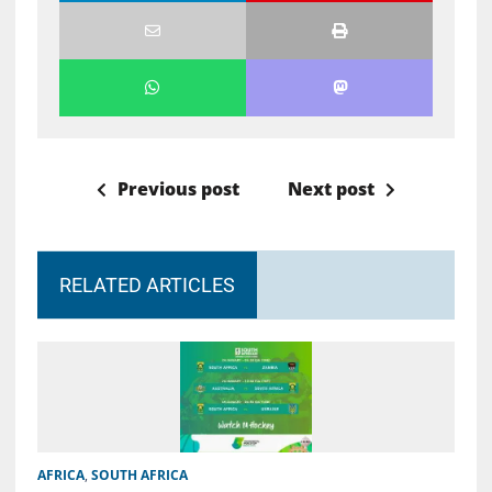
Previous post
Next post
RELATED ARTICLES
AFRICA
,
SOUTH AFRICA