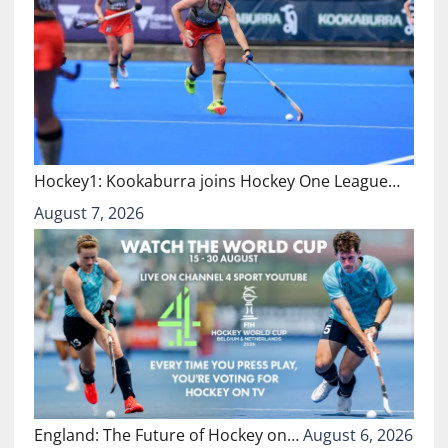
Hockey1: Kookaburra joins Hockey One League…
August 7, 2026
England: The Future of Hockey on…
August 6, 2026