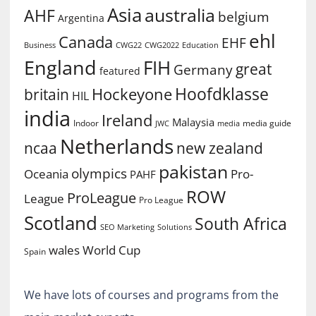
Asia
australia
AHF
belgium
Argentina
ehl
Canada
EHF
Business
CWG2022
Education
CWG22
England
FIH
great
Germany
featured
Hoofdklasse
Hockeyone
britain
HIL
india
Ireland
Malaysia
Indoor
media guide
JWC
media
Netherlands
ncaa
new zealand
pakistan
olympics
Oceania
Pro-
PAHF
ROW
ProLeague
League
Pro League
Scotland
South Africa
SEO Marketing
Solutions
World Cup
wales
Spain
We have lots of courses and programs from the