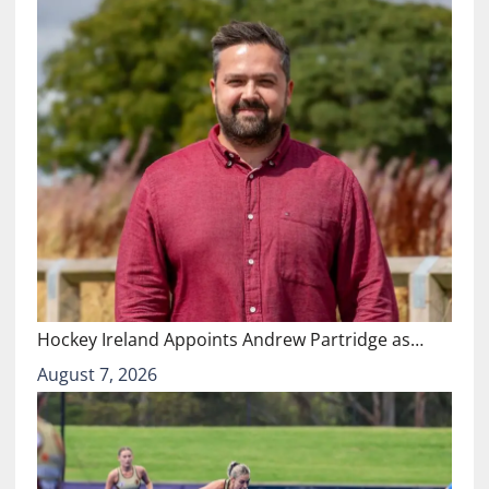
Hockey Ireland Appoints Andrew Partridge as…
August 7, 2026