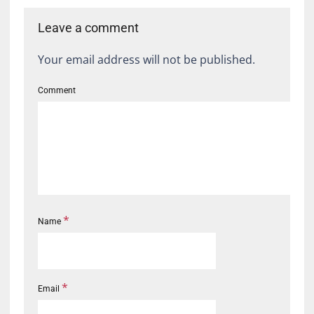
Leave a comment
Your email address will not be published.
Comment
*
Name
*
Email