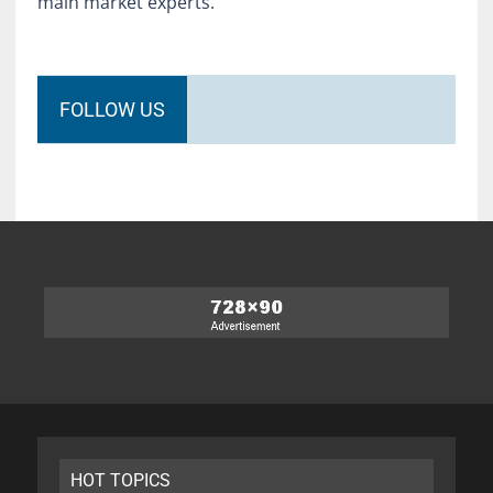
main market experts.
FOLLOW US
HOT TOPICS