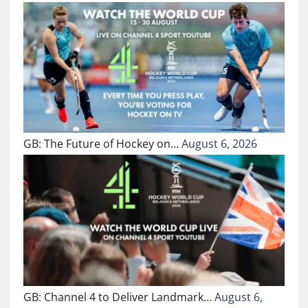
GB: The Future of Hockey on…
August 6, 2026
GB: Channel 4 to Deliver Landmark…
August 6,