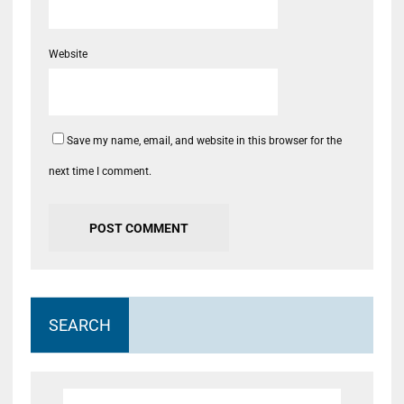
Website
Save my name, email, and website in this browser for the
next time I comment.
SEARCH