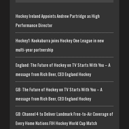
Hockey Ireland Appoints Andrew Partridge as High
Performance Director
Hockey1: Kookaburra joins Hockey One League in new
multi-year partnership
England: The Future of Hockey on TV Starts With You – A
message from Rich Beer, CEO England Hockey
GB: The Future of Hockey on TV Starts With You – A
message from Rich Beer, CEO England Hockey
GB: Channel 4 to Deliver Landmark Free-to-Air Coverage of
Every Home Nations FIH Hockey World Cup Match