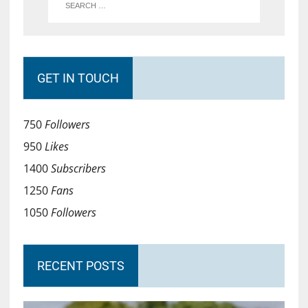
GET IN TOUCH
750
Followers
950
Likes
1400
Subscribers
1250
Fans
1050
Followers
RECENT POSTS