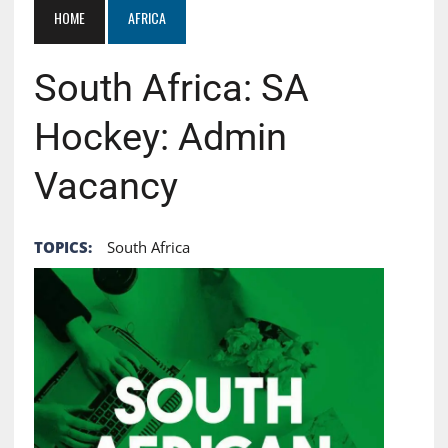
HOME
AFRICA
South Africa: SA
Hockey: Admin
Vacancy
TOPICS:
South Africa