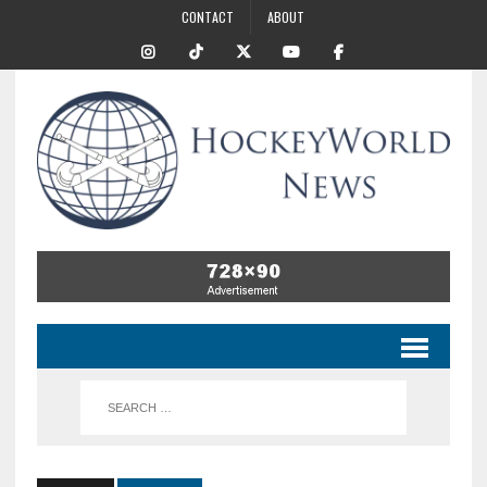
CONTACT
ABOUT