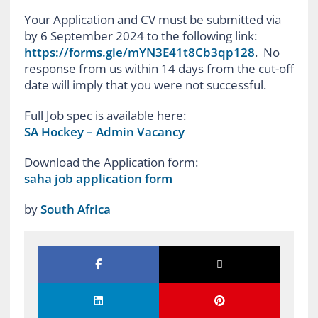
Your Application and CV must be submitted via
by 6 September 2024 to the following link:
https://forms.gle/mYN3E41t8Cb3qp128
. No
response from us within 14 days from the cut-off
date will imply that you were not successful.
Full Job spec is available here:
SA Hockey – Admin Vacancy
Download the Application form:
saha job application form
by
South Africa