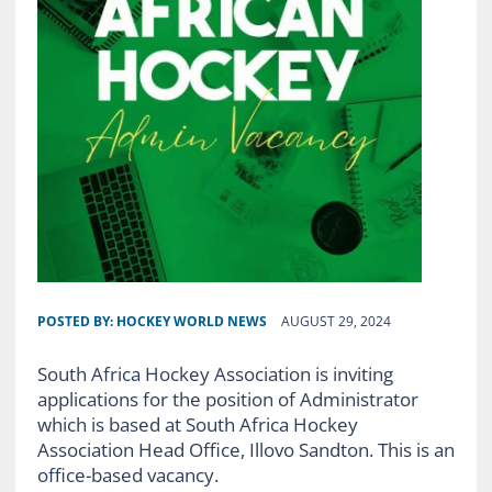
POSTED BY:
HOCKEY WORLD NEWS
AUGUST 29, 2024
South Africa Hockey Association is inviting
applications for the position of Administrator
which is based at South Africa Hockey
Association Head Office, Illovo Sandton. This is an
office-based vacancy.