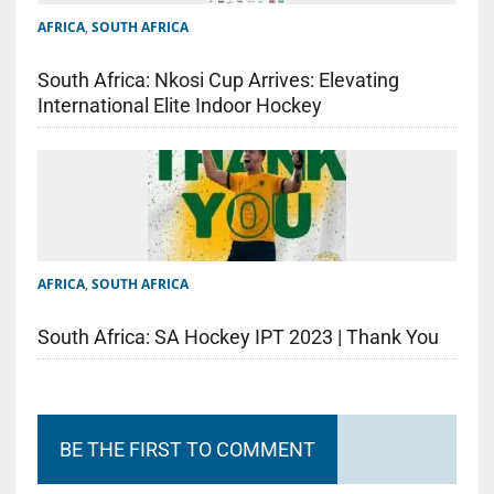
AFRICA
,
SOUTH AFRICA
South Africa: Nkosi Cup Arrives: Elevating
International Elite Indoor Hockey
AFRICA
,
SOUTH AFRICA
South Africa: SA Hockey IPT 2023 | Thank You
BE THE FIRST TO COMMENT