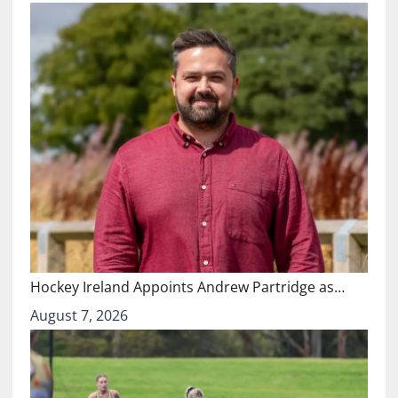
Hockey Ireland Appoints Andrew Partridge as…
August 7, 2026