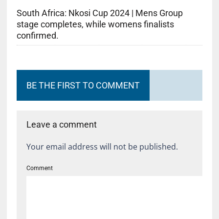
South Africa: Nkosi Cup 2024 | Mens Group
stage completes, while womens finalists
confirmed.
BE THE FIRST TO COMMENT
Leave a comment
Your email address will not be published.
Comment