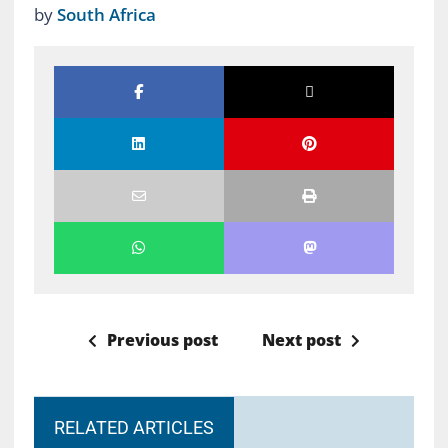
by
South Africa
Previous post
Next post
RELATED ARTICLES