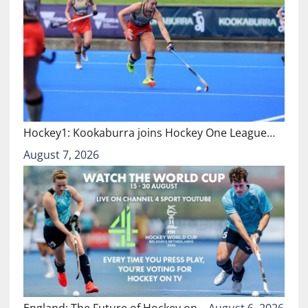
Hockey1: Kookaburra joins Hockey One League…
August 7, 2026
England: The Future of Hockey on…
August 6, 2026