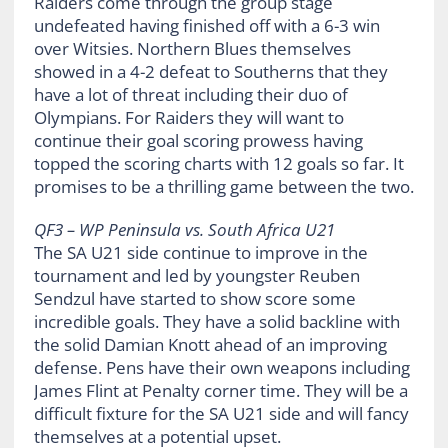
Raiders come through the group stage
undefeated having finished off with a 6-3 win
over Witsies. Northern Blues themselves
showed in a 4-2 defeat to Southerns that they
have a lot of threat including their duo of
Olympians. For Raiders they will want to
continue their goal scoring prowess having
topped the scoring charts with 12 goals so far. It
promises to be a thrilling game between the two.
QF3 – WP Peninsula vs. South Africa U21
The SA U21 side continue to improve in the
tournament and led by youngster Reuben
Sendzul have started to show score some
incredible goals. They have a solid backline with
the solid Damian Knott ahead of an improving
defense. Pens have their own weapons including
James Flint at Penalty corner time. They will be a
difficult fixture for the SA U21 side and will fancy
themselves at a potential upset.