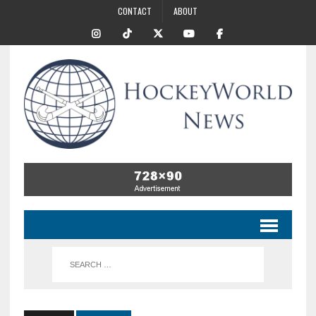
CONTACT
ABOUT