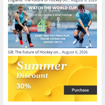
GB: The Future of Hockey on…
August 6, 2026