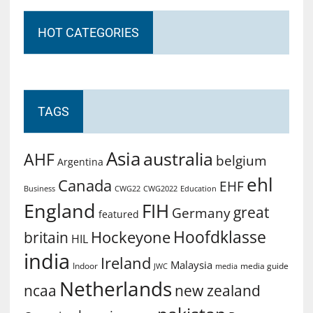
HOT CATEGORIES
TAGS
Asia
australia
AHF
belgium
Argentina
ehl
Canada
EHF
Business
CWG2022
Education
CWG22
England
FIH
great
Germany
featured
Hoofdklasse
Hockeyone
britain
HIL
india
Ireland
Malaysia
Indoor
media guide
JWC
media
Netherlands
ncaa
new zealand