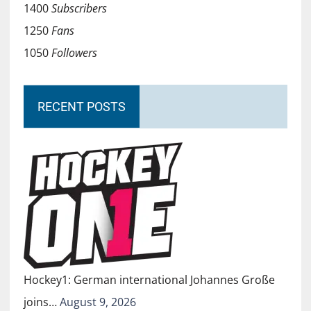
1400
Subscribers
1250
Fans
1050
Followers
RECENT POSTS
Hockey1: German international Johannes Große
joins…
August 9, 2026