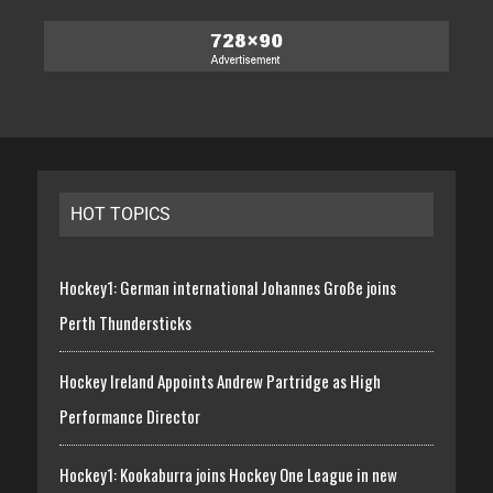
HOT TOPICS
Hockey1: German international Johannes Große joins
Perth Thundersticks
Hockey Ireland Appoints Andrew Partridge as High
Performance Director
Hockey1: Kookaburra joins Hockey One League in new