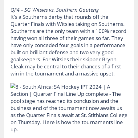
QF4 – SG Witsies vs. Southern Gauteng
It’s a Southerns derby that rounds off the
Quarter Finals with Witsies taking on Southerns.
Southerns are the only team with a 100% record
having won all three of their games so far. They
have only conceded four goals in a performance
built on brilliant defense and two very good
goalkeepers. For Witsies their skipper Brynn
Cleak may be central to their chances of a first
win in the tournament and a massive upset.