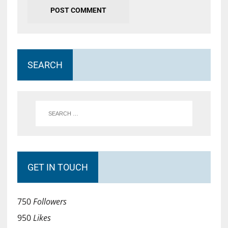
SEARCH
GET IN TOUCH
750
Followers
950
Likes