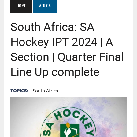
HOME
AFRICA
South Africa: SA
Hockey IPT 2024 | A
Section | Quarter Final
Line Up complete
TOPICS:
South Africa