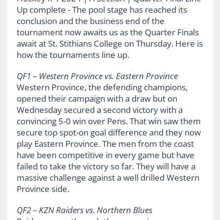
QF1 – Western Province vs. Eastern Province
Western Province, the defending champions,
opened their campaign with a draw but on
Wednesday secured a second victory with a
convincing 5-0 win over Pens. That win saw them
secure top spot-on goal difference and they now
play Eastern Province. The men from the coast
have been competitive in every game but have
failed to take the victory so far. They will have a
massive challenge against a well drilled Western
Province side.
QF2 – KZN Raiders vs. Northern Blues