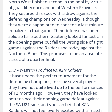
North West finished second in the pool by virtue
of goal difference ahead of Western Province.
They secured this spot with a draw against the
defending champions on Wednesday, although
they were disappointed to concede a last-minute
equalizer in that game. Their defense has been
solid so far. Southern Gauteng looked fantastic in
the opening game but fell the wrong side of tight
games against the Raiders and today against the
Northern Blues. This promises to be an absolute
classic of a quarter final.
QF3 – Western Province vs. KZN Raiders
It hasn’t been the perfect tournament for the
defending champions, missing several players
they have not quite lived up to the performances
of 12 months ago. However, they have looked
better since their opening game defeat against
the SA U21 side, and you can bet that KZN
Raiders will not feel overly excited by this match