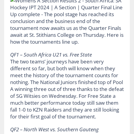
QF1 – South Africa U21 vs. Free State
The two teams’ journeys have been very
different so far, but both will know when they
meet the history of the tournament counts for
nothing. The National Juniors finished top of Pool
A winning three out of three thanks to the defeat
of SG Witsies on Wednesday. For Free State a
much better performance today still saw them
fall 1-0 to KZN Raiders and they are still looking
for their first goal of the tournament.
QF2 – North West vs. Southern Gauteng