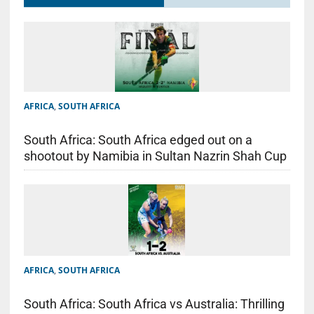
AFRICA
,
SOUTH AFRICA
South Africa: South Africa edged out on a
shootout by Namibia in Sultan Nazrin Shah Cup
AFRICA
,
SOUTH AFRICA
South Africa: South Africa vs Australia: Thrilling