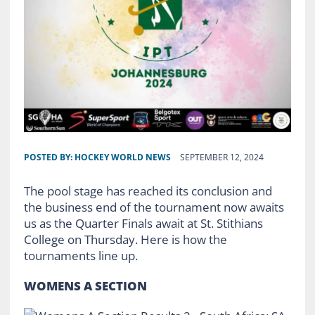
POSTED BY:
HOCKEY WORLD NEWS
SEPTEMBER 12, 2024
The pool stage has reached its conclusion and
the business end of the tournament now awaits
us as the Quarter Finals await at St. Stithians
College on Thursday. Here is how the
tournaments line up.
WOMENS A SECTION