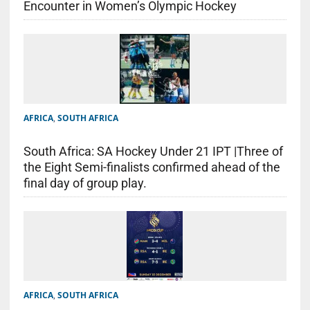
Encounter in Women’s Olympic Hockey
AFRICA
,
SOUTH AFRICA
South Africa: SA Hockey Under 21 IPT |Three of
the Eight Semi-finalists confirmed ahead of the
final day of group play.
AFRICA
,
SOUTH AFRICA