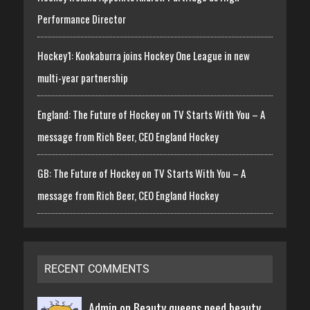
Performance Director
Hockey1: Kookaburra joins Hockey One League in new
multi-year partnership
England: The Future of Hockey on TV Starts With You – A
message from Rich Beer, CEO England Hockey
GB: The Future of Hockey on TV Starts With You – A
message from Rich Beer, CEO England Hockey
RECENT COMMENTS
Admin on
Beauty queens need beauty