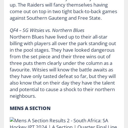
up. The Raiders will fancy themselves having
come out on top in two tight back-to-back games
against Southern Gauteng and Free State.
QF4 – SG Witsies vs. Northern Blues
Northern Blues have lived up to their all-star
billing with players all over the park standing out
in the pool stages. They have looked dangerous
from the set piece and their three wins out of
three puts them clearly under the column as a
favourite. Witsies will know the battle awaits as
they have only tasted defeat so far, but they will
also know that on their day they have the talent
and potential to cause a shock to their northern
neighbours.
MENS A SECTION