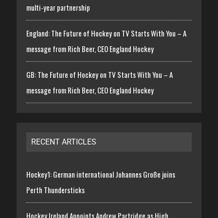
multi-year partnership
England: The Future of Hockey on TV Starts With You – A
message from Rich Beer, CEO England Hockey
GB: The Future of Hockey on TV Starts With You – A
message from Rich Beer, CEO England Hockey
RECENT ARTICLES
Hockey1: German international Johannes Große joins
Perth Thundersticks
Hockey Ireland Appoints Andrew Partridge as High