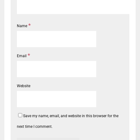
*
Name
*
Email
Website
Save my name, email, and website in this browser for the
next time I comment.