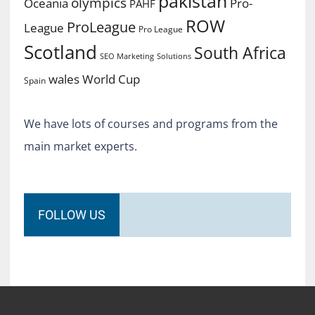
pakistan
olympics
Oceania
Pro-
PAHF
ROW
ProLeague
League
Pro League
Scotland
South Africa
SEO Marketing
Solutions
World Cup
wales
Spain
We have lots of courses and programs from the
main market experts.
FOLLOW US