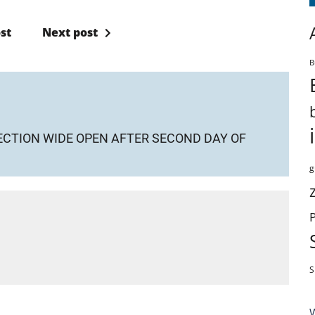
st
Next post
B
SECTION WIDE OPEN AFTER SECOND DAY OF
g
S