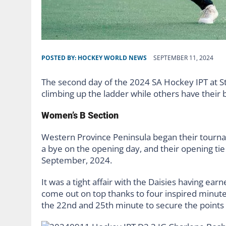
POSTED BY:
HOCKEY WORLD NEWS
SEPTEMBER 11, 2024
The second day of the 2024 SA Hockey IPT at St.
climbing up the ladder while others have their 
Women’s B Section
Western Province Peninsula began their tourname
a bye on the opening day, and their opening ti
September, 2024.
It was a tight affair with the Daisies having ea
come out on top thanks to four inspired minute
the 22nd and 25th minute to secure the points