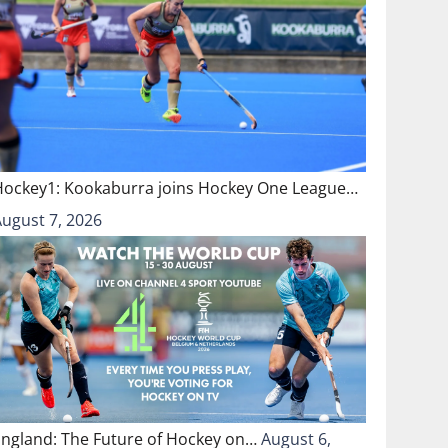
Hockey1: Kookaburra joins Hockey One League…
August 7, 2026
England: The Future of Hockey on…
August 6,