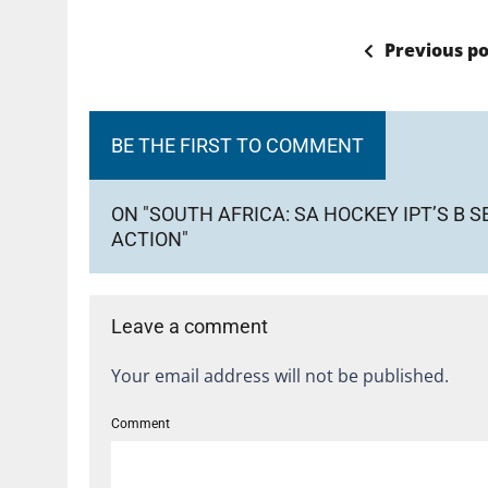
Previous po
BE THE FIRST TO COMMENT
ON "SOUTH AFRICA: SA HOCKEY IPT’S B 
ACTION"
Leave a comment
Your email address will not be published.
Comment