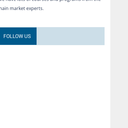
main market experts.
FOLLOW US