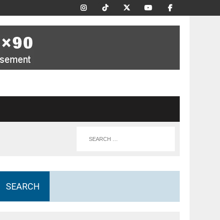
SEARCH