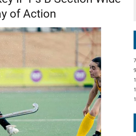
y of Action