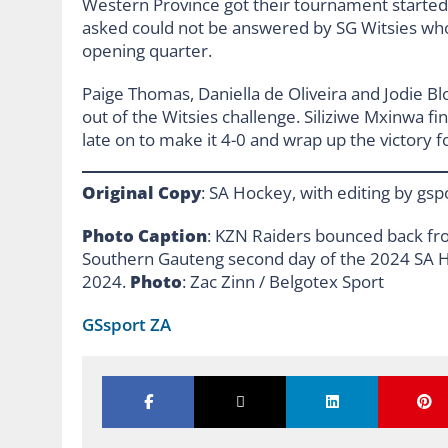
Western Province got their tournament started
asked could not be answered by SG Witsies who
opening quarter.
Paige Thomas, Daniella de Oliveira and Jodie B
out of the Witsies challenge. Siliziwe Mxinwa f
late on to make it 4-0 and wrap up the victory
Original Copy
: SA Hockey, with editing by gsp
Photo Caption
: KZN Raiders bounced back fro
Southern Gauteng second day of the 2024 SA Ho
2024.
Photo
: Zac Zinn / Belgotex Sport
GSsport ZA