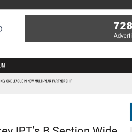
UM
KEY ONE LEAGUE IN NEW MULTI-YEAR PARTNERSHIP
WITH YOU – A MESSAGE FROM RICH BEER, CEO ENGLAND HOCKEY
YOU – A MESSAGE FROM RICH BEER, CEO ENGLAND HOCKEY
IR COVERAGE OF EVERY HOME NATIONS FIH HOCKEY WORLD CUP MATCH
S HIGH PERFORMANCE DIRECTOR
ey IPT’s B Section Wide