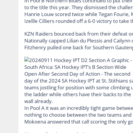
In Pool B Northern Blues continued to put their 
to the title this year. They dismissed the chal
Hanrie Louw scored twice while Tegan Fourie
Izellle Cilliers rounded off a 6-0 victory to take
KZN Raiders bounced back from their defeat on 
Nationally capped Lilian du Plessis and Cailynn 
Fitzhenry pulled one back for Southern Gauteng
In Pool A it was an incredibly tight game betw
nothing to choose between the two teams and
Mokoena answered that call scoring the only go