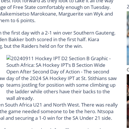
best foot forward as they look to take it all the way
lenge of Free State comfortably enough on Tuesday.
, Maikemisetso Marokoane, Marguerite van Wyk and
 them to 6 points.
the first day with a 2-1 win over Southern Gauteng.
den Bakker both scored in the first half. Kiara
, but the Raiders held on for the win.
een South Africa U21 and North West. There was really
 the game needed someone to be the hero. Ntsopa
al and securing a 1-0 win for the SA Under 21 side.