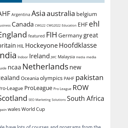
Asia
australia
AHF
belgium
Argentina
ehl
Canada
EHF
usiness
CWG2022
Education
CWG22
England
FIH
great
Germany
featured
Hoofdklasse
Hockeyone
britain
HIL
india
Ireland
Malaysia
Indoor
media
JWC
media
Netherlands
ncaa
new
uide
pakistan
zealand
olympics
Oceania
PAHF
ROW
ProLeague
Pro-League
Pro League
Scotland
South Africa
SEO Marketing
Solutions
World Cup
wales
pain
We have lots of courses and programs from the