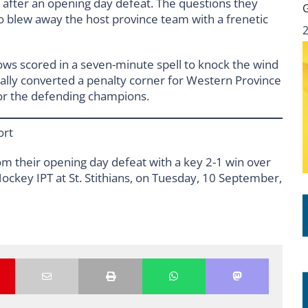
 after an opening day defeat. The questions they
 blew away the host province team with a frenetic
lows scored in a seven-minute spell to knock the wind
inally converted a penalty corner for Western Province
 for the defending champions.
ort
m their opening day defeat with a key 2-1 win over
ckey IPT at St. Stithians, on Tuesday, 10 September,