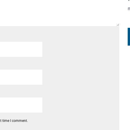
xt time I comment.