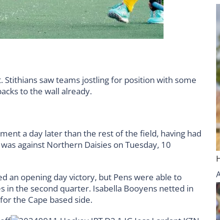
 Stithians saw teams jostling for position with some
backs to the wall already.
nt a day later than the rest of the field, having had
e was against Northern Daisies on Tuesday, 10
rned an opening day victory, but Pens were able to
s in the second quarter. Isabella Booyens netted in
 for the Cape based side.