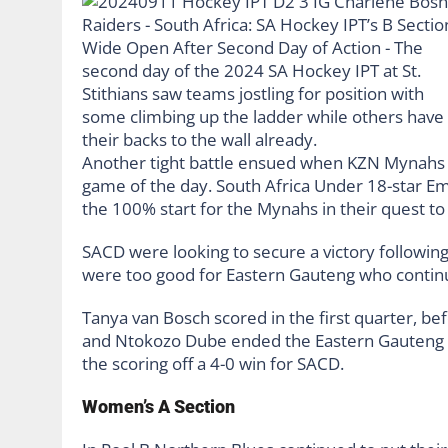
Another tight battle ensued when KZN Mynahs
game of the day. South Africa Under 18-star Em
the 100% start for the Mynahs in their quest to
SACD were looking to secure a victory followi
were too good for Eastern Gauteng who continue
Tanya van Bosch scored in the first quarter, bef
and Ntokozo Dube ended the Eastern Gauteng ch
the scoring off a 4-0 win for SACD.
Women’s A Section