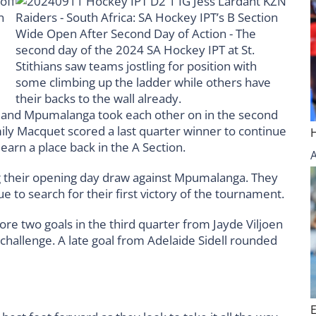
 and Mpumalanga took each other on in the second
ily Macquet scored a last quarter winner to continue
 earn a place back in the A Section.
ng their opening day draw against Mpumalanga. They
 to search for their first victory of the tournament.
ore two goals in the third quarter from Jayde Viljoen
allenge. A late goal from Adelaide Sidell rounded