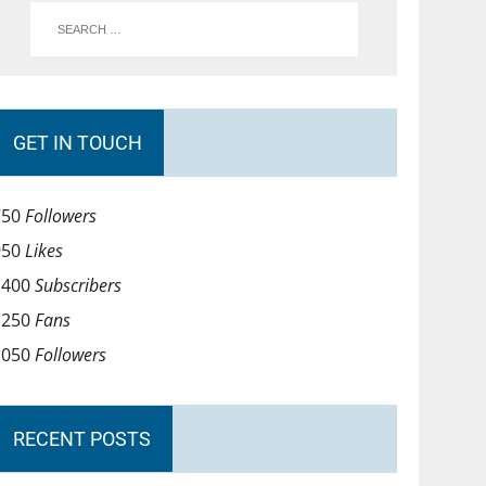
GET IN TOUCH
750
Followers
950
Likes
1400
Subscribers
1250
Fans
1050
Followers
RECENT POSTS