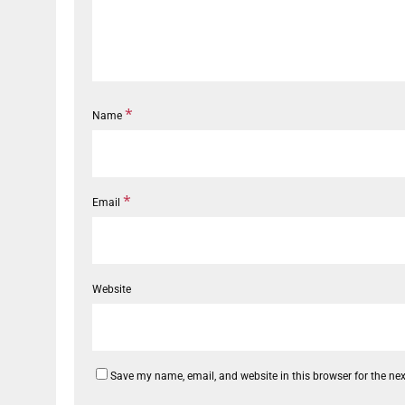
*
Name
*
Email
Website
Save my name, email, and website in this browser for the ne