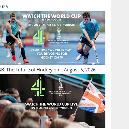
2026
GB: The Future of Hockey on…
August 6, 2026