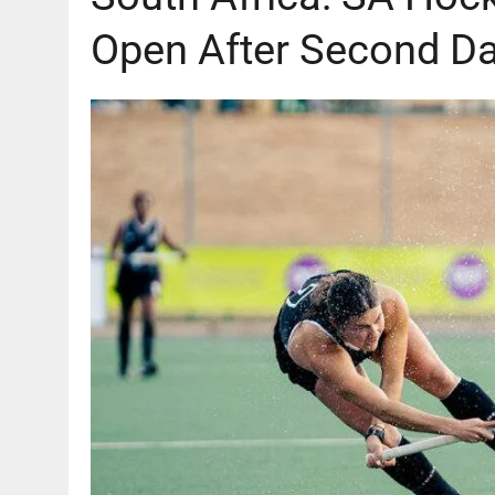
Open After Second Da