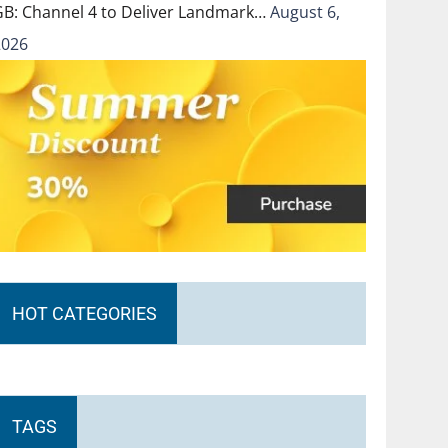
GB: Channel 4 to Deliver Landmark…
August 6,
2026
HOT CATEGORIES
TAGS