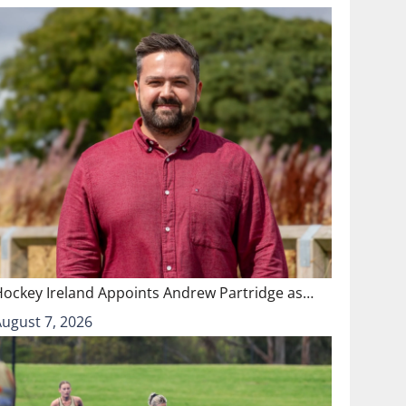
Hockey Ireland Appoints Andrew Partridge as…
August 7, 2026