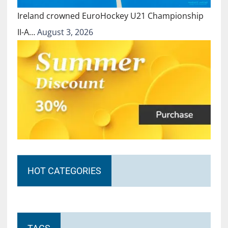
Ireland crowned EuroHockey U21 Championship
II-A…
August 3, 2026
HOT CATEGORIES