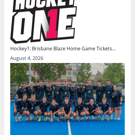
Hockey1: Brisbane Blaze Home Game Tickets…
August 4, 2026