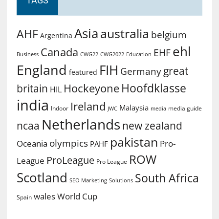
TAGS
Asia
australia
AHF
belgium
Argentina
ehl
Canada
EHF
Business
CWG2022
Education
CWG22
England
FIH
great
Germany
featured
Hoofdklasse
Hockeyone
britain
HIL
india
Ireland
Malaysia
Indoor
media guide
JWC
media
Netherlands
ncaa
new zealand
pakistan
olympics
Oceania
Pro-
PAHF
ROW
ProLeague
League
Pro League
Scotland
South Africa
SEO Marketing
Solutions
World Cup
wales
Spain