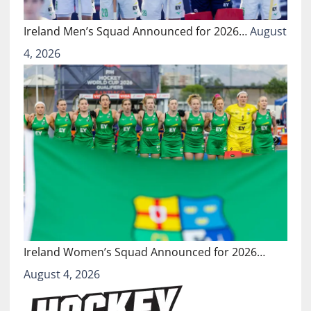
Ireland Men’s Squad Announced for 2026…
August
4, 2026
Ireland Women’s Squad Announced for 2026…
August 4, 2026