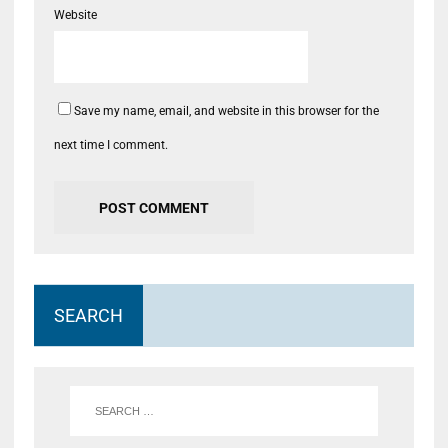
Website
Save my name, email, and website in this browser for the
next time I comment.
SEARCH