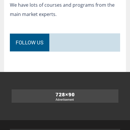
We have lots of courses and programs from the
main market experts.
FOLLOW US