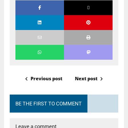
Previous post
Next post
BE THE FIRST TO COMMENT
Leave a comment