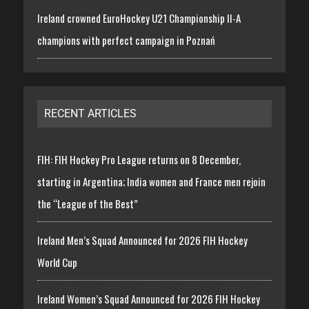
Ireland crowned EuroHockey U21 Championship II-A
champions with perfect campaign in Poznań
RECENT ARTICLES
FIH: FIH Hockey Pro League returns on 8 December,
starting in Argentina; India women and France men rejoin
the “League of the Best”
Ireland Men’s Squad Announced for 2026 FIH Hockey
World Cup
Ireland Women’s Squad Announced for 2026 FIH Hockey