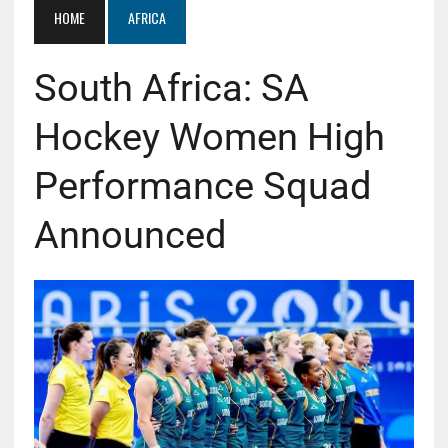
HOME
AFRICA
South Africa: SA
Hockey Women High
Performance Squad
Announced