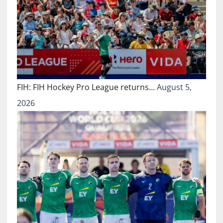
FIH: FIH Hockey Pro League returns…
August 5,
2026