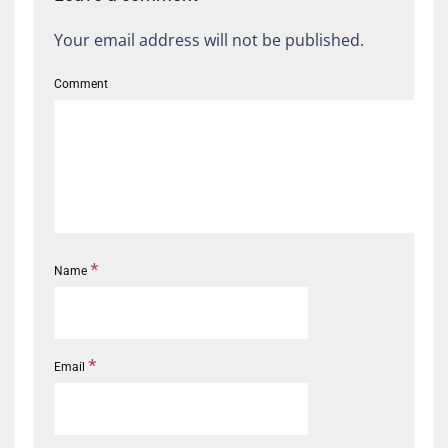
Your email address will not be published.
Comment
*
Name
*
Email