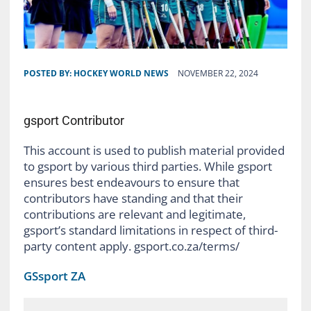
POSTED BY:
HOCKEY WORLD NEWS
NOVEMBER 22, 2024
gsport Contributor
This account is used to publish material provided
to gsport by various third parties. While gsport
ensures best endeavours to ensure that
contributors have standing and that their
contributions are relevant and legitimate,
gsport’s standard limitations in respect of third-
party content apply. gsport.co.za/terms/
GSsport ZA