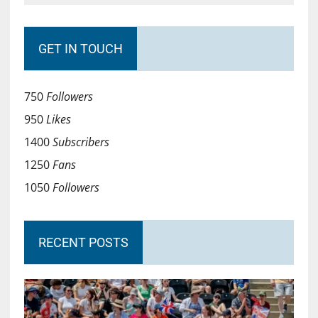
GET IN TOUCH
750
Followers
950
Likes
1400
Subscribers
1250
Fans
1050
Followers
RECENT POSTS