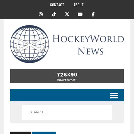
CONTACT
ABOUT