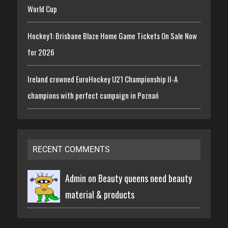
World Cup
Hockey1: Brisbane Blaze Home Game Tickets On Sale Now
for 2026
Ireland crowned EuroHockey U21 Championship II-A
champions with perfect campaign in Poznań
RECENT COMMENTS
Admin on
Beauty queens need beauty
material & products