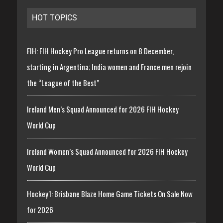
HOT TOPICS
FIH: FIH Hockey Pro League returns on 8 December,
starting in Argentina; India women and France men rejoin
the “League of the Best”
Ireland Men’s Squad Announced for 2026 FIH Hockey
World Cup
Ireland Women’s Squad Announced for 2026 FIH Hockey
World Cup
Hockey1: Brisbane Blaze Home Game Tickets On Sale Now
for 2026