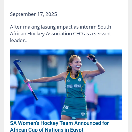
September 17, 2025
After making lasting impact as interim South
African Hockey Association CEO as a servant
leader…
SA Women’s Hockey Team Announced for
African Cup of Nations in Egypt