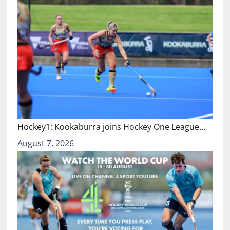
Hockey1: Kookaburra joins Hockey One League…
August 7, 2026