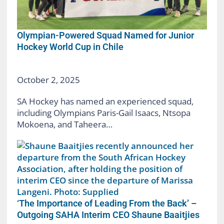
Olympian-Powered Squad Named for Junior
Hockey World Cup in Chile
October 2, 2025
SA Hockey has named an experienced squad,
including Olympians Paris-Gail Isaacs, Ntsopa
Mokoena, and Taheera…
‘The Importance of Leading From the Back’ –
Outgoing SAHA Interim CEO Shaune Baaitjies