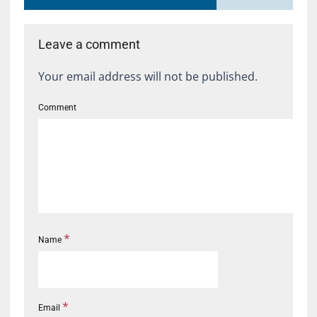
Leave a comment
Your email address will not be published.
Comment
*
Name
*
Email