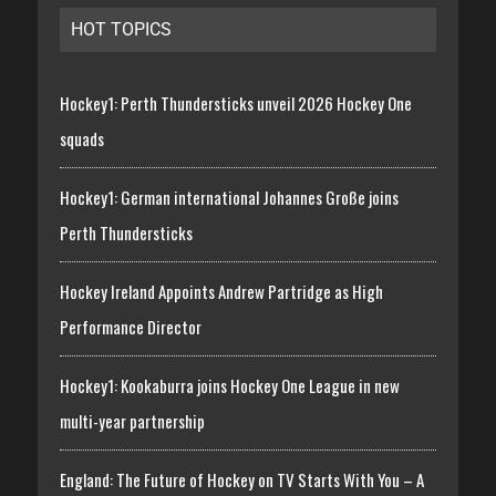
HOT TOPICS
Hockey1: Perth Thundersticks unveil 2026 Hockey One
squads
Hockey1: German international Johannes Große joins
Perth Thundersticks
Hockey Ireland Appoints Andrew Partridge as High
Performance Director
Hockey1: Kookaburra joins Hockey One League in new
multi-year partnership
England: The Future of Hockey on TV Starts With You – A