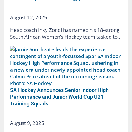
August 12, 2025
Head coach Inky Zondi has named his 18-strong
South African Women’s Hockey team tasked to…
SA Hockey Announces Senior Indoor High
Performance and Junior World Cup U21
Training Squads
August 9, 2025