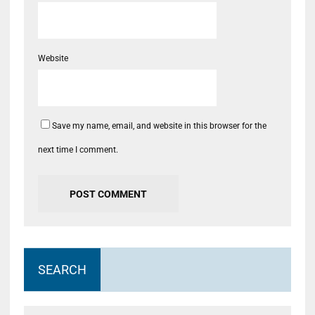
Website
Save my name, email, and website in this browser for the
next time I comment.
SEARCH