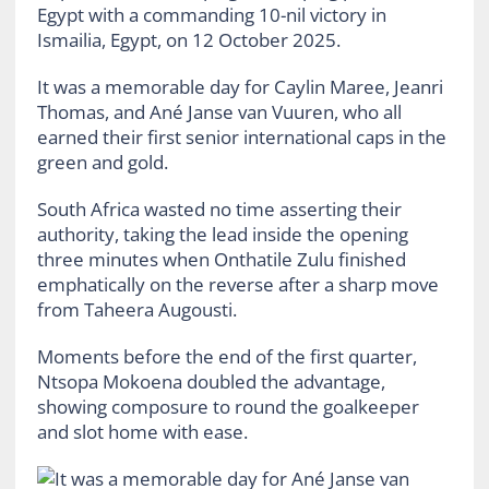
Egypt with a commanding 10-nil victory in
Ismailia, Egypt, on 12 October 2025.
It was a memorable day for Caylin Maree, Jeanri
Thomas, and Ané Janse van Vuuren, who all
earned their first senior international caps in the
green and gold.
South Africa wasted no time asserting their
authority, taking the lead inside the opening
three minutes when Onthatile Zulu finished
emphatically on the reverse after a sharp move
from Taheera Augousti.
Moments before the end of the first quarter,
Ntsopa Mokoena doubled the advantage,
showing composure to round the goalkeeper
and slot home with ease.