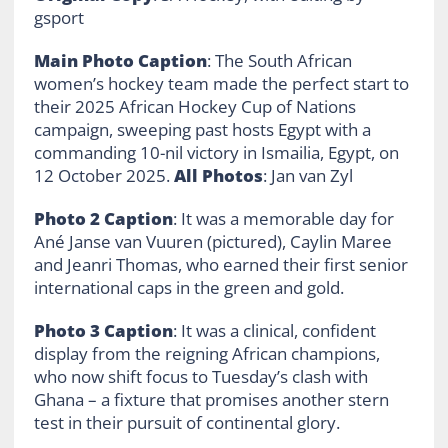
gsport
Main Photo Caption
: The South African
women’s hockey team made the perfect start to
their 2025 African Hockey Cup of Nations
campaign, sweeping past hosts Egypt with a
commanding 10-nil victory in Ismailia, Egypt, on
12 October 2025.
All Photos
: Jan van Zyl
Photo 2 Caption
: It was a memorable day for
Ané Janse van Vuuren (pictured), Caylin Maree
and Jeanri Thomas, who earned their first senior
international caps in the green and gold.
Photo 3 Caption
: It was a clinical, confident
display from the reigning African champions,
who now shift focus to Tuesday’s clash with
Ghana – a fixture that promises another stern
test in their pursuit of continental glory.