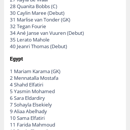
28 Quanita Bobbs (C)
30 Caylin Maree (Debut)
31 Marlise van Tonder (GK)
32 Tegan Fourie
34 Ané Janse van Vuuren (Debut)
35 Lerato Mahole
40 Jeanri Thomas (Debut)
Egypt
1 Mariam Karama (GK)
2 Mennatalla Mostafa
4 Shahd Elfatiri
5 Yasmin Mohamed
6 Sara Eldardiry
7 Sohayla Elsekiely
9 Aliaa Abelhady
10 Sama Elfatiri
11 Farida Mahmoud