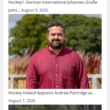
Hockey1: German international Johannes Große
joins…
August 9, 2026
Hockey Ireland Appoints Andrew Partridge as…
August 7, 2026