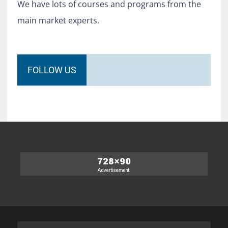
We have lots of courses and programs from the
main market experts.
FOLLOW US