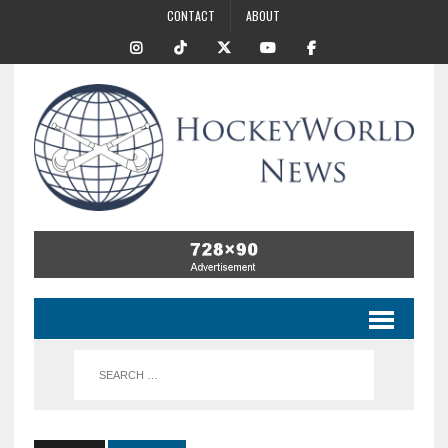
CONTACT
ABOUT