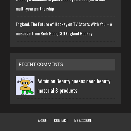
multi-year partnership
England: The Future of Hockey on TV Starts With You – A
message from Rich Beer, CEO England Hockey
RECENT COMMENTS
Admin on
Beauty queens need beauty
material & products
ABOUT
CONTACT
MY ACCOUNT