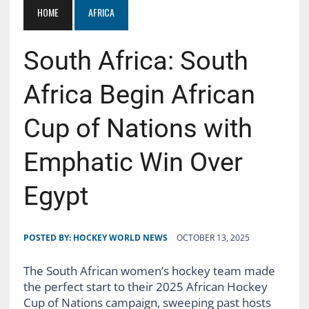
HOME
AFRICA
South Africa: South
Africa Begin African
Cup of Nations with
Emphatic Win Over
Egypt
POSTED BY:
HOCKEY WORLD NEWS
OCTOBER 13, 2025
The South African women’s hockey team made
the perfect start to their 2025 African Hockey
Cup of Nations campaign, sweeping past hosts