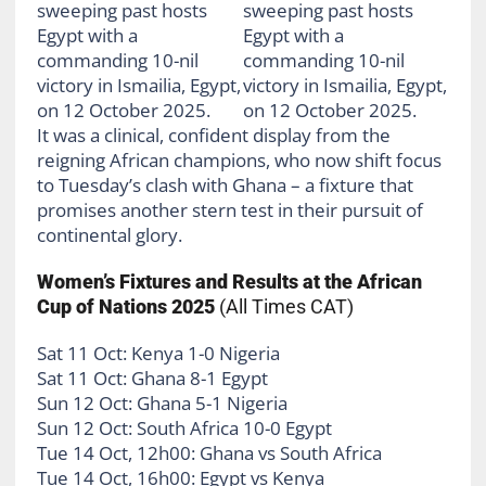
It was a clinical, confident display from the
reigning African champions, who now shift focus
to Tuesday’s clash with Ghana – a fixture that
promises another stern test in their pursuit of
continental glory.
Women’s Fixtures and Results at the African
Cup of Nations 2025
(All Times CAT)
Sat 11 Oct: Kenya 1-0 Nigeria
Sat 11 Oct: Ghana 8-1 Egypt
Sun 12 Oct: Ghana 5-1 Nigeria
Sun 12 Oct: South Africa 10-0 Egypt
Tue 14 Oct, 12h00: Ghana vs South Africa
Tue 14 Oct, 16h00: Egypt vs Kenya