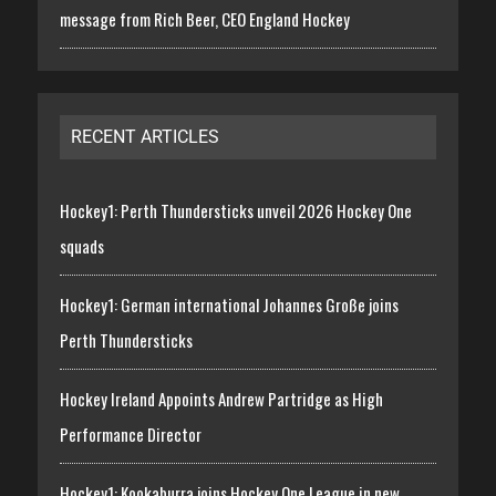
message from Rich Beer, CEO England Hockey
RECENT ARTICLES
Hockey1: Perth Thundersticks unveil 2026 Hockey One
squads
Hockey1: German international Johannes Große joins
Perth Thundersticks
Hockey Ireland Appoints Andrew Partridge as High
Performance Director
Hockey1: Kookaburra joins Hockey One League in new