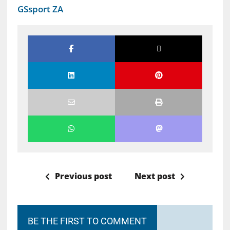
GSsport ZA
Previous post
Next post
BE THE FIRST TO COMMENT