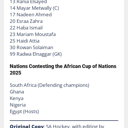
13 Rania Elsayed
14 Mayar Metwally (C)
17 Nadeen Ahmed
20 Esraa Zahra
22 Haba Ismail
23 Mariam Moustafa
25 Haidi Attia
30 Rowan Solaiman
99 Radwa Elnaggar (GK)
Nations Contesting the African Cup of Nations
2025
South Africa (Defending champions)
Ghana
Kenya
Nigeria
Egypt (Hosts)
Original Copy
: SA Hockey, with editing by