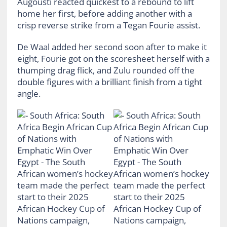
Augousti reacted quickest to a rebound to lift
home her first, before adding another with a
crisp reverse strike from a Tegan Fourie assist.
De Waal added her second soon after to make it
eight, Fourie got on the scoresheet herself with a
thumping drag flick, and Zulu rounded off the
double figures with a brilliant finish from a tight
angle.