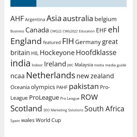
Asia
australia
AHF
belgium
Argentina
ehl
Canada
EHF
Business
CWG2022
Education
CWG22
England
FIH
great
Germany
featured
Hoofdklasse
Hockeyone
britain
HIL
india
Ireland
Malaysia
Indoor
media guide
JWC
media
Netherlands
ncaa
new zealand
pakistan
olympics
Oceania
Pro-
PAHF
ROW
ProLeague
League
Pro League
Scotland
South Africa
SEO Marketing
Solutions
World Cup
wales
Spain