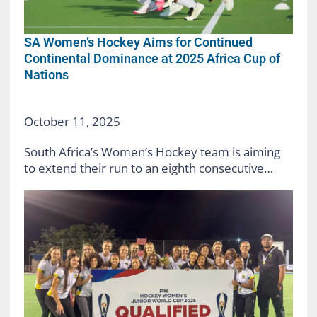
SA Women’s Hockey Aims for Continued
Continental Dominance at 2025 Africa Cup of
Nations
October 11, 2025
South Africa’s Women’s Hockey team is aiming
to extend their run to an eighth consecutive…