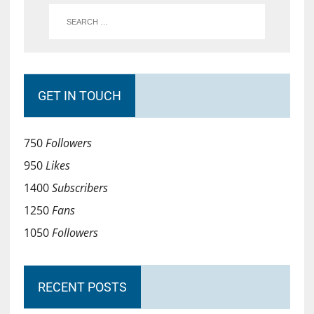
GET IN TOUCH
750
Followers
950
Likes
1400
Subscribers
1250
Fans
1050
Followers
RECENT POSTS