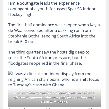
Jamie Southgate leads the experience
contingent of a youth-focussed Spar SA Indoor
Hockey High…
The first-half dominance was capped when Kayla
de Waal converted after a dazzling run from
Stephanie Botha, sending South Africa into the
break 5–0 up.
The third quarter saw the hosts dig deep to
resist the South African pressure, but the
floodgates reopened in the final phase.
It was a clinical, confident display from the reigning
African champions, who now shift focus to Tuesday’s
clash with Ghana.