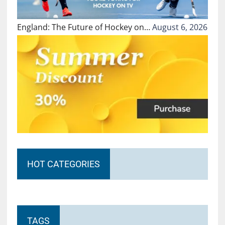
England: The Future of Hockey on…
August 6, 2026
HOT CATEGORIES
TAGS