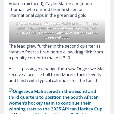
It was a memorable day for Ané Janse van Vuuren
(pictured), Caylin Maree and Jeanri Thomas, who
earned their first senior international caps in the
green and gold.
The lead grew further in the second quarter as
Hannah Pearce fired home a low drag flick from
a penalty corner to make it 3–0.
A slick passing exchange then saw Ongeziwe Mali
receive a precise ball from Maree, turn cleverly,
and finish with typical calmness for the fourth.