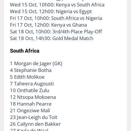
Wed 15 Oct, 10h00: Kenya vs South Africa
Wed 15 Oct, 12h00: Nigeria vs Egypt
Fri 17 Oct, 10h00: South Africa vs Nigeria
Fri 17 Oct, 12h00: Kenya vs Ghana
Sat 18 Oct, 10h00: 3rd/4th Place Play-Off
Sat 18 Oct, 14h30: Gold Medal Match
South Africa
1 Morgan de Jager (GK)
4 Stephanie Botha
5 Edith Molikoe
7 Taheera Augousti
10 Onthatile Zulu
12 Ntsopa Mokoena
18 Hannah Pearce
21 Ongeziwe Mali
23 Jean-Leigh du Toit
26 Cailynn den Bakker
27 Kayla de Waal