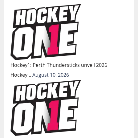
Hockey1: Perth Thundersticks unveil 2026
Hockey…
August 10, 2026