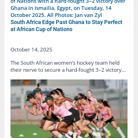
South Africa Edge Past Ghana to Stay Perfect
at African Cup of Nations
October 14, 2025
The South African women’s hockey team held
their nerve to secure a hard-fought 3–2 victory…