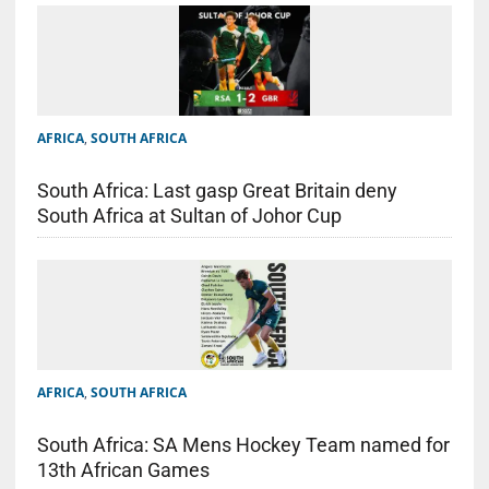
AFRICA
,
SOUTH AFRICA
South Africa: Last gasp Great Britain deny
South Africa at Sultan of Johor Cup
AFRICA
,
SOUTH AFRICA
South Africa: SA Mens Hockey Team named for
13th African Games