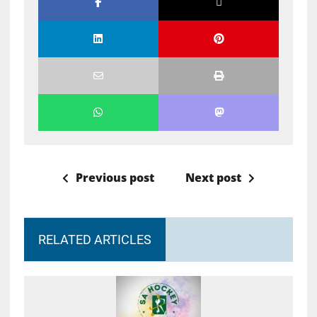
Previous post
Next post
RELATED ARTICLES