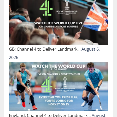
GB: Channel 4 to Deliver Landmark…
August 6,
2026
England: Channel 4 to Deliver Landmark…
August