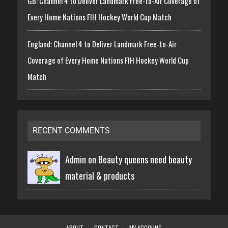
GB: Channel 4 to Deliver Landmark Free-to-Air Coverage of
Every Home Nations FIH Hockey World Cup Match
England: Channel 4 to Deliver Landmark Free-to-Air
Coverage of Every Home Nations FIH Hockey World Cup
Match
RECENT COMMENTS
Admin on
Beauty queens need beauty
material & products
ABOUT
CONTACT
MY ACCOUNT