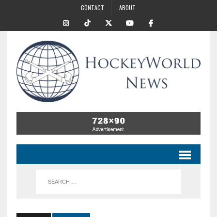
CONTACT
ABOUT