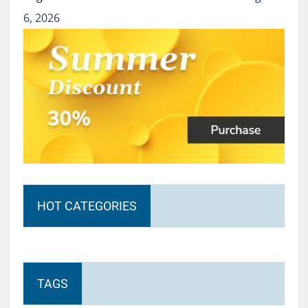
6, 2026
HOT CATEGORIES
TAGS