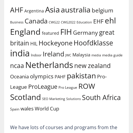
Asia
australia
AHF
belgium
Argentina
ehl
Canada
EHF
Business
CWG2022
Education
CWG22
England
FIH
great
Germany
featured
Hoofdklasse
Hockeyone
britain
HIL
india
Ireland
Malaysia
Indoor
media guide
JWC
media
Netherlands
ncaa
new zealand
pakistan
olympics
Oceania
Pro-
PAHF
ROW
ProLeague
League
Pro League
Scotland
South Africa
SEO Marketing
Solutions
World Cup
wales
Spain
We have lots of courses and programs from the