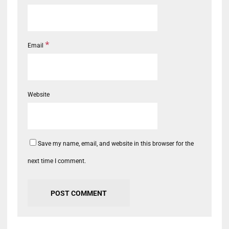
*
Email
Website
Save my name, email, and website in this browser for the
next time I comment.