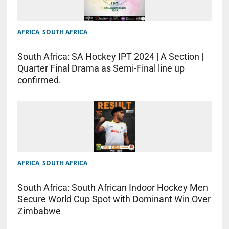
AFRICA
,
SOUTH AFRICA
South Africa: SA Hockey IPT 2024 | A Section |
Quarter Final Drama as Semi-Final line up
confirmed.
AFRICA
,
SOUTH AFRICA
South Africa: South African Indoor Hockey Men
Secure World Cup Spot with Dominant Win Over
Zimbabwe