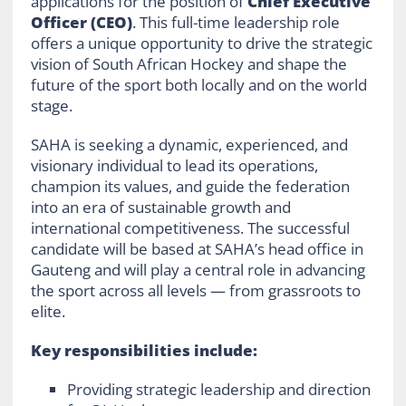
applications for the position of
Chief Executive
Officer (CEO)
. This full-time leadership role
offers a unique opportunity to drive the strategic
vision of South African Hockey and shape the
future of the sport both locally and on the world
stage.
SAHA is seeking a dynamic, experienced, and
visionary individual to lead its operations,
champion its values, and guide the federation
into an era of sustainable growth and
international competitiveness. The successful
candidate will be based at SAHA’s head office in
Gauteng and will play a central role in advancing
the sport across all levels — from grassroots to
elite.
Key responsibilities include:
Providing strategic leadership and direction