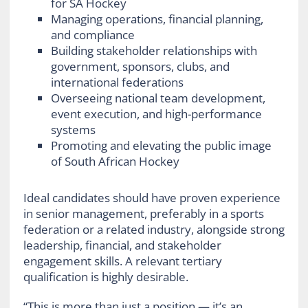
for SA Hockey
Managing operations, financial planning,
and compliance
Building stakeholder relationships with
government, sponsors, clubs, and
international federations
Overseeing national team development,
event execution, and high-performance
systems
Promoting and elevating the public image
of South African Hockey
Ideal candidates should have proven experience
in senior management, preferably in a sports
federation or a related industry, alongside strong
leadership, financial, and stakeholder
engagement skills. A relevant tertiary
qualification is highly desirable.
“This is more than just a position — it’s an