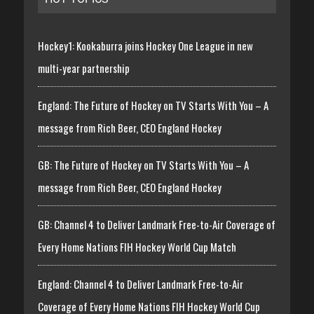
Hockey1: Kookaburra joins Hockey One League in new
multi-year partnership
England: The Future of Hockey on TV Starts With You – A
message from Rich Beer, CEO England Hockey
GB: The Future of Hockey on TV Starts With You – A
message from Rich Beer, CEO England Hockey
GB: Channel 4 to Deliver Landmark Free-to-Air Coverage of
Every Home Nations FIH Hockey World Cup Match
England: Channel 4 to Deliver Landmark Free-to-Air
Coverage of Every Home Nations FIH Hockey World Cup