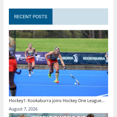
RECENT POSTS
Hockey1: Kookaburra joins Hockey One League…
August 7, 2026