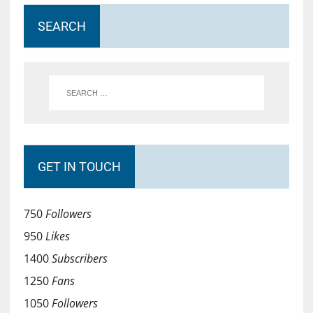
SEARCH
GET IN TOUCH
750
Followers
950
Likes
1400
Subscribers
1250
Fans
1050
Followers