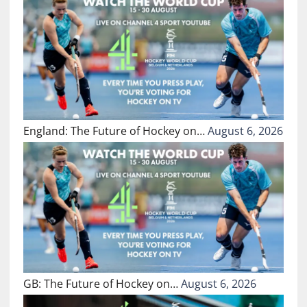
England: The Future of Hockey on…
August 6, 2026
GB: The Future of Hockey on…
August 6, 2026