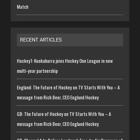
Match
RECENT ARTICLES
Hockey1: Kookaburra joins Hockey One League in new
multi-year partnership
England: The Future of Hockey on TV Starts With You – A
message from Rich Beer, CEO England Hockey
GB: The Future of Hockey on TV Starts With You – A
message from Rich Beer, CEO England Hockey