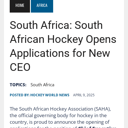
HOME
AFRICA
South Africa: South
African Hockey Opens
Applications for New
CEO
TOPICS:
South Africa
POSTED BY:
HOCKEY WORLD NEWS
APRIL 9, 2025
The South African Hockey Association (SAHA),
the official governing body for hockey in the
country, is proud to announce the opening of