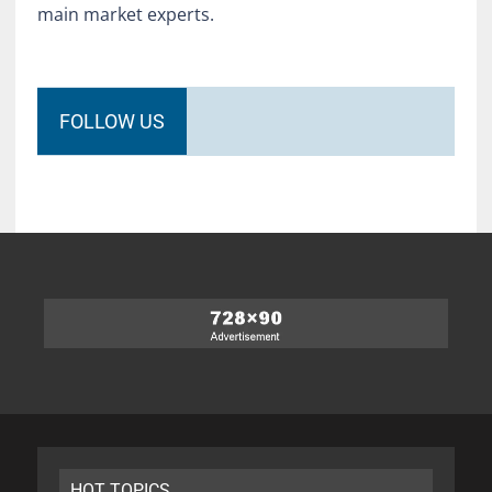
main market experts.
FOLLOW US
HOT TOPICS