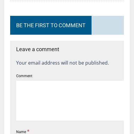
BE THE FIRST TO COMMENT
Leave a comment
Your email address will not be published.
Comment
*
Name