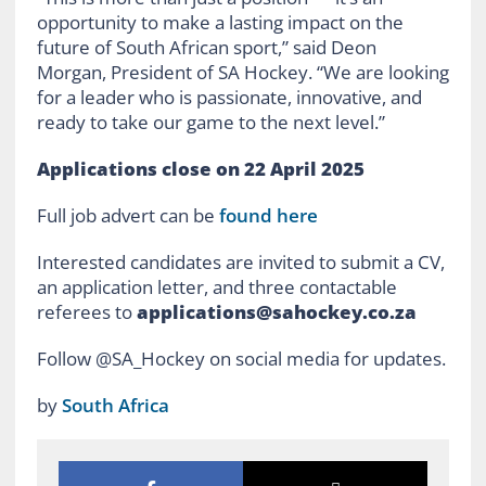
opportunity to make a lasting impact on the
future of South African sport,” said Deon
Morgan, President of SA Hockey. “We are looking
for a leader who is passionate, innovative, and
ready to take our game to the next level.”
Applications close on 22 April 2025
Full job advert can be
found here
Interested candidates are invited to submit a CV,
an application letter, and three contactable
referees to
applications@sahockey.co.za
Follow @SA_Hockey on social media for updates.
by
South Africa