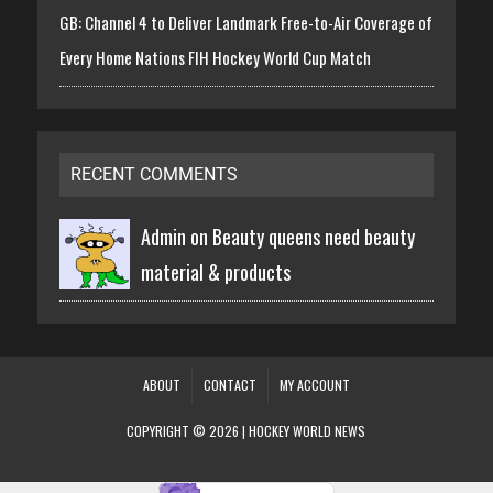
GB: Channel 4 to Deliver Landmark Free-to-Air Coverage of
Every Home Nations FIH Hockey World Cup Match
RECENT COMMENTS
Admin on
Beauty queens need beauty
material & products
ABOUT
CONTACT
MY ACCOUNT
COPYRIGHT © 2026 | HOCKEY WORLD NEWS