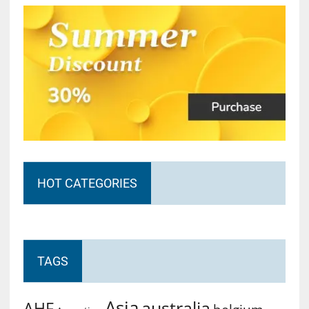
HOT CATEGORIES
TAGS
Asia
australia
AHF