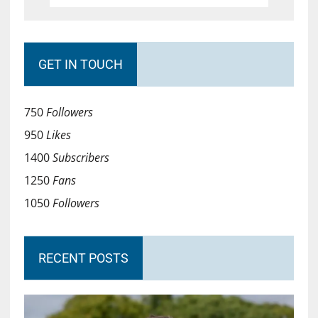
GET IN TOUCH
750
Followers
950
Likes
1400
Subscribers
1250
Fans
1050
Followers
RECENT POSTS