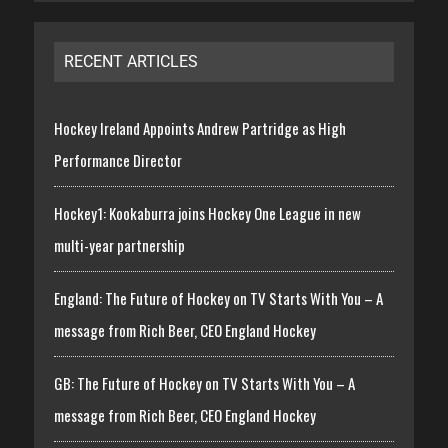
RECENT ARTICLES
Hockey Ireland Appoints Andrew Partridge as High
Performance Director
Hockey1: Kookaburra joins Hockey One League in new
multi-year partnership
England: The Future of Hockey on TV Starts With You – A
message from Rich Beer, CEO England Hockey
GB: The Future of Hockey on TV Starts With You – A
message from Rich Beer, CEO England Hockey