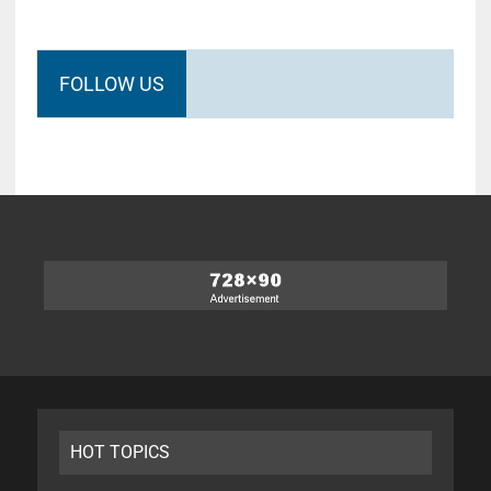
FOLLOW US
HOT TOPICS