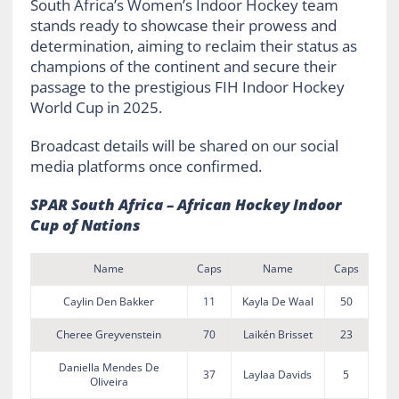
South Africa’s Women’s Indoor Hockey team
stands ready to showcase their prowess and
determination, aiming to reclaim their status as
champions of the continent and secure their
passage to the prestigious FIH Indoor Hockey
World Cup in 2025.
Broadcast details will be shared on our social
media platforms once confirmed.
SPAR South Africa – African Hockey Indoor
Cup of Nations
Name
Caps
Name
Caps
Caylin Den Bakker
11
Kayla De Waal
50
Cheree Greyvenstein
70
Laikén Brisset
23
Daniella Mendes De
37
Laylaa Davids
5
Oliveira