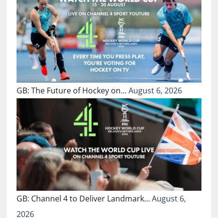
GB: The Future of Hockey on…
August 6, 2026
GB: Channel 4 to Deliver Landmark…
August 6,
2026