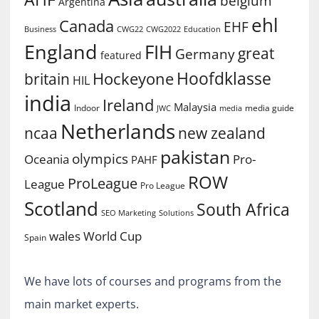
belgium
Argentina
ehl
Canada
EHF
Business
CWG2022
Education
CWG22
England
FIH
great
Germany
featured
Hoofdklasse
Hockeyone
britain
HIL
india
Ireland
Malaysia
Indoor
media guide
JWC
media
Netherlands
ncaa
new zealand
pakistan
olympics
Oceania
Pro-
PAHF
ROW
ProLeague
League
Pro League
Scotland
South Africa
SEO Marketing
Solutions
World Cup
wales
Spain
We have lots of courses and programs from the
main market experts.