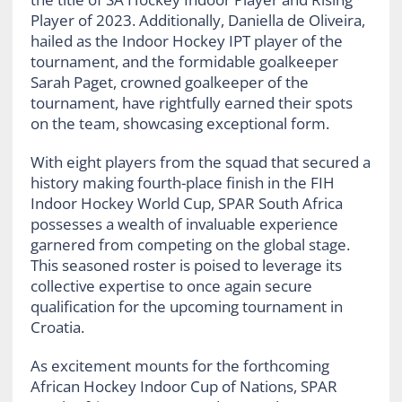
Player of 2023. Additionally, Daniella de Oliveira,
hailed as the Indoor Hockey IPT player of the
tournament, and the formidable goalkeeper
Sarah Paget, crowned goalkeeper of the
tournament, have rightfully earned their spots
on the team, showcasing exceptional form.
With eight players from the squad that secured a
history making fourth-place finish in the FIH
Indoor Hockey World Cup, SPAR South Africa
possesses a wealth of invaluable experience
garnered from competing on the global stage.
This seasoned roster is poised to leverage its
collective expertise to once again secure
qualification for the upcoming tournament in
Croatia.
As excitement mounts for the forthcoming
African Hockey Indoor Cup of Nations, SPAR