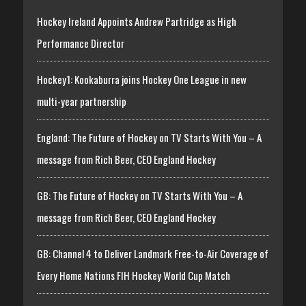
Hockey Ireland Appoints Andrew Partridge as High
Performance Director
Hockey1: Kookaburra joins Hockey One League in new
multi-year partnership
England: The Future of Hockey on TV Starts With You – A
message from Rich Beer, CEO England Hockey
GB: The Future of Hockey on TV Starts With You – A
message from Rich Beer, CEO England Hockey
GB: Channel 4 to Deliver Landmark Free-to-Air Coverage of
Every Home Nations FIH Hockey World Cup Match