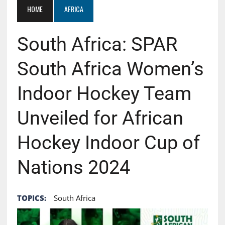
HOME
AFRICA
South Africa: SPAR
South Africa Women’s
Indoor Hockey Team
Unveiled for African
Hockey Indoor Cup of
Nations 2024
TOPICS:
South Africa