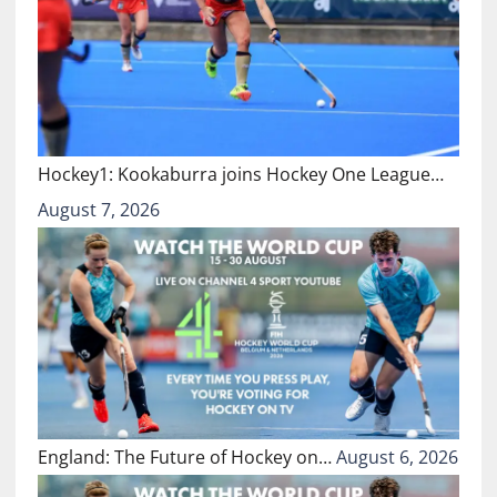
Hockey1: Kookaburra joins Hockey One League…
August 7, 2026
England: The Future of Hockey on…
August 6, 2026