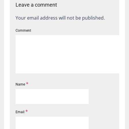
Leave a comment
Your email address will not be published.
Comment
*
Name
*
Email