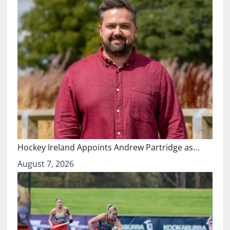
Hockey Ireland Appoints Andrew Partridge as…
August 7, 2026