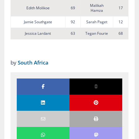
Malikah
Edith Molikoe
69
17
Hamza
Jamie Southgate
92
Sarah Paget
12
Jessica Lardant
63
Tegan Fourie
68
by
South Africa