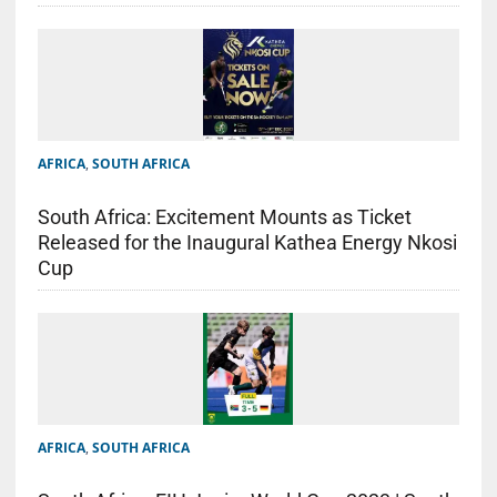
AFRICA
,
SOUTH AFRICA
South Africa: Excitement Mounts as Ticket
Released for the Inaugural Kathea Energy Nkosi
Cup
AFRICA
,
SOUTH AFRICA