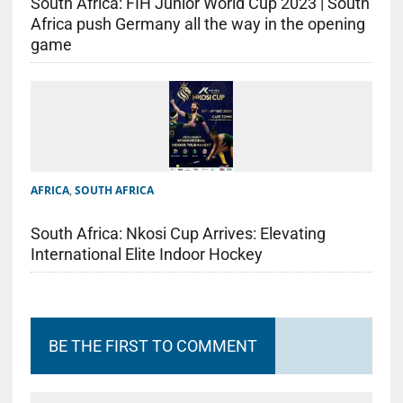
South Africa: FIH Junior World Cup 2023 | South
Africa push Germany all the way in the opening
game
AFRICA
,
SOUTH AFRICA
South Africa: Nkosi Cup Arrives: Elevating
International Elite Indoor Hockey
BE THE FIRST TO COMMENT