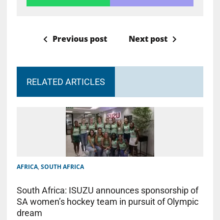
Previous post
Next post
RELATED ARTICLES
AFRICA
,
SOUTH AFRICA
South Africa: ISUZU announces sponsorship of
SA women’s hockey team in pursuit of Olympic
dream