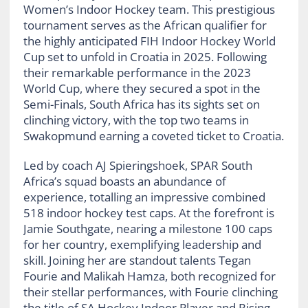
Women’s Indoor Hockey team. This prestigious
tournament serves as the African qualifier for
the highly anticipated FIH Indoor Hockey World
Cup set to unfold in Croatia in 2025. Following
their remarkable performance in the 2023
World Cup, where they secured a spot in the
Semi-Finals, South Africa has its sights set on
clinching victory, with the top two teams in
Swakopmund earning a coveted ticket to Croatia.
Led by coach AJ Spieringshoek, SPAR South
Africa’s squad boasts an abundance of
experience, totalling an impressive combined
518 indoor hockey test caps. At the forefront is
Jamie Southgate, nearing a milestone 100 caps
for her country, exemplifying leadership and
skill. Joining her are standout talents Tegan
Fourie and Malikah Hamza, both recognized for
their stellar performances, with Fourie clinching
the title of SA Hockey Indoor Player and Rising