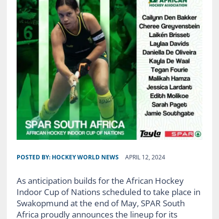
POSTED BY:
HOCKEY WORLD NEWS
APRIL 12, 2024
As anticipation builds for the African Hockey
Indoor Cup of Nations scheduled to take place in
Swakopmund at the end of May, SPAR South
Africa proudly announces the lineup for its