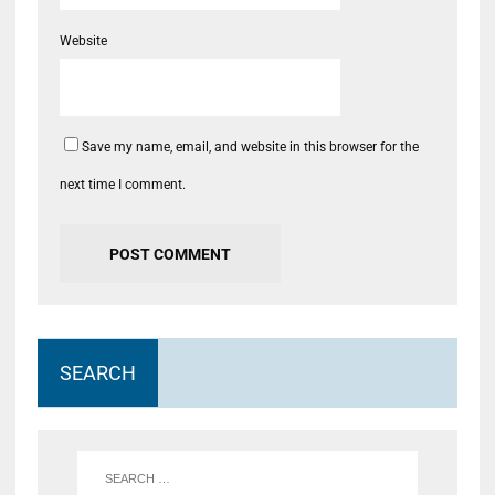
Website
Save my name, email, and website in this browser for the
next time I comment.
SEARCH