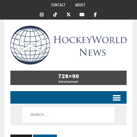
CONTACT
ABOUT