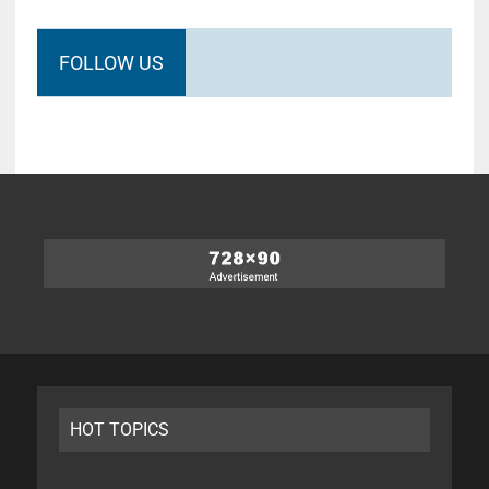
FOLLOW US
HOT TOPICS