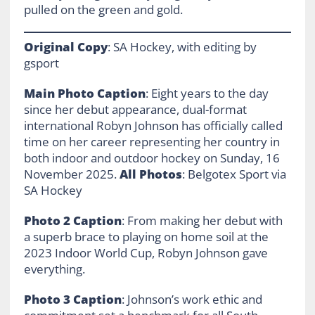
pulled on the green and gold.
Original Copy
: SA Hockey, with editing by
gsport
Main Photo Caption
: Eight years to the day
since her debut appearance, dual-format
international Robyn Johnson has officially called
time on her career representing her country in
both indoor and outdoor hockey on Sunday, 16
November 2025.
All Photos
: Belgotex Sport via
SA Hockey
Photo 2 Caption
: From making her debut with
a superb brace to playing on home soil at the
2023 Indoor World Cup, Robyn Johnson gave
everything.
Photo 3 Caption
: Johnson’s work ethic and