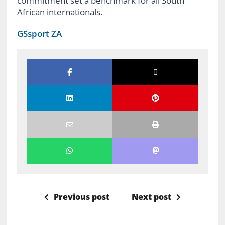
commitment set a benchmark for all South
African internationals.
GSsport ZA
Previous post
Next post