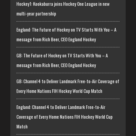
Hockey1: Kookaburra joins Hockey One League in new
multi-year partnership
England: The Future of Hockey on TV Starts With You – A
message from Rich Beer, CEO England Hockey
GB: The Future of Hockey on TV Starts With You – A
message from Rich Beer, CEO England Hockey
GB: Channel 4 to Deliver Landmark Free-to-Air Coverage of
Every Home Nations FIH Hockey World Cup Match
England: Channel 4 to Deliver Landmark Free-to-Air
Coverage of Every Home Nations FIH Hockey World Cup
Match