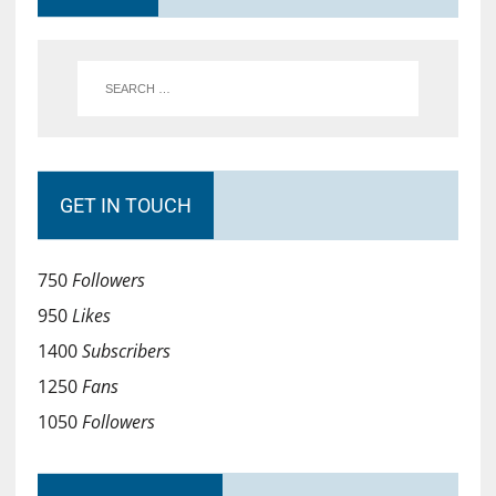
GET IN TOUCH
750
Followers
950
Likes
1400
Subscribers
1250
Fans
1050
Followers