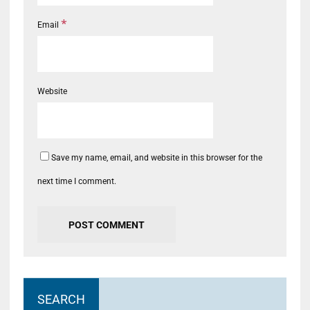
*
Email
Website
Save my name, email, and website in this browser for the
next time I comment.
SEARCH