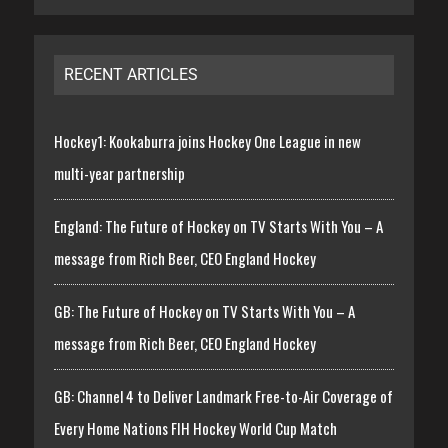
RECENT ARTICLES
Hockey1: Kookaburra joins Hockey One League in new
multi-year partnership
England: The Future of Hockey on TV Starts With You – A
message from Rich Beer, CEO England Hockey
GB: The Future of Hockey on TV Starts With You – A
message from Rich Beer, CEO England Hockey
GB: Channel 4 to Deliver Landmark Free-to-Air Coverage of
Every Home Nations FIH Hockey World Cup Match