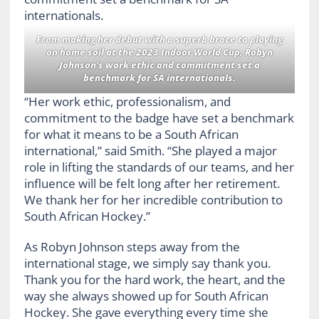
From making her debut with a superb brace to playing
on home soil at the 2023 Indoor World Cup, Robyn
Johnson’s work ethic and commitment set a
benchmark for SA internationals.
“Her work ethic, professionalism, and
commitment to the badge have set a benchmark
for what it means to be a South African
international,” said Smith. “She played a major
role in lifting the standards of our teams, and her
influence will be felt long after her retirement.
We thank her for her incredible contribution to
South African Hockey.”
As Robyn Johnson steps away from the
international stage, we simply say thank you.
Thank you for the hard work, the heart, and the
way she always showed up for South African
Hockey. She gave everything every time she