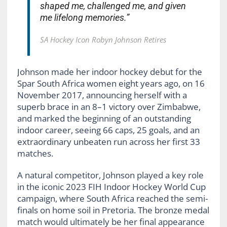
shaped me, challenged me, and given
me lifelong memories.”
SA Hockey Icon Robyn Johnson Retires
Johnson made her indoor hockey debut for the
Spar South Africa women eight years ago, on 16
November 2017, announcing herself with a
superb brace in an 8–1 victory over Zimbabwe,
and marked the beginning of an outstanding
indoor career, seeing 66 caps, 25 goals, and an
extraordinary unbeaten run across her first 33
matches.
A natural competitor, Johnson played a key role
in the iconic 2023 FIH Indoor Hockey World Cup
campaign, where South Africa reached the semi-
finals on home soil in Pretoria. The bronze medal
match would ultimately be her final appearance