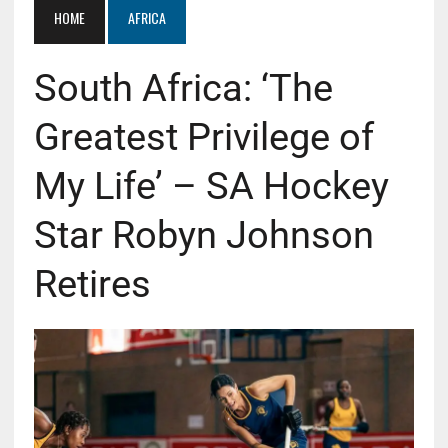
HOME
AFRICA
South Africa: ‘The
Greatest Privilege of
My Life’ – SA Hockey
Star Robyn Johnson
Retires