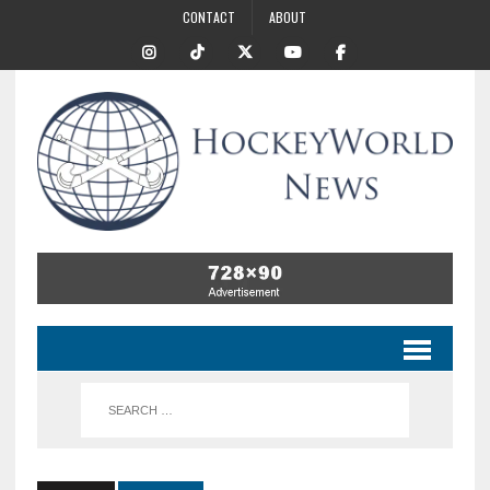
CONTACT
ABOUT