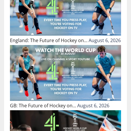
England: The Future of Hockey on…
August 6, 2026
GB: The Future of Hockey on…
August 6, 2026