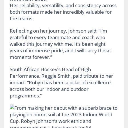
Her reliability, versatility, and consistency across
both formats made her incredibly valuable for
the teams.
Reflecting on her journey, Johnson said: “I’m
grateful to every teammate and coach who
walked this journey with me. It’s been eight
years of immense pride, and I will carry these
moments forever.”
South African Hockey’s Head of High
Performance, Reggie Smith, paid tribute to her
impact: “Robyn has been a pillar of excellence
across both our indoor and outdoor
programmes.”