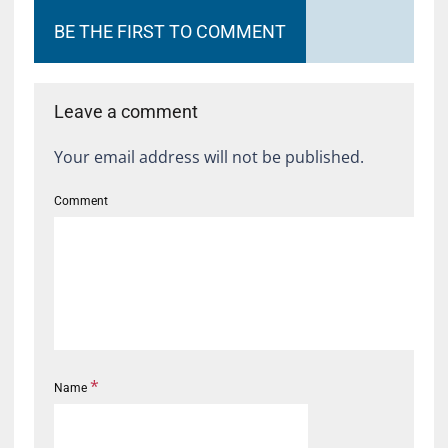
BE THE FIRST TO COMMENT
Leave a comment
Your email address will not be published.
Comment
*
Name