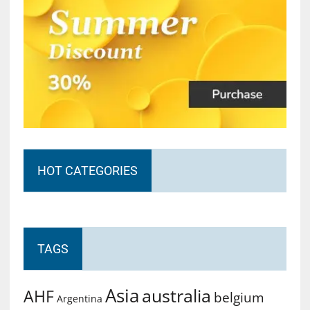
HOT CATEGORIES
TAGS
Asia
australia
AHF
belgium
Argentina