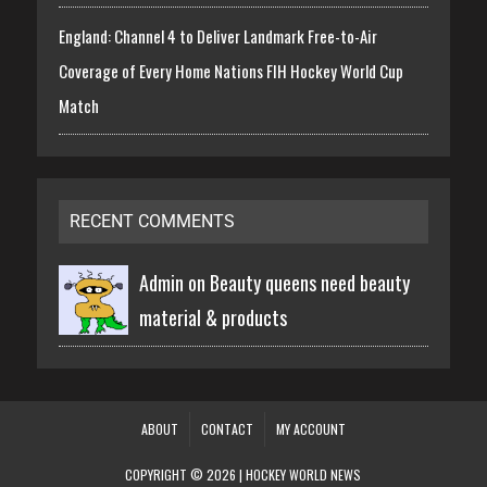
England: Channel 4 to Deliver Landmark Free-to-Air
Coverage of Every Home Nations FIH Hockey World Cup
Match
RECENT COMMENTS
Admin on
Beauty queens need beauty
material & products
ABOUT
CONTACT
MY ACCOUNT
COPYRIGHT © 2026 | HOCKEY WORLD NEWS