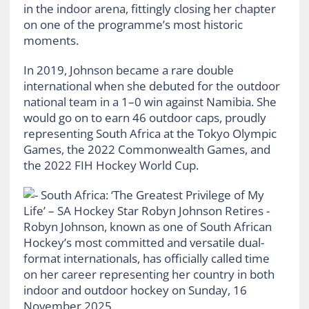
in the indoor arena, fittingly closing her chapter
on one of the programme’s most historic
moments.
In 2019, Johnson became a rare double
international when she debuted for the outdoor
national team in a 1–0 win against Namibia. She
would go on to earn 46 outdoor caps, proudly
representing South Africa at the Tokyo Olympic
Games, the 2022 Commonwealth Games, and
the 2022 FIH Hockey World Cup.