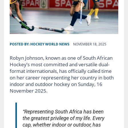
POSTED BY:
HOCKEY WORLD NEWS
NOVEMBER 18, 2025
Robyn Johnson, known as one of South African
Hockey’s most committed and versatile dual-
format internationals, has officially called time
on her career representing her country in both
indoor and outdoor hockey on Sunday, 16
November 2025.
“Representing South Africa has been
the greatest privilege of my life. Every
cap, whether indoor or outdoor, has