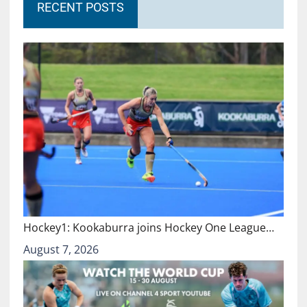
RECENT POSTS
Hockey1: Kookaburra joins Hockey One League…
August 7, 2026