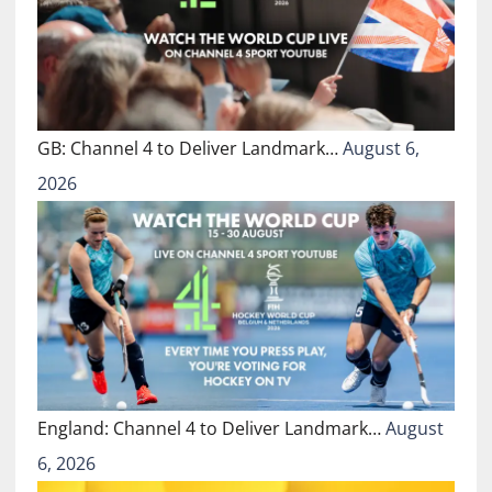
GB: Channel 4 to Deliver Landmark…
August 6,
2026
England: Channel 4 to Deliver Landmark…
August
6, 2026