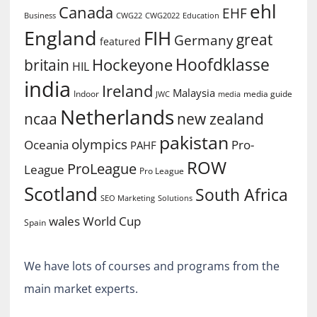
ehl
Canada
EHF
Business
CWG2022
Education
CWG22
England
FIH
great
Germany
featured
Hoofdklasse
Hockeyone
britain
HIL
india
Ireland
Malaysia
Indoor
media guide
JWC
media
Netherlands
ncaa
new zealand
pakistan
olympics
Oceania
Pro-
PAHF
ROW
ProLeague
League
Pro League
Scotland
South Africa
SEO Marketing
Solutions
World Cup
wales
Spain
We have lots of courses and programs from the
main market experts.