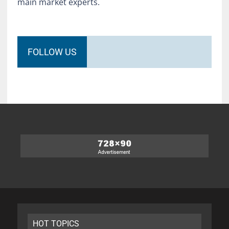
main market experts.
FOLLOW US
HOT TOPICS