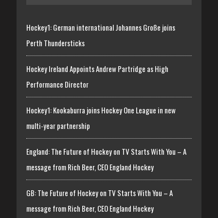
Hockey1: German international Johannes Große joins
Perth Thundersticks
Hockey Ireland Appoints Andrew Partridge as High
Performance Director
Hockey1: Kookaburra joins Hockey One League in new
multi-year partnership
England: The Future of Hockey on TV Starts With You – A
message from Rich Beer, CEO England Hockey
GB: The Future of Hockey on TV Starts With You – A
message from Rich Beer, CEO England Hockey