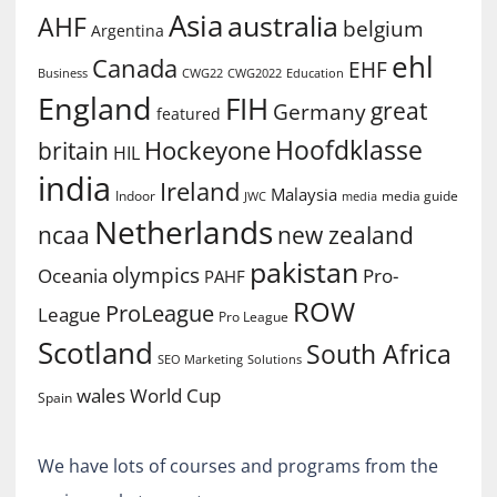
Asia
australia
AHF
belgium
Argentina
ehl
Canada
EHF
Business
CWG2022
Education
CWG22
England
FIH
great
Germany
featured
Hoofdklasse
Hockeyone
britain
HIL
india
Ireland
Malaysia
Indoor
media guide
JWC
media
Netherlands
ncaa
new zealand
pakistan
olympics
Oceania
Pro-
PAHF
ROW
ProLeague
League
Pro League
Scotland
South Africa
SEO Marketing
Solutions
World Cup
wales
Spain
We have lots of courses and programs from the