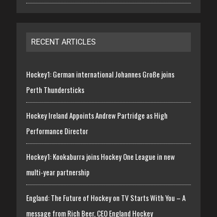
RECENT ARTICLES
Hockey1: German international Johannes Große joins
Perth Thundersticks
Hockey Ireland Appoints Andrew Partridge as High
Performance Director
Hockey1: Kookaburra joins Hockey One League in new
multi-year partnership
England: The Future of Hockey on TV Starts With You – A
message from Rich Beer, CEO England Hockey