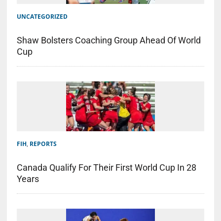
UNCATEGORIZED
Shaw Bolsters Coaching Group Ahead Of World
Cup
FIH
,
REPORTS
Canada Qualify For Their First World Cup In 28
Years