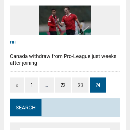
FIH
Canada withdraw from Pro-League just weeks
after joining
«
1
…
22
23
24
SEARCH