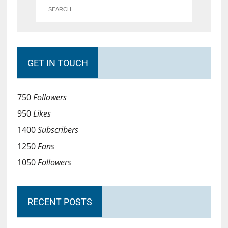
GET IN TOUCH
750
Followers
950
Likes
1400
Subscribers
1250
Fans
1050
Followers
RECENT POSTS