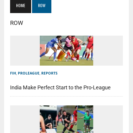
HOME
ROW
ROW
FIH
,
PROLEAGUE
,
REPORTS
India Make Perfect Start to the Pro-League