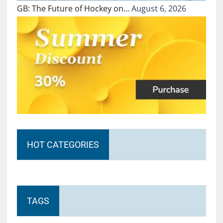
GB: The Future of Hockey on…
August 6, 2026
HOT CATEGORIES
TAGS