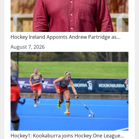
Hockey Ireland Appoints Andrew Partridge as…
August 7, 2026
Hockey1: Kookaburra joins Hockey One League…