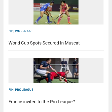
FIH
,
WORLD CUP
World Cup Spots Secured In Muscat
FIH
,
PROLEAGUE
France invited to the Pro League?