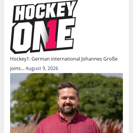
Hockey1: German international Johannes Große
joins…
August 9, 2026