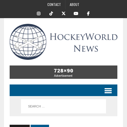
CONTACT
ABOUT