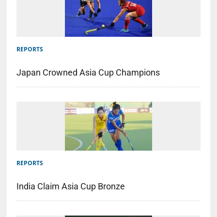
REPORTS
Japan Crowned Asia Cup Champions
REPORTS
India Claim Asia Cup Bronze