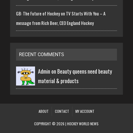
GB: The Future of Hockey on TV Starts With You – A
message from Rich Beer, CEO England Hockey
RECENT COMMENTS
Admin on
Beauty queens need beauty
material & products
ABOUT
CONTACT
MY ACCOUNT
COPYRIGHT © 2026 | HOCKEY WORLD NEWS