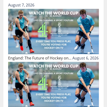
August 7, 2026
England: The Future of Hockey on…
August 6, 2026