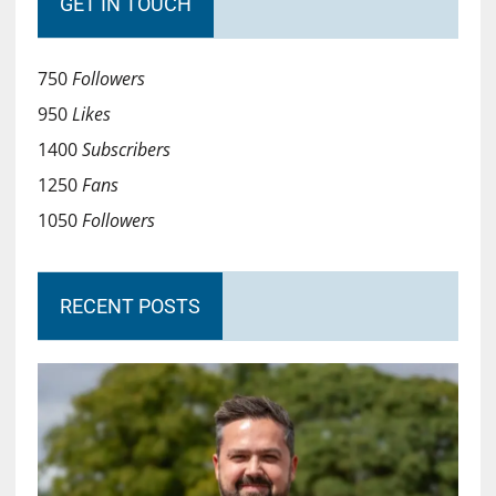
GET IN TOUCH
750
Followers
950
Likes
1400
Subscribers
1250
Fans
1050
Followers
RECENT POSTS