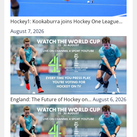
Hockey1: Kookaburra joins Hockey One League…
August 7, 2026
England: The Future of Hockey on…
August 6, 2026