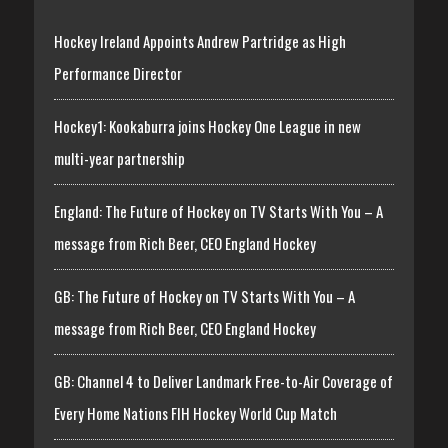
Hockey Ireland Appoints Andrew Partridge as High
Performance Director
Hockey1: Kookaburra joins Hockey One League in new
multi-year partnership
England: The Future of Hockey on TV Starts With You – A
message from Rich Beer, CEO England Hockey
GB: The Future of Hockey on TV Starts With You – A
message from Rich Beer, CEO England Hockey
GB: Channel 4 to Deliver Landmark Free-to-Air Coverage of
Every Home Nations FIH Hockey World Cup Match