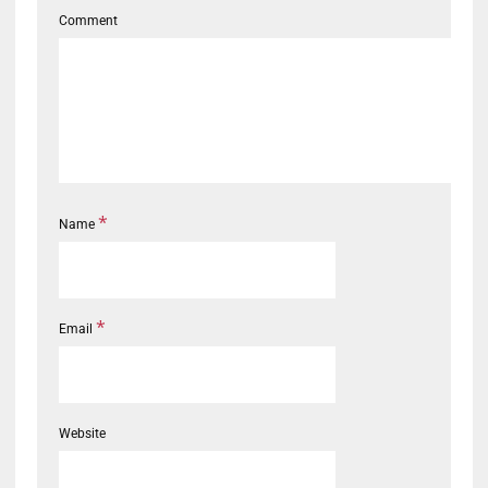
Comment
*
Name
*
Email
Website