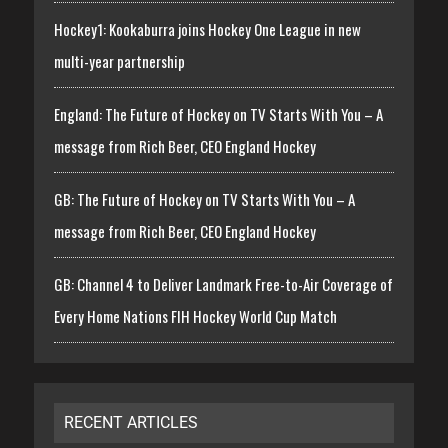
Hockey1: Kookaburra joins Hockey One League in new
multi-year partnership
England: The Future of Hockey on TV Starts With You – A
message from Rich Beer, CEO England Hockey
GB: The Future of Hockey on TV Starts With You – A
message from Rich Beer, CEO England Hockey
GB: Channel 4 to Deliver Landmark Free-to-Air Coverage of
Every Home Nations FIH Hockey World Cup Match
RECENT ARTICLES