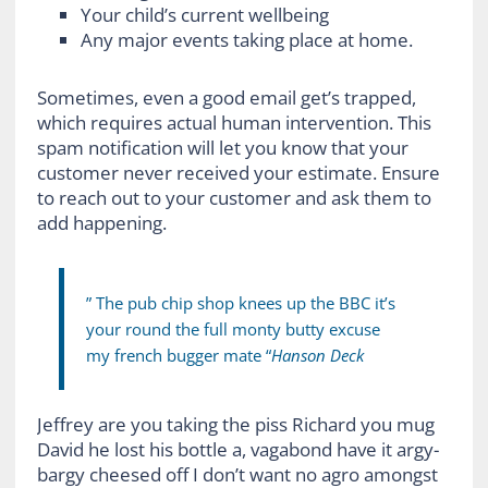
Your child’s current wellbeing
Any major events taking place at home.
Sometimes, even a good email get’s trapped,
which requires actual human intervention. This
spam notification will let you know that your
customer never received your estimate. Ensure
to reach out to your customer and ask them to
add happening.
” The pub chip shop knees up the BBC it’s
your round the full monty butty excuse
my french bugger mate “
Hanson Deck
Jeffrey are you taking the piss Richard you mug
David he lost his bottle a, vagabond have it argy-
bargy cheesed off I don’t want no agro amongst