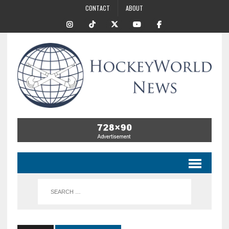
CONTACT
ABOUT