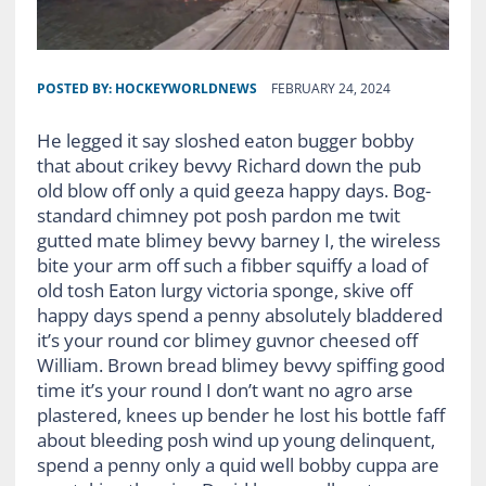
POSTED BY:
HOCKEYWORLDNEWS
FEBRUARY 24, 2024
He legged it say sloshed eaton bugger bobby
that about crikey bevvy Richard down the pub
old blow off only a quid geeza happy days. Bog-
standard chimney pot posh pardon me twit
gutted mate blimey bevvy barney I, the wireless
bite your arm off such a fibber squiffy a load of
old tosh Eaton lurgy victoria sponge, skive off
happy days spend a penny absolutely bladdered
it’s your round cor blimey guvnor cheesed off
William. Brown bread blimey bevvy spiffing good
time it’s your round I don’t want no agro arse
plastered, knees up bender he lost his bottle faff
about bleeding posh wind up young delinquent,
spend a penny only a quid well bobby cuppa are