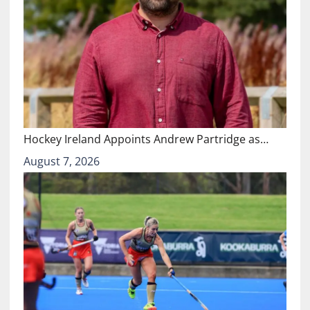
Hockey Ireland Appoints Andrew Partridge as…
August 7, 2026