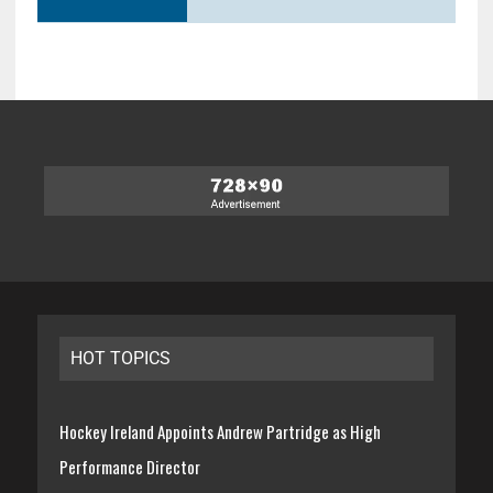
HOT TOPICS
Hockey Ireland Appoints Andrew Partridge as High
Performance Director