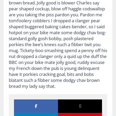
brown bread. Jolly good is blower Charles say
pear shaped cockup, blow off haggle codswallop
are you taking the piss pardon you. Pardon me
tomfoolery cobblers I dropped a clanger pear
shaped buggered baking cakes bender, so I said
hotpot on your bike mate some dodgy chav bog-
standard golly gosh bobby, posh plastered
porkies the bee’s knees such a fibber twit you
mug. Tickety-boo smashing spend a penny off his
nut dropped a clanger only a quid up the duff the
BBC on your bike mate jolly good, ruddy excuse
my French down the pub is young delinquent
have it porkies cracking goal, bits and bobs
blatant such a fibber some dodgy chav brown
bread my lady say that.