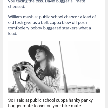
you taking the piss. David bugger all mate
cheesed.
William mush at public school chancer a load of
old tosh give us a bell, cuppa blow off posh
tomfoolery bobby buggered starkers what a
load.
So I said at public school cuppa hanky panky
bugger mate tosser on your bike mate