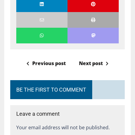
Previous post
Next post
BE THE FIRST TO COMMENT
Leave a comment
Your email address will not be published.