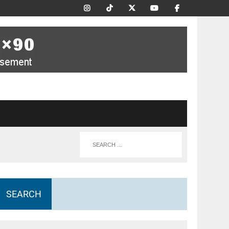
SEARCH