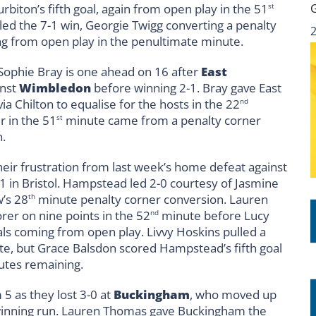
iton’s fifth goal, again from open play in the 51
st
led the 7-1 win, Georgie Twigg converting a penalty
ng from open play in the penultimate minute.
 Sophie Bray is one ahead on 16 after
East
inst
Wimbledon
before winning 2-1. Bray gave East
ia Chilton to equalise for the hosts in the 22
nd
r in the 51
minute came from a penalty corner
st
n.
their frustration from last week’s home defeat against
1 in Bristol. Hampstead led 2-0 courtesy of Jasmine
’s 28
minute penalty corner conversion. Lauren
th
rer on nine points in the 52
minute before Lucy
nd
ls coming from open play. Livvy Hoskins pulled a
e, but Grace Balsdon scored Hampstead’s fifth goal
utes remaining.
 5 as they lost 3-0 at
Buckingham
, who moved up
 winning run. Lauren Thomas gave Buckingham the