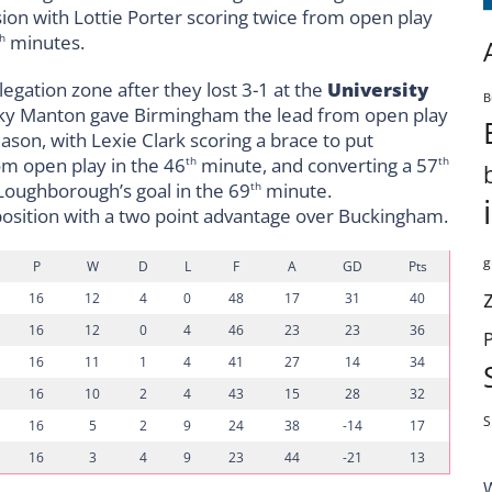
on with Lottie Porter scoring twice from open play
minutes.
h
egation zone after they lost 3-1 at the
University
B
 Becky Manton gave Birmingham the lead from open play
ason, with Lexie Clark scoring a brace to put
om open play in the 46
minute, and converting a 57
th
th
Loughborough’s goal in the 69
minute.
th
osition with a two point advantage over Buckingham.
g
P
W
D
L
F
A
GD
Pts
16
12
4
0
48
17
31
40
16
12
0
4
46
23
23
36
16
11
1
4
41
27
14
34
16
10
2
4
43
15
28
32
S
16
5
2
9
24
38
-14
17
16
3
4
9
23
44
-21
13