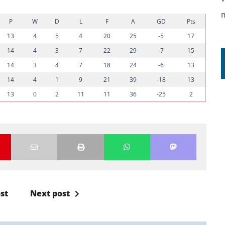
P
W
D
L
F
A
GD
Pts
13
4
5
4
20
25
-5
17
14
4
3
7
22
29
-7
15
14
3
4
7
18
24
-6
13
14
4
1
9
21
39
-18
13
13
0
2
11
11
36
-25
2
st
Next post