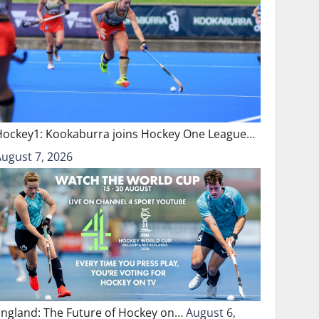
Hockey1: Kookaburra joins Hockey One League…
August 7, 2026
England: The Future of Hockey on…
August 6,