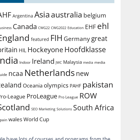
Asia
australia
AHF
belgium
Argentina
ehl
Canada
EHF
usiness
CWG2022
Education
CWG22
England
FIH
great
Germany
featured
Hoofdklasse
Hockeyone
britain
HIL
india
Ireland
Malaysia
Indoor
media
JWC
media
Netherlands
ncaa
new
uide
pakistan
zealand
olympics
Oceania
PAHF
ROW
ProLeague
Pro-League
Pro League
Scotland
South Africa
SEO Marketing
Solutions
World Cup
wales
pain
We have lots of courses and programs from the