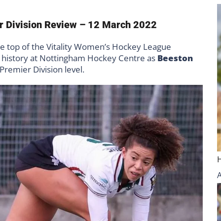
r Division Review – 12 March 2022
the top of the Vitality Women’s Hockey League
e history at Nottingham Hockey Centre as
Beeston
Premier Division level.