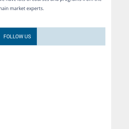
main market experts.
FOLLOW US