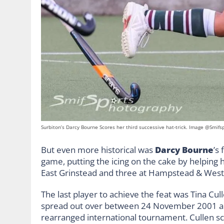
Surbiton’s Darcy Bourne Scores her third successive hat-trick. Image @Smifs
But even more historical was
Darcy Bourne
’s
game, putting the icing on the cake by helping h
East Grinstead and three at Hampstead & West
The last player to achieve the feat was Tina Cu
spread out over between 24 November 2001 an
rearranged international tournament. Cullen sc