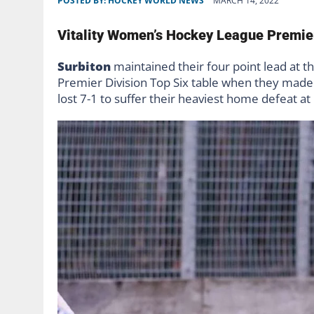
POSTED BY:
HOCKEY WORLD NEWS
MARCH 14, 2022
Vitality Women’s Hockey League Premie
Surbiton
maintained their four point lead at 
Premier Division Top Six table when they mad
lost 7-1 to suffer their heaviest home defeat at 