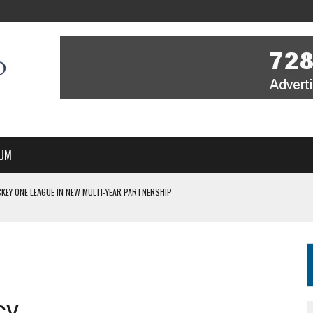
UM
KEY ONE LEAGUE IN NEW MULTI-YEAR PARTNERSHIP
WITH YOU – A MESSAGE FROM RICH BEER, CEO ENGLAND HOCKEY
YOU – A MESSAGE FROM RICH BEER, CEO ENGLAND HOCKEY
IR COVERAGE OF EVERY HOME NATIONS FIH HOCKEY WORLD CUP MATCH
S HIGH PERFORMANCE DIRECTOR
cy