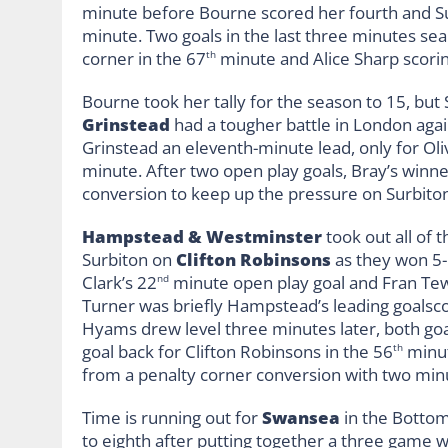
minute before Bourne scored her fourth and Surb
minute. Two goals in the last three minutes sea
corner in the 67
minute and Alice Sharp scori
th
Bourne took her tally for the season to 15, but
Grinstead
had a tougher battle in London aga
Grinstead an eleventh-minute lead, only for Oliv
minute. After two open play goals, Bray’s winne
conversion to keep up the pressure on Surbito
Hampstead & Westminster
took out all of 
Surbiton on
Clifton Robinsons
as they won 5-
Clark’s 22
minute open play goal and Fran Tew
nd
Turner was briefly Hampstead’s leading goalsco
Hyams drew level three minutes later, both goa
goal back for Clifton Robinsons in the 56
minut
th
from a penalty corner conversion with two min
Time is running out for
Swansea
in the Bottom
to eighth after putting together a three game