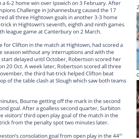
n a 6-2 home win over Ipswich on 3 February. After
pions Challenge in Johannesburg caused the 17
red all three Hightown goals in another 3-3 home
t-trick in Hightown’s seventh, eighth and ninth games
nth league game at Canterbury on 2 March.
 for Clifton in the match at Hightown, had scored a
the season without any interruptions and with the
start delayed until October, Robertson scored her
 on 20 Oct. A week later, Robertson scored all three
November, the third hat-trick helped Clifton beat
top of the table clash at Slough which saw both teams
 minutes, Bourne getting off the mark in the second
nd goal. After a goalless second quarter, Surbiton
e visitors’ third open play goal of the match in the
rick from the penalty spot two minutes later.
eeston’s consolation goal from open play in the 44
th