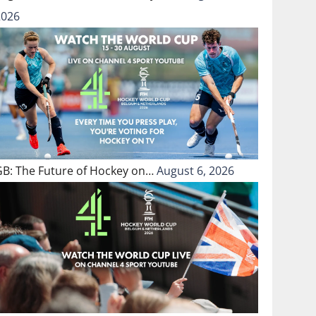
2026
GB: The Future of Hockey on…
August 6, 2026