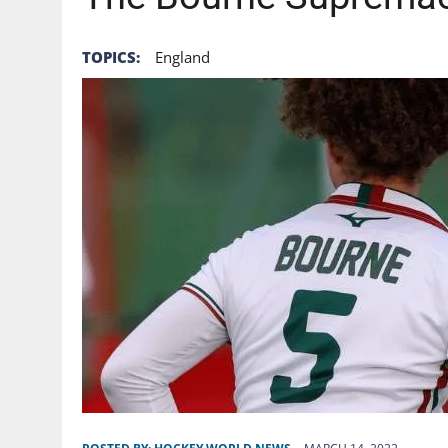
TOPICS:
England