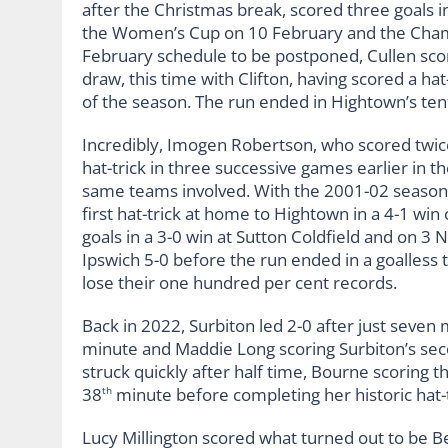
after the Christmas break, scored three goals i
the Women’s Cup on 10 February and the Cham
February schedule to be postponed, Cullen sco
draw, this time with Clifton, having scored a ha
of the season. The run ended in Hightown’s te
Incredibly, Imogen Robertson, who scored twice
hat-trick in three successive games earlier in 
same teams involved. With the 2001-02 season 
first hat-trick at home to Hightown in a 4-1 win
goals in a 3-0 win at Sutton Coldfield and on 3 
Ipswich 5-0 before the run ended in a goalless 
lose their one hundred per cent records.
Back in 2022, Surbiton led 2-0 after just seven
minute and Maddie Long scoring Surbiton’s seco
struck quickly after half time, Bourne scoring th
38
minute before completing her historic hat-t
th
Lucy Millington scored what turned out to be B