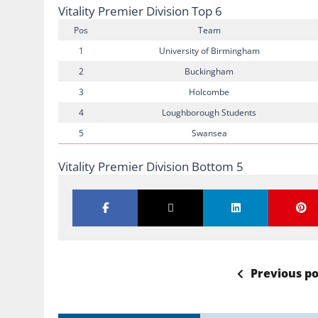
Vitality Premier Division Top 6
Pos
Team
1
University of Birmingham
2
Buckingham
3
Holcombe
4
Loughborough Students
5
Swansea
Vitality Premier Division Bottom 5
Previous po