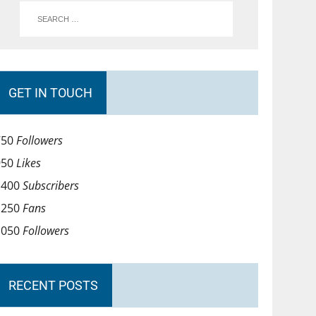
GET IN TOUCH
750
Followers
950
Likes
1400
Subscribers
1250
Fans
1050
Followers
RECENT POSTS