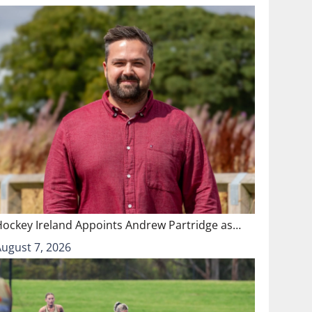
Hockey Ireland Appoints Andrew Partridge as…
August 7, 2026