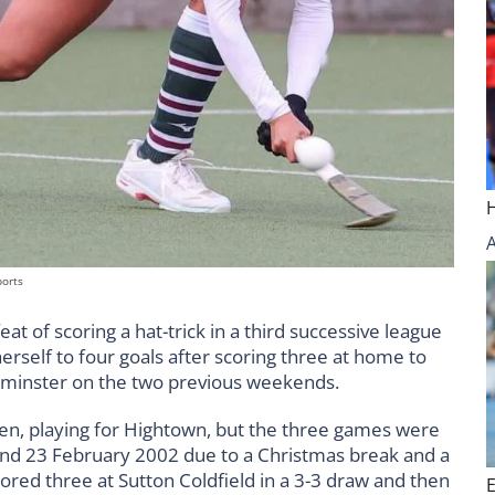
ports
 feat of scoring a hat-trick in a third successive league
erself to four goals after scoring three at home to
minster on the two previous weekends.
llen, playing for Hightown, but the three games were
d 23 February 2002 due to a Christmas break and a
ored three at Sutton Coldfield in a 3-3 draw and then