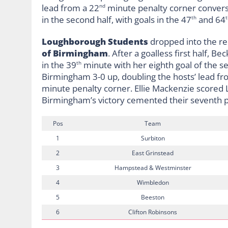
lead from a 22
minute penalty corner conversi
nd
in the second half, with goals in the 47
and 64
th
t
Loughborough Students
dropped into the rel
of Birmingham
. After a goalless first half,
in the 39
minute with her eighth goal of the se
th
Birmingham 3-0 up, doubling the hosts’ lead fr
minute penalty corner. Ellie Mackenzie scored 
Birmingham’s victory cemented their seventh p
Pos
Team
1
Surbiton
2
East Grinstead
3
Hampstead & Westminster
4
Wimbledon
5
Beeston
6
Clifton Robinsons