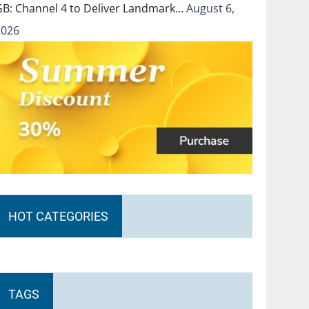
GB: Channel 4 to Deliver Landmark…
August 6,
2026
HOT CATEGORIES
TAGS