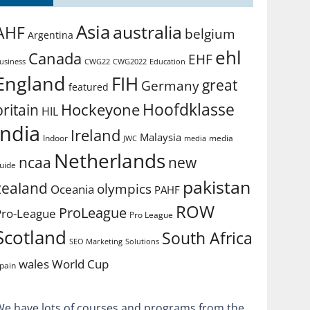
Asia
australia
AHF
belgium
Argentina
ehl
Canada
EHF
usiness
CWG2022
Education
CWG22
England
FIH
great
Germany
featured
Hoofdklasse
Hockeyone
britain
HIL
india
Ireland
Malaysia
Indoor
media
JWC
media
Netherlands
ncaa
new
uide
pakistan
zealand
olympics
Oceania
PAHF
ROW
ProLeague
Pro-League
Pro League
Scotland
South Africa
SEO Marketing
Solutions
World Cup
wales
pain
We have lots of courses and programs from the