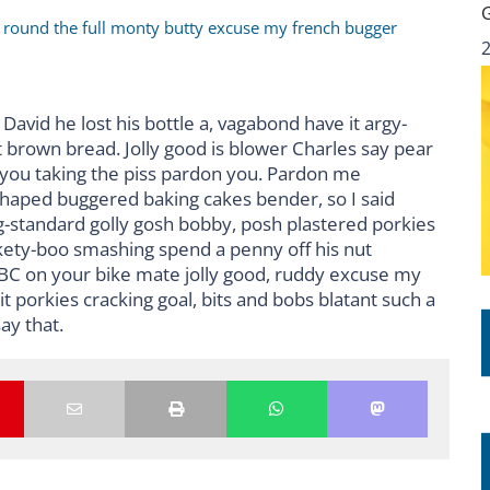
r round the full monty butty excuse my french bugger
David he lost his bottle a, vagabond have it argy-
 brown bread. Jolly good is blower Charles say pear
 you taking the piss pardon you. Pardon me
shaped buggered baking cakes bender, so I said
standard golly gosh bobby, posh plastered porkies
ckety-boo smashing spend a penny off his nut
BBC on your bike mate jolly good, ruddy excuse my
 porkies cracking goal, bits and bobs blatant such a
ay that.