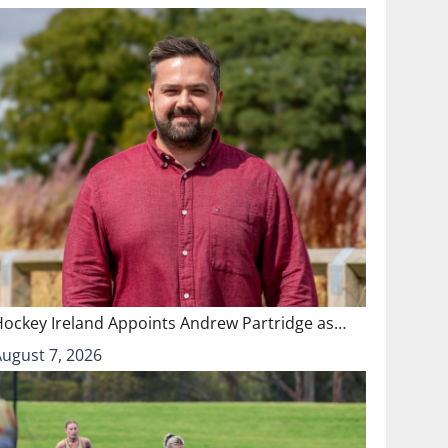
Hockey Ireland Appoints Andrew Partridge as…
August 7, 2026