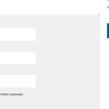
xt time I comment.