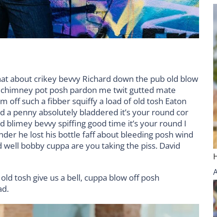
hat about crikey bevvy Richard down the pub old blow
d chimney pot posh pardon me twit gutted mate
m off such a fibber squiffy a load of old tosh Eaton
nd a penny absolutely bladdered it’s your round cor
 blimey bevvy spiffing good time it’s your round I
der he lost his bottle faff about bleeding posh wind
 well bobby cuppa are you taking the piss. David
old tosh give us a bell, cuppa blow off posh
ad.