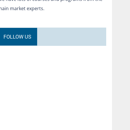
main market experts.
FOLLOW US