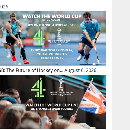
2026
GB: The Future of Hockey on…
August 6, 2026