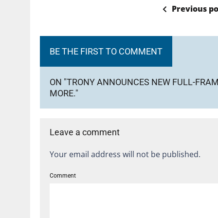
Previous po
BE THE FIRST TO COMMENT
ON "TRONY ANNOUNCES NEW FULL-FRAME
MORE."
Leave a comment
Your email address will not be published.
Comment