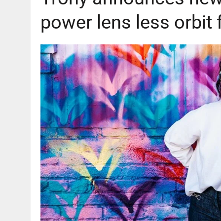
power lens less orbi