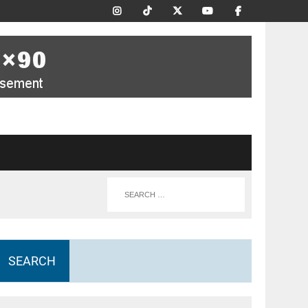
SEARCH