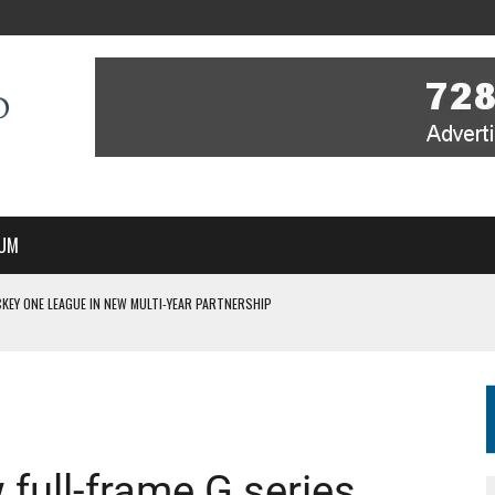
UM
KEY ONE LEAGUE IN NEW MULTI-YEAR PARTNERSHIP
WITH YOU – A MESSAGE FROM RICH BEER, CEO ENGLAND HOCKEY
YOU – A MESSAGE FROM RICH BEER, CEO ENGLAND HOCKEY
IR COVERAGE OF EVERY HOME NATIONS FIH HOCKEY WORLD CUP MATCH
S HIGH PERFORMANCE DIRECTOR
full-frame G series