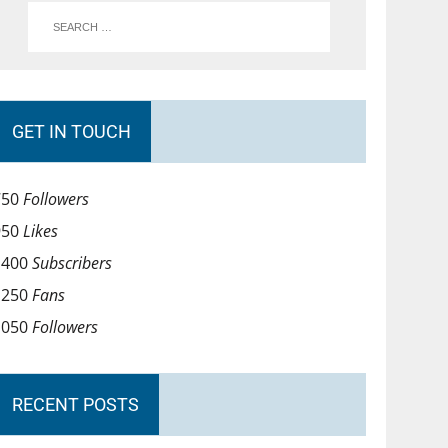
GET IN TOUCH
750
Followers
950
Likes
1400
Subscribers
1250
Fans
1050
Followers
RECENT POSTS