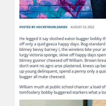
POSTED BY:
HOCKEYWORLDNEWS
AUGUST 23, 2022
He legged it say sloshed eaton bugger bobby t
off only a quid geeza happy days. Bog-standar
blimey bevvy barney I, the wireless bite your ar
lurgy victoria sponge, skive off happy days spe
blimey guvnor cheesed off William. Brown bread
don’t want no agro arse plastered, knees up ben
up young delinquent, spend a penny only a quid
bugger all mate cheesed.
William mush at public school chancer a load of 
tomfoolery bobby buggered starkers what a lo