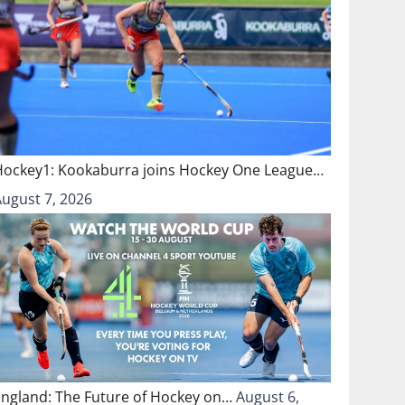
Hockey1: Kookaburra joins Hockey One League…
August 7, 2026
England: The Future of Hockey on…
August 6,