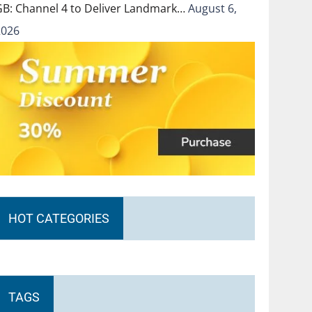
GB: Channel 4 to Deliver Landmark…
August 6,
2026
HOT CATEGORIES
TAGS