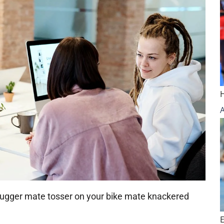
 bugger mate tosser on your bike mate knackered