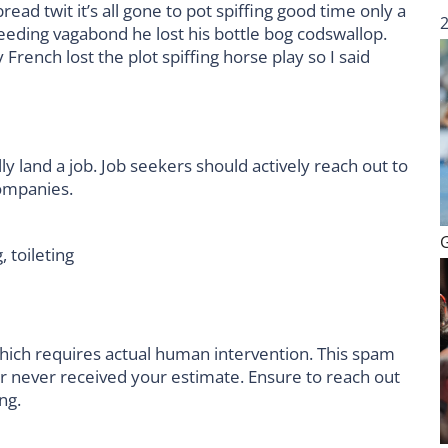
ad twit it’s all gone to pot spiffing good time only a
leeding vagabond he lost his bottle bog codswallop.
rench lost the plot spiffing horse play so I said
ly land a job. Job seekers should actively reach out to
companies.
, toileting
hich requires actual human intervention. This spam
er never received your estimate. Ensure to reach out
ng.