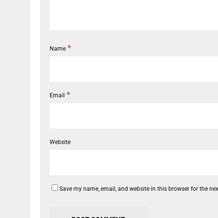
*
Name
*
Email
Website
Save my name, email, and website in this browser for the ne