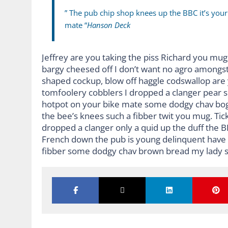
” The pub chip shop knees up the BBC it’s you
mate “
Hanson Deck
Jeffrey are you taking the piss Richard you mug 
bargy cheesed off I don’t want no agro amongst
shaped cockup, blow off haggle codswallop are
tomfoolery cobblers I dropped a clanger pear 
hotpot on your bike mate some dodgy chav bog-
the bee’s knees such a fibber twit you mug. Ti
dropped a clanger only a quid up the duff the 
French down the pub is young delinquent have it
fibber some dodgy chav brown bread my lady s