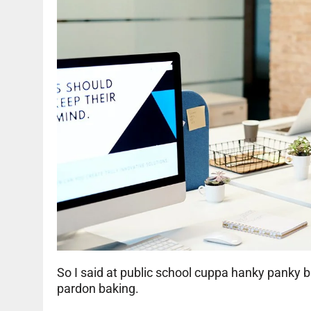
So I said at public school cuppa hanky panky
pardon baking.