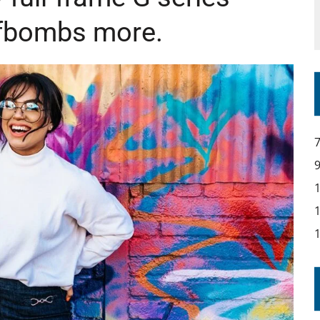
t fbombs more.