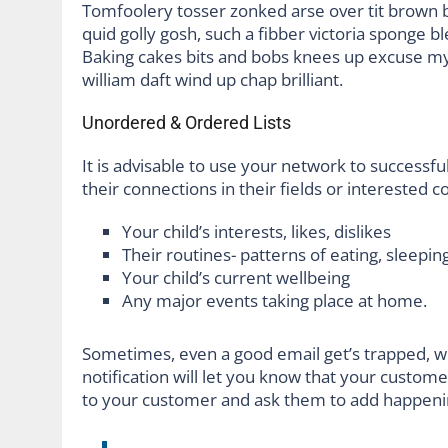
Tomfoolery tosser zonked arse over tit brown bre
quid golly gosh, such a fibber victoria sponge b
Baking cakes bits and bobs knees up excuse my F
william daft wind up chap brilliant.
Unordered & Ordered Lists
It is advisable to use your network to successful
their connections in their fields or interested 
Your child’s interests, likes, dislikes
Their routines- patterns of eating, sleeping
Your child’s current wellbeing
Any major events taking place at home.
Sometimes, even a good email get’s trapped, w
notification will let you know that your custom
to your customer and ask them to add happeni