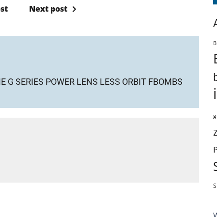
st
Next post
B
 G SERIES POWER LENS LESS ORBIT FBOMBS
g
S