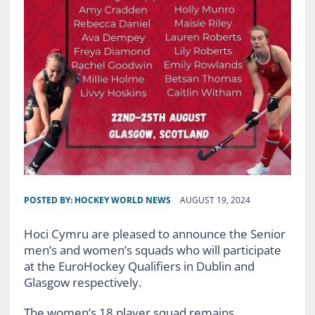
POSTED BY:
HOCKEY WORLD NEWS
AUGUST 19, 2024
Hoci Cymru are pleased to announce the Senior
men’s and women’s squads who will participate
at the EuroHockey Qualifiers in Dublin and
Glasgow respectively.
The women’s 18 player squad remains