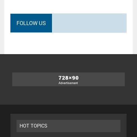
FOLLOW US
HOT TOPICS