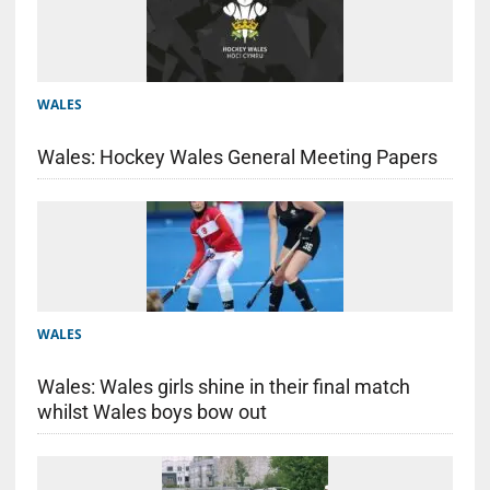
WALES
Wales: Hockey Wales General Meeting Papers
WALES
Wales: Wales girls shine in their final match
whilst Wales boys bow out