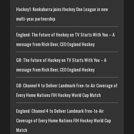
Hockey1: Kookaburra joins Hockey One League in new
multi-year partnership
England: The Future of Hockey on TV Starts With You – A
message from Rich Beer, CEO England Hockey
GB: The Future of Hockey on TV Starts With You – A
message from Rich Beer, CEO England Hockey
GB: Channel 4 to Deliver Landmark Free-to-Air Coverage of
Every Home Nations FIH Hockey World Cup Match
England: Channel 4 to Deliver Landmark Free-to-Air
Coverage of Every Home Nations FIH Hockey World Cup
Match