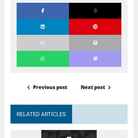
Previous post
Next post
RELATED ARTICLES