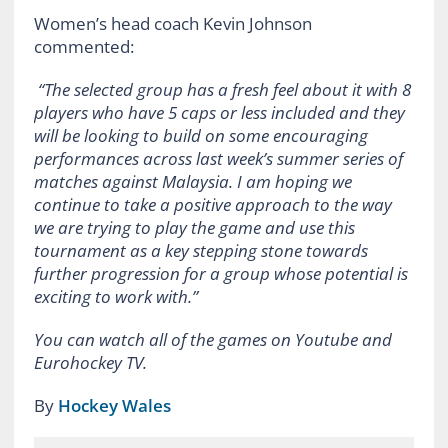
Women’s head coach Kevin Johnson
commented:
“The selected group has a fresh feel about it with 8
players who have 5 caps or less included and they
will be looking to build on some encouraging
performances across last week’s summer series of
matches against Malaysia. I am hoping we
continue to take a positive approach to the way
we are trying to play the game and use this
tournament as a key stepping stone towards
further progression for a group whose potential is
exciting to work with.”
You can watch all of the games on Youtube and
Eurohockey TV.
By
Hockey Wales