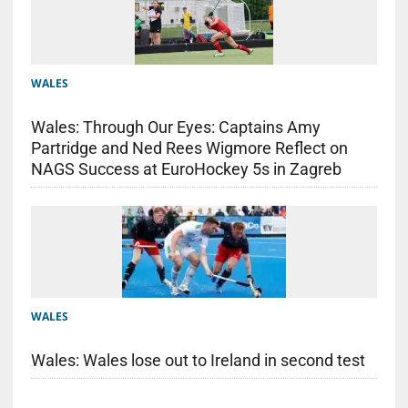
WALES
Wales: Through Our Eyes: Captains Amy
Partridge and Ned Rees Wigmore Reflect on
NAGS Success at EuroHockey 5s in Zagreb
WALES
Wales: Wales lose out to Ireland in second test