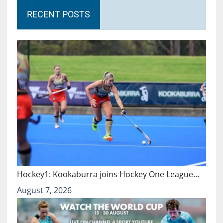
RECENT POSTS
Hockey1: Kookaburra joins Hockey One League…
August 7, 2026