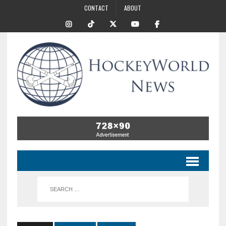
CONTACT
ABOUT