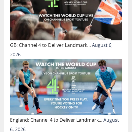
GB: Channel 4 to Deliver Landmark…
August 6,
2026
England: Channel 4 to Deliver Landmark…
August
6, 2026