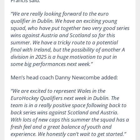
Francis said:
“We are really looking forward to the euro
qualifier in Dublin. We have an exciting young
squad, who have put together two very good series
wins against Austria and Scotland so far this
summer. We have a tricky route to a potential
final with Ireland, but the possibility of another A
division in 2025 is a huge motivation to put in
some big performances next week.”
Men’s head coach Danny Newcombe added:
“We are excited to represent Wales in the
EuroHockey Qualifiers next week in Dublin. The
team is in a really positive space following back to
back series wins against Scotland and Austria.
With lots of new caps this summer the squad has a
fresh feel and a great balance of youth and
experience. We honestly can’t wait to get started.”