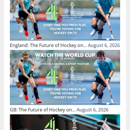
England: The Future of Hockey on…
August 6, 2026
GB: The Future of Hockey on…
August 6, 2026