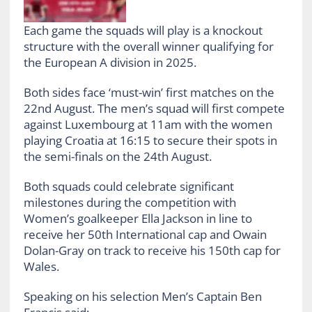
Each game the squads will play is a knockout
structure with the overall winner qualifying for
the European A division in 2025.
Both sides face ‘must-win’ first matches on the
22nd August. The men’s squad will first compete
against Luxembourg at 11am with the women
playing Croatia at 16:15 to secure their spots in
the semi-finals on the 24th August.
Both squads could celebrate significant
milestones during the competition with
Women’s goalkeeper Ella Jackson in line to
receive her 50th International cap and Owain
Dolan-Gray on track to receive his 150th cap for
Wales.
Speaking on his selection Men’s Captain Ben