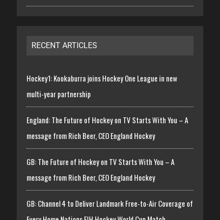
RECENT ARTICLES
Hockey1: Kookaburra joins Hockey One League in new
multi-year partnership
England: The Future of Hockey on TV Starts With You – A
message from Rich Beer, CEO England Hockey
GB: The Future of Hockey on TV Starts With You – A
message from Rich Beer, CEO England Hockey
GB: Channel 4 to Deliver Landmark Free-to-Air Coverage of
Every Home Nations FIH Hockey World Cup Match