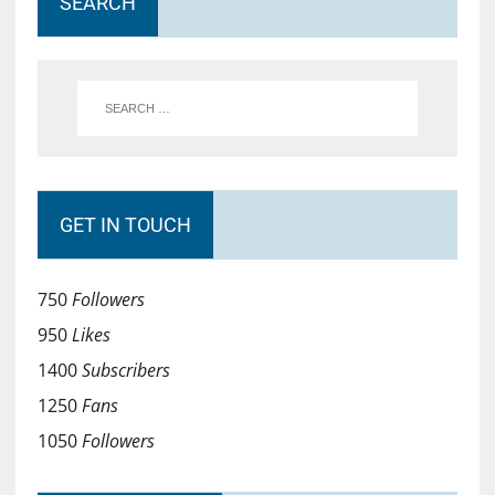
SEARCH
GET IN TOUCH
750
Followers
950
Likes
1400
Subscribers
1250
Fans
1050
Followers