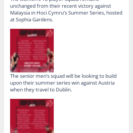
unchanged from their recent victory against
Malaysia in Hoci Cymru’s Summer Series, hosted
at Sophia Gardens.
The senior men’s squad will be looking to build
upon their summer series win against Austria
when they travel to Dublin.