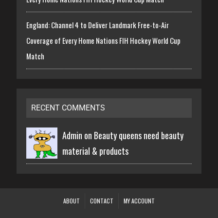
England: Channel 4 to Deliver Landmark Free-to-Air
Coverage of Every Home Nations FIH Hockey World Cup
Match
RECENT COMMENTS
Admin on
Beauty queens need beauty
material & products
ABOUT
CONTACT
MY ACCOUNT