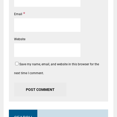
*
Email
Website
Save my name, email, and website in this browser for the
next time I comment.