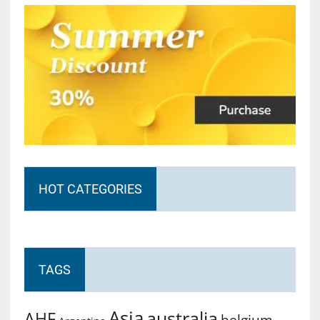
HOT CATEGORIES
TAGS
Asia
australia
AHF
belgium