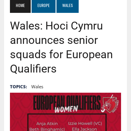
HOME
EUROPE
WALES
Wales: Hoci Cymru
announces senior
squads for European
Qualifiers
TOPICS:
Wales