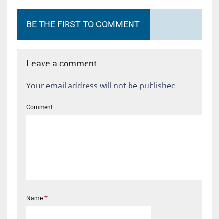
BE THE FIRST TO COMMENT
Leave a comment
Your email address will not be published.
Comment
*
Name