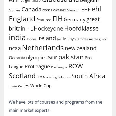
Argentina
ehl
Canada
EHF
Business
CWG2022
Education
CWG22
England
FIH
great
Germany
featured
Hoofdklasse
Hockeyone
britain
HIL
india
Ireland
Malaysia
Indoor
media guide
JWC
media
Netherlands
ncaa
new zealand
pakistan
olympics
Oceania
Pro-
PAHF
ROW
ProLeague
League
Pro League
Scotland
South Africa
SEO Marketing
Solutions
World Cup
wales
Spain
We have lots of courses and programs from the
main market experts.