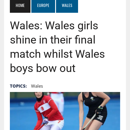
HOME
EUROPE
WALES
Wales: Wales girls
shine in their final
match whilst Wales
boys bow out
TOPICS:
Wales