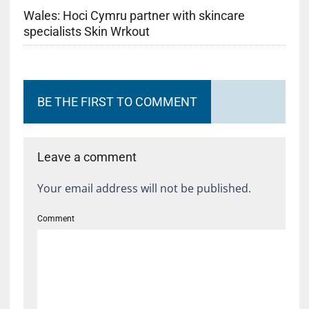
Wales: Hoci Cymru partner with skincare
specialists Skin Wrkout
BE THE FIRST TO COMMENT
Leave a comment
Your email address will not be published.
Comment