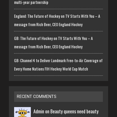
multi-year partnership
England: The Future of Hockey on TV Starts With You – A
message from Rich Beer, CEO England Hockey
GB: The Future of Hockey on TV Starts With You – A
message from Rich Beer, CEO England Hockey
GB: Channel 4 to Deliver Landmark Free-to-Air Coverage of
Every Home Nations FIH Hockey World Cup Match
RECENT COMMENTS
Admin on
Beauty queens need beauty