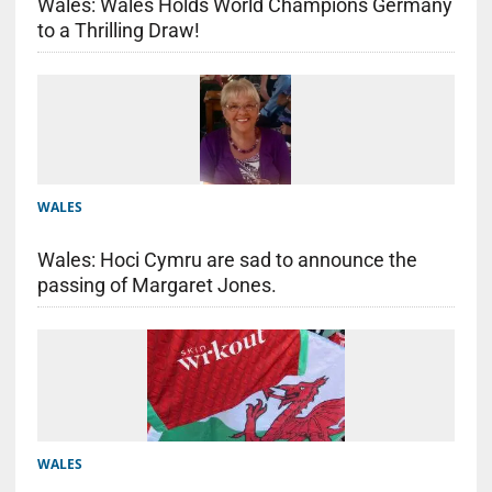
Wales: Wales Holds World Champions Germany
to a Thrilling Draw!
WALES
Wales: Hoci Cymru are sad to announce the
passing of Margaret Jones.
WALES