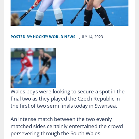
POSTED BY:
HOCKEY WORLD NEWS
JULY 14, 2023
Wales boys were looking to secure a spot in the
final two as they played the Czech Republic in
the first of two semi finals today in Swansea.
An intense match between the two evenly
matched sides certainly entertained the crowd
persevering through the South Wales