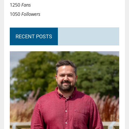
1250
Fans
1050
Followers
RECENT POSTS