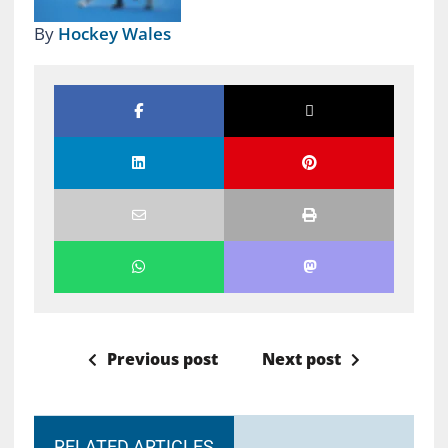
By
Hockey Wales
Previous post
Next post
RELATED ARTICLES