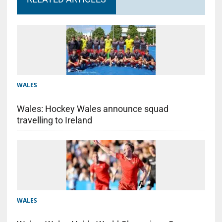
WALES
Wales: Hockey Wales announce squad
travelling to Ireland
WALES