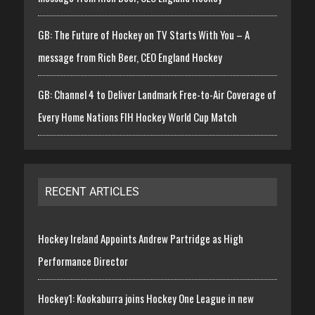
GB: The Future of Hockey on TV Starts With You – A
message from Rich Beer, CEO England Hockey
GB: Channel 4 to Deliver Landmark Free-to-Air Coverage of
Every Home Nations FIH Hockey World Cup Match
RECENT ARTICLES
Hockey Ireland Appoints Andrew Partridge as High
Performance Director
Hockey1: Kookaburra joins Hockey One League in new