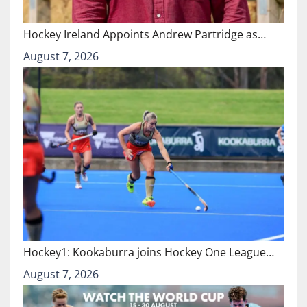
Hockey Ireland Appoints Andrew Partridge as…
August 7, 2026
Hockey1: Kookaburra joins Hockey One League…
August 7, 2026