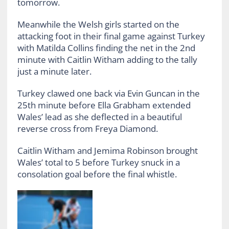
tomorrow.
Meanwhile the Welsh girls started on the
attacking foot in their final game against Turkey
with Matilda Collins finding the net in the 2nd
minute with Caitlin Witham adding to the tally
just a minute later.
Turkey clawed one back via Evin Guncan in the
25th minute before Ella Grabham extended
Wales’ lead as she deflected in a beautiful
reverse cross from Freya Diamond.
Caitlin Witham and Jemima Robinson brought
Wales’ total to 5 before Turkey snuck in a
consolation goal before the final whistle.