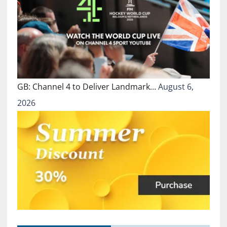
GB: Channel 4 to Deliver Landmark…
August 6,
2026