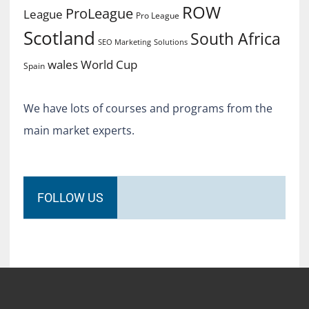
ROW
ProLeague
League
Pro League
Scotland
South Africa
SEO Marketing
Solutions
World Cup
wales
Spain
We have lots of courses and programs from the
main market experts.
FOLLOW US