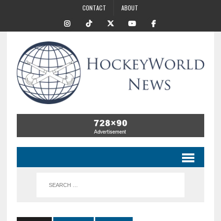
CONTACT
ABOUT