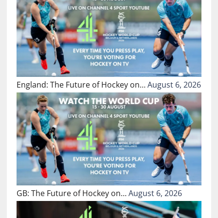
England: The Future of Hockey on…
August 6, 2026
GB: The Future of Hockey on…
August 6, 2026