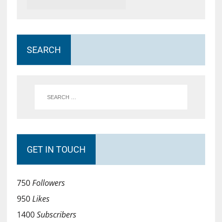
SEARCH
GET IN TOUCH
750
Followers
950
Likes
1400
Subscribers