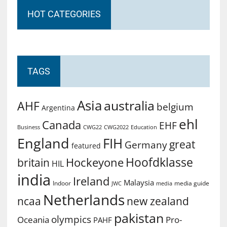
HOT CATEGORIES
TAGS
Asia
australia
AHF
belgium
Argentina
ehl
Canada
EHF
Business
CWG2022
Education
CWG22
England
FIH
great
Germany
featured
Hoofdklasse
Hockeyone
britain
HIL
india
Ireland
Malaysia
Indoor
media guide
JWC
media
Netherlands
ncaa
new zealand
pakistan
olympics
Oceania
Pro-
PAHF