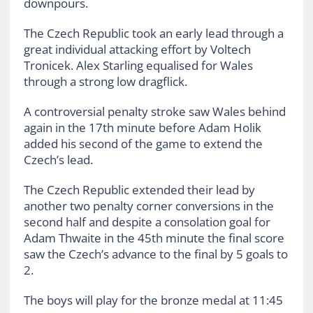
downpours.
The Czech Republic took an early lead through a
great individual attacking effort by Voltech
Tronicek. Alex Starling equalised for Wales
through a strong low dragflick.
A controversial penalty stroke saw Wales behind
again in the 17th minute before Adam Holik
added his second of the game to extend the
Czech’s lead.
The Czech Republic extended their lead by
another two penalty corner conversions in the
second half and despite a consolation goal for
Adam Thwaite in the 45th minute the final score
saw the Czech’s advance to the final by 5 goals to
2.
The boys will play for the bronze medal at 11:45