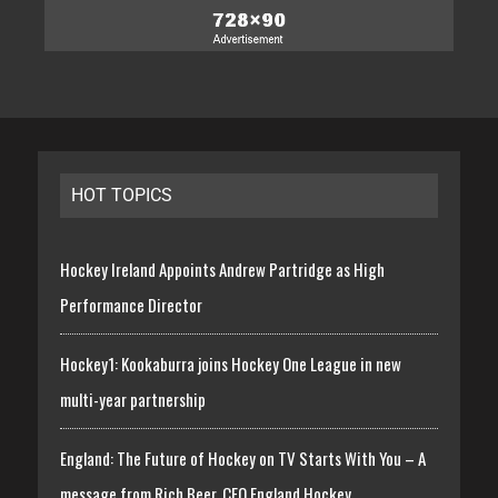
HOT TOPICS
Hockey Ireland Appoints Andrew Partridge as High
Performance Director
Hockey1: Kookaburra joins Hockey One League in new
multi-year partnership
England: The Future of Hockey on TV Starts With You – A
message from Rich Beer, CEO England Hockey