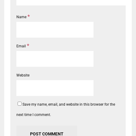
*
Name
*
Email
Website
Save my name, email, and website in this browser for the
next time I comment.