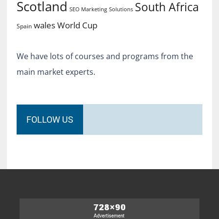
Scotland
South Africa
SEO Marketing
Solutions
World Cup
wales
Spain
We have lots of courses and programs from the
main market experts.
FOLLOW US