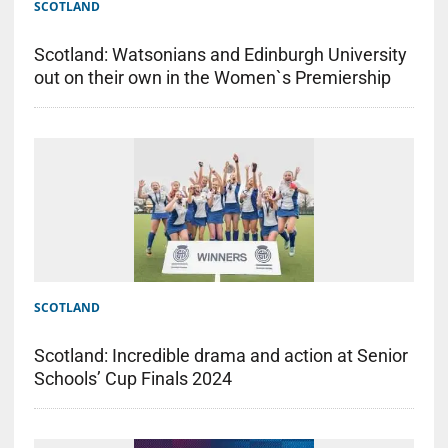
SCOTLAND
Scotland: Watsonians and Edinburgh University
out on their own in the Women`s Premiership
SCOTLAND
Scotland: Incredible drama and action at Senior
Schools’ Cup Finals 2024