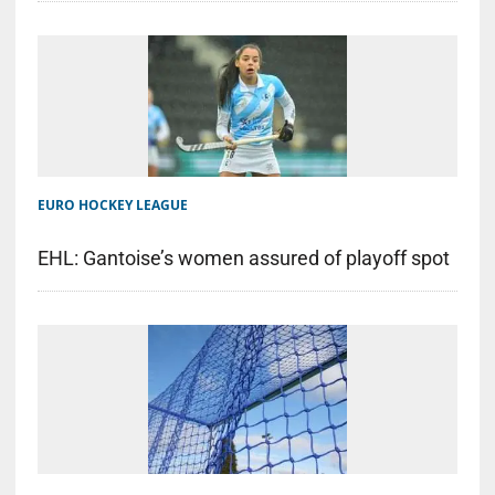
EURO HOCKEY LEAGUE
EHL: Gantoise’s women assured of playoff spot