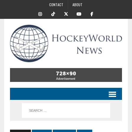
CONTACT
ABOUT