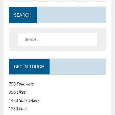
SEARCH
GET IN TOUCH
750
Followers
950
Likes
1400
Subscribers
1250
Fans