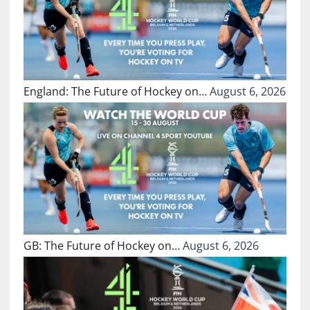
England: The Future of Hockey on…
August 6, 2026
GB: The Future of Hockey on…
August 6, 2026