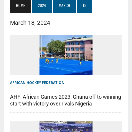
HOME
2024
MARCH
18
March 18, 2024
AFRICAN HOCKEY FEDERATION
AHF: African Games 2023: Ghana off to winning
start with victory over rivals Nigeria