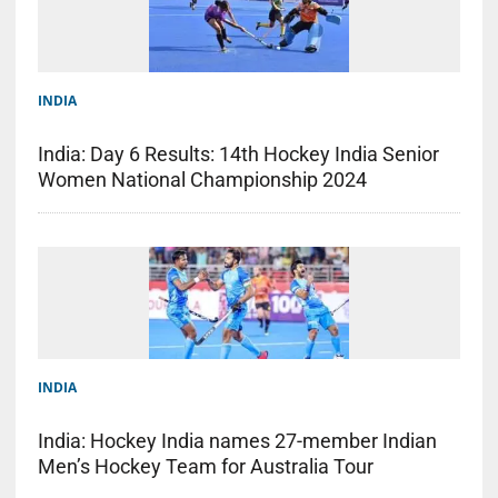
INDIA
India: Day 6 Results: 14th Hockey India Senior
Women National Championship 2024
INDIA
India: Hockey India names 27-member Indian
Men’s Hockey Team for Australia Tour