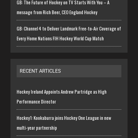
GB: The Future of Hockey on TV Starts With You – A
message from Rich Beer, CEO England Hockey
GB: Channel 4 to Deliver Landmark Free-to-Air Coverage of
Every Home Nations FIH Hockey World Cup Match
RECENT ARTICLES
Hockey Ireland Appoints Andrew Partridge as High
Performance Director
Hockey1: Kookaburra joins Hockey One League in new
multi-year partnership