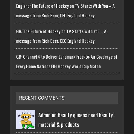
England: The Future of Hockey on TV Starts With You – A
message from Rich Beer, CEO England Hockey
GB: The Future of Hockey on TV Starts With You – A
message from Rich Beer, CEO England Hockey
GB: Channel 4 to Deliver Landmark Free-to-Air Coverage of
Every Home Nations FIH Hockey World Cup Match
RECENT COMMENTS
Admin on
Beauty queens need beauty
material & products