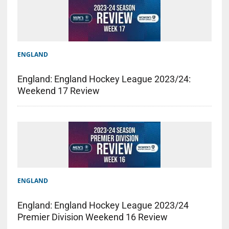
ENGLAND
England: England Hockey League 2023/24:
Weekend 17 Review
ENGLAND
England: England Hockey League 2023/24
Premier Division Weekend 16 Review