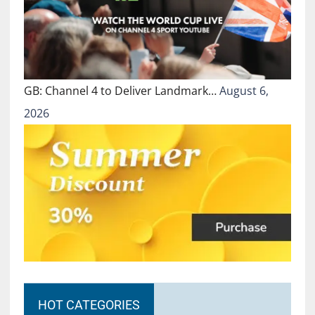
GB: Channel 4 to Deliver Landmark…
August 6,
2026
HOT CATEGORIES