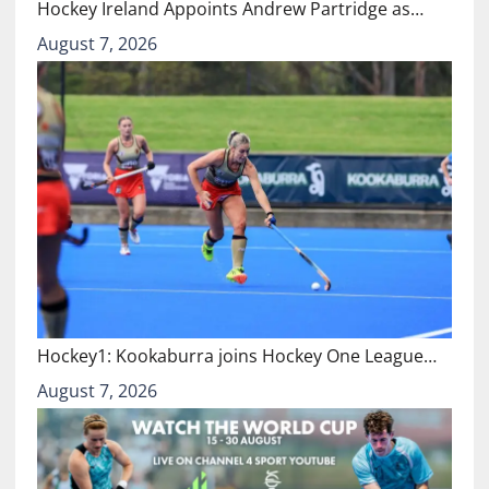
Hockey Ireland Appoints Andrew Partridge as…
August 7, 2026
Hockey1: Kookaburra joins Hockey One League…
August 7, 2026