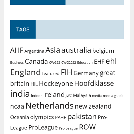
TAGS
Asia
australia
AHF
belgium
Argentina
ehl
Canada
EHF
Business
CWG2022
Education
CWG22
England
FIH
great
Germany
featured
Hoofdklasse
Hockeyone
britain
HIL
india
Ireland
Malaysia
Indoor
media guide
JWC
media
Netherlands
ncaa
new zealand
pakistan
olympics
Oceania
Pro-
PAHF
ROW
ProLeague
League
Pro League