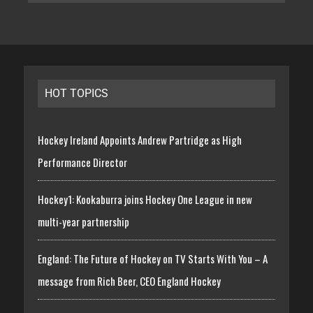
HOT TOPICS
Hockey Ireland Appoints Andrew Partridge as High
Performance Director
Hockey1: Kookaburra joins Hockey One League in new
multi-year partnership
England: The Future of Hockey on TV Starts With You – A
message from Rich Beer, CEO England Hockey