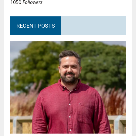
1050
Followers
RECENT POSTS