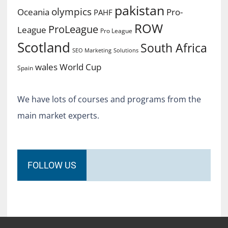
pakistan
olympics
Oceania
Pro-
PAHF
ROW
ProLeague
League
Pro League
Scotland
South Africa
SEO Marketing
Solutions
World Cup
wales
Spain
We have lots of courses and programs from the
main market experts.
FOLLOW US