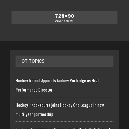
HOT TOPICS
Hockey Ireland Appoints Andrew Partridge as High
Performance Director
Hockey1: Kookaburra joins Hockey One League in new
multi-year partnership