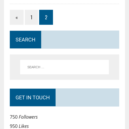
«
1
2
SEARCH
GET IN TOUCH
750
Followers
950
Likes