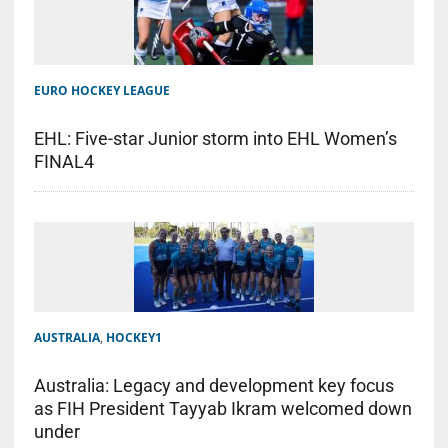
EURO HOCKEY LEAGUE
EHL: Five-star Junior storm into EHL Women’s
FINAL4
AUSTRALIA
,
HOCKEY1
Australia: Legacy and development key focus
as FIH President Tayyab Ikram welcomed down
under