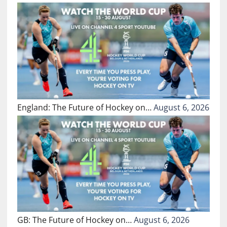
England: The Future of Hockey on…
August 6, 2026
GB: The Future of Hockey on…
August 6, 2026