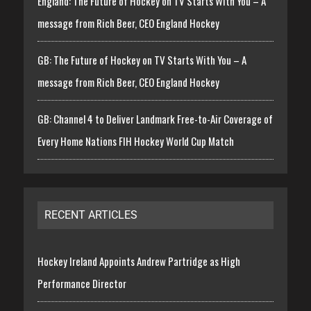
England: The Future of Hockey on TV Starts With You – A
message from Rich Beer, CEO England Hockey
GB: The Future of Hockey on TV Starts With You – A
message from Rich Beer, CEO England Hockey
GB: Channel 4 to Deliver Landmark Free-to-Air Coverage of
Every Home Nations FIH Hockey World Cup Match
RECENT ARTICLES
Hockey Ireland Appoints Andrew Partridge as High
Performance Director