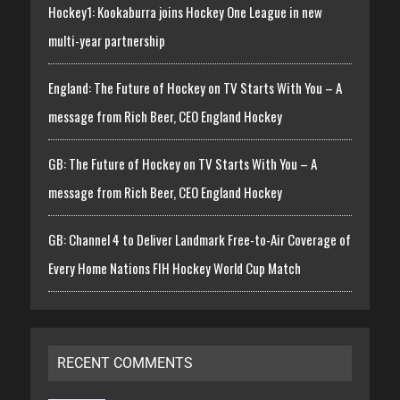
Hockey1: Kookaburra joins Hockey One League in new
multi-year partnership
England: The Future of Hockey on TV Starts With You – A
message from Rich Beer, CEO England Hockey
GB: The Future of Hockey on TV Starts With You – A
message from Rich Beer, CEO England Hockey
GB: Channel 4 to Deliver Landmark Free-to-Air Coverage of
Every Home Nations FIH Hockey World Cup Match
RECENT COMMENTS