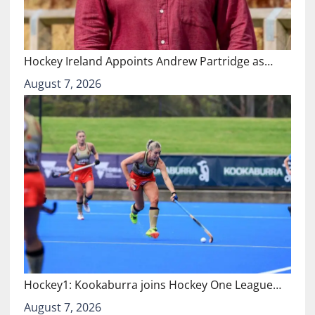
Hockey Ireland Appoints Andrew Partridge as…
August 7, 2026
Hockey1: Kookaburra joins Hockey One League…
August 7, 2026