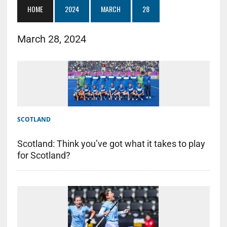
HOME
2024
MARCH
28
March 28, 2024
SCOTLAND
Scotland: Think you’ve got what it takes to play
for Scotland?