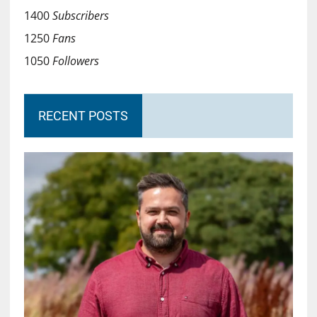
1400
Subscribers
1250
Fans
1050
Followers
RECENT POSTS