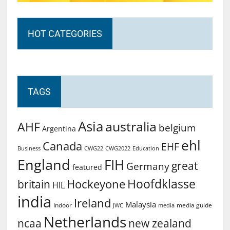
HOT CATEGORIES
TAGS
Asia
australia
AHF
belgium
Argentina
ehl
Canada
EHF
Business
CWG2022
Education
CWG22
England
FIH
great
Germany
featured
Hoofdklasse
Hockeyone
britain
HIL
india
Ireland
Malaysia
Indoor
media guide
JWC
media
Netherlands
ncaa
new zealand