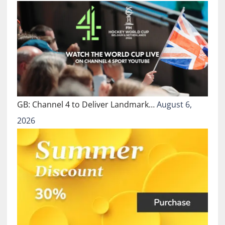
GB: Channel 4 to Deliver Landmark…
August 6,
2026