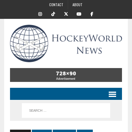
CONTACT
ABOUT