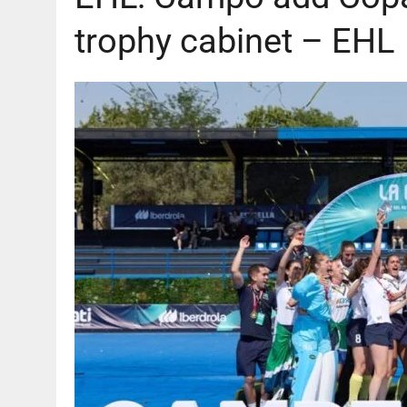
trophy cabinet – EHL