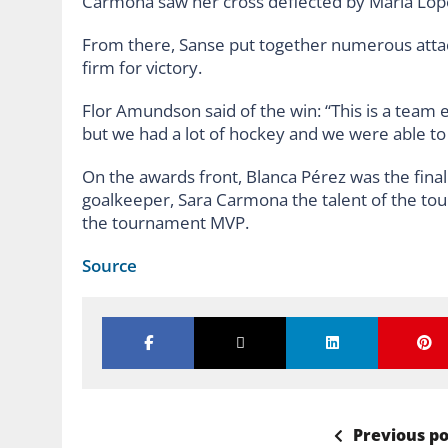
Carmona saw her cross deflected by María Lópe
From there, Sanse put together numerous atta
firm for victory.
Flor Amundson said of the win: “This is a team ef
but we had a lot of hockey and we were able to pu
On the awards front, Blanca Pérez was the fina
goalkeeper, Sara Carmona the talent of the t
the tournament MVP.
Source
Previous po