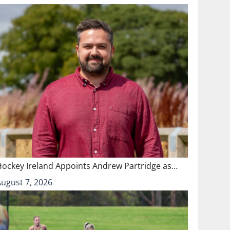
Hockey Ireland Appoints Andrew Partridge as…
August 7, 2026