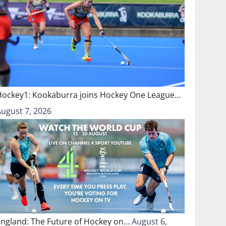
Hockey1: Kookaburra joins Hockey One League…
August 7, 2026
England: The Future of Hockey on…
August 6,