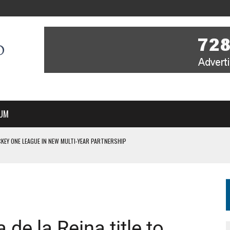
UM
KEY ONE LEAGUE IN NEW MULTI-YEAR PARTNERSHIP
WITH YOU – A MESSAGE FROM RICH BEER, CEO ENGLAND HOCKEY
YOU – A MESSAGE FROM RICH BEER, CEO ENGLAND HOCKEY
IR COVERAGE OF EVERY HOME NATIONS FIH HOCKEY WORLD CUP MATCH
S HIGH PERFORMANCE DIRECTOR
e la Reina title to