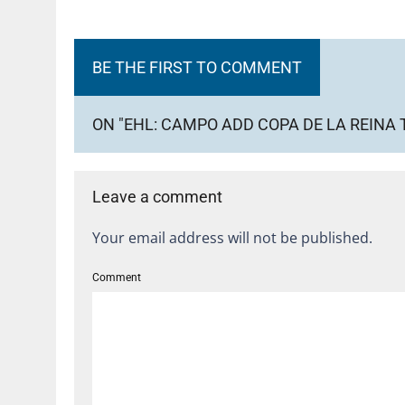
BE THE FIRST TO COMMENT
ON "EHL: CAMPO ADD COPA DE LA REINA 
Leave a comment
Your email address will not be published.
Comment