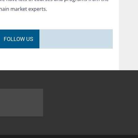
main market experts.
FOLLOW US