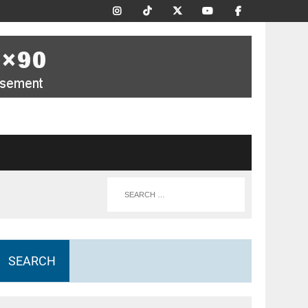
SEARCH