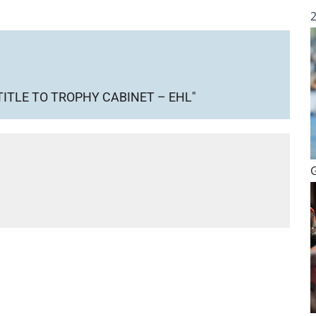
TITLE TO TROPHY CABINET – EHL"