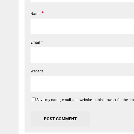
*
Name
*
Email
Website
Save my name, email, and website in this browser for the ne