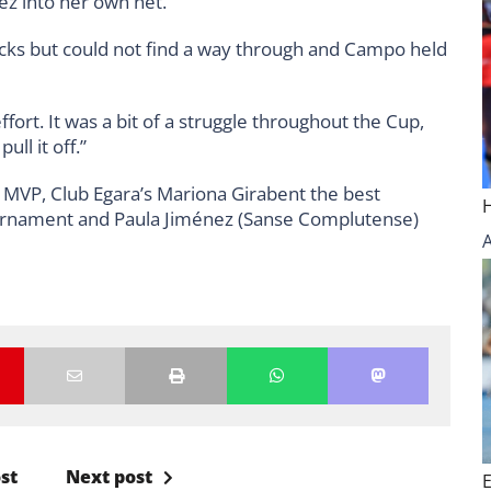
z into her own net.
cks but could not find a way through and Campo held
fort. It was a bit of a struggle throughout the Cup,
ll it off.”
l MVP, Club Egara’s Mariona Girabent the best
ournament and Paula Jiménez (Sanse Complutense)
st
Next post