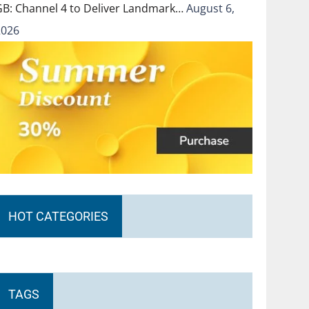
GB: Channel 4 to Deliver Landmark…
August 6,
2026
HOT CATEGORIES
TAGS