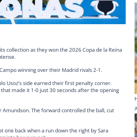
its collection as they won the 2026 Copa de la Reina
utense.
h Campo winning over their Madrid rivals 2-1.
o Usoz’s side earned their first penalty corner.
that made it 1-0 just 30 seconds after the opening
Amundson. The forward controlled the ball, cut
ot one back when a run down the right by Sara