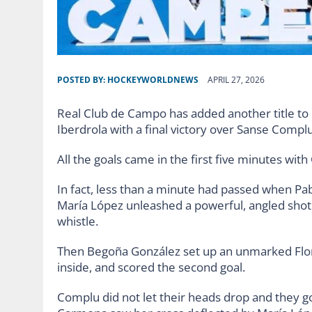
POSTED BY:
HOCKEYWORLDNEWS
APRIL 27, 2026
Real Club de Campo has added another title to 
Iberdrola with a final victory over Sanse Compl
All the goals came in the first five minutes wit
In fact, less than a minute had passed when Pabl
María López unleashed a powerful, angled shot 
whistle.
Then Begoña González set up an unmarked Flor 
inside, and scored the second goal.
Complu did not let their heads drop and they g