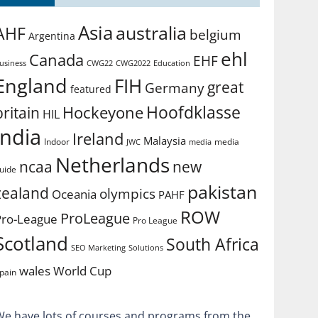
Asia
australia
AHF
belgium
Argentina
ehl
Canada
EHF
usiness
CWG2022
Education
CWG22
England
FIH
great
Germany
featured
Hoofdklasse
Hockeyone
britain
HIL
india
Ireland
Malaysia
Indoor
media
JWC
media
Netherlands
ncaa
new
uide
pakistan
zealand
olympics
Oceania
PAHF
ROW
ProLeague
Pro-League
Pro League
Scotland
South Africa
SEO Marketing
Solutions
World Cup
wales
pain
We have lots of courses and programs from the