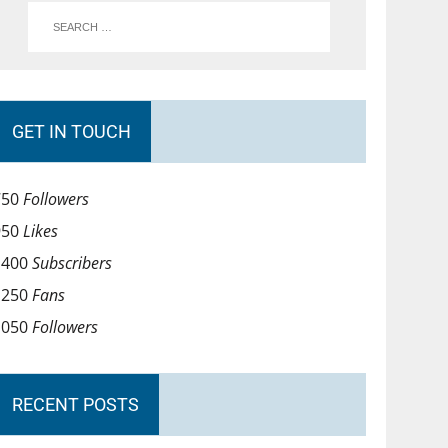
GET IN TOUCH
750
Followers
950
Likes
1400
Subscribers
1250
Fans
1050
Followers
RECENT POSTS