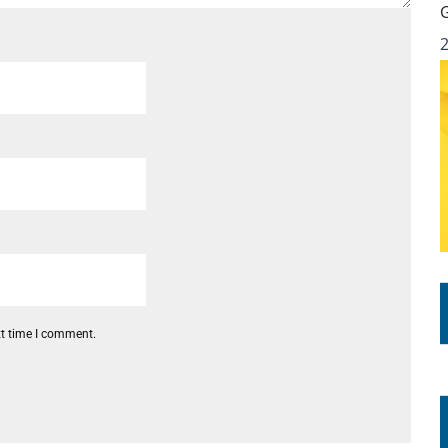
xt time I comment.