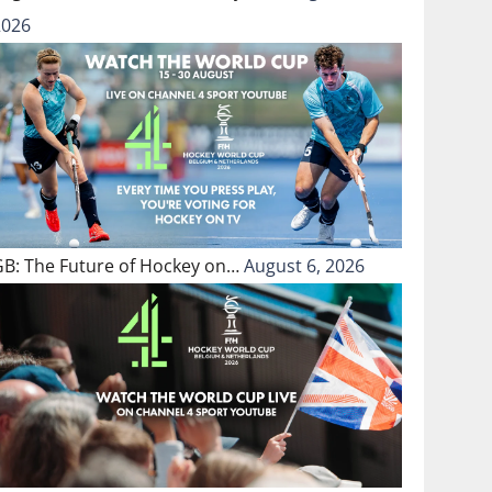
2026
GB: The Future of Hockey on…
August 6, 2026