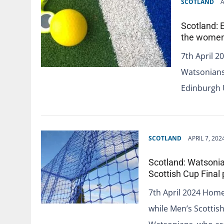
SCOTLAND
A
Scotland: 
the women`
7th April 
Watsonians 
Edinburgh 
SCOTLAND
APRIL 7, 202
Scotland: Watsonia
Scottish Cup Final
7th April 2024 Home
while Men’s Scottis