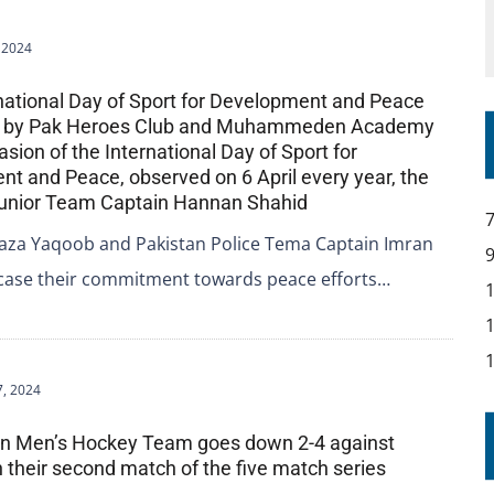
, 2024
rnational Day of Sport for Development and Peace
d by Pak Heroes Club and Muhammeden Academy
sion of the International Day of Sport for
t and Peace, observed on 6 April every year, the
Junior Team Captain Hannan Shahid
aza Yaqoob and Pakistan Police Tema Captain Imran
case their commitment towards peace efforts…
7, 2024
ian Men’s Hockey Team goes down 2-4 against
n their second match of the five match series