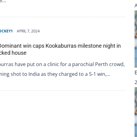
re…
OCKEY1
APRIL 7, 2024
 Dominant win caps Kookaburras milestone night in
acked house
rras have put on a clinic for a parochial Perth crowd,
rning shot to India as they charged to a 5-1 win,…