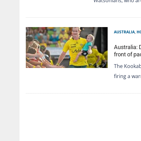
Watsonians, who a
AUSTRALIA
,
H
Australia:
front of p
The Kookabu
firing a wa