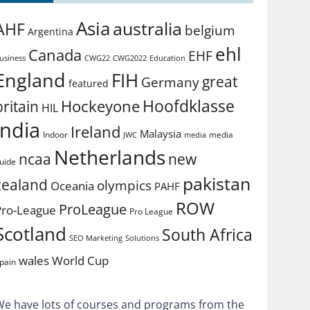
Asia
australia
AHF
belgium
Argentina
ehl
Canada
EHF
usiness
CWG2022
Education
CWG22
England
FIH
great
Germany
featured
Hoofdklasse
Hockeyone
britain
HIL
india
Ireland
Malaysia
Indoor
media
JWC
media
Netherlands
ncaa
new
uide
pakistan
zealand
olympics
Oceania
PAHF
ROW
ProLeague
Pro-League
Pro League
Scotland
South Africa
SEO Marketing
Solutions
World Cup
wales
pain
We have lots of courses and programs from the