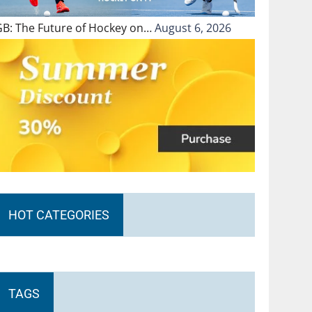
GB: The Future of Hockey on…
August 6, 2026
HOT CATEGORIES
TAGS