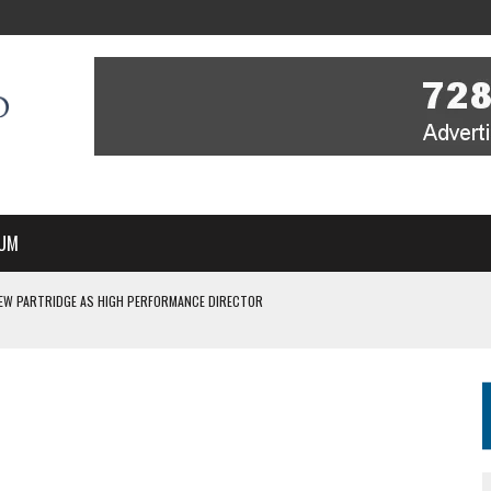
UM
EW PARTRIDGE AS HIGH PERFORMANCE DIRECTOR
 IN NEW MULTI-YEAR PARTNERSHIP
WITH YOU – A MESSAGE FROM RICH BEER, CEO ENGLAND HOCKEY
YOU – A MESSAGE FROM RICH BEER, CEO ENGLAND HOCKEY
SSE JOINS PERTH THUNDERSTICKS