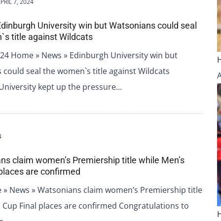
PRIL 7, 2024
Edinburgh University win but Watsonians could seal
s title against Wildcats
2024 Home » News » Edinburgh University win but
could seal the women`s title against Wildcats
University kept up the pressure…
4
ns claim women’s Premiership title while Men’s
 places are confirmed
 » News » Watsonians claim women’s Premiership title
h Cup Final places are confirmed Congratulations to