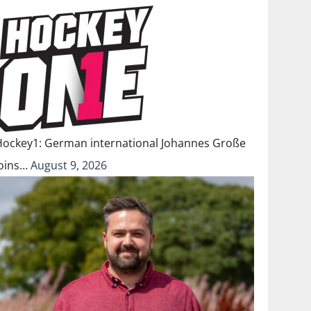
Hockey1: German international Johannes Große
joins…
August 9, 2026