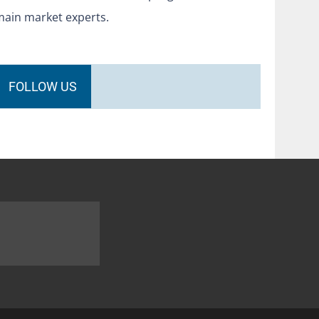
main market experts.
FOLLOW US