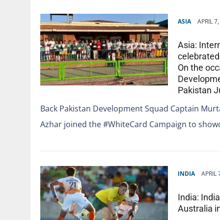
ASIA
APRIL 7
Asia: Inte
celebrate
On the occa
Developmen
Pakistan 
Back Pakistan Development Squad Captain Murt
Azhar joined the #WhiteCard Campaign to show
INDIA
APRIL 
India: Ind
Australia i