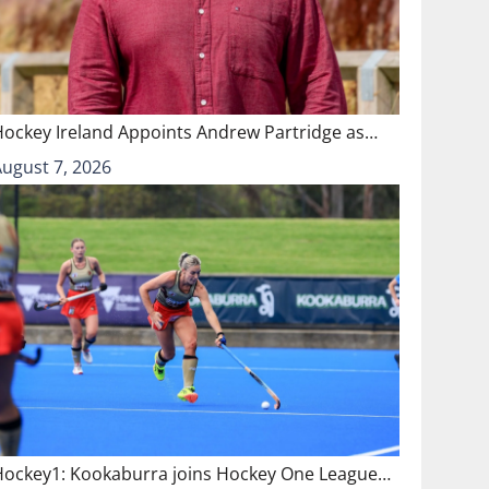
Hockey Ireland Appoints Andrew Partridge as…
August 7, 2026
Hockey1: Kookaburra joins Hockey One League…