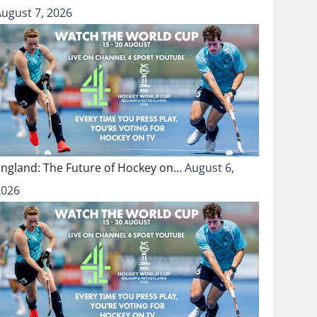
August 7, 2026
England: The Future of Hockey on…
August 6,
2026