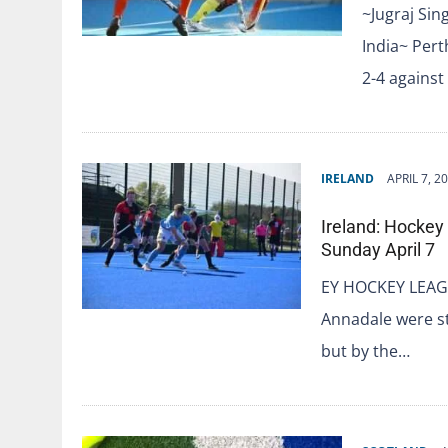
~Jugraj Sin
India~ Pert
2-4 against
IRELAND
APRIL 7, 2
Ireland: Hockey
Sunday April 7
EY HOCKEY LEAG
Annadale were sti
but by the…