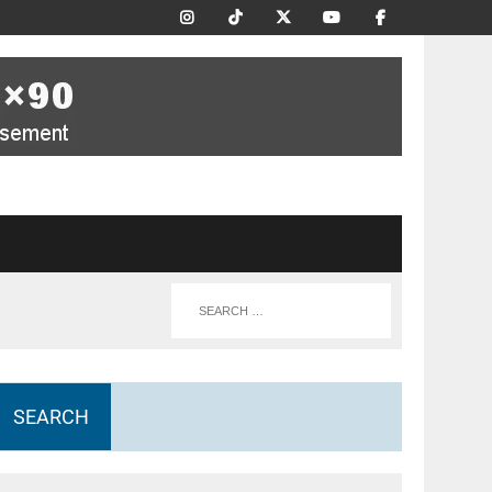
SEARCH