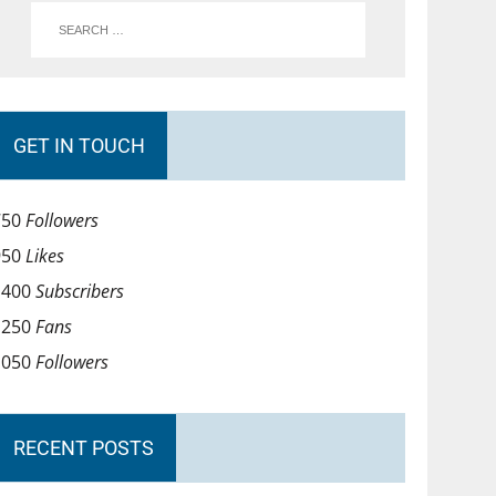
GET IN TOUCH
750
Followers
950
Likes
1400
Subscribers
1250
Fans
1050
Followers
RECENT POSTS