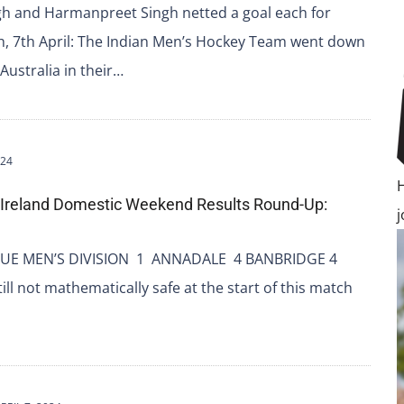
gh and Harmanpreet Singh netted a goal each for
h, 7th April: The Indian Men’s Hockey Team went down
 Australia in their…
024
 Ireland Domestic Weekend Results Round-Up:
UE MEN’S DIVISION 1 ANNADALE 4 BANBRIDGE 4
ll not mathematically safe at the start of this match