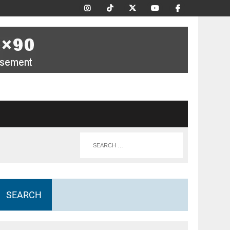
SEARCH