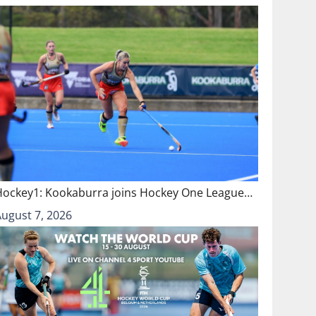
Hockey1: Kookaburra joins Hockey One League…
August 7, 2026