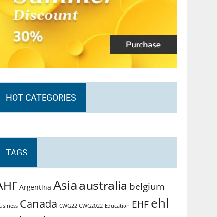
HOT CATEGORIES
TAGS
Asia
australia
AHF
belgium
Argentina
ehl
Canada
EHF
usiness
CWG2022
Education
CWG22