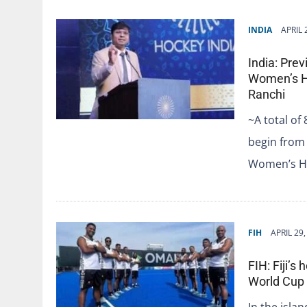
INDIA
APRIL 
India: Prev
Women’s H
Ranchi
~A total of
begin from 
Women’s H
FIH
APRIL 29,
FIH: Fiji’
World Cup
In the islan