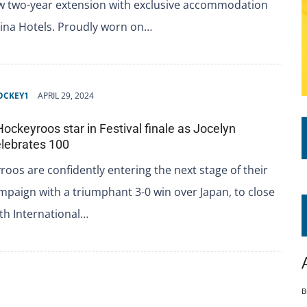
ew two-year extension with exclusive accommodation
dina Hotels. Proudly worn on…
OCKEY1
APRIL 29, 2024
Hockeyroos star in Festival finale as Jocelyn
lebrates 100
oos are confidently entering the next stage of their
paign with a triumphant 3-0 win over Japan, to close
th International…
B