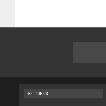
HOT TOPICS