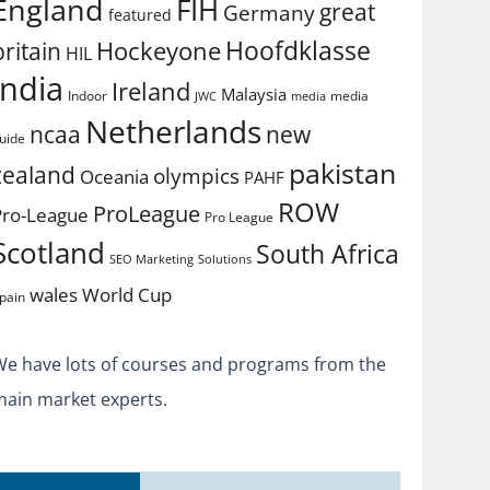
England
FIH
great
Germany
featured
Hoofdklasse
Hockeyone
britain
HIL
india
Ireland
Malaysia
Indoor
media
JWC
media
Netherlands
ncaa
new
uide
pakistan
zealand
olympics
Oceania
PAHF
ROW
ProLeague
Pro-League
Pro League
Scotland
South Africa
SEO Marketing
Solutions
World Cup
wales
pain
We have lots of courses and programs from the
main market experts.