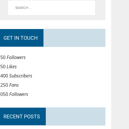
GET IN TOUCH
750
Followers
950
Likes
1400
Subscribers
1250
Fans
1050
Followers
RECENT POSTS