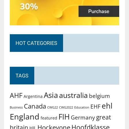
HOT CATEGORIES
TAGS
Asia
australia
AHF
belgium
Argentina
ehl
Canada
EHF
Business
CWG2022
Education
CWG22
England
FIH
great
Germany
featured
Hoofdklasse
Hockeyone
britain
HIL