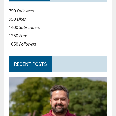
750
Followers
950
Likes
1400
Subscribers
1250
Fans
1050
Followers
RECENT POSTS