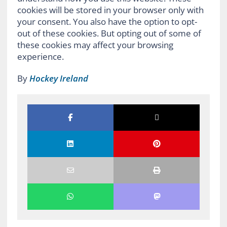
cookies will be stored in your browser only with
your consent. You also have the option to opt-
out of these cookies. But opting out of some of
these cookies may affect your browsing
experience.
By
Hockey Ireland