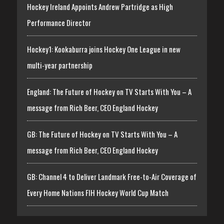
Hockey Ireland Appoints Andrew Partridge as High
Performance Director
Hockey1: Kookaburra joins Hockey One League in new
multi-year partnership
England: The Future of Hockey on TV Starts With You – A
message from Rich Beer, CEO England Hockey
GB: The Future of Hockey on TV Starts With You – A
message from Rich Beer, CEO England Hockey
GB: Channel 4 to Deliver Landmark Free-to-Air Coverage of
Every Home Nations FIH Hockey World Cup Match