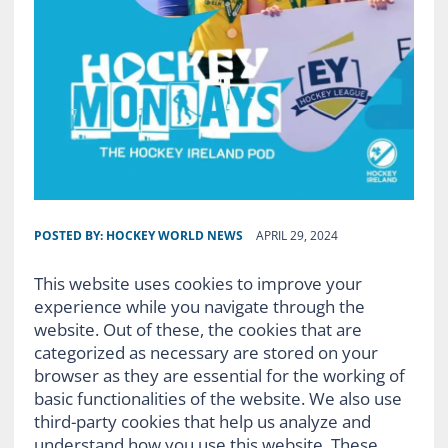
POSTED BY:
HOCKEY WORLD NEWS
APRIL 29, 2024
This website uses cookies to improve your
experience while you navigate through the
website. Out of these, the cookies that are
categorized as necessary are stored on your
browser as they are essential for the working of
basic functionalities of the website. We also use
third-party cookies that help us analyze and
understand how you use this website. These