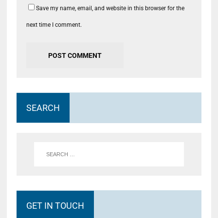
Save my name, email, and website in this browser for the
next time I comment.
SEARCH
GET IN TOUCH