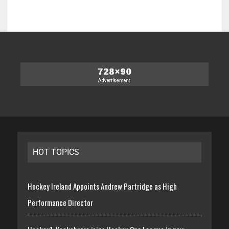
HOT TOPICS
Hockey Ireland Appoints Andrew Partridge as High
Performance Director