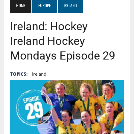
HOME
EUROPE
IRELAND
Ireland: Hockey
Ireland Hockey
Mondays Episode 29
TOPICS:
Ireland