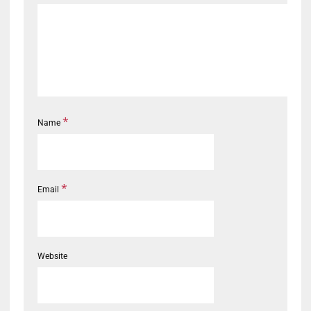
*
Name
*
Email
Website