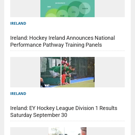
IRELAND
Ireland: Hockey Ireland Announces National
Performance Pathway Training Panels
IRELAND
Ireland: EY Hockey League Division 1 Results
Saturday September 30