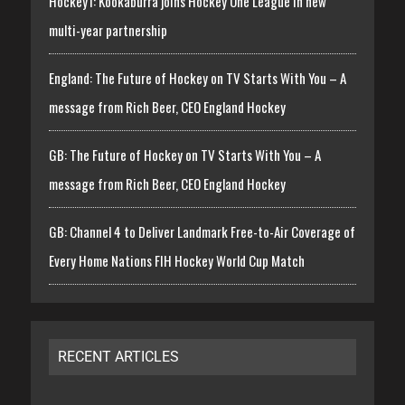
Hockey1: Kookaburra joins Hockey One League in new
multi-year partnership
England: The Future of Hockey on TV Starts With You – A
message from Rich Beer, CEO England Hockey
GB: The Future of Hockey on TV Starts With You – A
message from Rich Beer, CEO England Hockey
GB: Channel 4 to Deliver Landmark Free-to-Air Coverage of
Every Home Nations FIH Hockey World Cup Match
RECENT ARTICLES