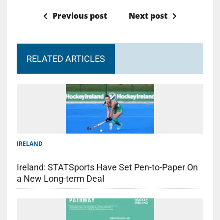
Previous post
Next post
RELATED ARTICLES
IRELAND
Ireland: STATSports Have Set Pen-to-Paper On
a New Long-term Deal