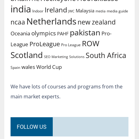
india
Ireland
Malaysia
Indoor
media guide
JWC
media
Netherlands
ncaa
new zealand
pakistan
olympics
Oceania
Pro-
PAHF
ROW
ProLeague
League
Pro League
Scotland
South Africa
SEO Marketing
Solutions
World Cup
wales
Spain
We have lots of courses and programs from the
main market experts.
FOLLOW US