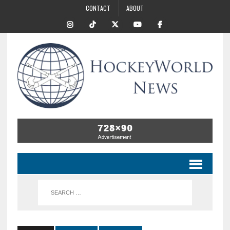
CONTACT
ABOUT