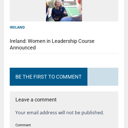
IRELAND
Ireland: Women in Leadership Course
Announced
BE THE FIRST TO COMMENT
Leave a comment
Your email address will not be published.
Comment