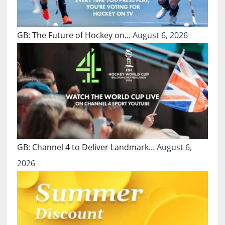
GB: The Future of Hockey on…
August 6, 2026
GB: Channel 4 to Deliver Landmark…
August 6,
2026