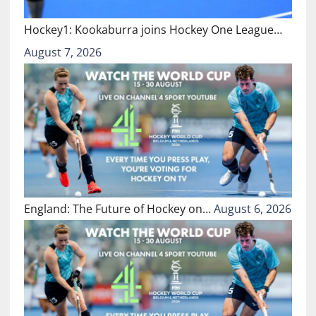
Hockey1: Kookaburra joins Hockey One League…
August 7, 2026
England: The Future of Hockey on…
August 6, 2026