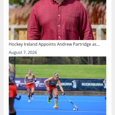
Hockey Ireland Appoints Andrew Partridge as…
August 7, 2026