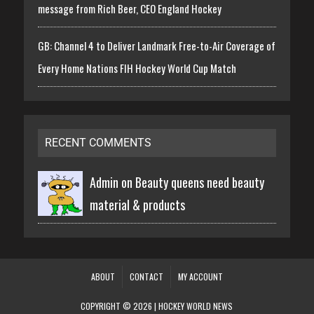
message from Rich Beer, CEO England Hockey
GB: Channel 4 to Deliver Landmark Free-to-Air Coverage of
Every Home Nations FIH Hockey World Cup Match
RECENT COMMENTS
Admin on
Beauty queens need beauty
material & products
ABOUT
CONTACT
MY ACCOUNT
COPYRIGHT © 2026 | HOCKEY WORLD NEWS