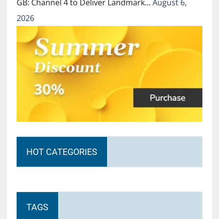
GB: Channel 4 to Deliver Landmark…
August 6,
2026
HOT CATEGORIES
TAGS