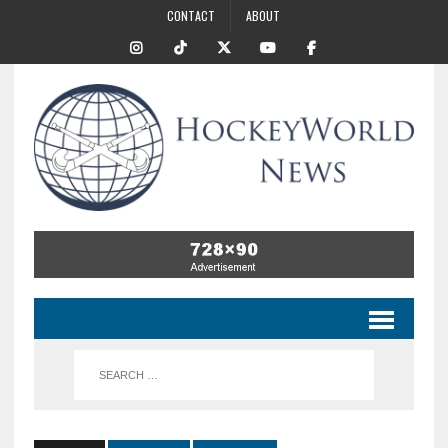
CONTACT
ABOUT