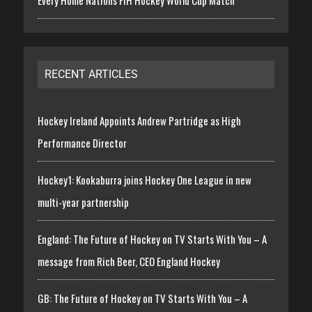
Every Home Nations FIH Hockey World Cup Match
RECENT ARTICLES
Hockey Ireland Appoints Andrew Partridge as High
Performance Director
Hockey1: Kookaburra joins Hockey One League in new
multi-year partnership
England: The Future of Hockey on TV Starts With You – A
message from Rich Beer, CEO England Hockey
GB: The Future of Hockey on TV Starts With You – A