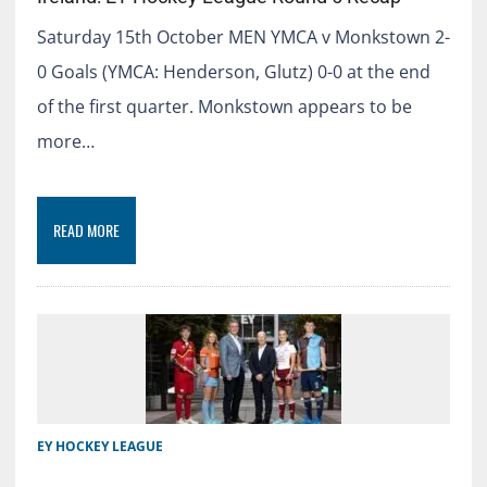
Saturday 15th October MEN YMCA v Monkstown 2-
0 Goals (YMCA: Henderson, Glutz) 0-0 at the end
of the first quarter. Monkstown appears to be
more…
READ MORE
EY HOCKEY LEAGUE