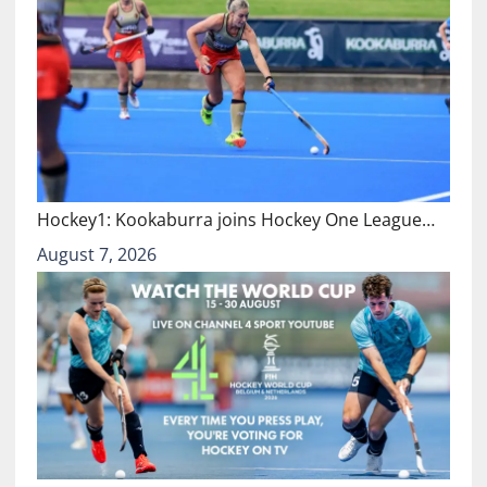
Hockey1: Kookaburra joins Hockey One League…
August 7, 2026