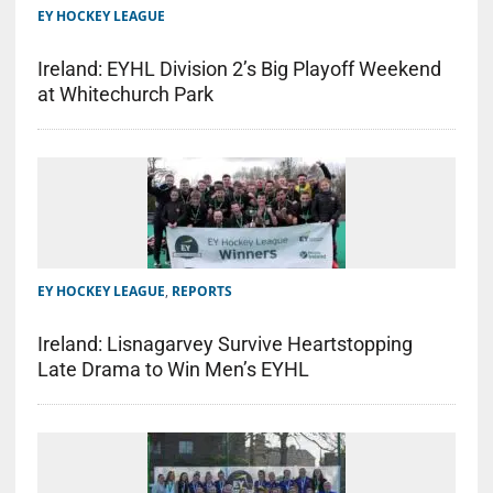
EY HOCKEY LEAGUE
Ireland: EYHL Division 2’s Big Playoff Weekend
at Whitechurch Park
EY HOCKEY LEAGUE
,
REPORTS
Ireland: Lisnagarvey Survive Heartstopping
Late Drama to Win Men’s EYHL