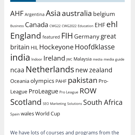
Asia
australia
AHF
belgium
Argentina
ehl
Canada
EHF
Business
CWG2022
Education
CWG22
England
FIH
great
Germany
featured
Hoofdklasse
Hockeyone
britain
HIL
india
Ireland
Malaysia
Indoor
media guide
JWC
media
Netherlands
ncaa
new zealand
pakistan
olympics
Oceania
Pro-
PAHF
ROW
ProLeague
League
Pro League
Scotland
South Africa
SEO Marketing
Solutions
World Cup
wales
Spain
We have lots of courses and programs from the