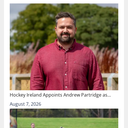
Hockey Ireland Appoints Andrew Partridge as…
August 7, 2026