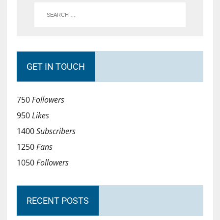
GET IN TOUCH
750
Followers
950
Likes
1400
Subscribers
1250
Fans
1050
Followers
RECENT POSTS