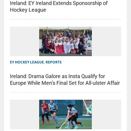
Ireland: EY Ireland Extends Sponsorship of
Hockey League
EY HOCKEY LEAGUE
,
REPORTS
Ireland: Drama Galore as Insta Qualify for
Europe While Men’s Final Set for All-ulster Affair