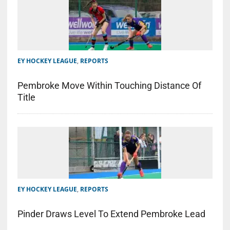
EY HOCKEY LEAGUE
,
REPORTS
Pembroke Move Within Touching Distance Of
Title
EY HOCKEY LEAGUE
,
REPORTS
Pinder Draws Level To Extend Pembroke Lead