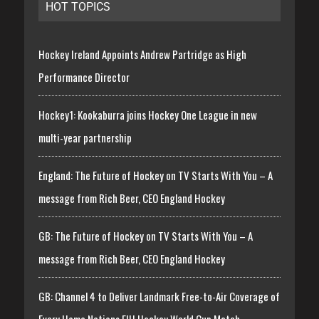
HOT TOPICS
Hockey Ireland Appoints Andrew Partridge as High
Performance Director
Hockey1: Kookaburra joins Hockey One League in new
multi-year partnership
England: The Future of Hockey on TV Starts With You – A
message from Rich Beer, CEO England Hockey
GB: The Future of Hockey on TV Starts With You – A
message from Rich Beer, CEO England Hockey
GB: Channel 4 to Deliver Landmark Free-to-Air Coverage of