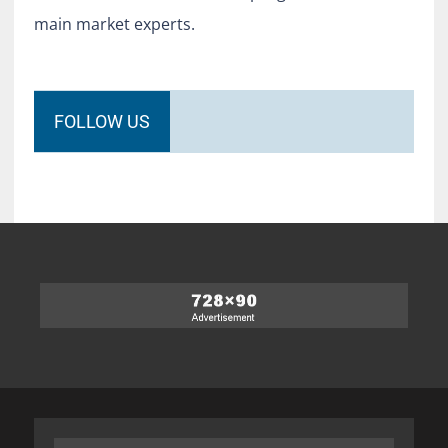
main market experts.
FOLLOW US