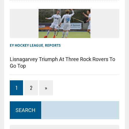
EY HOCKEY LEAGUE
,
REPORTS
Lisnagarvey Triumph At Three Rock Rovers To
Go Top
1
2
»
SEARCH