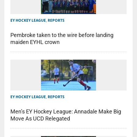
EY HOCKEY LEAGUE
,
REPORTS
Pembroke taken to the wire before landing
maiden EYHL crown
EY HOCKEY LEAGUE
,
REPORTS
Men’s EY Hockey League: Annadale Make Big
Move As UCD Relegated