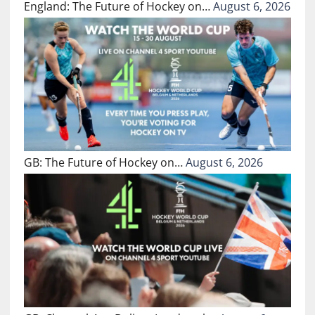
England: The Future of Hockey on…
August 6, 2026
GB: The Future of Hockey on…
August 6, 2026