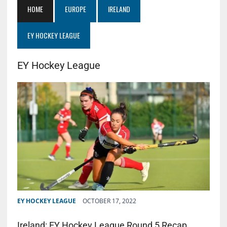
HOME
EUROPE
IRELAND
EY HOCKEY LEAGUE
EY Hockey League
EY HOCKEY LEAGUE
OCTOBER 17, 2022
Ireland: EY Hockey League Round 5 Recap