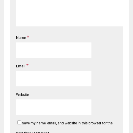
*
Name
*
Email
Website
Save my name, email, and website in this browser for the