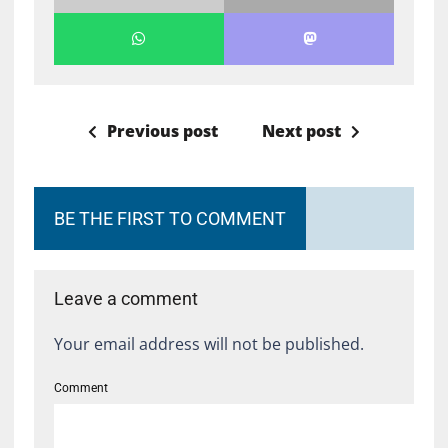
Previous post
Next post
BE THE FIRST TO COMMENT
Leave a comment
Your email address will not be published.
Comment