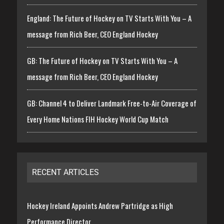
England: The Future of Hockey on TV Starts With You – A
message from Rich Beer, CEO England Hockey
GB: The Future of Hockey on TV Starts With You – A
message from Rich Beer, CEO England Hockey
GB: Channel 4 to Deliver Landmark Free-to-Air Coverage of
Every Home Nations FIH Hockey World Cup Match
RECENT ARTICLES
Hockey Ireland Appoints Andrew Partridge as High
Performance Director