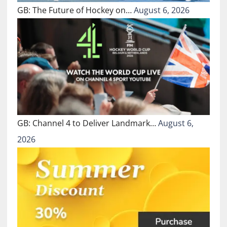
GB: The Future of Hockey on…
August 6, 2026
GB: Channel 4 to Deliver Landmark…
August 6,
2026