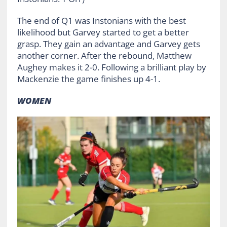
The end of Q1 was Instonians with the best
likelihood but Garvey started to get a better
grasp. They gain an advantage and Garvey gets
another corner. After the rebound, Matthew
Aughey makes it 2-0. Following a brilliant play by
Mackenzie the game finishes up 4-1.
WOMEN