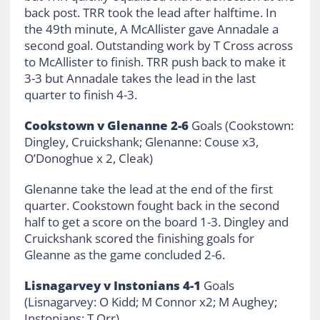
back post. TRR took the lead after halftime. In
the 49th minute, A McAllister gave Annadale a
second goal. Outstanding work by T Cross across
to McAllister to finish. TRR push back to make it
3-3 but Annadale takes the lead in the last
quarter to finish 4-3.
Cookstown v Glenanne 2-6
Goals (Cookstown:
Dingley, Cruickshank; Glenanne: Couse x3,
O’Donoghue x 2, Cleak)
Glenanne take the lead at the end of the first
quarter. Cookstown fought back in the second
half to get a score on the board 1-3. Dingley and
Cruickshank scored the finishing goals for
Gleanne as the game concluded 2-6.
Lisnagarvey v Instonians 4-1
Goals
(Lisnagarvey: O Kidd; M Connor x2; M Aughey;
Instonians: T Orr)