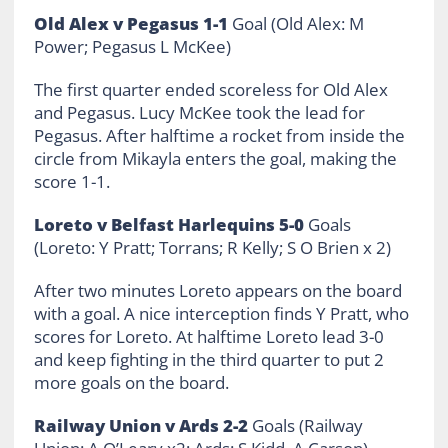
Old Alex v Pegasus 1-1
Goal (Old Alex: M
Power; Pegasus L McKee)
The first quarter ended scoreless for Old Alex
and Pegasus. Lucy McKee took the lead for
Pegasus. After halftime a rocket from inside the
circle from Mikayla enters the goal, making the
score 1-1.
Loreto v Belfast Harlequins 5-0
Goals
(Loreto: Y Pratt; Torrans; R Kelly; S O Brien x 2)
After two minutes Loreto appears on the board
with a goal. A nice interception finds Y Pratt, who
scores for Loreto. At halftime Loreto lead 3-0
and keep fighting in the third quarter to put 2
more goals on the board.
Railway Union v Ards 2-2
Goals (Railway