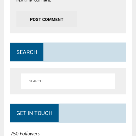
next time I comment.
SEARCH
GET IN TOUCH
750
Followers