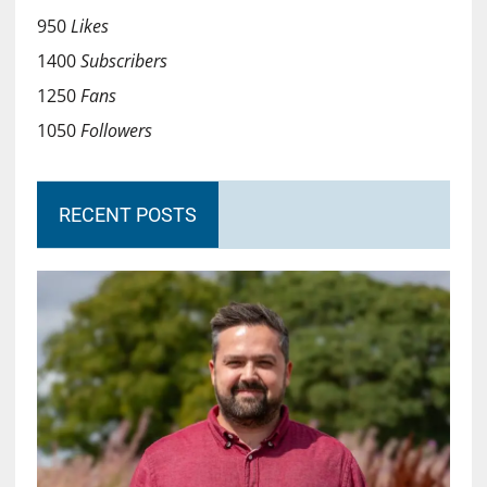
950
Likes
1400
Subscribers
1250
Fans
1050
Followers
RECENT POSTS