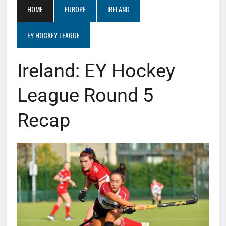
HOME
EUROPE
IRELAND
EY HOCKEY LEAGUE
Ireland: EY Hockey
League Round 5
Recap