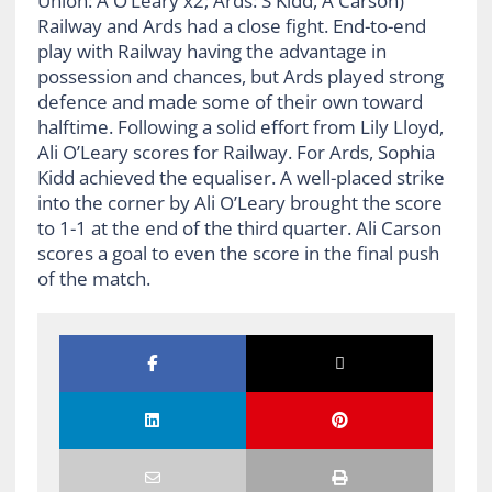
Union: A O’Leary x2; Ards: S Kidd, A Carson)
Railway and Ards had a close fight. End-to-end
play with Railway having the advantage in
possession and chances, but Ards played strong
defence and made some of their own toward
halftime. Following a solid effort from Lily Lloyd,
Ali O’Leary scores for Railway. For Ards, Sophia
Kidd achieved the equaliser. A well-placed strike
into the corner by Ali O’Leary brought the score
to 1-1 at the end of the third quarter. Ali Carson
scores a goal to even the score in the final push
of the match.