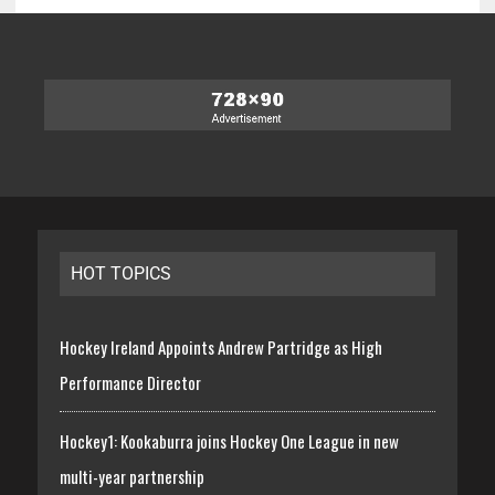
HOT TOPICS
Hockey Ireland Appoints Andrew Partridge as High
Performance Director
Hockey1: Kookaburra joins Hockey One League in new
multi-year partnership