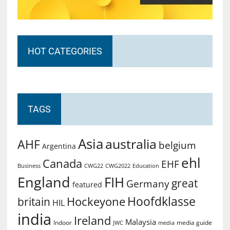
HOT CATEGORIES
TAGS
Asia
australia
AHF
belgium
Argentina
ehl
Canada
EHF
Business
CWG2022
Education
CWG22
England
FIH
great
Germany
featured
Hoofdklasse
Hockeyone
britain
HIL
india
Ireland
Malaysia
Indoor
media guide
JWC
media