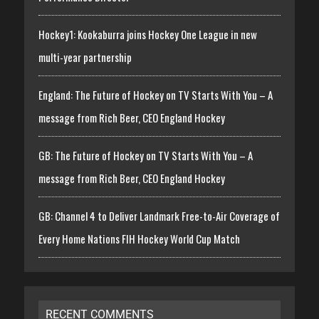
Hockey1: Kookaburra joins Hockey One League in new
multi-year partnership
England: The Future of Hockey on TV Starts With You – A
message from Rich Beer, CEO England Hockey
GB: The Future of Hockey on TV Starts With You – A
message from Rich Beer, CEO England Hockey
GB: Channel 4 to Deliver Landmark Free-to-Air Coverage of
Every Home Nations FIH Hockey World Cup Match
RECENT COMMENTS