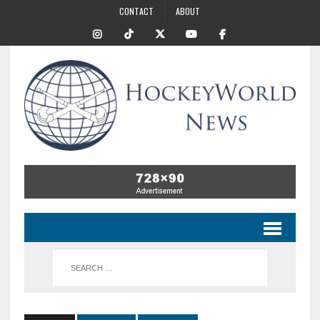
CONTACT
ABOUT