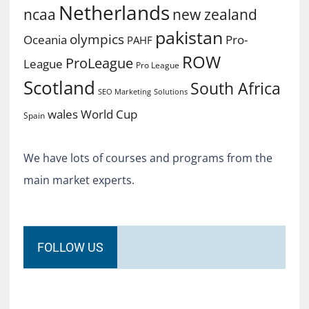
Netherlands
ncaa
new zealand
pakistan
olympics
Oceania
Pro-
PAHF
ROW
ProLeague
League
Pro League
Scotland
South Africa
SEO Marketing
Solutions
World Cup
wales
Spain
We have lots of courses and programs from the
main market experts.
FOLLOW US