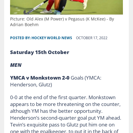
Picture: Old Alex (M Power) v Pegasus (K McKee) - By
Adrian Boehm
POSTED BY:
HOCKEY WORLD NEWS
OCTOBER 17, 2022
Saturday 15th October
MEN
YMCA v Monkstown 2-0
Goals (YMCA:
Henderson, Glutz)
0-0 at the end of the first quarter. Monkstown
appears to be more threatening on the counter,
although YM has the better opportunity.
Henderson’s second-quarter goal put YM ahead.
Tevin’s exquisite pass to Glutz put him one on
one with the goalkeeper, to put it in the back of