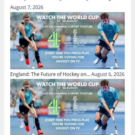
August 7, 2026
England: The Future of Hockey on…
August 6, 2026