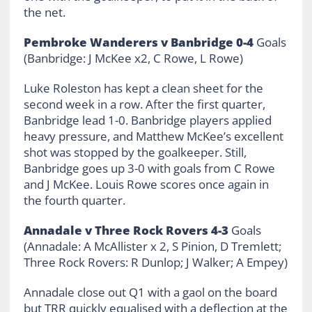
the net.
Pembroke Wanderers v Banbridge 0-4
Goals
(Banbridge: J McKee x2, C Rowe, L Rowe)
Luke Roleston has kept a clean sheet for the
second week in a row. After the first quarter,
Banbridge lead 1-0. Banbridge players applied
heavy pressure, and Matthew McKee’s excellent
shot was stopped by the goalkeeper. Still,
Banbridge goes up 3-0 with goals from C Rowe
and J McKee. Louis Rowe scores once again in
the fourth quarter.
Annadale v Three Rock Rovers 4-3
Goals
(Annadale: A McAllister x 2, S Pinion, D Tremlett;
Three Rock Rovers: R Dunlop; J Walker; A Empey)
Annadale close out Q1 with a gaol on the board
but TRR quickly equalised with a deflection at the