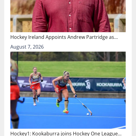
Hockey Ireland Appoints Andrew Partridge as…
August 7, 2026
Hockey1: Kookaburra joins Hockey One League…