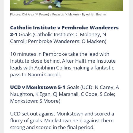
Picture: Old Alex (M Power) v Pegasus (K McKee) – By Adrian Boehm
Catholic Institute v Pembroke Wanderers
2-1
Goals (Catholic Institute: C Moloney, N
Carroll; Pembroke Wanderers: O Macken)
10 minutes in Pembroke take the lead with
Institute close behind. After Halftime Institute
leads with Aoibhinn Collins making a fantastic
pass to Naomi Carroll.
UCD v Monkstown 5-1
Goals (UCD: N Carey, A
Naughton, K Egan, CJ Marshall, C Cope, S Cole;
Monkstown: S Moore)
UCD set out against Monkstown and scored a
flurry of goals. Monkstown held against them
strong and scored in the final period.