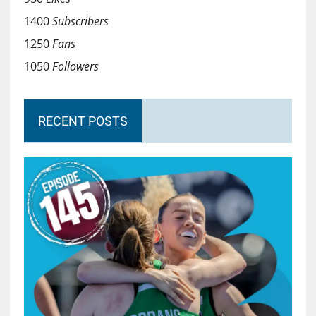
1400
Subscribers
1250
Fans
1050
Followers
RECENT POSTS