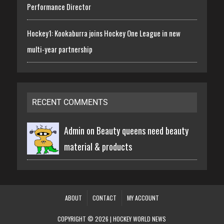
Performance Director
Hockey1: Kookaburra joins Hockey One League in new
multi-year partnership
RECENT COMMENTS
Admin on
Beauty queens need beauty
material & products
ABOUT
CONTACT
MY ACCOUNT
COPYRIGHT © 2026 | HOCKEY WORLD NEWS