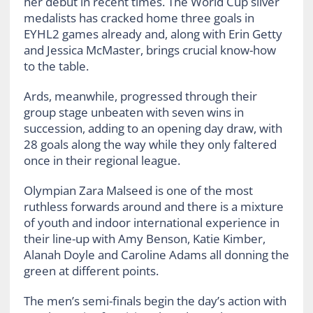
her debut in recent times. The World Cup silver
medalists has cracked home three goals in
EYHL2 games already and, along with Erin Getty
and Jessica McMaster, brings crucial know-how
to the table.
Ards, meanwhile, progressed through their
group stage unbeaten with seven wins in
succession, adding to an opening day draw, with
28 goals along the way while they only faltered
once in their regional league.
Olympian Zara Malseed is one of the most
ruthless forwards around and there is a mixture
of youth and indoor international experience in
their line-up with Amy Benson, Katie Kimber,
Alanah Doyle and Caroline Adams all donning the
green at different points.
The men’s semi-finals begin the day’s action with