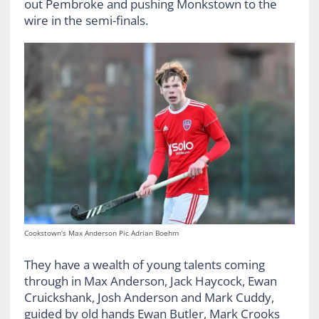
out Pembroke and pushing Monkstown to the
wire in the semi-finals.
Cookstown’s Max Anderson Pic Adrian Boehm
They have a wealth of young talents coming
through in Max Anderson, Jack Haycock, Ewan
Cruickshank, Josh Anderson and Mark Cuddy,
guided by old hands Ewan Butler, Mark Crooks