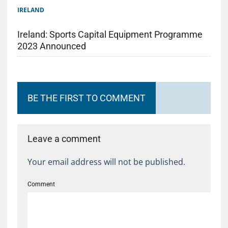
IRELAND
Ireland: Sports Capital Equipment Programme
2023 Announced
BE THE FIRST TO COMMENT
Leave a comment
Your email address will not be published.
Comment