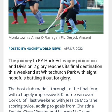
Monkstown's Anna O'Flanagan Pic Deryck Vincent
POSTED BY:
HOCKEY WORLD NEWS
APRIL 7, 2022
The journey to EY Hockey League promotion
and Division 2 glory reaches its final destination
this weekend at Whitechurch Park with eight
hopefuls battling it out for glory.
The host club made it through to the final four
with a hugely impressive 5-0 home win over
Cork C of I last weekend with Jessica McGrane
scoring twice, adding to goals from Christina
Seggie, Ciara Vincent and Lauren McGrane.