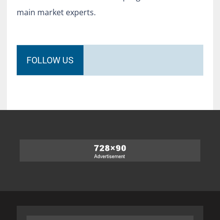
main market experts.
FOLLOW US