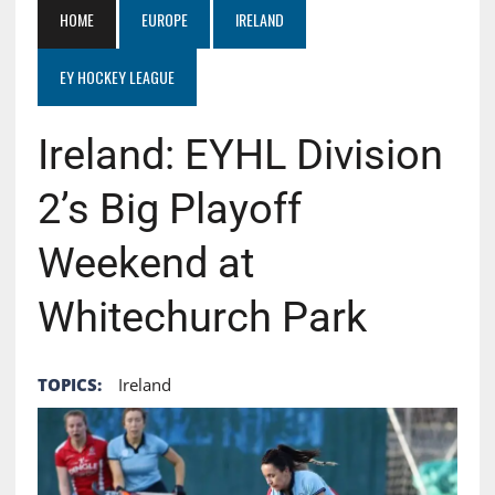
HOME
EUROPE
IRELAND
EY HOCKEY LEAGUE
Ireland: EYHL Division
2’s Big Playoff
Weekend at
Whitechurch Park
TOPICS:
Ireland