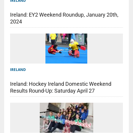
IRELAND
Ireland: EY2 Weekend Roundup, January 20th,
2024
IRELAND
Ireland: Hockey Ireland Domestic Weekend
Results Round-Up: Saturday April 27