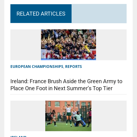
RELATED ARTICLES
EUROPEAN CHAMPIONSHIPS
,
REPORTS
Ireland: France Brush Aside the Green Army to
Place One Foot in Next Summer’s Top Tier