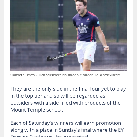
Clontarf’s Timmy Cullen celebrates his shoot-out winner Pic Deryck Vincent
They are the only side in the final four yet to play
in the top tier and so will be regarded as
outsiders with a side filled with products of the
Mount Temple school.
Each of Saturday’s winners will earn promotion
along with a place in Sunday’s final where the EY
Division 2 titles will be presented.