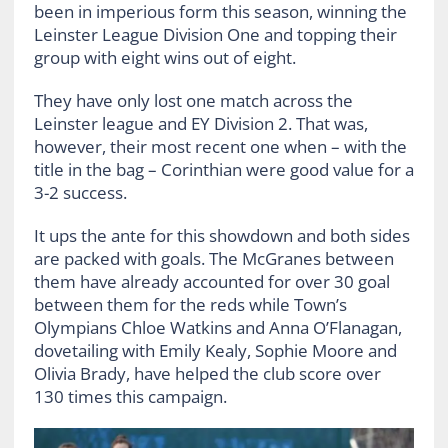
been in imperious form this season, winning the
Leinster League Division One and topping their
group with eight wins out of eight.
They have only lost one match across the
Leinster league and EY Division 2. That was,
however, their most recent one when – with the
title in the bag – Corinthian were good value for a
3-2 success.
It ups the ante for this showdown and both sides
are packed with goals. The McGranes between
them have already accounted for over 30 goal
between them for the reds while Town’s
Olympians Chloe Watkins and Anna O’Flanagan,
dovetailing with Emily Kealy, Sophie Moore and
Olivia Brady, have helped the club score over
130 times this campaign.