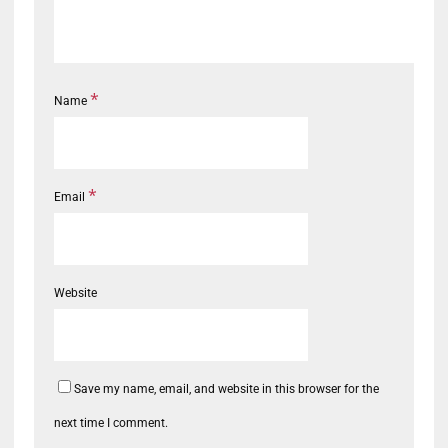
*
Name
*
Email
Website
Save my name, email, and website in this browser for the
next time I comment.