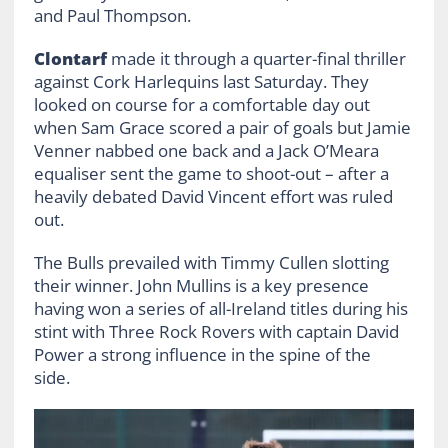
and Paul Thompson.
Clontarf
made it through a quarter-final thriller
against Cork Harlequins last Saturday. They
looked on course for a comfortable day out
when Sam Grace scored a pair of goals but Jamie
Venner nabbed one back and a Jack O’Meara
equaliser sent the game to shoot-out – after a
heavily debated David Vincent effort was ruled
out.
The Bulls prevailed with Timmy Cullen slotting
their winner. John Mullins is a key presence
having won a series of all-Ireland titles during his
stint with Three Rock Rovers with captain David
Power a strong influence in the spine of the
side.