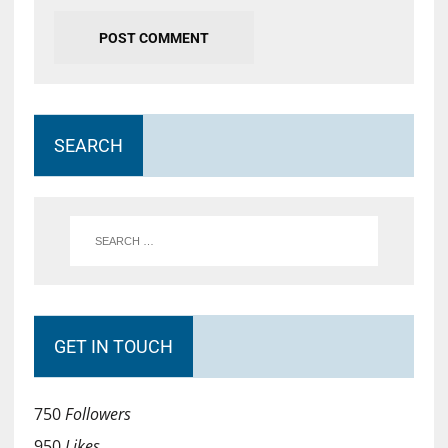
SEARCH
GET IN TOUCH
750
Followers
950
Likes