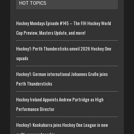
HOT TOPICS
Hockey Mondays Episode #145 – The FIH Hockey World
Cup Preview, Masters Update, and more!
Hockey1: Perth Thundersticks unveil 2026 Hockey One
squads
Hockey1: German international Johannes Große joins
Perth Thundersticks
Hockey Ireland Appoints Andrew Partridge as High
Performance Director
Hockey1: Kookaburra joins Hockey One League in new