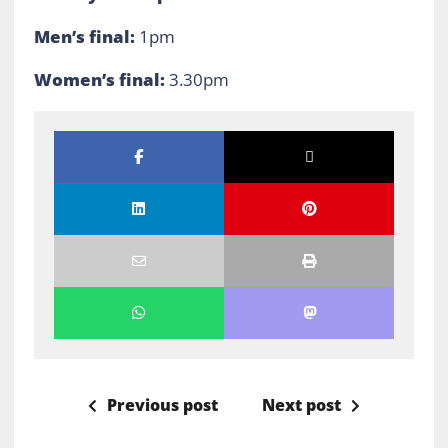
Men’s final:
1pm
Women’s final:
3.30pm
Previous post
Next post