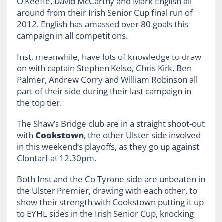
O’Keeffe, David McCarthy and Mark English all
around from their Irish Senior Cup final run of
2012. English has amassed over 80 goals this
campaign in all competitions.
Inst, meanwhile, have lots of knowledge to draw
on with captain Stephen Kelso, Chris Kirk, Ben
Palmer, Andrew Corry and William Robinson all
part of their side during their last campaign in
the top tier.
The Shaw’s Bridge club are in a straight shoot-out
with
Cookstown
, the other Ulster side involved
in this weekend’s playoffs, as they go up against
Clontarf at 12.30pm.
Both Inst and the Co Tyrone side are unbeaten in
the Ulster Premier, drawing with each other, to
show their strength with Cookstown putting it up
to EYHL sides in the Irish Senior Cup, knocking