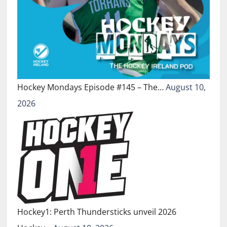
Hockey Mondays Episode #145 – The…
August 10,
2026
Hockey1: Perth Thundersticks unveil 2026