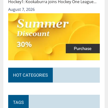
Hockey1: Kookaburra joins Hockey One League…
August 7, 2026
HOT CATEGORIES
TAGS