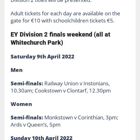
Adult tickets for each day are available on the
gate for €10 with schoolchildren tickets €5.
EY Division 2 finals weekend (all at
Whitechurch Park)
Saturday 9th April 2022
Men
Semi-finals:
Railway Union v Instonians,
10.30am; Cookstown v Clontarf, 12.30pm
Women
Semi-finals:
Monkstown v Corinthian, 3pm;
Ards v Queen’s, 5pm
Sunday 10th April 2022