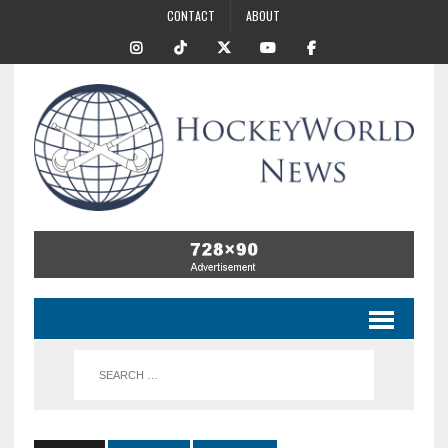
CONTACT
ABOUT