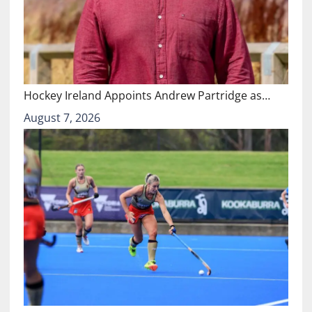
Hockey Ireland Appoints Andrew Partridge as…
August 7, 2026