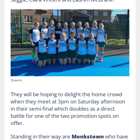
Queens
They will be hoping to delight the home crowd
when they meet at 3pm on Saturday afternoon
in their semi-final which doubles as a direct
battle for one of the two promotion spots on
offer.
Standing in their way are
Monkstown
who have