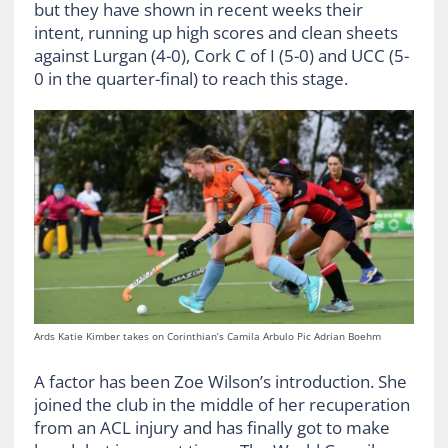
but they have shown in recent weeks their
intent, running up high scores and clean sheets
against Lurgan (4-0), Cork C of I (5-0) and UCC (5-
0 in the quarter-final) to reach this stage.
Ards Katie Kimber takes on Corinthian’s Camila Arbulo Pic Adrian Boehm
A factor has been Zoe Wilson’s introduction. She
joined the club in the middle of her recuperation
from an ACL injury and has finally got to make