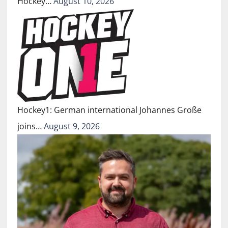
Hockey…
August 10, 2026
Hockey1: German international Johannes Große
joins…
August 9, 2026