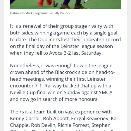
Instonians Mark Gleghorne Pic Billy Pollock
It is a renewal of their group stage rivalry with
both sides winning a game each by a single goal
to date. The Dubliners lost their unbeaten record
on the final day of the Leinster league season
when they fell to Avoca 3-2 last Saturday.
Nonetheless, it was enough to win the league
crown ahead of the Blackrock side on head-to-
head meetings, winning their first Leinster
encounter 7-1. Railway backed that up with a
Neville Cup final win on Sunday against YMCA
and now go in search of more honours.
Theirs is a team built on vast experience with
Kenny Carroll, Rob Abbott, Fergal Keaveney, Karl
Chapple, Rob Devlin, Richie Forrest, Stephen