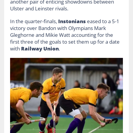
another pair of enticing showdowns between
Ulster and Leinster rivals.
In the quarter-finals,
Instonians
eased to a 5-1
victory over Bandon with Olympians Mark
Gleghorne and Mikie Watt accounting for the
first three of the goals to set them up for a date
with
Railway Union
.