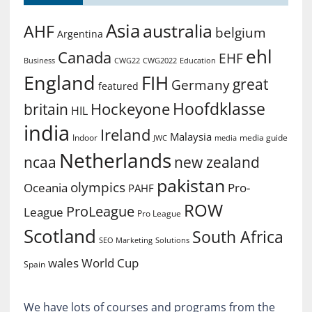
Asia
australia
AHF
belgium
Argentina
ehl
Canada
EHF
Business
CWG2022
Education
CWG22
England
FIH
great
Germany
featured
Hoofdklasse
Hockeyone
britain
HIL
india
Ireland
Malaysia
Indoor
media guide
JWC
media
Netherlands
ncaa
new zealand
pakistan
olympics
Oceania
Pro-
PAHF
ROW
ProLeague
League
Pro League
Scotland
South Africa
SEO Marketing
Solutions
World Cup
wales
Spain
We have lots of courses and programs from the