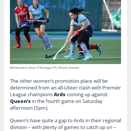
Monkstown’s Anna O’Flanagan Pic Deryck Vincent
The other women’s promotion place will be
determined from an all-Ulster clash with Premier
League champions
Ards
coming up against
Queen’s
in the fourth game on Saturday
afternoon (5pm).
Queen’s have quite a gap to Ards in their regional
division – with plenty of games to catch up on –