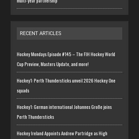
multi-year partnership
RECENT ARTICLES
Hockey Mondays Episode #145 – The FIH Hockey World
Cup Preview, Masters Update, and more!
Hockey1: Perth Thundersticks unveil 2026 Hockey One
squads
Hockey1: German international Johannes Große joins
Perth Thundersticks
Hockey Ireland Appoints Andrew Partridge as High