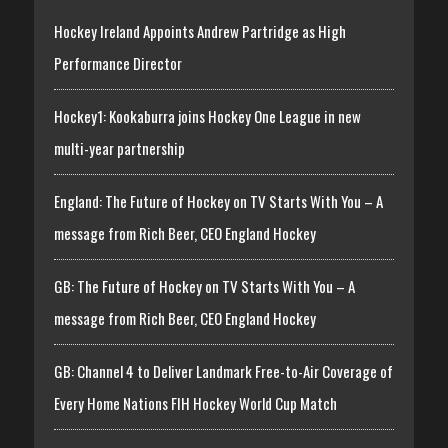
Hockey Ireland Appoints Andrew Partridge as High
Performance Director
Hockey1: Kookaburra joins Hockey One League in new
multi-year partnership
England: The Future of Hockey on TV Starts With You – A
message from Rich Beer, CEO England Hockey
GB: The Future of Hockey on TV Starts With You – A
message from Rich Beer, CEO England Hockey
GB: Channel 4 to Deliver Landmark Free-to-Air Coverage of
Every Home Nations FIH Hockey World Cup Match