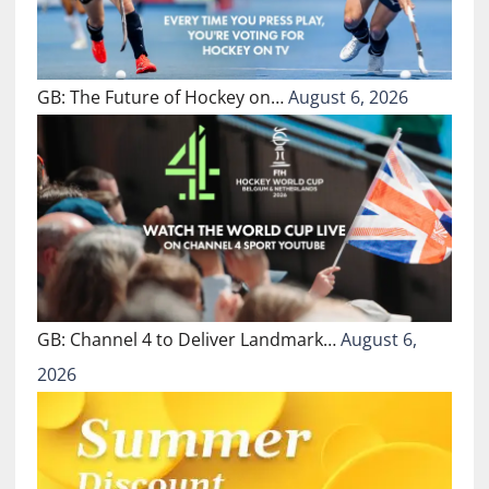
GB: The Future of Hockey on…
August 6, 2026
GB: Channel 4 to Deliver Landmark…
August 6,
2026