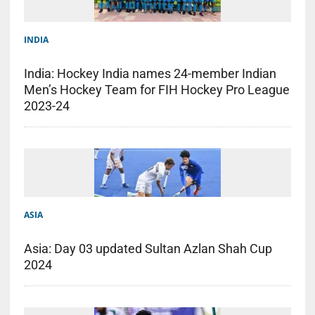
INDIA
India: Hockey India names 24-member Indian
Men’s Hockey Team for FIH Hockey Pro League
2023-24
ASIA
Asia: Day 03 updated Sultan Azlan Shah Cup
2024