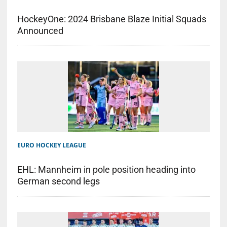
HockeyOne: 2024 Brisbane Blaze Initial Squads
Announced
EURO HOCKEY LEAGUE
EHL: Mannheim in pole position heading into
German second legs