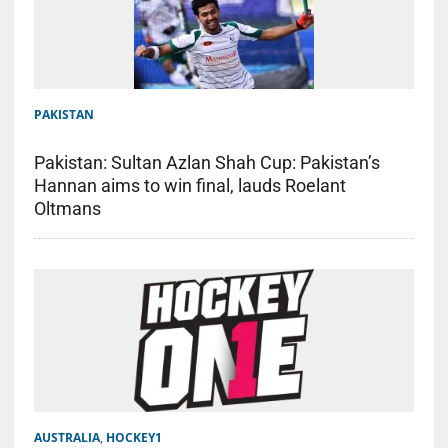
PAKISTAN
Pakistan: Sultan Azlan Shah Cup: Pakistan’s
Hannan aims to win final, lauds Roelant
Oltmans
AUSTRALIA
,
HOCKEY1