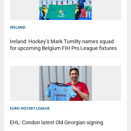
IRELAND
Ireland: Hockey’s Mark Tumilty names squad
for upcoming Belgium FIH Pro League fixtures
EURO HOCKEY LEAGUE
EHL: Condon latest Old Georgian signing