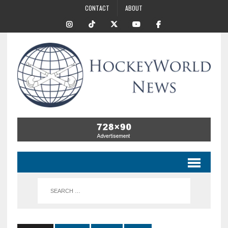
CONTACT
ABOUT