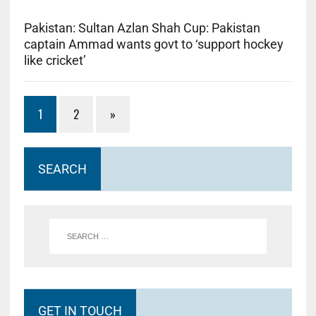
Pakistan: Sultan Azlan Shah Cup: Pakistan
captain Ammad wants govt to ‘support hockey
like cricket’
1
2
»
SEARCH
GET IN TOUCH