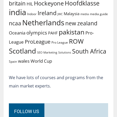
Hoofdklasse
Hockeyone
britain
HIL
india
Ireland
Malaysia
Indoor
media guide
JWC
media
Netherlands
ncaa
new zealand
pakistan
olympics
Oceania
Pro-
PAHF
ROW
ProLeague
League
Pro League
Scotland
South Africa
SEO Marketing
Solutions
World Cup
wales
Spain
We have lots of courses and programs from the
main market experts.
FOLLOW US