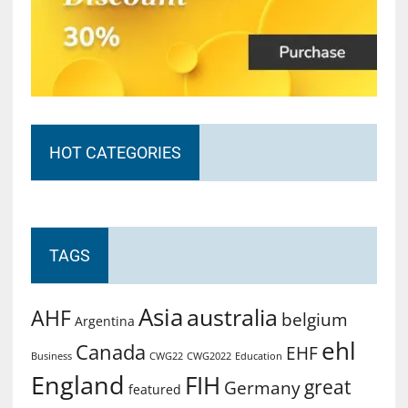
HOT CATEGORIES
TAGS
Asia
australia
AHF
belgium
Argentina
ehl
Canada
EHF
Business
CWG2022
Education
CWG22
England
FIH
great
Germany
featured