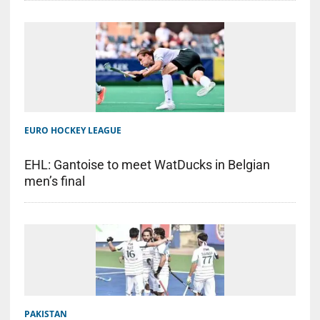
EURO HOCKEY LEAGUE
EHL: Gantoise to meet WatDucks in Belgian
men’s final
PAKISTAN