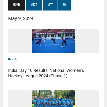
HOME
2024
MAY
09
May 9, 2024
INDIA
India: Day 10 Results: National Women’s
Hockey League 2024 (Phase 1)