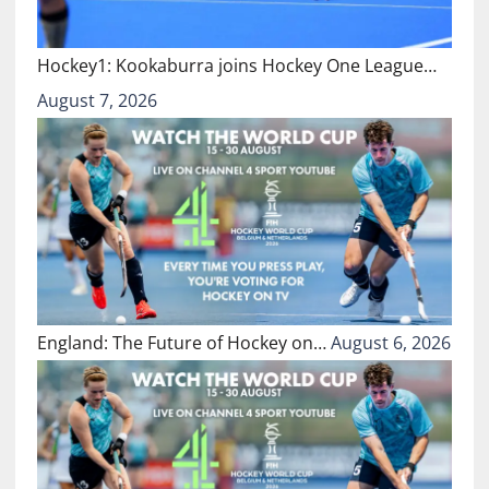
Hockey1: Kookaburra joins Hockey One League…
August 7, 2026
England: The Future of Hockey on…
August 6, 2026