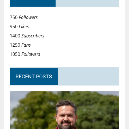
750
Followers
950
Likes
1400
Subscribers
1250
Fans
1050
Followers
RECENT POSTS