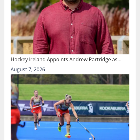
Hockey Ireland Appoints Andrew Partridge as…
August 7, 2026