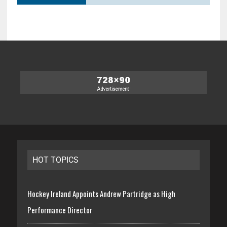
HOT TOPICS
Hockey Ireland Appoints Andrew Partridge as High
Performance Director