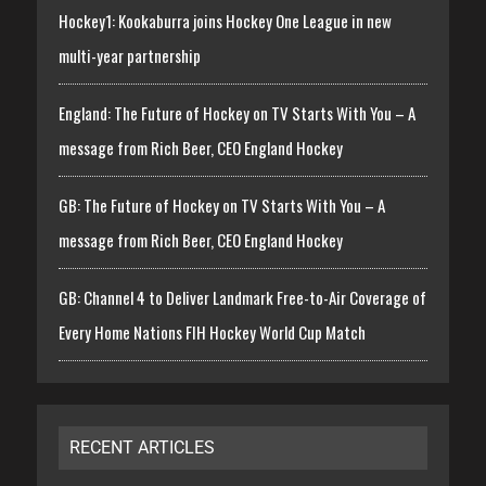
Hockey1: Kookaburra joins Hockey One League in new
multi-year partnership
England: The Future of Hockey on TV Starts With You – A
message from Rich Beer, CEO England Hockey
GB: The Future of Hockey on TV Starts With You – A
message from Rich Beer, CEO England Hockey
GB: Channel 4 to Deliver Landmark Free-to-Air Coverage of
Every Home Nations FIH Hockey World Cup Match
RECENT ARTICLES