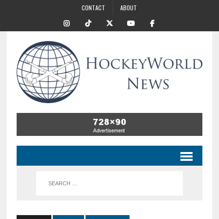
CONTACT
ABOUT