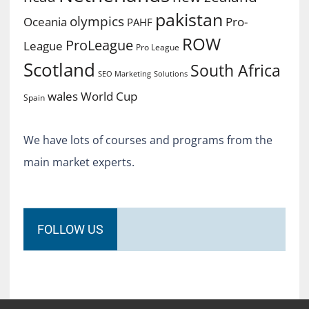
pakistan
olympics
Oceania
Pro-
PAHF
ROW
ProLeague
League
Pro League
Scotland
South Africa
SEO Marketing
Solutions
World Cup
wales
Spain
We have lots of courses and programs from the
main market experts.
FOLLOW US