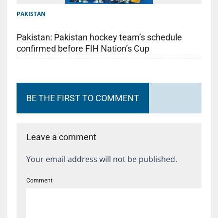
PAKISTAN
Pakistan: Pakistan hockey team’s schedule
confirmed before FIH Nation’s Cup
BE THE FIRST TO COMMENT
Leave a comment
Your email address will not be published.
Comment