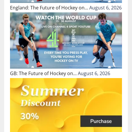
England: The Future of Hockey on…
August 6, 2026
GB: The Future of Hockey on…
August 6, 2026