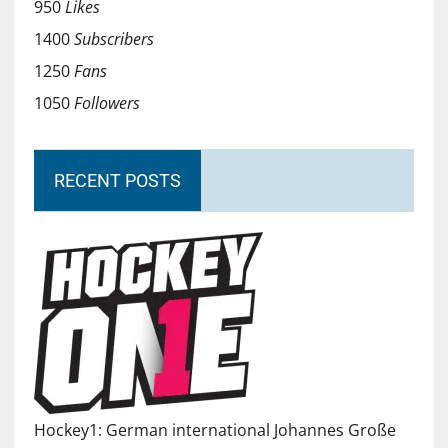
950
Likes
1400
Subscribers
1250
Fans
1050
Followers
RECENT POSTS
Hockey1: German international Johannes Große