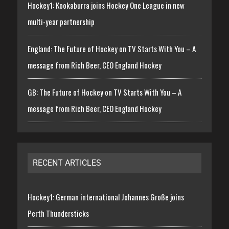
Hockey1: Kookaburra joins Hockey One League in new
multi-year partnership
England: The Future of Hockey on TV Starts With You – A
message from Rich Beer, CEO England Hockey
GB: The Future of Hockey on TV Starts With You – A
message from Rich Beer, CEO England Hockey
RECENT ARTICLES
Hockey1: German international Johannes Große joins
Perth Thundersticks