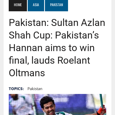
HOME
ASIA
PAKISTAN
Pakistan: Sultan Azlan
Shah Cup: Pakistan’s
Hannan aims to win
final, lauds Roelant
Oltmans
TOPICS:
Pakistan