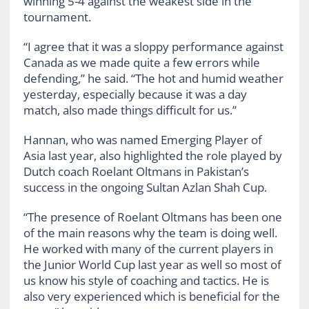
winning 5-4 against the weakest side in the
tournament.
“I agree that it was a sloppy performance against
Canada as we made quite a few errors while
defending,” he said. “The hot and humid weather
yesterday, especially because it was a day
match, also made things difficult for us.”
Hannan, who was named Emerging Player of
Asia last year, also highlighted the role played by
Dutch coach Roelant Oltmans in Pakistan’s
success in the ongoing Sultan Azlan Shah Cup.
“The presence of Roelant Oltmans has been one
of the main reasons why the team is doing well.
He worked with many of the current players in
the Junior World Cup last year as well so most of
us know his style of coaching and tactics. He is
also very experienced which is beneficial for the