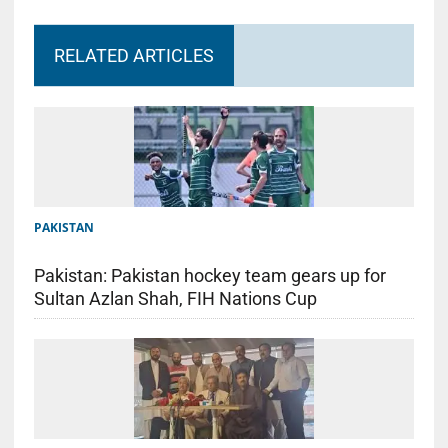
RELATED ARTICLES
PAKISTAN
Pakistan: Pakistan hockey team gears up for
Sultan Azlan Shah, FIH Nations Cup