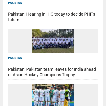
PAKISTAN
Pakistan: Hearing in IHC today to decide PHF’s
future
PAKISTAN
Pakistan: Pakistan team leaves for India ahead
of Asian Hockey Champions Trophy