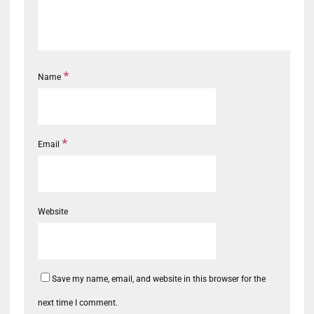
*
Name
*
Email
Website
Save my name, email, and website in this browser for the
next time I comment.