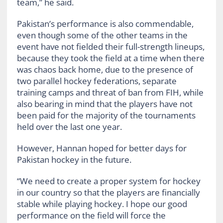
team,” he said.
Pakistan’s performance is also commendable,
even though some of the other teams in the
event have not fielded their full-strength lineups,
because they took the field at a time when there
was chaos back home, due to the presence of
two parallel hockey federations, separate
training camps and threat of ban from FIH, while
also bearing in mind that the players have not
been paid for the majority of the tournaments
held over the last one year.
However, Hannan hoped for better days for
Pakistan hockey in the future.
“We need to create a proper system for hockey
in our country so that the players are financially
stable while playing hockey. I hope our good
performance on the field will force the