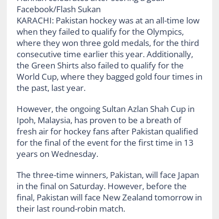
Facebook/Flash Sukan
KARACHI: Pakistan hockey was at an all-time low
when they failed to qualify for the Olympics,
where they won three gold medals, for the third
consecutive time earlier this year. Additionally,
the Green Shirts also failed to qualify for the
World Cup, where they bagged gold four times in
the past, last year.
However, the ongoing Sultan Azlan Shah Cup in
Ipoh, Malaysia, has proven to be a breath of
fresh air for hockey fans after Pakistan qualified
for the final of the event for the first time in 13
years on Wednesday.
The three-time winners, Pakistan, will face Japan
in the final on Saturday. However, before the
final, Pakistan will face New Zealand tomorrow in
their last round-robin match.