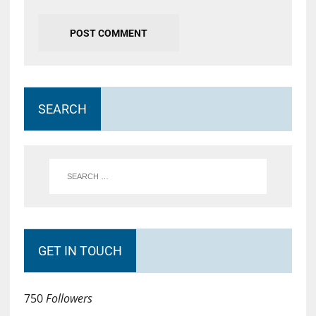
SEARCH
GET IN TOUCH
750
Followers