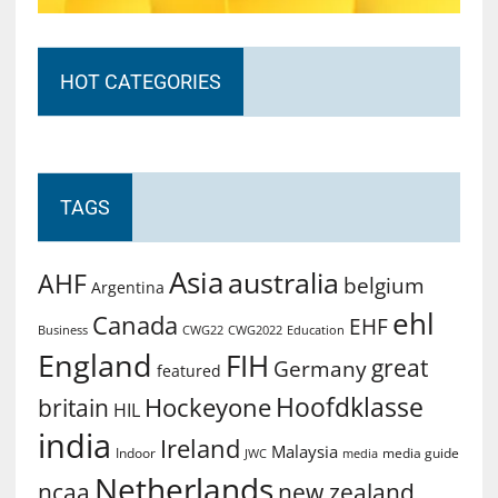
HOT CATEGORIES
TAGS
Asia
australia
AHF
belgium
Argentina
ehl
Canada
EHF
Business
CWG2022
Education
CWG22
England
FIH
great
Germany
featured
Hoofdklasse
Hockeyone
britain
HIL
india
Ireland
Malaysia
Indoor
media guide
JWC
media
Netherlands
ncaa
new zealand