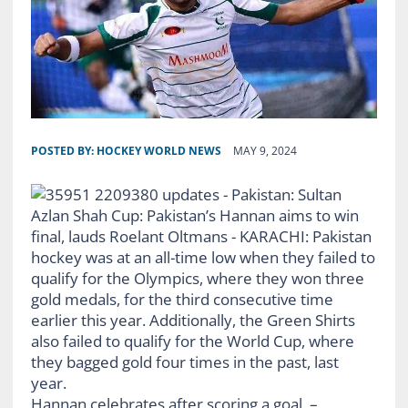
POSTED BY:
HOCKEY WORLD NEWS
MAY 9, 2024
Hannan celebrates after scoring a goal. –