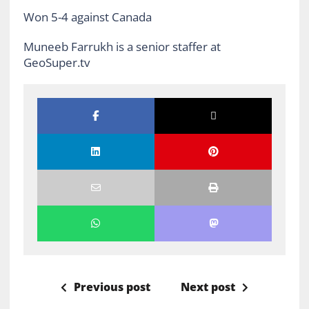
Won 5-4 against Canada
Muneeb Farrukh is a senior staffer at
GeoSuper.tv
Previous post
Next post