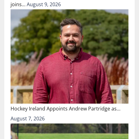
joins…
August 9, 2026
Hockey Ireland Appoints Andrew Partridge as…
August 7, 2026