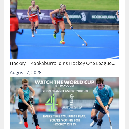
Hockey1: Kookaburra joins Hockey One League…
August 7, 2026