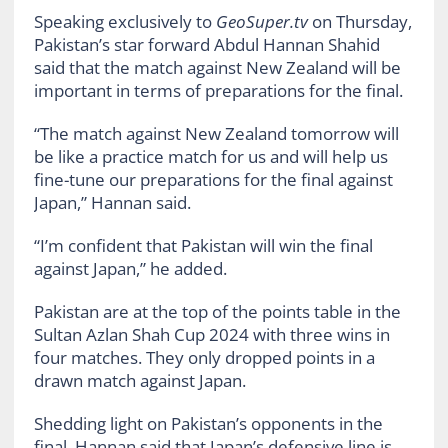
Speaking exclusively to
GeoSuper.tv
on Thursday,
Pakistan’s star forward Abdul Hannan Shahid
said that the match against New Zealand will be
important in terms of preparations for the final.
“The match against New Zealand tomorrow will
be like a practice match for us and will help us
fine-tune our preparations for the final against
Japan,” Hannan said.
“I’m confident that Pakistan will win the final
against Japan,” he added.
Pakistan are at the top of the points table in the
Sultan Azlan Shah Cup 2024 with three wins in
four matches. They only dropped points in a
drawn match against Japan.
Shedding light on Pakistan’s opponents in the
final, Hannan said that Japan’s defensive line is