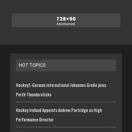
HOT TOPICS
Hockey1: German international Johannes Große joins
Perth Thundersticks
Hockey Ireland Appoints Andrew Partridge as High
Performance Director