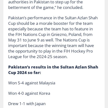
authorities in Pakistan to step up for the
betterment of the game,” he concluded.
Pakistan’s performance in the Sultan Azlan Shah
Cup should be a morale booster for the team
especially because the team has to feature in
the FIH Nations Cup in Gniezno, Poland, from
May 31 to June 9 as well. The Nations Cup is
important because the winning team will have
the opportunity to play in the FIH Hockey Pro
League for the 2024-25 season.
Pakistan’s results in the Sultan Azlan Shah
Cup 2024 so far:
Won 5-4 against Malaysia
Won 4-0 against Korea
Drew 1-1 with Japan