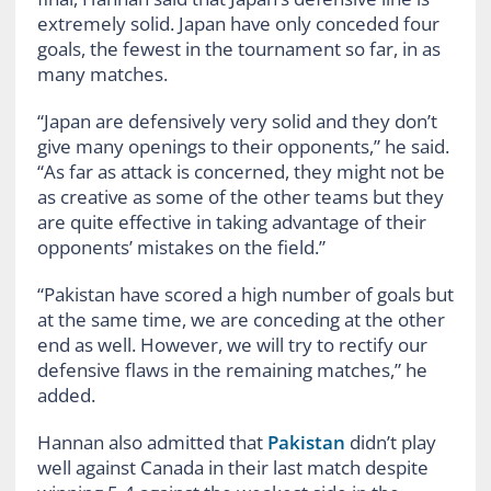
extremely solid. Japan have only conceded four
goals, the fewest in the tournament so far, in as
many matches.
“Japan are defensively very solid and they don’t
give many openings to their opponents,” he said.
“As far as attack is concerned, they might not be
as creative as some of the other teams but they
are quite effective in taking advantage of their
opponents’ mistakes on the field.”
“Pakistan have scored a high number of goals but
at the same time, we are conceding at the other
end as well. However, we will try to rectify our
defensive flaws in the remaining matches,” he
added.
Hannan also admitted that
Pakistan
didn’t play
well against Canada in their last match despite