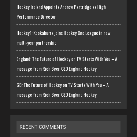
Hockey Ireland Appoints Andrew Partridge as High
Performance Director
Hockey1: Kookaburra joins Hockey One League in new
multi-year partnership
England: The Future of Hockey on TV Starts With You – A
message from Rich Beer, CEO England Hockey
GB: The Future of Hockey on TV Starts With You – A
message from Rich Beer, CEO England Hockey
RECENT COMMENTS