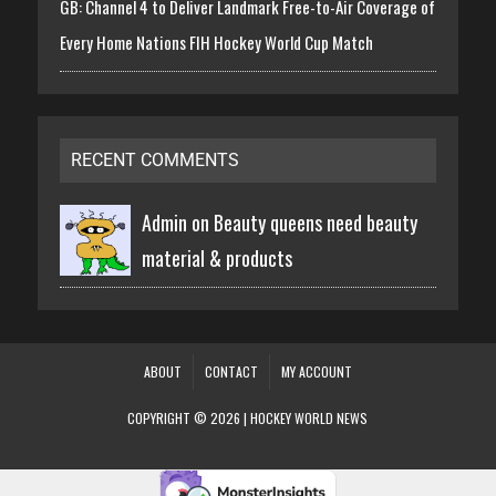
GB: Channel 4 to Deliver Landmark Free-to-Air Coverage of
Every Home Nations FIH Hockey World Cup Match
RECENT COMMENTS
Admin on
Beauty queens need beauty
material & products
ABOUT
CONTACT
MY ACCOUNT
COPYRIGHT © 2026 | HOCKEY WORLD NEWS