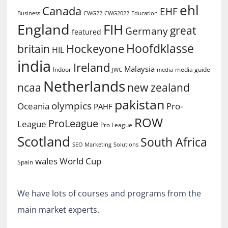
ehl
Canada
EHF
Business
CWG2022
Education
CWG22
England
FIH
great
Germany
featured
Hoofdklasse
Hockeyone
britain
HIL
india
Ireland
Malaysia
Indoor
media guide
JWC
media
Netherlands
ncaa
new zealand
pakistan
olympics
Oceania
Pro-
PAHF
ROW
ProLeague
League
Pro League
Scotland
South Africa
SEO Marketing
Solutions
World Cup
wales
Spain
We have lots of courses and programs from the
main market experts.