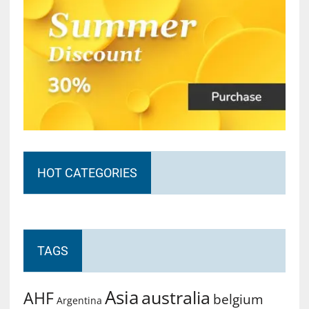
HOT CATEGORIES
TAGS
Asia
australia
AHF
belgium
Argentina