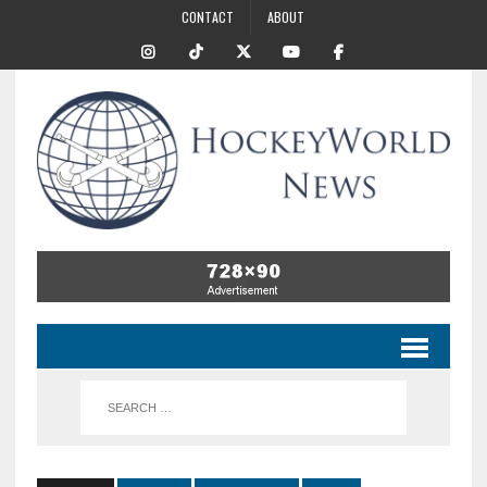
CONTACT
ABOUT