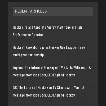
RECENT ARTICLES
Hockey Ireland Appoints Andrew Partridge as High
Performance Director
Hockey1: Kookaburra joins Hockey One League in new
multi-year partnership
England: The Future of Hockey on TV Starts With You – A
message from Rich Beer, CEO England Hockey
GB: The Future of Hockey on TV Starts With You – A
message from Rich Beer, CEO England Hockey