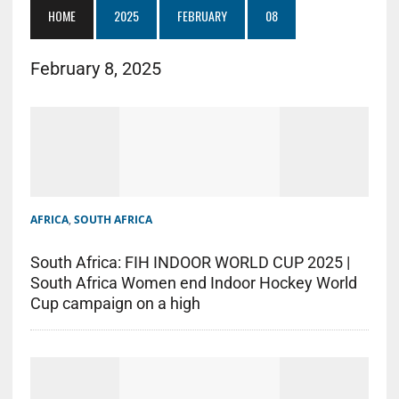
HOME
2025
FEBRUARY
08
February 8, 2025
AFRICA
,
SOUTH AFRICA
South Africa: FIH INDOOR WORLD CUP 2025 |
South Africa Women end Indoor Hockey World
Cup campaign on a high