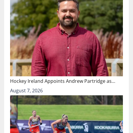
Hockey Ireland Appoints Andrew Partridge as…
August 7, 2026