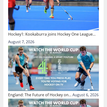
Hockey1: Kookaburra joins Hockey One League…
August 7, 2026
England: The Future of Hockey on…
August 6, 2026