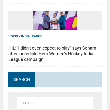
HOCKEY INDIA LEAGUE
HIL: ‘I didn’t even expect to play,’ says Sonam
after incredible Hero Women’s Hockey India
League campaign
SEARCH