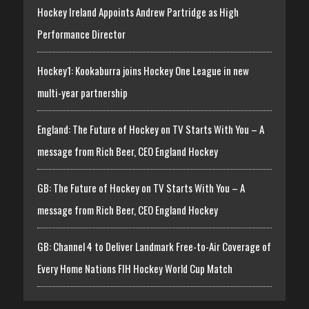
Hockey Ireland Appoints Andrew Partridge as High
Performance Director
Hockey1: Kookaburra joins Hockey One League in new
multi-year partnership
England: The Future of Hockey on TV Starts With You – A
message from Rich Beer, CEO England Hockey
GB: The Future of Hockey on TV Starts With You – A
message from Rich Beer, CEO England Hockey
GB: Channel 4 to Deliver Landmark Free-to-Air Coverage of
Every Home Nations FIH Hockey World Cup Match