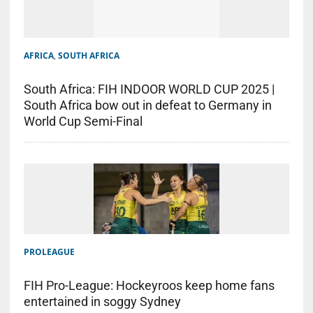
AFRICA
,
SOUTH AFRICA
South Africa: FIH INDOOR WORLD CUP 2025 |
South Africa bow out in defeat to Germany in
World Cup Semi-Final
PROLEAGUE
FIH Pro-League: Hockeyroos keep home fans
entertained in soggy Sydney