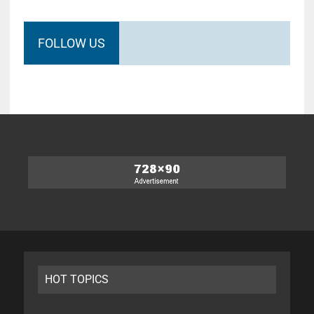
FOLLOW US
HOT TOPICS