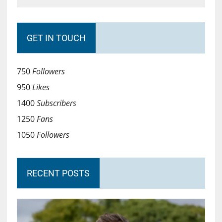
GET IN TOUCH
750
Followers
950
Likes
1400
Subscribers
1250
Fans
1050
Followers
RECENT POSTS