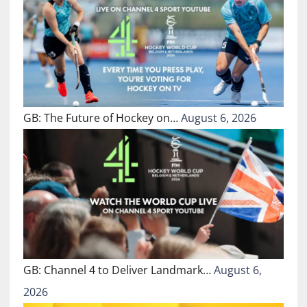
GB: The Future of Hockey on…
August 6, 2026
GB: Channel 4 to Deliver Landmark…
August 6,
2026