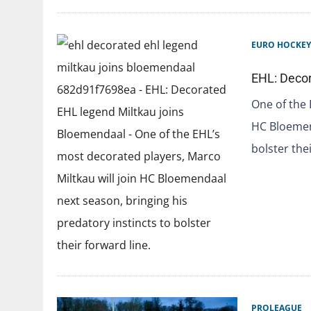
EURO HOCKEY
EHL: Decor
One of the 
HC Bloemend
bolster the
PROLEAGUE