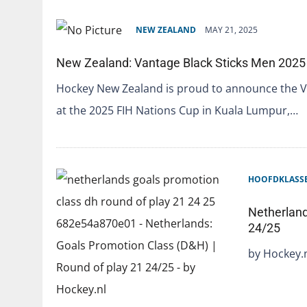
NEW ZEALAND
MAY 21, 2025
New Zealand: Vantage Black Sticks Men 2025
Hockey New Zealand is proud to announce the V
at the 2025 FIH Nations Cup in Kuala Lumpur,…
HOOFDKLASS
Netherland
24/25
by Hockey.