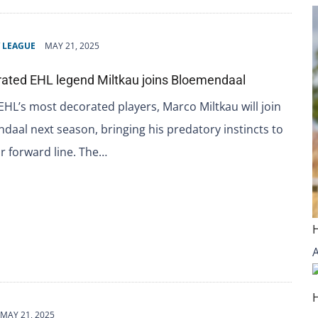
 LEAGUE
MAY 21, 2025
ated EHL legend Miltkau joins Bloemendaal
EHL’s most decorated players, Marco Miltkau will join
aal next season, bringing his predatory instincts to
ir forward line. The…
MAY 21, 2025