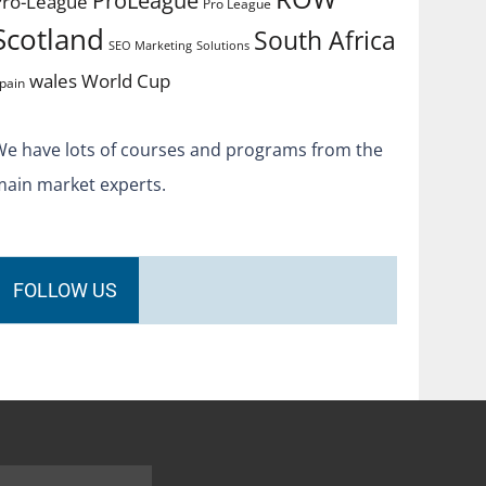
Pro-League
Pro League
Scotland
South Africa
SEO Marketing
Solutions
World Cup
wales
pain
We have lots of courses and programs from the
main market experts.
FOLLOW US