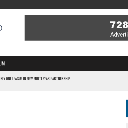
UM
KEY ONE LEAGUE IN NEW MULTI-YEAR PARTNERSHIP
WITH YOU – A MESSAGE FROM RICH BEER, CEO ENGLAND HOCKEY
YOU – A MESSAGE FROM RICH BEER, CEO ENGLAND HOCKEY
IR COVERAGE OF EVERY HOME NATIONS FIH HOCKEY WORLD CUP MATCH
S HIGH PERFORMANCE DIRECTOR