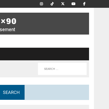
SEARCH