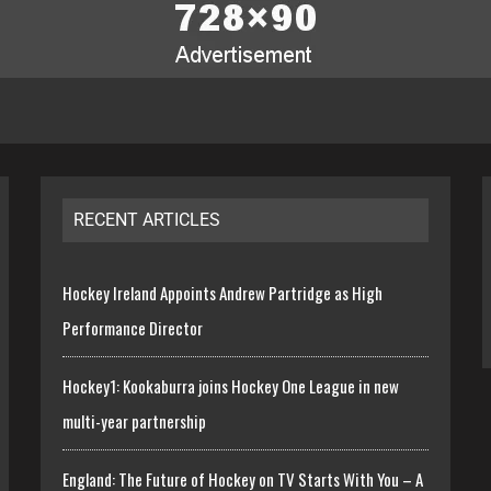
RECENT ARTICLES
Hockey Ireland Appoints Andrew Partridge as High
Performance Director
Hockey1: Kookaburra joins Hockey One League in new
multi-year partnership
England: The Future of Hockey on TV Starts With You – A