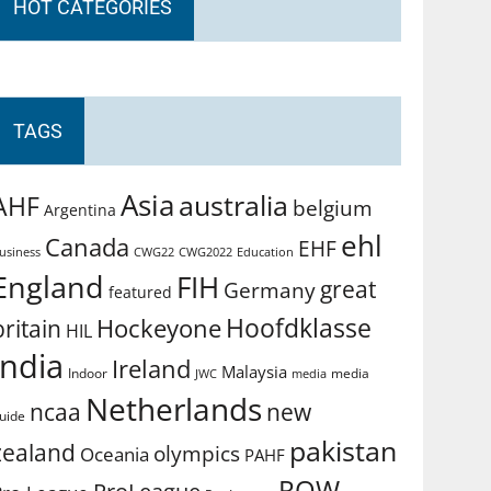
HOT CATEGORIES
TAGS
Asia
australia
AHF
belgium
Argentina
ehl
Canada
EHF
usiness
CWG2022
Education
CWG22
England
FIH
great
Germany
featured
Hoofdklasse
Hockeyone
britain
HIL
india
Ireland
Malaysia
Indoor
media
JWC
media
Netherlands
ncaa
new
uide
pakistan
zealand
olympics
Oceania
PAHF
ROW
ProLeague