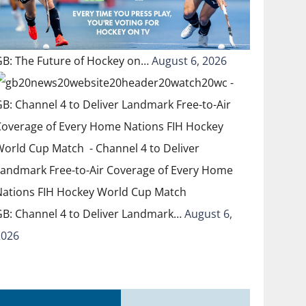
GB: The Future of Hockey on…
August 6, 2026
GB: Channel 4 to Deliver Landmark…
August 6,
2026