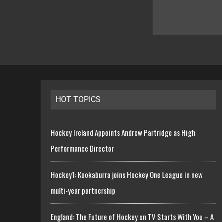
HOT TOPICS
Hockey Ireland Appoints Andrew Partridge as High
Performance Director
Hockey1: Kookaburra joins Hockey One League in new
multi-year partnership
England: The Future of Hockey on TV Starts With You – A