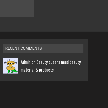
RECENT COMMENTS
Admin on
Beauty queens need beauty
material & products