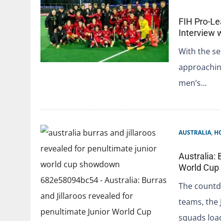
FIH Pro-Le
Interview 
With the se
approaching
men’s…
AUSTRALIA
,
H
Australia: 
World Cu
The countdo
teams, the 
squads loa