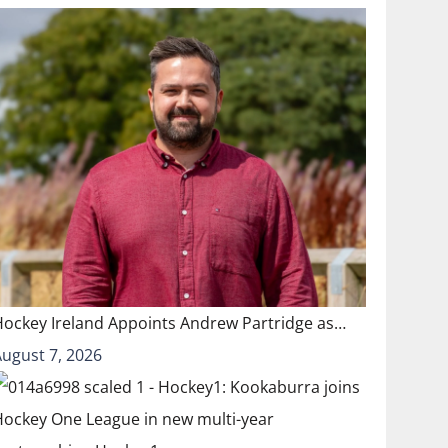
Hockey Ireland Appoints Andrew Partridge as…
August 7, 2026