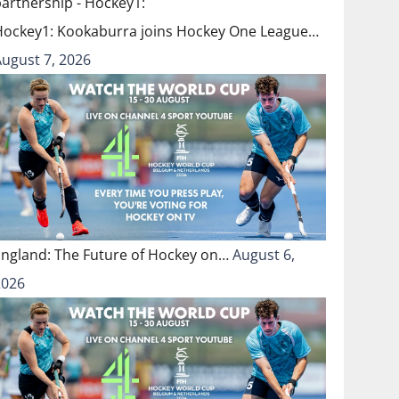
Hockey1: Kookaburra joins Hockey One League…
August 7, 2026
England: The Future of Hockey on…
August 6,
2026