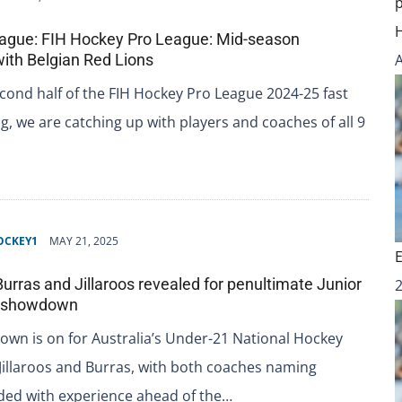
ague: FIH Hockey Pro League: Mid-season
with Belgian Red Lions
cond half of the FIH Hockey Pro League 2024-25 fast
, we are catching up with players and coaches of all 9
OCKEY1
MAY 21, 2025
Burras and Jillaroos revealed for penultimate Junior
p showdown
wn is on for Australia’s Under-21 National Hockey
Jillaroos and Burras, with both coaches naming
ded with experience ahead of the…