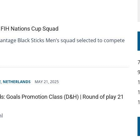
 FIH Nations Cup Squad
antage Black Sticks Men’s squad selected to compete
E
,
NETHERLANDS
MAY 21, 2025
s: Goals Promotion Class (D&H) | Round of play 21
nl