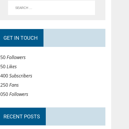
GET IN TOUCH
750
Followers
950
Likes
1400
Subscribers
1250
Fans
1050
Followers
RECENT POSTS