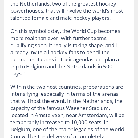
the Netherlands, two of the greatest hockey
powerhouses, that will involve the world’s most
talented female and male hockey players!
On this symbolic day, the World Cup becomes
more real than ever. With further teams
qualifying soon, it really is taking shape, and I
already invite all hockey fans to pencil the
tournament dates in their agendas and plan a
trip to Belgium and the Netherlands in 500
days!”
Within the two host countries, preparations are
intensifying, especially in terms of the arenas
that will host the event. In the Netherlands, the
capacity of the famous Wagener Stadium,
located in Amstelveen, near Amsterdam, will be
temporarily increased to 10,000 seats. In
Belgium, one of the major legacies of the World
Cup will be the delivery of a completely