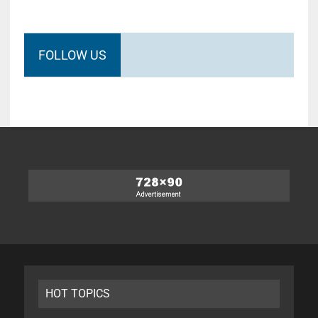
FOLLOW US
HOT TOPICS