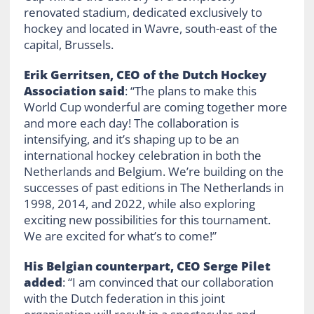
renovated stadium, dedicated exclusively to
hockey and located in Wavre, south-east of the
capital, Brussels.
Erik Gerritsen, CEO of the Dutch Hockey
Association said
: “The plans to make this
World Cup wonderful are coming together more
and more each day! The collaboration is
intensifying, and it’s shaping up to be an
international hockey celebration in both the
Netherlands and Belgium. We’re building on the
successes of past editions in The Netherlands in
1998, 2014, and 2022, while also exploring
exciting new possibilities for this tournament.
We are excited for what’s to come!”
His Belgian counterpart, CEO Serge Pilet
added
: “I am convinced that our collaboration
with the Dutch federation in this joint