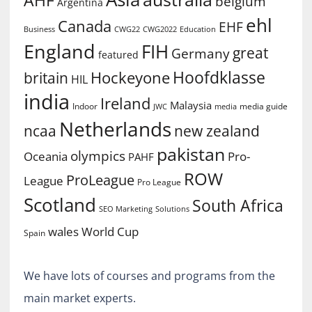
belgium
Argentina
ehl
Canada
EHF
Business
CWG2022
Education
CWG22
England
FIH
great
Germany
featured
Hoofdklasse
Hockeyone
britain
HIL
india
Ireland
Malaysia
Indoor
media guide
JWC
media
Netherlands
ncaa
new zealand
pakistan
olympics
Oceania
Pro-
PAHF
ROW
ProLeague
League
Pro League
Scotland
South Africa
SEO Marketing
Solutions
World Cup
wales
Spain
We have lots of courses and programs from the
main market experts.