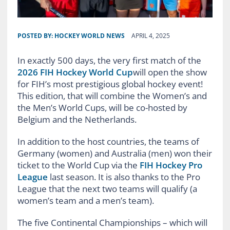
POSTED BY:
HOCKEY WORLD NEWS
APRIL 4, 2025
In exactly 500 days, the very first match of the
2026 FIH Hockey World Cup
will open the show
for FIH’s most prestigious global hockey event!
This edition, that will combine the Women’s and
the Men’s World Cups, will be co-hosted by
Belgium and the Netherlands.
In addition to the host countries, the teams of
Germany (women) and Australia (men) won their
ticket to the World Cup via the
FIH Hockey Pro
League
last season. It is also thanks to the Pro
League that the next two teams will qualify (a
women’s team and a men’s team).
The five Continental Championships – which will