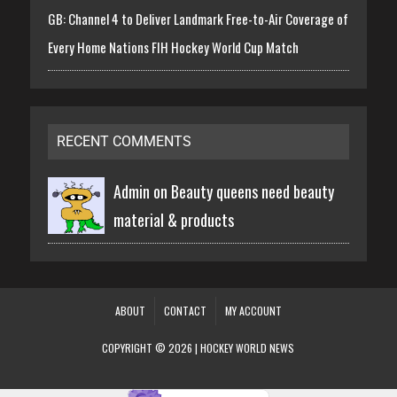
GB: Channel 4 to Deliver Landmark Free-to-Air Coverage of
Every Home Nations FIH Hockey World Cup Match
RECENT COMMENTS
Admin on
Beauty queens need beauty
material & products
ABOUT
CONTACT
MY ACCOUNT
COPYRIGHT © 2026 | HOCKEY WORLD NEWS