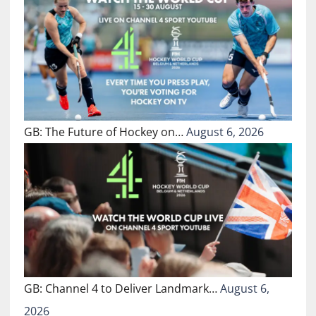
GB: The Future of Hockey on…
August 6, 2026
GB: Channel 4 to Deliver Landmark…
August 6,
2026