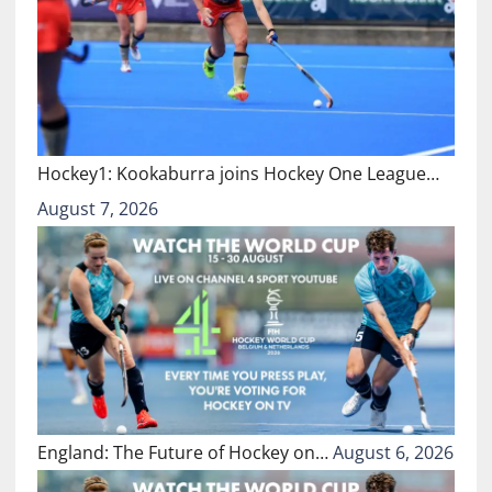
Hockey1: Kookaburra joins Hockey One League…
August 7, 2026
England: The Future of Hockey on…
August 6, 2026