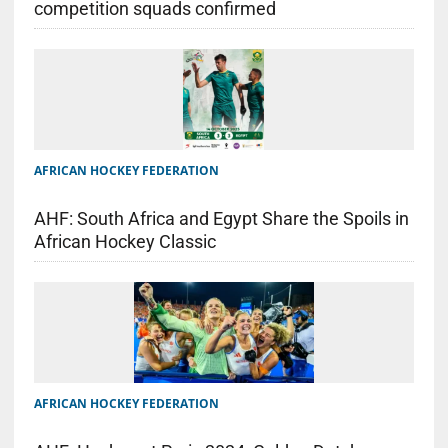
competition squads confirmed
AFRICAN HOCKEY FEDERATION
AHF: South Africa and Egypt Share the Spoils in
African Hockey Classic
AFRICAN HOCKEY FEDERATION