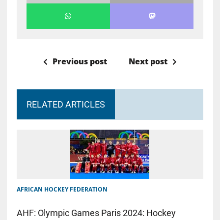
Previous post
Next post
RELATED ARTICLES
AFRICAN HOCKEY FEDERATION
AHF: Olympic Games Paris 2024: Hockey