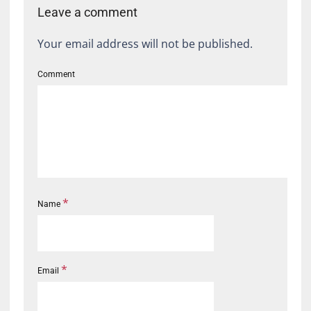
Leave a comment
Your email address will not be published.
Comment
*
Name
*
Email