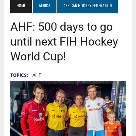
HOME
AFRICA
AFRICAN HOCKEY FEDERATION
AHF: 500 days to go
until next FIH Hockey
World Cup!
TOPICS:
AHF