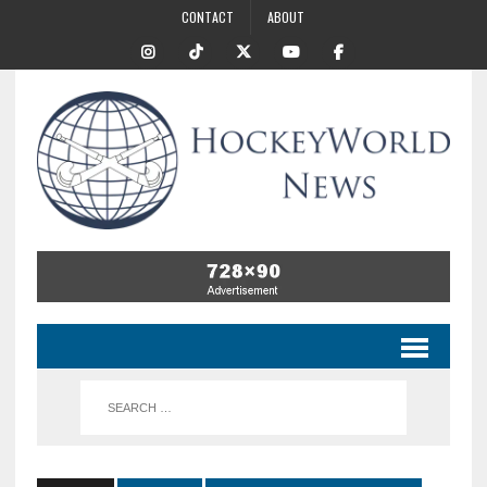
CONTACT
ABOUT