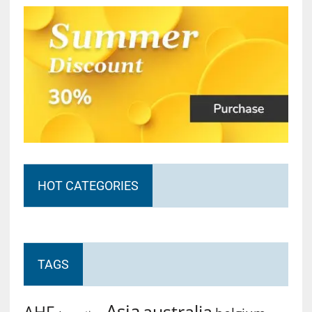
HOT CATEGORIES
TAGS
Asia
australia
AHF