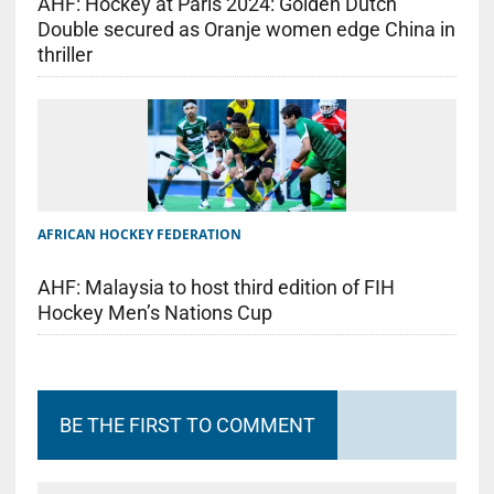
AHF: Hockey at Paris 2024: Golden Dutch
Double secured as Oranje women edge China in
thriller
AFRICAN HOCKEY FEDERATION
AHF: Malaysia to host third edition of FIH
Hockey Men’s Nations Cup
BE THE FIRST TO COMMENT