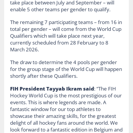
take place between July and September – will
enable 5 other teams per gender to qualify.
The remaining 7 participating teams – from 16 in
total per gender – will come from the World Cup
Qualifiers which will take place next year,
currently scheduled from 28 February to 8
March 2026.
The draw to determine the 4 pools per gender
for the group stage of the World Cup will happen
shortly after these Qualifiers.
FIH President Tayyab Ikram said
: “The FIH
Hockey World Cup is the most prestigious of our
events. This is where legends are made. A
fantastic window for our top athletes to
showcase their amazing skills, for the greatest
delight of all hockey fans around the world. We
look forward to a fantastic edition in Belgium and