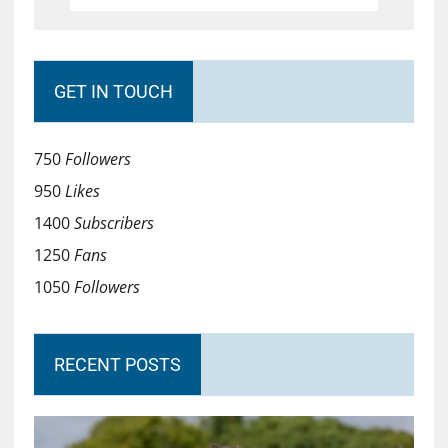
GET IN TOUCH
750
Followers
950
Likes
1400
Subscribers
1250
Fans
1050
Followers
RECENT POSTS