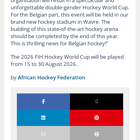
organisation will result in a spectacular and
unforgettable double-gender Hockey World Cup.
For the Belgian part, this event will be held in our
brand new hockey stadium in Wavre. The
building of this state-of-the-art hockey arena
should be completed by the end of this year.
This is thrilling news for Belgian hockey!”
The 2026 FIH Hockey World Cup will be played
from 15 to 30 August 2026.
by
African Hockey Federation