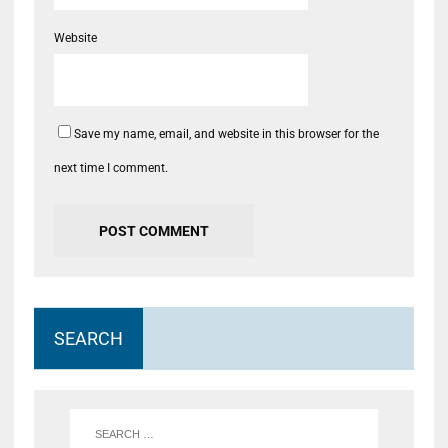
Website
Save my name, email, and website in this browser for the
next time I comment.
SEARCH