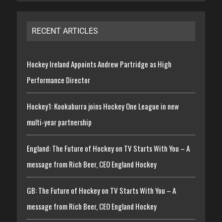
RECENT ARTICLES
Hockey Ireland Appoints Andrew Partridge as High
Performance Director
Hockey1: Kookaburra joins Hockey One League in new
multi-year partnership
England: The Future of Hockey on TV Starts With You – A
message from Rich Beer, CEO England Hockey
GB: The Future of Hockey on TV Starts With You – A
message from Rich Beer, CEO England Hockey