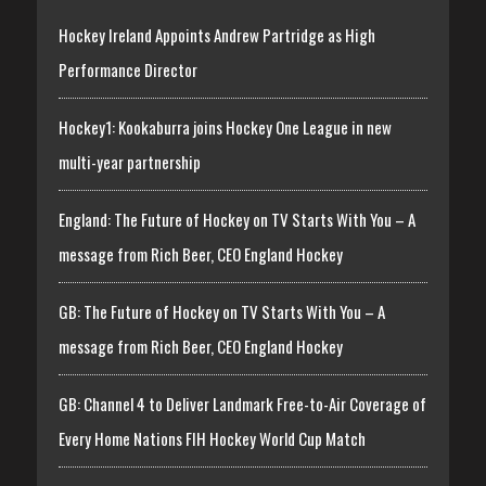
Hockey Ireland Appoints Andrew Partridge as High
Performance Director
Hockey1: Kookaburra joins Hockey One League in new
multi-year partnership
England: The Future of Hockey on TV Starts With You – A
message from Rich Beer, CEO England Hockey
GB: The Future of Hockey on TV Starts With You – A
message from Rich Beer, CEO England Hockey
GB: Channel 4 to Deliver Landmark Free-to-Air Coverage of
Every Home Nations FIH Hockey World Cup Match