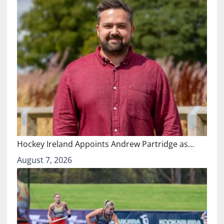
Hockey Ireland Appoints Andrew Partridge as…
August 7, 2026