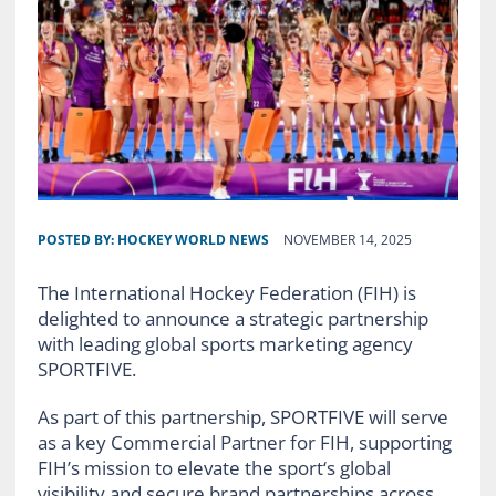
POSTED BY:
HOCKEY WORLD NEWS
NOVEMBER 14, 2025
The International Hockey Federation (FIH) is
delighted to announce a strategic partnership
with leading global sports marketing agency
SPORTFIVE.
As part of this partnership, SPORTFIVE will serve
as a key Commercial Partner for FIH, supporting
FIH’s mission to elevate the sport‘s global
visibility and secure brand partnerships across