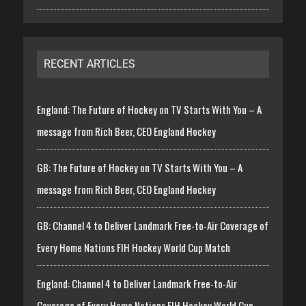
RECENT ARTICLES
England: The Future of Hockey on TV Starts With You – A
message from Rich Beer, CEO England Hockey
GB: The Future of Hockey on TV Starts With You – A
message from Rich Beer, CEO England Hockey
GB: Channel 4 to Deliver Landmark Free-to-Air Coverage of
Every Home Nations FIH Hockey World Cup Match
England: Channel 4 to Deliver Landmark Free-to-Air
Coverage of Every Home Nations FIH Hockey World Cup