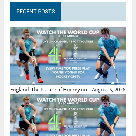
RECENT POSTS
England: The Future of Hockey on…
August 6, 2026