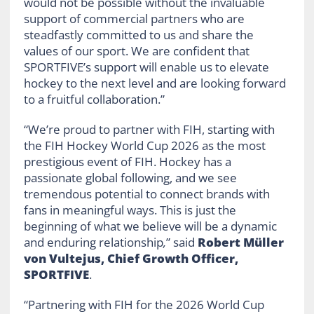
would not be possible without the invaluable
support of commercial partners who are
steadfastly committed to us and share the
values of our sport. We are confident that
SPORTFIVE’s support will enable us to elevate
hockey to the next level and are looking forward
to a fruitful collaboration.”
“We’re proud to partner with FIH, starting with
the FIH Hockey World Cup 2026 as the most
prestigious event of FIH. Hockey has a
passionate global following, and we see
tremendous potential to connect brands with
fans in meaningful ways. This is just the
beginning of what we believe will be a dynamic
and enduring relationship
,
” said
Robert Müller
von Vultejus, Chief Growth Officer,
SPORTFIVE
.
“Partnering with FIH for the 2026 World Cup