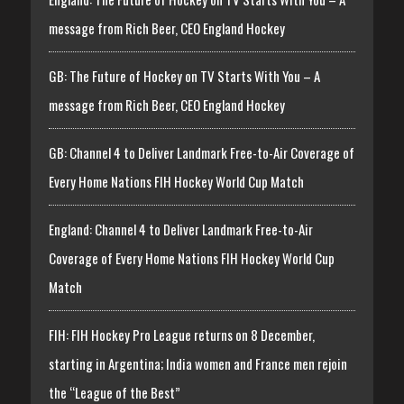
message from Rich Beer, CEO England Hockey
GB: The Future of Hockey on TV Starts With You – A
message from Rich Beer, CEO England Hockey
GB: Channel 4 to Deliver Landmark Free-to-Air Coverage of
Every Home Nations FIH Hockey World Cup Match
England: Channel 4 to Deliver Landmark Free-to-Air
Coverage of Every Home Nations FIH Hockey World Cup
Match
FIH: FIH Hockey Pro League returns on 8 December,
starting in Argentina; India women and France men rejoin
the “League of the Best”