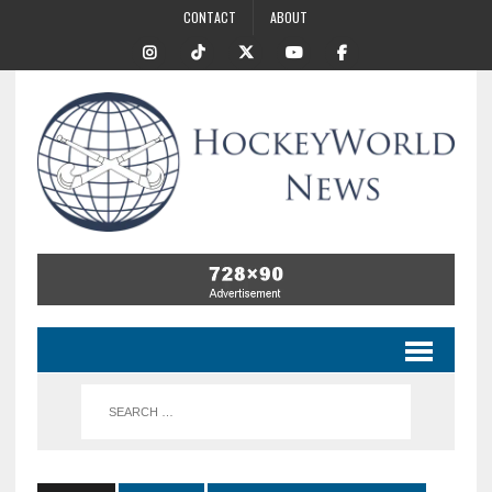
CONTACT
ABOUT