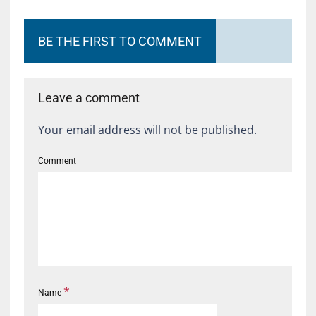
BE THE FIRST TO COMMENT
Leave a comment
Your email address will not be published.
Comment
*
Name