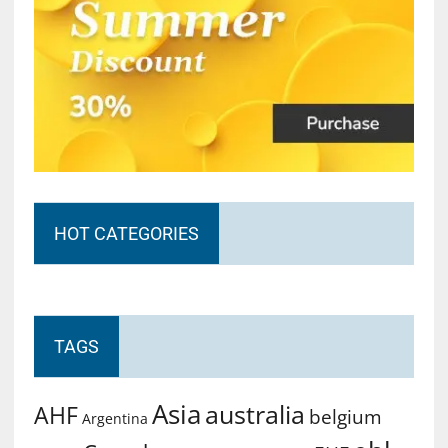
HOT CATEGORIES
TAGS
Asia
australia
AHF
belgium
Argentina