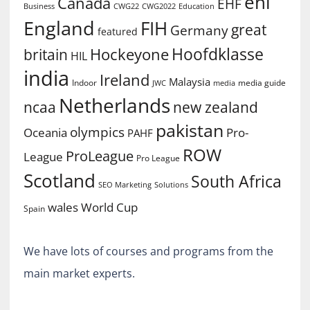
ehl
Canada
EHF
Business
CWG2022
Education
CWG22
England
FIH
great
Germany
featured
Hoofdklasse
Hockeyone
britain
HIL
india
Ireland
Malaysia
Indoor
media guide
JWC
media
Netherlands
ncaa
new zealand
pakistan
olympics
Oceania
Pro-
PAHF
ROW
ProLeague
League
Pro League
Scotland
South Africa
SEO Marketing
Solutions
World Cup
wales
Spain
We have lots of courses and programs from the
main market experts.