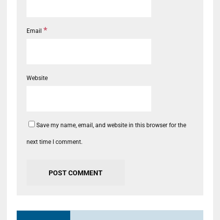
*
Email
Website
Save my name, email, and website in this browser for the
next time I comment.