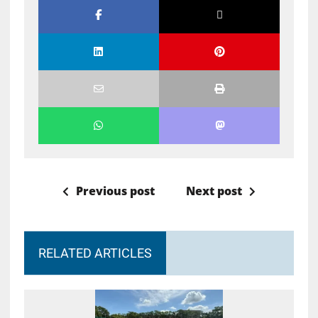
Previous post
Next post
RELATED ARTICLES