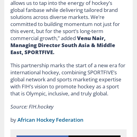
allows us to tap into the energy of hockey’s
global fanbase while delivering tailored brand
solutions across diverse markets. We’re
committed to building momentum not just for
this event, but for the sport’s long-term
commercial growth,” added
Venu Nair,
Managing Director South Asia & Middle
East, SPORTFIVE.
This partnership marks the start of a new era for
international hockey, combining SPORTFIVE’s
global network and sports marketing expertise
with FIH’s vision to promote hockey as a sport
that is Olympic, inclusive, and truly global.
Source: FIH.hockey
by
African Hockey Federation