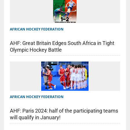
AFRICAN HOCKEY FEDERATION
AHF: Great Britain Edges South Africa in Tight
Olympic Hockey Battle
AFRICAN HOCKEY FEDERATION
AHF: Paris 2024: half of the participating teams
will qualify in January!