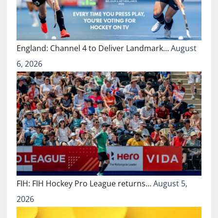
England: Channel 4 to Deliver Landmark…
August
6, 2026
FIH: FIH Hockey Pro League returns…
August 5,
2026