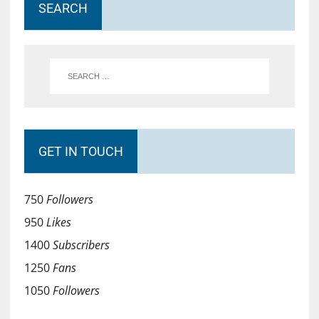
SEARCH
GET IN TOUCH
750
Followers
950
Likes
1400
Subscribers
1250
Fans
1050
Followers