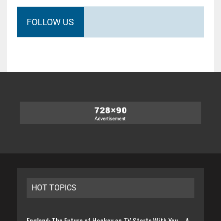
FOLLOW US
HOT TOPICS
England: The Future of Hockey on TV Starts With You – A