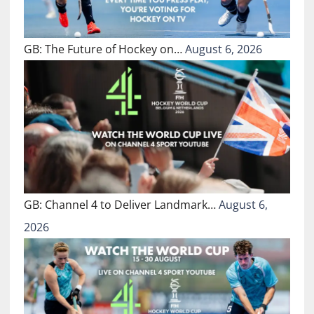
GB: The Future of Hockey on…
August 6, 2026
GB: Channel 4 to Deliver Landmark…
August 6,
2026