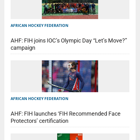
AFRICAN HOCKEY FEDERATION
AHF: FIH joins IOC’s Olympic Day “Let’s Move?”
campaign
AFRICAN HOCKEY FEDERATION
AHF: FIH launches ‘FIH Recommended Face
Protectors’ certification