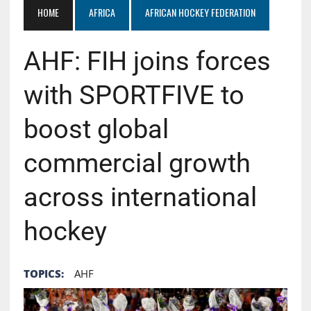
HOME
AFRICA
AFRICAN HOCKEY FEDERATION
AHF: FIH joins forces
with SPORTFIVE to
boost global
commercial growth
across international
hockey
TOPICS:
AHF