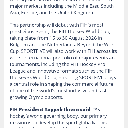
major markets including the Middle East, South
Asia, Europe, and the United Kingdom.
This partnership will debut with FIH’s most
prestigious event, the FIH Hockey World Cup,
taking place from 15 to 30 August 2026 in
Belgium and the Netherlands. Beyond the World
Cup, SPORTFIVE will also work with FIH across its
wider international portfolio of major events and
tournaments, including the FIH Hockey Pro
League and innovative formats such as the FIH
Hockey5s World Cup, ensuring SPORTFIVE plays
a central role in shaping the commercial future
of one of the world’s most inclusive and fast-
growing Olympic sports.
FIH President Tayyab Ikram said
: “As
hockey’s world governing body, our primary
mission is to develop the sport globally. This