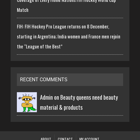
Match
FIH: FIH Hockey Pro League returns on 8 December,
starting in Argentina; India women and France men rejoin
the “League of the Best”
RECENT COMMENTS
Admin on
Beauty queens need beauty
material & products
ABOUT
CONTACT
MY ACCOUNT