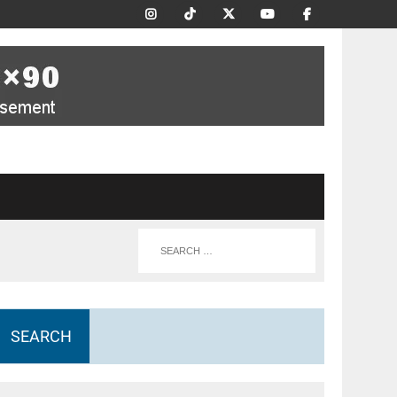
SEARCH