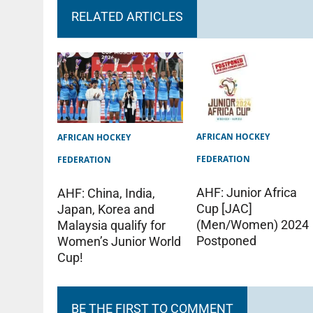
RELATED ARTICLES
AFRICAN HOCKEY
AFRICAN HOCKEY
FEDERATION
FEDERATION
AHF: Junior Africa
AHF: China, India,
Cup [JAC]
Japan, Korea and
(Men/Women) 2024
Malaysia qualify for
Postponed
Women’s Junior World
Cup!
BE THE FIRST TO COMMENT