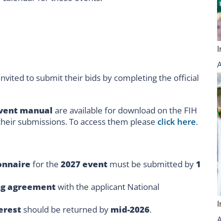
nvited to submit their bids by completing the official
vent manual
are available for download on the FIH
 their submissions. To access them please
click here
.
onnaire
for the
2027 event
must be submitted by
1
ng agreement
with the applicant National
terest
should be returned by
mid-2026
.