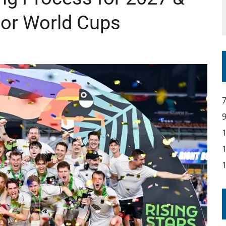
ior World Cups