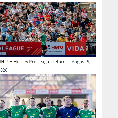
FIH: FIH Hockey Pro League returns…
August 5,
2026