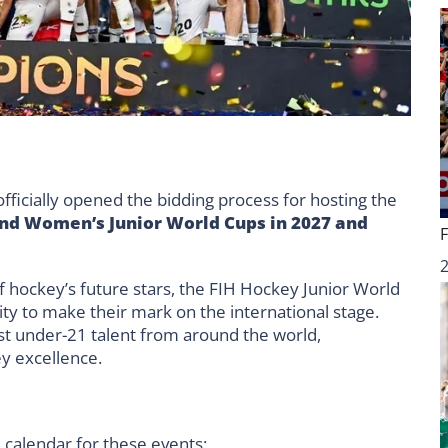
fficially opened the bidding process for hosting the
nd Women’s Junior World Cups in 2027 and
 hockey’s future stars, the FIH Hockey Junior World
ty to make their mark on the international stage.
st under-21 talent from around the world,
y excellence.
l calendar for these events: