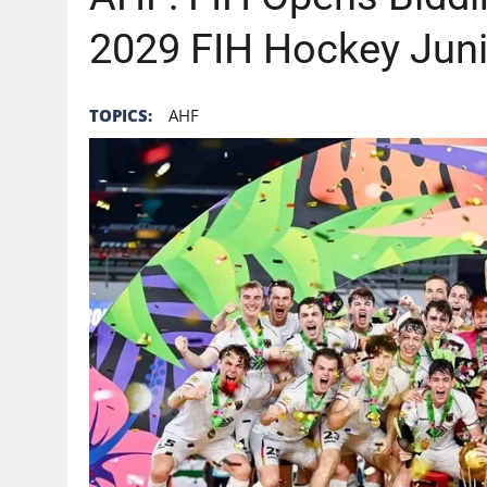
2029 FIH Hockey Jun
TOPICS:
AHF