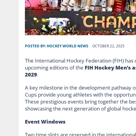
POSTED BY:
HOCKEY WORLD NEWS
OCTOBER 22, 2025
The International Hockey Federation (FIH) has o
upcoming editions of the
FIH Hockey Men’s a
2029
.
A key milestone in the development pathway of
Cups provide young athletes with the opportuni
These prestigious events bring together the be
showcasing the next generation of global hocke
Event Windows
Two time slots are reserved in the internationa