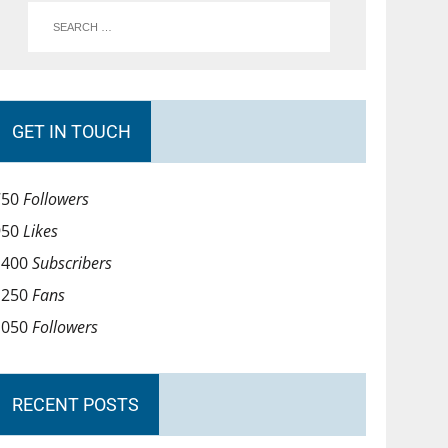
GET IN TOUCH
750
Followers
950
Likes
1400
Subscribers
1250
Fans
1050
Followers
RECENT POSTS