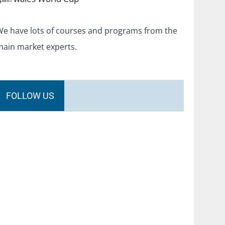
We have lots of courses and programs from the
main market experts.
FOLLOW US