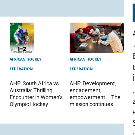
B
AFRICAN HOCKEY
AFRICAN HOCKEY
FEDERATION
FEDERATION
AHF: Development,
AHF: South Africa vs
engagement,
Australia: Thrilling
g
empowerment – The
Encounter in Women’s
mission continues
Olympic Hockey
S