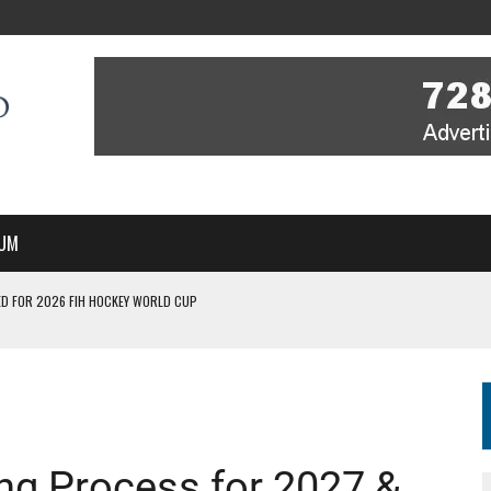
UM
D FOR 2026 FIH HOCKEY WORLD CUP
FIH HOCKEY WORLD CUP
N SALE NOW FOR 2026
P II-A CHAMPIONS WITH PERFECT CAMPAIGN IN POZNAŃ
MBER, STARTING IN ARGENTINA; INDIA WOMEN AND FRANCE MEN REJOIN THE
ng Process for 2027 &