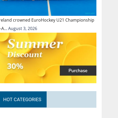
Ireland crowned EuroHockey U21 Championship
II-A…
August 3, 2026
HOT CATEGORIES