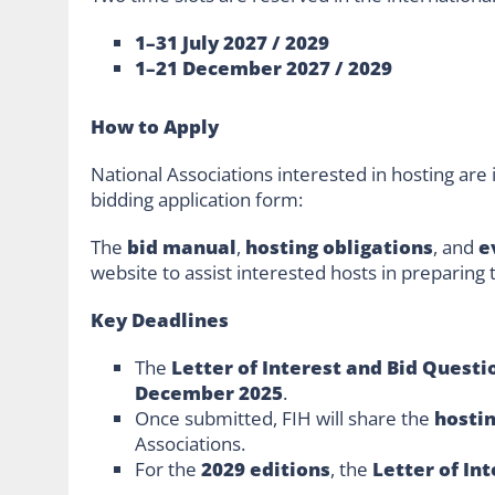
1–31 July 2027 / 2029
1–21 December 2027 / 2029
How to Apply
National Associations interested in hosting are i
bidding application form:
The
bid manual
,
hosting obligations
, and
e
website to assist interested hosts in preparing
Key Deadlines
The
Letter of Interest and Bid Questi
December 2025
.
Once submitted, FIH will share the
hosti
Associations.
For the
2029 editions
, the
Letter of In