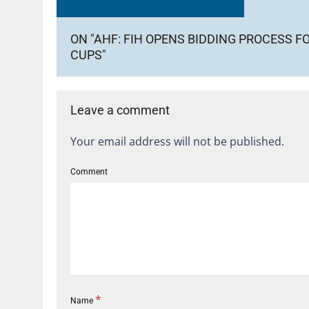
ON "AHF: FIH OPENS BIDDING PROCESS F
CUPS"
Leave a comment
Your email address will not be published.
Comment
*
Name