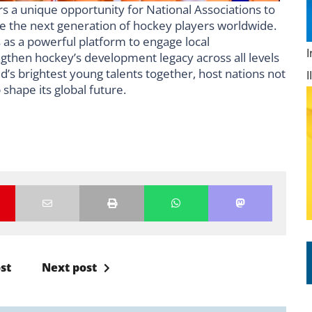
s a unique opportunity for National Associations to
re the next generation of hockey players worldwide.
 as a powerful platform to engage local
engthen hockey’s development legacy across all levels
d’s brightest young talents together, host nations not
 shape its global future.
st
Next post