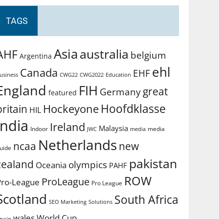
TAGS
Asia
australia
AHF
belgium
Argentina
ehl
Canada
EHF
usiness
CWG2022
Education
CWG22
England
FIH
great
Germany
featured
Hoofdklasse
Hockeyone
britain
HIL
india
Ireland
Malaysia
Indoor
media
JWC
media
Netherlands
ncaa
new
uide
pakistan
zealand
olympics
Oceania
PAHF
ROW
ProLeague
Pro-League
Pro League
Scotland
South Africa
SEO Marketing
Solutions
World Cup
wales
pain