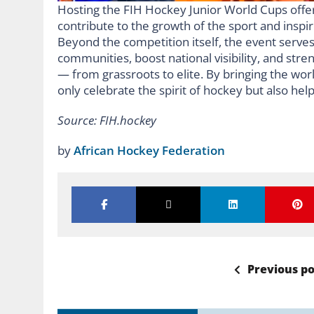
Hosting the FIH Hockey Junior World Cups offer
contribute to the growth of the sport and inspi
Beyond the competition itself, the event serves
communities, boost national visibility, and str
— from grassroots to elite. By bringing the worl
only celebrate the spirit of hockey but also help
Source: FIH.hockey
by
African Hockey Federation
Previous po