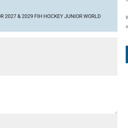
OR 2027 & 2029 FIH HOCKEY JUNIOR WORLD