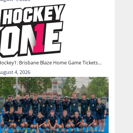
Hockey1: Brisbane Blaze Home Game Tickets…
August 4, 2026