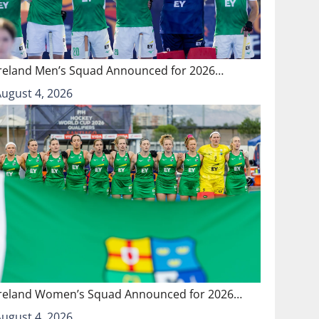
Ireland Men’s Squad Announced for 2026…
August 4, 2026
Ireland Women’s Squad Announced for 2026…
August 4, 2026