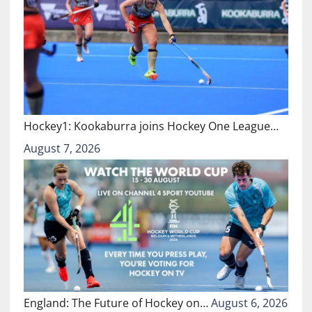
Hockey1: Kookaburra joins Hockey One League…
August 7, 2026
England: The Future of Hockey on…
August 6, 2026