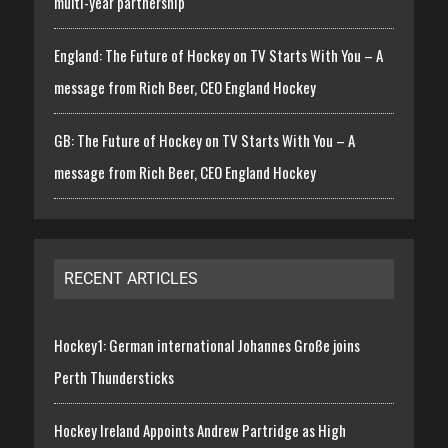
multi-year partnership
England: The Future of Hockey on TV Starts With You – A
message from Rich Beer, CEO England Hockey
GB: The Future of Hockey on TV Starts With You – A
message from Rich Beer, CEO England Hockey
RECENT ARTICLES
Hockey1: German international Johannes Große joins
Perth Thundersticks
Hockey Ireland Appoints Andrew Partridge as High