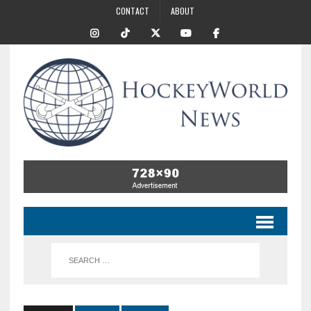
CONTACT
ABOUT