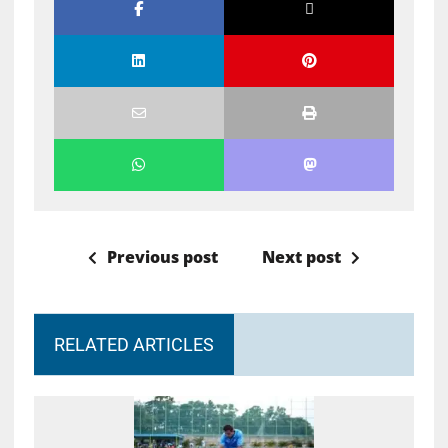
Previous post
Next post
RELATED ARTICLES