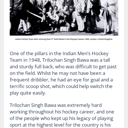
One of the pillars in the Indian Men’s Hockey
Team in 1948, Trilochan Singh Bawa was a tall
and sturdy full back, who was difficult to get past
on the field. Whilst he may not have been a
frequent dribbler, he had an eye for goal and a
terrific scoop shot, which could help switch the
play quite easily.
Trilochan Singh Bawa was extremely hard
working throughout his hockey career, and one
of the people who kept up his legacy of playing
sport at the highest level for the country is his