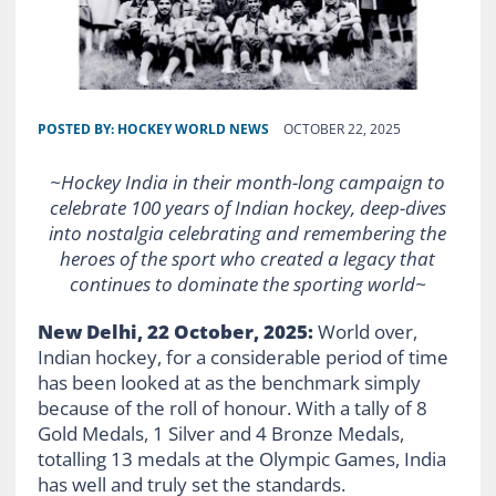
POSTED BY:
HOCKEY WORLD NEWS
OCTOBER 22, 2025
~Hockey India in their month-long campaign to
celebrate 100 years of Indian hockey, deep-dives
into nostalgia celebrating and remembering the
heroes of the sport who created a legacy that
continues to dominate the sporting world~
New Delhi, 22 October, 2025:
World over,
Indian hockey, for a considerable period of time
has been looked at as the benchmark simply
because of the roll of honour. With a tally of 8
Gold Medals, 1 Silver and 4 Bronze Medals,
totalling 13 medals at the Olympic Games, India
has well and truly set the standards.