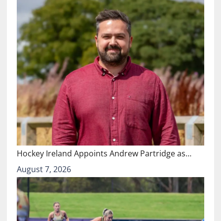
Hockey Ireland Appoints Andrew Partridge as…
August 7, 2026