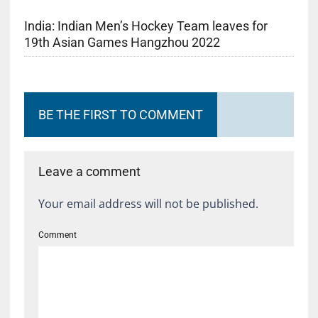
India: Indian Men’s Hockey Team leaves for
19th Asian Games Hangzhou 2022
BE THE FIRST TO COMMENT
Leave a comment
Your email address will not be published.
Comment