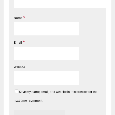
*
Name
*
Email
Website
Save my name, email, and website in this browser for the
next time I comment.