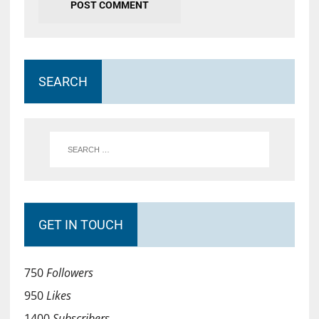
SEARCH
GET IN TOUCH
750
Followers
950
Likes
1400
Subscribers