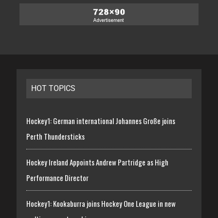
HOT TOPICS
Hockey1: German international Johannes Große joins
Perth Thundersticks
Hockey Ireland Appoints Andrew Partridge as High
Performance Director
Hockey1: Kookaburra joins Hockey One League in new