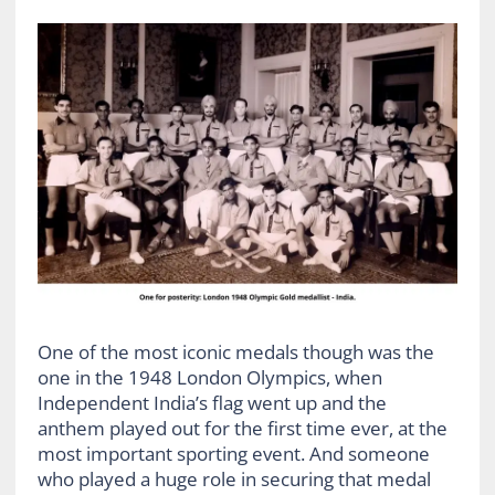
One of the most iconic medals though was the
one in the 1948 London Olympics, when
Independent India’s flag went up and the
anthem played out for the first time ever, at the
most important sporting event. And someone
who played a huge role in securing that medal