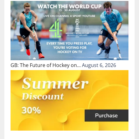
GB: The Future of Hockey on…
August 6, 2026