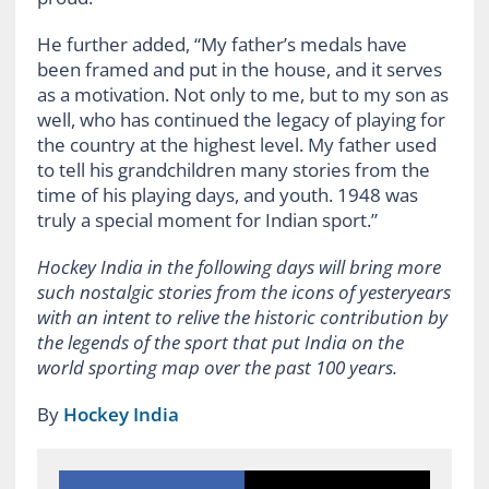
He further added, “My father’s medals have
been framed and put in the house, and it serves
as a motivation. Not only to me, but to my son as
well, who has continued the legacy of playing for
the country at the highest level. My father used
to tell his grandchildren many stories from the
time of his playing days, and youth. 1948 was
truly a special moment for Indian sport.”
Hockey India in the following days will bring more
such nostalgic stories from the icons of yesteryears
with an intent to relive the historic contribution by
the legends of the sport that put India on the
world sporting map over the past 100 years.
By
Hockey India