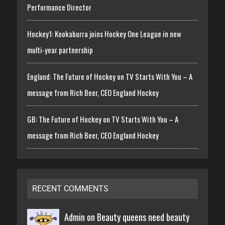
Performance Director
Hockey1: Kookaburra joins Hockey One League in new
multi-year partnership
England: The Future of Hockey on TV Starts With You – A
message from Rich Beer, CEO England Hockey
GB: The Future of Hockey on TV Starts With You – A
message from Rich Beer, CEO England Hockey
RECENT COMMENTS
Admin on
Beauty queens need beauty