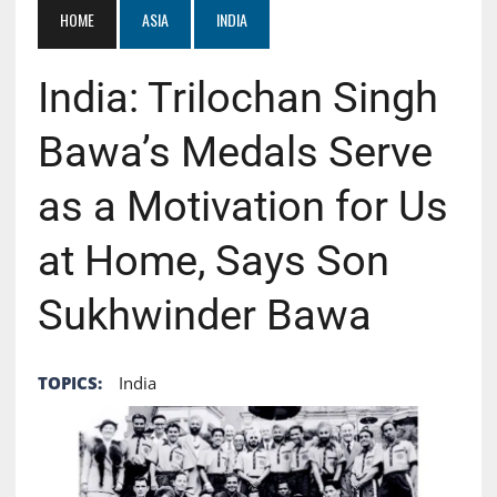
HOME
ASIA
INDIA
India: Trilochan Singh
Bawa’s Medals Serve
as a Motivation for Us
at Home, Says Son
Sukhwinder Bawa
TOPICS:
India