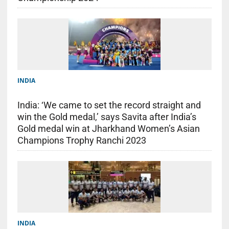
INDIA
India: ‘We came to set the record straight and
win the Gold medal,’ says Savita after India’s
Gold medal win at Jharkhand Women’s Asian
Champions Trophy Ranchi 2023
INDIA