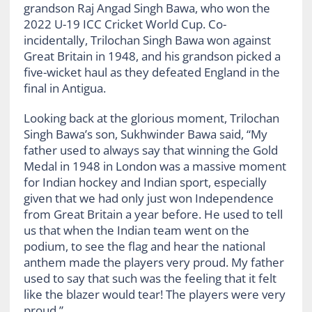
grandson Raj Angad Singh Bawa, who won the
2022 U-19 ICC Cricket World Cup. Co-
incidentally, Trilochan Singh Bawa won against
Great Britain in 1948, and his grandson picked a
five-wicket haul as they defeated England in the
final in Antigua.
Looking back at the glorious moment, Trilochan
Singh Bawa’s son, Sukhwinder Bawa said, “My
father used to always say that winning the Gold
Medal in 1948 in London was a massive moment
for Indian hockey and Indian sport, especially
given that we had only just won Independence
from Great Britain a year before. He used to tell
us that when the Indian team went on the
podium, to see the flag and hear the national
anthem made the players very proud. My father
used to say that such was the feeling that it felt
like the blazer would tear! The players were very
proud.”