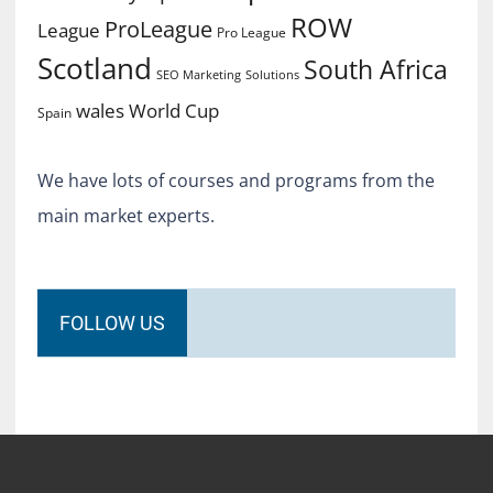
ROW
ProLeague
League
Pro League
Scotland
South Africa
SEO Marketing
Solutions
World Cup
wales
Spain
We have lots of courses and programs from the
main market experts.
FOLLOW US