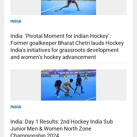
INDIA
India: ‘Pivotal Moment for Indian Hockey’:
Former goalkeeper Bharat Chetri lauds Hockey
India’s initiatives for grassroots development
and women’s hockey advancement
INDIA
India: Day 1 Results: 2nd Hockey India Sub
Junior Men & Women North Zone
Championship 2024