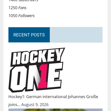
1250
Fans
1050
Followers
RECENT POSTS
Hockey1: German international Johannes Große
joins…
August 9, 2026