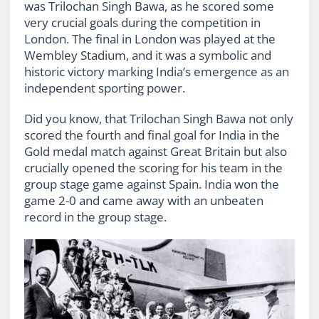
was Trilochan Singh Bawa, as he scored some
very crucial goals during the competition in
London. The final in London was played at the
Wembley Stadium, and it was a symbolic and
historic victory marking India’s emergence as an
independent sporting power.
Did you know, that Trilochan Singh Bawa not only
scored the fourth and final goal for India in the
Gold medal match against Great Britain but also
crucially opened the scoring for his team in the
group stage game against Spain. India won the
game 2-0 and came away with an unbeaten
record in the group stage.