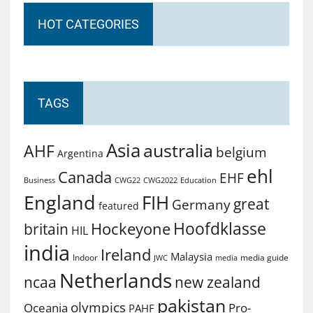
HOT CATEGORIES
TAGS
Asia
australia
AHF
belgium
Argentina
ehl
Canada
EHF
Business
CWG2022
Education
CWG22
England
FIH
great
Germany
featured
Hoofdklasse
Hockeyone
britain
HIL
india
Ireland
Malaysia
Indoor
media guide
JWC
media
Netherlands
ncaa
new zealand
pakistan
olympics
Oceania
Pro-
PAHF