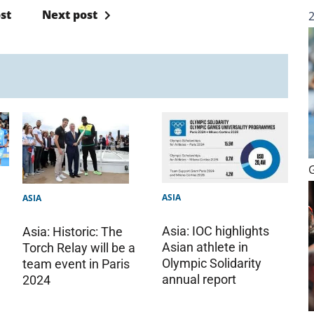
st
Next post
ASIA
ASIA
Asia: IOC highlights
Asia: Historic: The
Asian athlete in
Torch Relay will be a
Olympic Solidarity
team event in Paris
annual report
2024