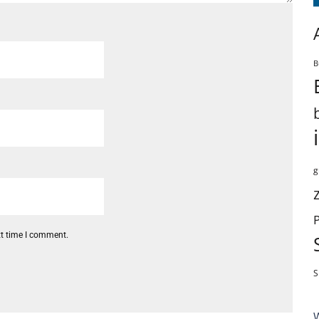
B
g
xt time I comment.
S