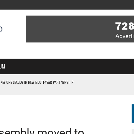
UM
KEY ONE LEAGUE IN NEW MULTI-YEAR PARTNERSHIP
WITH YOU – A MESSAGE FROM RICH BEER, CEO ENGLAND HOCKEY
YOU – A MESSAGE FROM RICH BEER, CEO ENGLAND HOCKEY
IR COVERAGE OF EVERY HOME NATIONS FIH HOCKEY WORLD CUP MATCH
S HIGH PERFORMANCE DIRECTOR
ssembly moved to