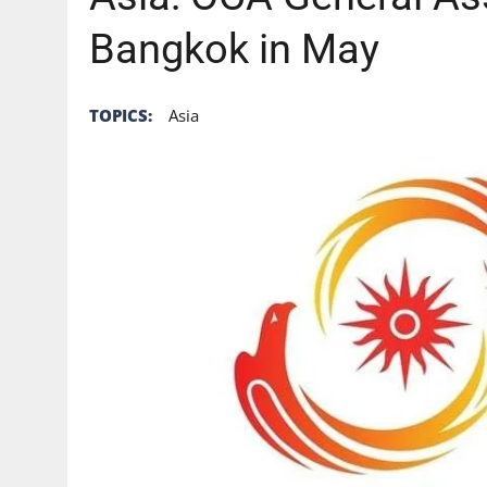
Bangkok in May
TOPICS:
Asia