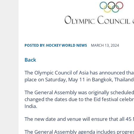
POSTED BY:
HOCKEY WORLD NEWS
MARCH 13, 2024
Back
The Olympic Council of Asia has announced tha
place on Saturday, May 11 in Bangkok, Thailand
The General Assembly was originally scheduled 
changed the dates due to the Eid festival celeb
India.
The new date and venue will ensure that all 4
The General Assembly agenda includes progres