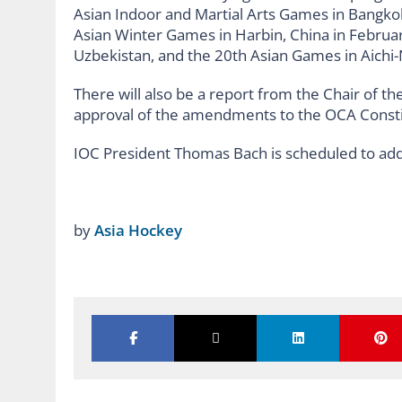
Asian Indoor and Martial Arts Games in Bangko
Asian Winter Games in Harbin, China in Februa
Uzbekistan, and the 20th Asian Games in Aichi-
There will also be a report from the Chair of
approval of the amendments to the OCA Consti
IOC President Thomas Bach is scheduled to add
by
Asia Hockey