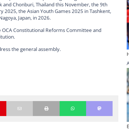
k and Chonburi, Thailand this November, the 9th
ry 2025, the Asian Youth Games 2025 in Tashkent,
Nagoya, Japan, in 2026.
 the OCA Constitutional Reforms Committee and
tution.
ress the general assembly.