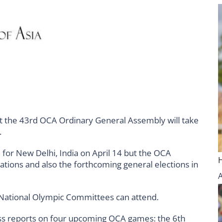
t the 43rd OCA Ordinary General Assembly will take
.
for New Delhi, India on April 14 but the OCA
rations and also the forthcoming general elections in
5 National Olympic Committees can attend.
s reports on four upcoming OCA games: the 6th