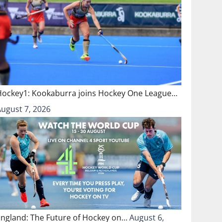
Hockey1: Kookaburra joins Hockey One League…
August 7, 2026
England: The Future of Hockey on…
August 6,