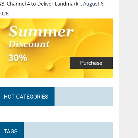
GB: Channel 4 to Deliver Landmark…
August 6,
2026
HOT CATEGORIES
TAGS