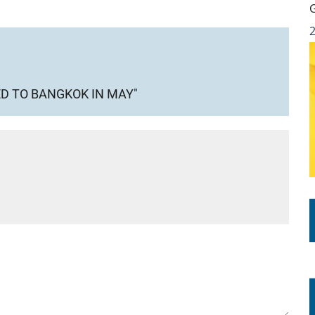
D TO BANGKOK IN MAY"