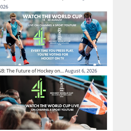
2026
GB: The Future of Hockey on…
August 6, 2026