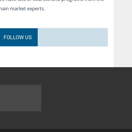
main market experts.
FOLLOW US