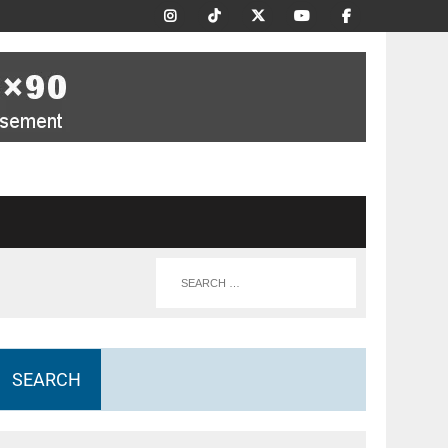
SEARCH