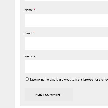
*
Name
*
Email
Website
Save my name, email, and website in this browser for the ne