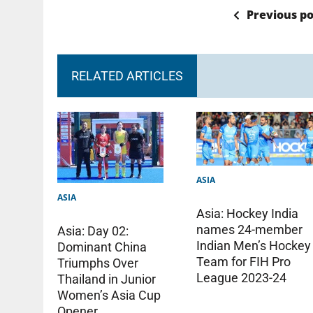
Previous po
RELATED ARTICLES
ASIA
ASIA
Asia: Hockey India
names 24-member
Asia: Day 02:
Indian Men’s Hockey
Dominant China
Team for FIH Pro
Triumphs Over
League 2023-24
Thailand in Junior
Women’s Asia Cup
Opener