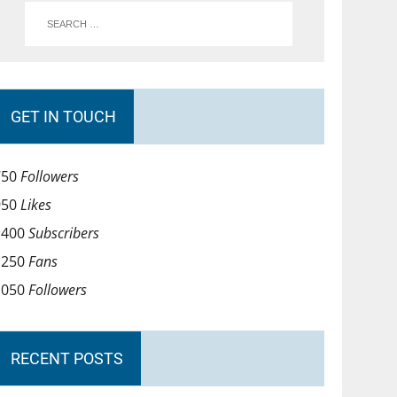
GET IN TOUCH
750
Followers
950
Likes
1400
Subscribers
1250
Fans
1050
Followers
RECENT POSTS