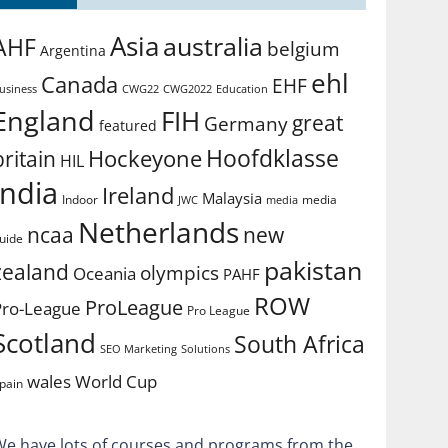
Asia
australia
AHF
belgium
Argentina
ehl
Canada
EHF
usiness
CWG2022
Education
CWG22
England
FIH
great
Germany
featured
Hoofdklasse
Hockeyone
britain
HIL
india
Ireland
Malaysia
Indoor
media
JWC
media
Netherlands
ncaa
new
uide
pakistan
zealand
olympics
Oceania
PAHF
ROW
ProLeague
Pro-League
Pro League
Scotland
South Africa
SEO Marketing
Solutions
World Cup
wales
pain
We have lots of courses and programs from the