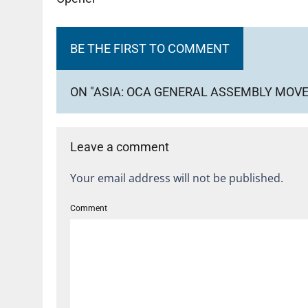
BE THE FIRST TO COMMENT
ON "ASIA: OCA GENERAL ASSEMBLY MOVE
Leave a comment
Your email address will not be published.
Comment