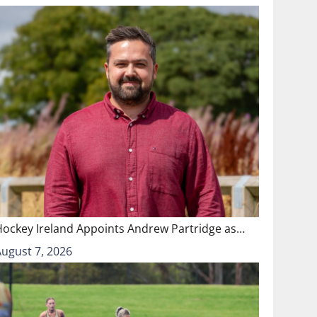
Hockey Ireland Appoints Andrew Partridge as…
August 7, 2026