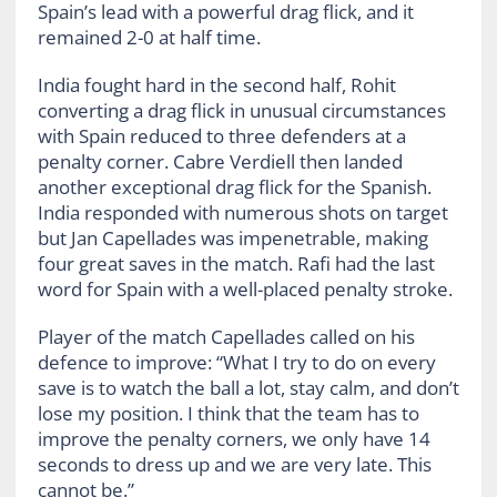
Spain’s lead with a powerful drag flick, and it
remained 2-0 at half time.
India fought hard in the second half, Rohit
converting a drag flick in unusual circumstances
with Spain reduced to three defenders at a
penalty corner. Cabre Verdiell then landed
another exceptional drag flick for the Spanish.
India responded with numerous shots on target
but Jan Capellades was impenetrable, making
four great saves in the match. Rafi had the last
word for Spain with a well-placed penalty stroke.
Player of the match Capellades called on his
defence to improve: “What I try to do on every
save is to watch the ball a lot, stay calm, and don’t
lose my position. I think that the team has to
improve the penalty corners, we only have 14
seconds to dress up and we are very late. This
cannot be.”