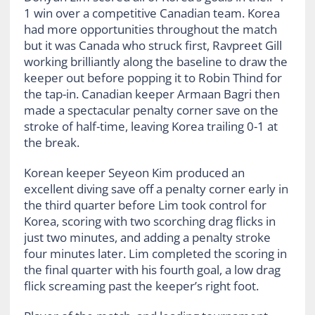
1 win over a competitive Canadian team. Korea
had more opportunities throughout the match
but it was Canada who struck first, Ravpreet Gill
working brilliantly along the baseline to draw the
keeper out before popping it to Robin Thind for
the tap-in. Canadian keeper Armaan Bagri then
made a spectacular penalty corner save on the
stroke of half-time, leaving Korea trailing 0-1 at
the break.
Korean keeper Seyeon Kim produced an
excellent diving save off a penalty corner early in
the third quarter before Lim took control for
Korea, scoring with two scorching drag flicks in
just two minutes, and adding a penalty stroke
four minutes later. Lim completed the scoring in
the final quarter with his fourth goal, a low drag
flick screaming past the keeper’s right foot.