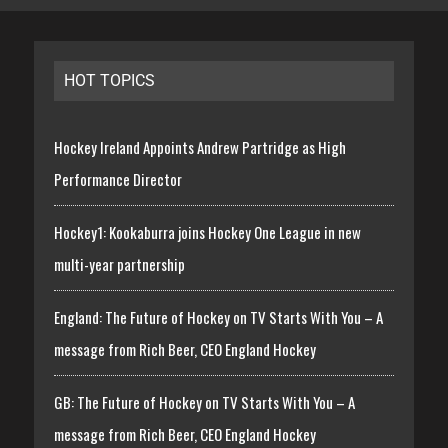
HOT TOPICS
Hockey Ireland Appoints Andrew Partridge as High
Performance Director
Hockey1: Kookaburra joins Hockey One League in new
multi-year partnership
England: The Future of Hockey on TV Starts With You – A
message from Rich Beer, CEO England Hockey
GB: The Future of Hockey on TV Starts With You – A
message from Rich Beer, CEO England Hockey