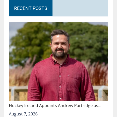
RECENT POSTS
Hockey Ireland Appoints Andrew Partridge as…
August 7, 2026