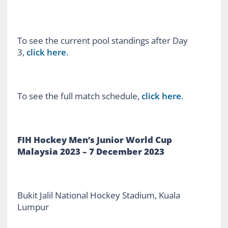
To see the current pool standings after Day
3,
click here
.
To see the full match schedule,
click here
.
FIH Hockey Men’s Junior World Cup
Malaysia 2023 – 7 December 2023
Bukit Jalil National Hockey Stadium, Kuala
Lumpur