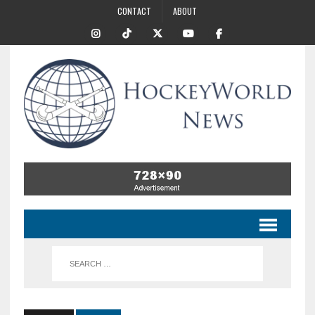
CONTACT
ABOUT