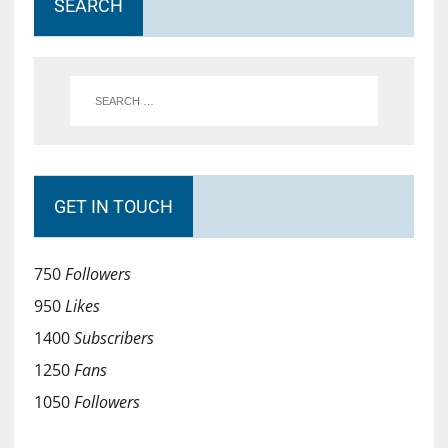
SEARCH
GET IN TOUCH
750
Followers
950
Likes
1400
Subscribers
1250
Fans
1050
Followers