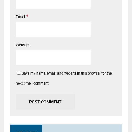
*
Email
Website
Save my name, email, and website in this browser for the
next time I comment.