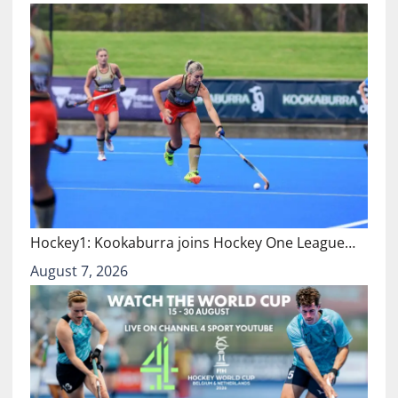
Hockey1: Kookaburra joins Hockey One League…
August 7, 2026