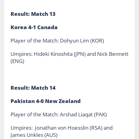
Result: Match 13
Korea 4-1 Canada
Player of the Match: Dohyun Lim (KOR)
Umpires: Hideki Kinoshita (JPN) and Nick Bennett
(ENG)
Result: Match 14
Pakistan 4-0 New Zealand
Player of the Match: Arshad Liaqat (PAK)
Umpires: Jonathan von Hoesslin (RSA) and
James Unkles (AUS)