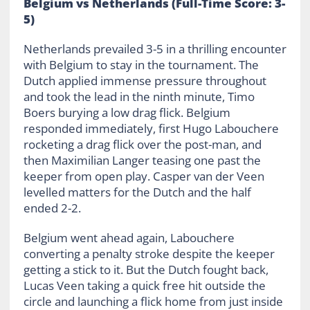
Belgium vs Netherlands (Full-Time Score: 3-
5)
Netherlands prevailed 3-5 in a thrilling encounter
with Belgium to stay in the tournament. The
Dutch applied immense pressure throughout
and took the lead in the ninth minute, Timo
Boers burying a low drag flick. Belgium
responded immediately, first Hugo Labouchere
rocketing a drag flick over the post-man, and
then Maximilian Langer teasing one past the
keeper from open play. Casper van der Veen
levelled matters for the Dutch and the half
ended 2-2.
Belgium went ahead again, Labouchere
converting a penalty stroke despite the keeper
getting a stick to it. But the Dutch fought back,
Lucas Veen taking a quick free hit outside the
circle and launching a flick home from just inside