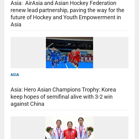
Asia: AirAsia and Asian Hockey Federation
renew lead partnership, paving the way for the
future of Hockey and Youth Empowerment in
Asia
ASIA
Asia: Hero Asian Champions Trophy: Korea
keep hopes of semifinal alive with 3-2 win
against China