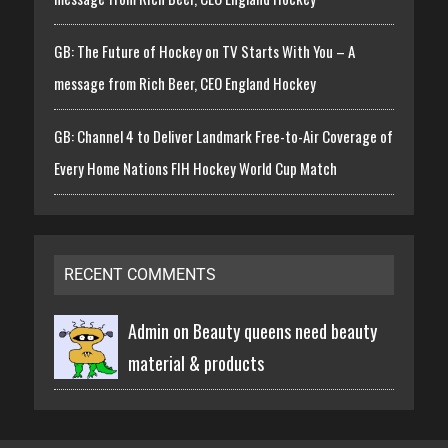
GB: The Future of Hockey on TV Starts With You – A
message from Rich Beer, CEO England Hockey
GB: Channel 4 to Deliver Landmark Free-to-Air Coverage of
Every Home Nations FIH Hockey World Cup Match
RECENT COMMENTS
Admin on
Beauty queens need beauty
material & products