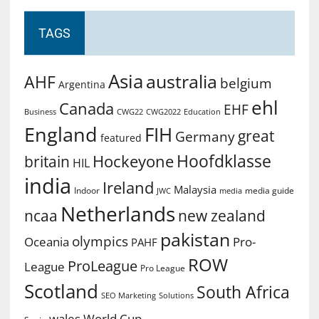
TAGS
Asia
australia
AHF
belgium
Argentina
ehl
Canada
EHF
Business
CWG2022
Education
CWG22
England
FIH
great
Germany
featured
Hoofdklasse
Hockeyone
britain
HIL
india
Ireland
Malaysia
Indoor
media guide
JWC
media
Netherlands
ncaa
new zealand
pakistan
olympics
Oceania
Pro-
PAHF
ROW
ProLeague
League
Pro League
Scotland
South Africa
SEO Marketing
Solutions
World Cup
wales