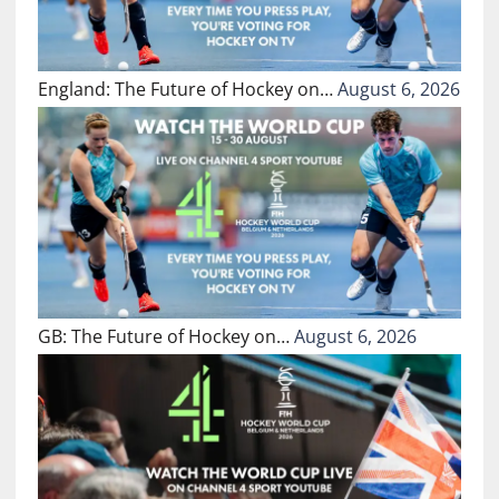
England: The Future of Hockey on…
August 6, 2026
GB: The Future of Hockey on…
August 6, 2026