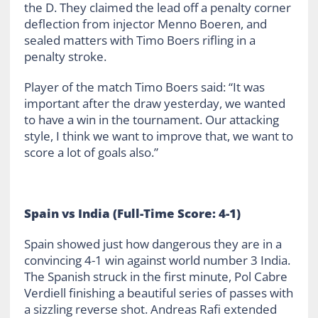
the D. They claimed the lead off a penalty corner
deflection from injector Menno Boeren, and
sealed matters with Timo Boers rifling in a
penalty stroke.
Player of the match Timo Boers said: “It was
important after the draw yesterday, we wanted
to have a win in the tournament. Our attacking
style, I think we want to improve that, we want to
score a lot of goals also.”
Spain vs India (Full-Time Score: 4-1)
Spain showed just how dangerous they are in a
convincing 4-1 win against world number 3 India.
The Spanish struck in the first minute, Pol Cabre
Verdiell finishing a beautiful series of passes with
a sizzling reverse shot. Andreas Rafi extended