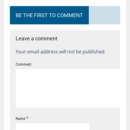
BE THE FIRST TO COMMENT
Leave a comment
Your email address will not be published.
Comment
*
Name