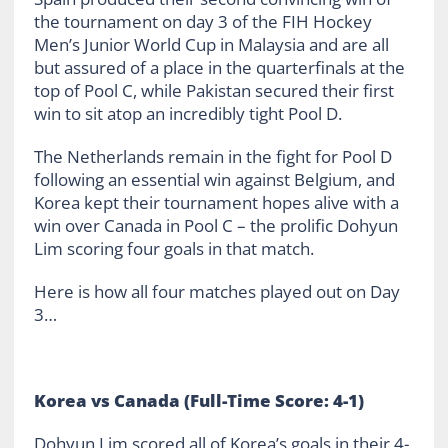
the tournament on day 3 of the FIH Hockey
Men’s Junior World Cup in Malaysia and are all
but assured of a place in the quarterfinals at the
top of Pool C, while Pakistan secured their first
win to sit atop an incredibly tight Pool D.
The Netherlands remain in the fight for Pool D
following an essential win against Belgium, and
Korea kept their tournament hopes alive with a
win over Canada in Pool C – the prolific Dohyun
Lim scoring four goals in that match.
Here is how all four matches played out on Day
3…
Korea vs Canada (Full-Time Score: 4-1)
Dohyun Lim scored all of Korea’s goals in their 4-