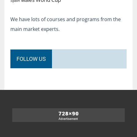
Spain
We have lots of courses and programs from the
main market experts.
FOLLOW US