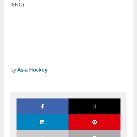
(ENG)
by
Asia Hockey