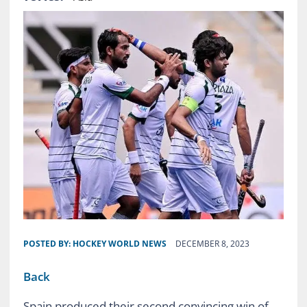
POSTED BY:
HOCKEY WORLD NEWS
DECEMBER 8, 2023
Back
Spain produced their second convincing win of