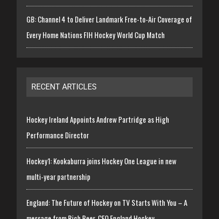
GB: Channel 4 to Deliver Landmark Free-to-Air Coverage of
Every Home Nations FIH Hockey World Cup Match
RECENT ARTICLES
Hockey Ireland Appoints Andrew Partridge as High
Performance Director
Hockey1: Kookaburra joins Hockey One League in new
multi-year partnership
England: The Future of Hockey on TV Starts With You – A
message from Rich Beer, CEO England Hockey