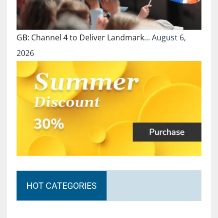
GB: Channel 4 to Deliver Landmark…
August 6,
2026
HOT CATEGORIES