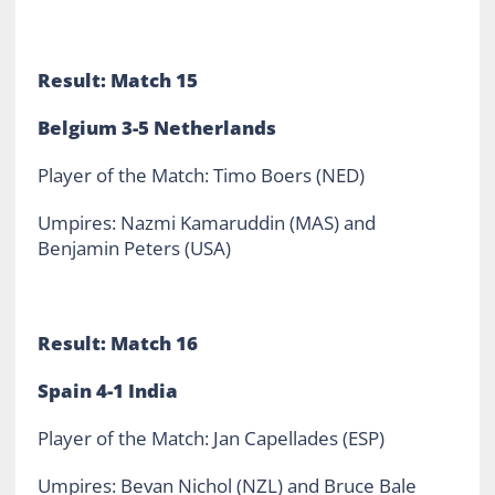
Result: Match 15
Belgium 3-5 Netherlands
Player of the Match: Timo Boers (NED)
Umpires: Nazmi Kamaruddin (MAS) and
Benjamin Peters (USA)
Result: Match 16
Spain 4-1 India
Player of the Match: Jan Capellades (ESP)
Umpires: Bevan Nichol (NZL) and Bruce Bale