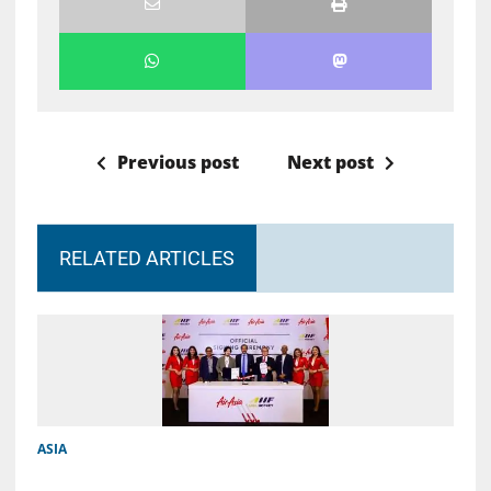
Previous post
Next post
RELATED ARTICLES
ASIA