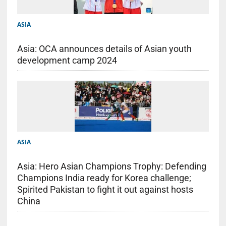
ASIA
Asia: OCA announces details of Asian youth
development camp 2024
ASIA
Asia: Hero Asian Champions Trophy: Defending
Champions India ready for Korea challenge;
Spirited Pakistan to fight it out against hosts
China