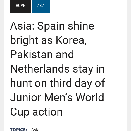
HOME
ASIA
Asia: Spain shine
bright as Korea,
Pakistan and
Netherlands stay in
hunt on third day of
Junior Men’s World
Cup action
TOPICS:
Asia