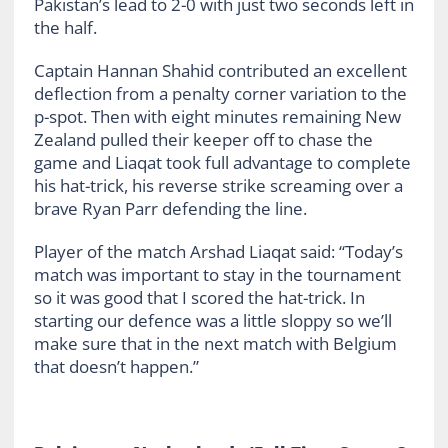
Pakistan’s lead to 2-0 with just two seconds left in
the half.
Captain Hannan Shahid contributed an excellent
deflection from a penalty corner variation to the
p-spot. Then with eight minutes remaining New
Zealand pulled their keeper off to chase the
game and Liaqat took full advantage to complete
his hat-trick, his reverse strike screaming over a
brave Ryan Parr defending the line.
Player of the match Arshad Liaqat said: “Today’s
match was important to stay in the tournament
so it was good that I scored the hat-trick. In
starting our defence was a little sloppy so we’ll
make sure that in the next match with Belgium
that doesn’t happen.”