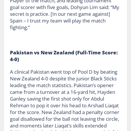
Player of the match, and leading tournament
goal scorer with five goals, Dohyun Lim said: “My
secret is practice. [In our next game against]
Spain – I trust my team will play the match
fighting.”
Pakistan vs New Zealand (Full-Time Score:
4-0)
A clinical Pakistan went top of Pool D by beating
New Zealand 4-0 despite the junior Black Sticks
leading the match statistics. Pakistan’s opener
came from a turnover at a 16-yard hit, Hayden
Ganley saving the first shot only for Abdul
Rehman to pop it over his head to Arshad Liaqat
for the score. New Zealand had a penalty corner
goal disallowed for the ball not leaving the circle,
and moments later Liaqat’s skills extended