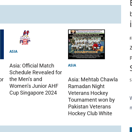
g
ASIA
Asia: Official Match
ASIA
Schedule Revealed for
the Men’s and
or
Asia: Mehtab Chawla
S
Women’s Junior AHF
Ramadan Night
Cup Singapore 2024
Veterans Hockey
Tournament won by
Pakistan Veterans
Hockey Club White