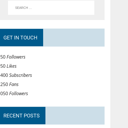
GET IN TOUCH
750
Followers
950
Likes
1400
Subscribers
1250
Fans
1050
Followers
RECENT POSTS