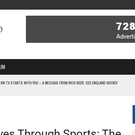
UM
 ON TV STARTS WITH YOU – A MESSAGE FROM RICH BEER, CEO ENGLAND HOCKEY
YOU – A MESSAGE FROM RICH BEER, CEO ENGLAND HOCKEY
IR COVERAGE OF EVERY HOME NATIONS FIH HOCKEY WORLD CUP MATCH
-TO-AIR COVERAGE OF EVERY HOME NATIONS FIH HOCKEY WORLD CUP MATCH
 IN NEW MULTI-YEAR PARTNERSHIP
ives Through Sports: The