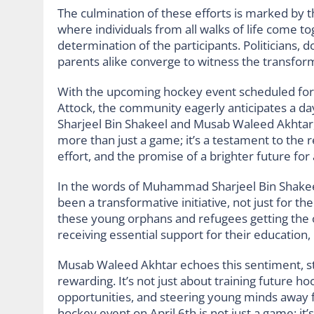
The culmination of these efforts is marked by t
where individuals from all walks of life come t
determination of the participants. Politicians,
parents alike converge to witness the transform
With the upcoming hockey event scheduled for 
Attock, the community eagerly anticipates a 
Sharjeel Bin Shakeel and Musab Waleed Akhtar, 
more than just a game; it’s a testament to the r
effort, and the promise of a brighter future for a
In the words of Muhammad Sharjeel Bin Shakee
been a transformative initiative, not just for t
these young orphans and refugees getting the o
receiving essential support for their education, 
Musab Waleed Akhtar echoes this sentiment, stat
rewarding. It’s not just about training future hoc
opportunities, and steering young minds away 
hockey event on April 6th is not just a game; it’