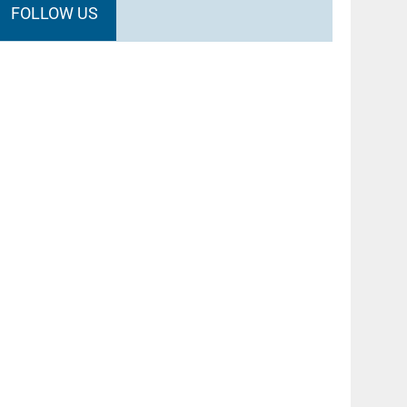
FOLLOW US