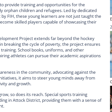
 to provide training and opportunities for the
rly orphan children and refugees. Led by dedicated
 by FIH, these young learners are not just taught the
ecome skilled players capable of showcasing their
elopment Project extends far beyond the hockey
in breaking the cycle of poverty, the project ensures
c training. School books, uniforms, and other
piring athletes can pursue their academic aspirations
wareness in the community, advocating against the
itiatives, it aims to steer young minds away from
ivity and growth.
w, so does its reach. Special sports training
ing in Attock District, providing them with a sense of
nt.