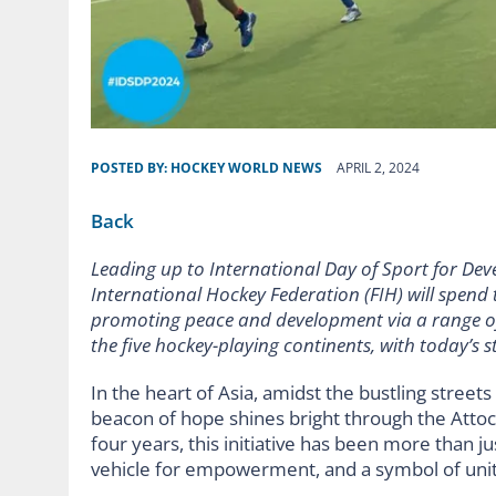
POSTED BY:
HOCKEY WORLD NEWS
APRIL 2, 2024
Back
Leading up to International Day of Sport for Dev
International Hockey Federation (FIH) will spend
promoting peace and development via a range of p
the five hockey-playing continents, with today’s 
In the heart of Asia, amidst the bustling street
beacon of hope shines bright through the Atto
four years, this initiative has been more than ju
vehicle for empowerment, and a symbol of unit