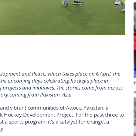
elopment and Peace, which takes place on 6 April, the
 the upcoming days celebrating hockey’s place in
rojects and initiatives. The stories come from across
story coming from Pakistan, Asia.
s and vibrant communities of Attock, Pakistan, a
ck Hockey Development Project. For the past three to
st a sports program; it’s a catalyst for change, a
y.