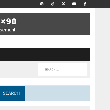
SEARCH