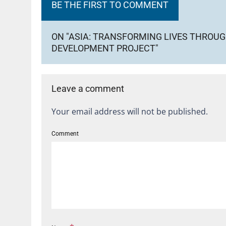
BE THE FIRST TO COMMENT
ON "ASIA: TRANSFORMING LIVES THROU
DEVELOPMENT PROJECT"
Leave a comment
Your email address will not be published.
Comment