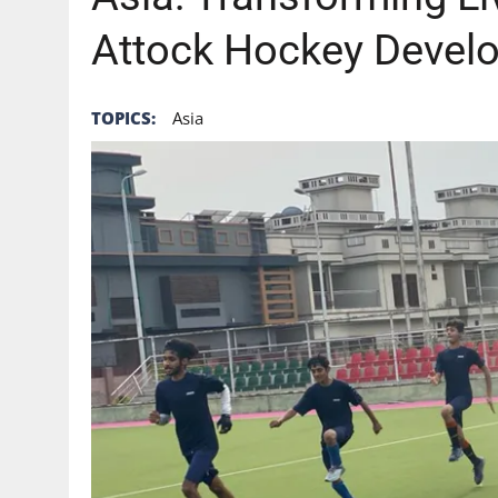
Attock Hockey Devel
TOPICS:
Asia