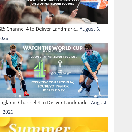
GB: Channel 4 to Deliver Landmark…
August 6,
2026
England: Channel 4 to Deliver Landmark…
August
, 2026