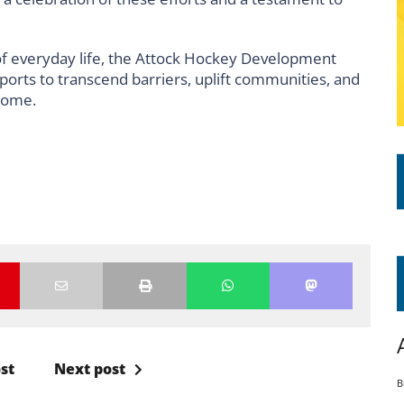
of everyday life, the Attock Hockey Development
ports to transcend barriers, uplift communities, and
 come.
st
Next post
B