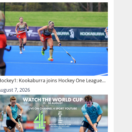
Hockey1: Kookaburra joins Hockey One League…
August 7, 2026