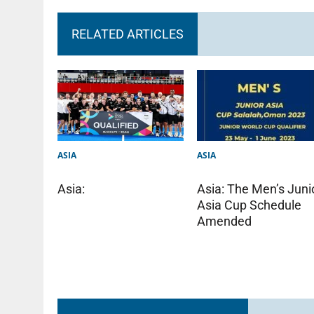
RELATED ARTICLES
ASIA
ASIA
Asia: The Men’s Juni
Asia:
Asia Cup Schedule
Amended