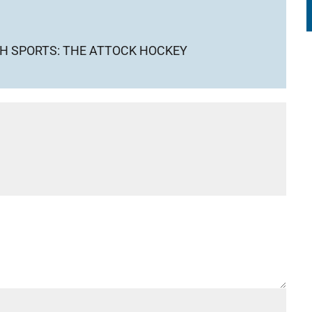
GH SPORTS: THE ATTOCK HOCKEY