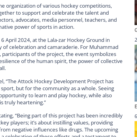
he organization of various hockey competitions,
ogether to support and celebrate the talent and
 doctors, advocates, media personnel, teachers, and
ative power of sports in action.
6 April 2024, at the Lala-zar Hockey Ground in
day of celebration and camaraderie. For Muhammad
participants of the project, the event symbolizes
esilience of the human spirit, the power of collective
ll.
l, “The Attock Hockey Development Project has
he sport, but for the community as a whole. Seeing
pportunity to learn and play hockey, while also
is truly heartening.”
ing, “Being part of this project has been incredibly
6
key players; it’s about instilling values, providing
from negative influences like drugs. The upcoming
s a celebration of these efforts and a testament to