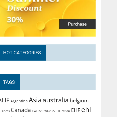
HOT CATEGORIES
TAGS
Asia
australia
AHF
belgium
Argentina
ehl
Canada
EHF
usiness
CWG2022
Education
CWG22