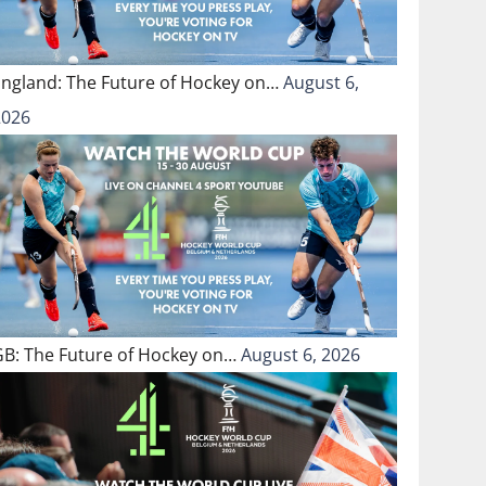
England: The Future of Hockey on…
August 6,
2026
GB: The Future of Hockey on…
August 6, 2026