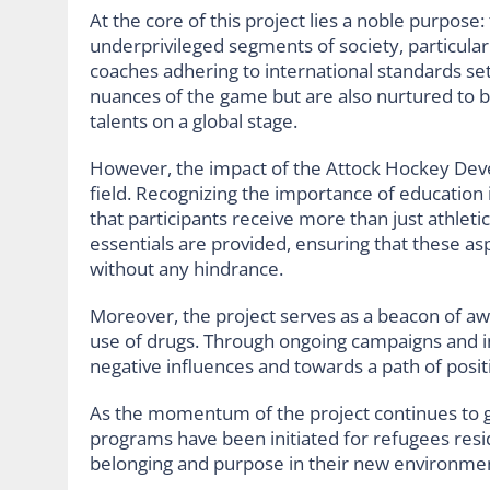
At the core of this project lies a noble purpose:
underprivileged segments of society, particula
coaches adhering to international standards set
nuances of the game but are also nurtured to b
talents on a global stage.
However, the impact of the Attock Hockey Dev
field. Recognizing the importance of education 
that participants receive more than just athleti
essentials are provided, ensuring that these as
without any hindrance.
Moreover, the project serves as a beacon of a
use of drugs. Through ongoing campaigns and in
negative influences and towards a path of posit
As the momentum of the project continues to gro
programs have been initiated for refugees resid
belonging and purpose in their new environme