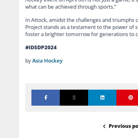
what can be achieved through sports.”
In Attock, amidst the challenges and triumphs 
Project stands as a testament to the power of s
foster a brighter tomorrow for generations to
#IDSDP2024
by
Asia Hockey
Previous po