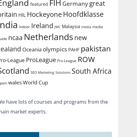
England
FIH
great
Germany
featured
Hoofdklasse
Hockeyone
britain
HIL
india
Ireland
Malaysia
Indoor
media
JWC
media
Netherlands
ncaa
new
uide
pakistan
zealand
olympics
Oceania
PAHF
ROW
ProLeague
Pro-League
Pro League
Scotland
South Africa
SEO Marketing
Solutions
World Cup
wales
pain
We have lots of courses and programs from the
main market experts.