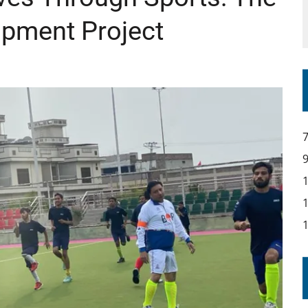
opment Project