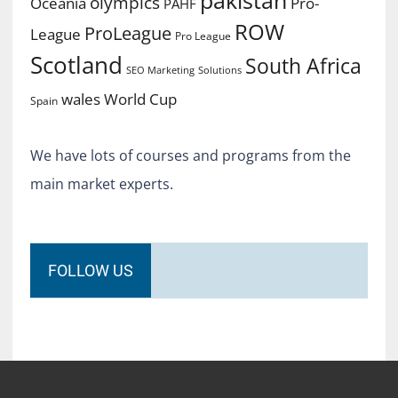
pakistan
olympics
Oceania
Pro-
PAHF
ROW
ProLeague
League
Pro League
Scotland
South Africa
SEO Marketing
Solutions
World Cup
wales
Spain
We have lots of courses and programs from the
main market experts.
FOLLOW US