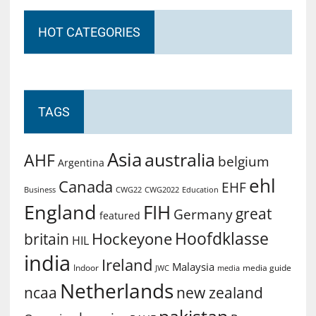
HOT CATEGORIES
TAGS
Asia
australia
AHF
belgium
Argentina
ehl
Canada
EHF
Business
CWG2022
Education
CWG22
England
FIH
great
Germany
featured
Hoofdklasse
Hockeyone
britain
HIL
india
Ireland
Malaysia
Indoor
media guide
JWC
media
Netherlands
ncaa
new zealand