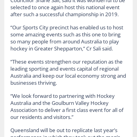
Councillor Shane Sali, said it was wonderful to be
selected to once again host this national event
after such a successful championship in 2019.
“Our Sports City precinct has enabled us to host
some amazing events such as this one to bring
so many people from around Australia to play
hockey in Greater Shepparton,” Cr Sali said.
“These events strengthen our reputation as the
leading sporting and events capital of regional
Australia and keep our local economy strong and
businesses thriving.
“We look forward to partnering with Hockey
Australia and the Goulburn Valley Hockey
Association to deliver a first class event for all of
our residents and visitors.”
Queensland will be out to replicate last year’s