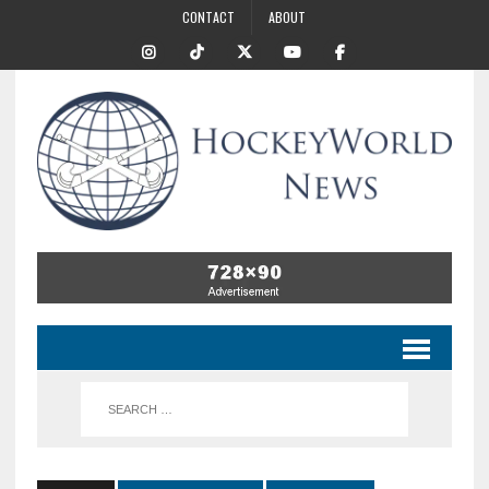
CONTACT
ABOUT