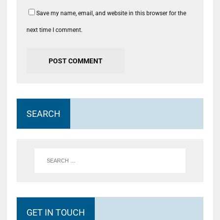
Save my name, email, and website in this browser for the
next time I comment.
SEARCH
GET IN TOUCH