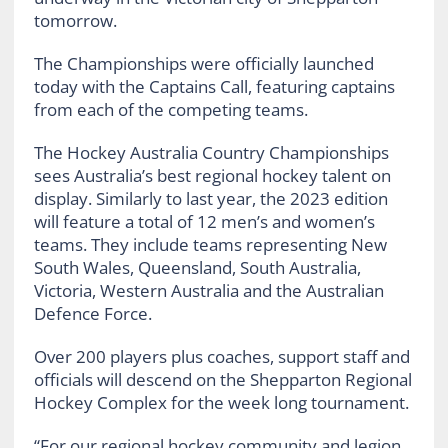
tomorrow.
The Championships were officially launched
today with the Captains Call, featuring captains
from each of the competing teams.
The Hockey Australia Country Championships
sees Australia’s best regional hockey talent on
display. Similarly to last year, the 2023 edition
will feature a total of 12 men’s and women’s
teams. They include teams representing New
South Wales, Queensland, South Australia,
Victoria, Western Australia and the Australian
Defence Force.
Over 200 players plus coaches, support staff and
officials will descend on the Shepparton Regional
Hockey Complex for the week long tournament.
“For our regional hockey community and legion