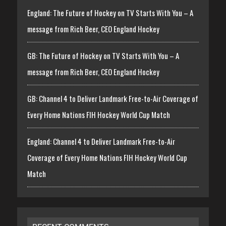
England: The Future of Hockey on TV Starts With You – A
message from Rich Beer, CEO England Hockey
GB: The Future of Hockey on TV Starts With You – A
message from Rich Beer, CEO England Hockey
GB: Channel 4 to Deliver Landmark Free-to-Air Coverage of
Every Home Nations FIH Hockey World Cup Match
England: Channel 4 to Deliver Landmark Free-to-Air
Coverage of Every Home Nations FIH Hockey World Cup
Match