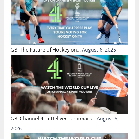
GB: The Future of Hockey on…
August 6, 2026
GB: Channel 4 to Deliver Landmark…
August 6,
2026