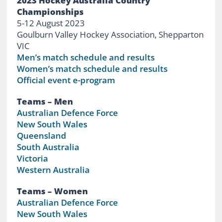
2023 Hockey Australia Country
Championships
5-12 August 2023
Goulburn Valley Hockey Association, Shepparton
VIC
Men’s match schedule and results
Women’s match schedule and results
Official event e-program
Teams – Men
Australian Defence Force
New South Wales
Queensland
South Australia
Victoria
Western Australia
Teams – Women
Australian Defence Force
New South Wales