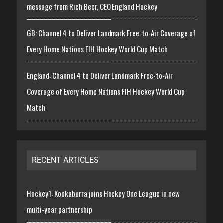
message from Rich Beer, CEO England Hockey
GB: Channel 4 to Deliver Landmark Free-to-Air Coverage of
Every Home Nations FIH Hockey World Cup Match
England: Channel 4 to Deliver Landmark Free-to-Air
Coverage of Every Home Nations FIH Hockey World Cup
Match
RECENT ARTICLES
Hockey1: Kookaburra joins Hockey One League in new
multi-year partnership