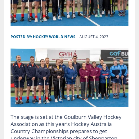
POSTED BY:
HOCKEY WORLD NEWS
AUGUST 4, 2023
The stage is set at the Goulburn Valley Hockey
Association as this year’s Hockey Australia
Country Championships prepares to get
underway in the Victorian city of Shepparton