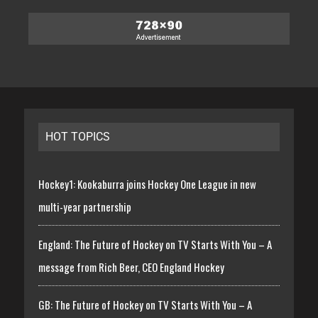
HOT TOPICS
Hockey1: Kookaburra joins Hockey One League in new
multi-year partnership
England: The Future of Hockey on TV Starts With You – A
message from Rich Beer, CEO England Hockey
GB: The Future of Hockey on TV Starts With You – A