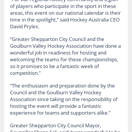
of players who participate in the sport in these
areas, this event on our national calendar is their
time in the spotlight,” said Hockey Australia CEO
David Pryles.
“Greater Shepparton City Council and the
Goulburn Valley Hockey Association have done a
wonderful job in readiness for hosting and
welcoming the teams for these championships,
so it promises to be a fantastic week of
competition.”
“The enthusiasm and preparation done by the
Council and the Goulburn Valley Hockey
Association since taking on the responsibility of
hosting the event will provide a fantastic
experience for teams and supporters alike.”
Greater Shepparton City Council Mayor,