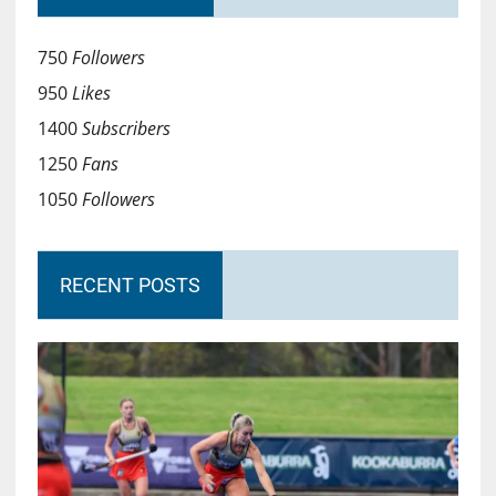
750
Followers
950
Likes
1400
Subscribers
1250
Fans
1050
Followers
RECENT POSTS