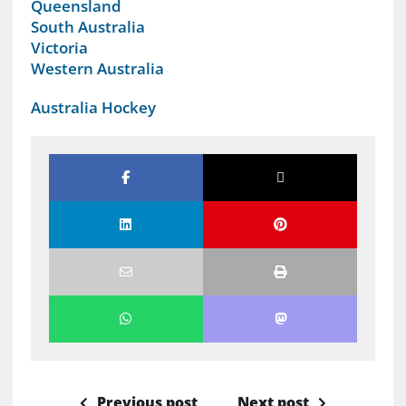
Queensland
South Australia
Victoria
Western Australia
Australia Hockey
Previous post
Next post