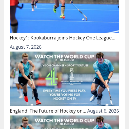
Hockey1: Kookaburra joins Hockey One League…
August 7, 2026
England: The Future of Hockey on…
August 6, 2026