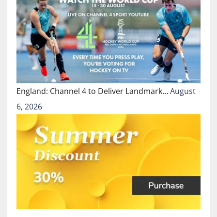
England: Channel 4 to Deliver Landmark…
August
6, 2026