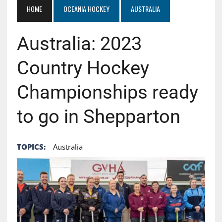
HOME
OCEANIA HOCKEY
AUSTRALIA
Australia: 2023
Country Hockey
Championships ready
to go in Shepparton
TOPICS:
Australia