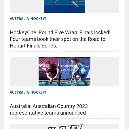
AUSTRALIA
,
HOCKEY1
HockeyOne: Round Five Wrap: Finals locked!
Four teams book their spot on the Road to
Hobart Finals Series.
AUSTRALIA
,
HOCKEY1
Australia: Australian Country 2023
representative teams announced