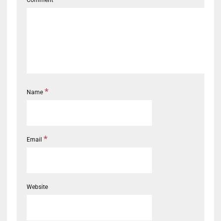
*
Name
*
Email
Website