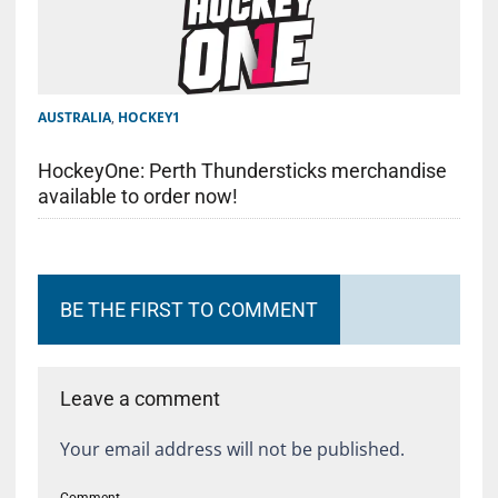
AUSTRALIA
,
HOCKEY1
HockeyOne: Perth Thundersticks merchandise
available to order now!
BE THE FIRST TO COMMENT
Leave a comment
Your email address will not be published.
Comment