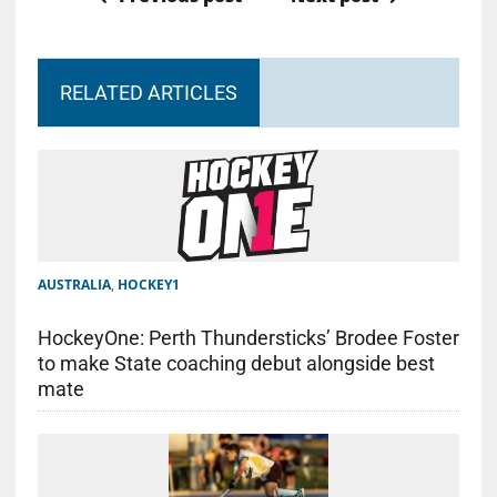
RELATED ARTICLES
AUSTRALIA
,
HOCKEY1
HockeyOne: Perth Thundersticks’ Brodee Foster
to make State coaching debut alongside best
mate