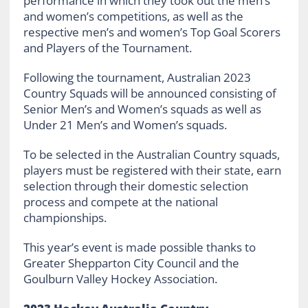
performance in which they took out the men’s
and women’s competitions, as well as the
respective men’s and women’s Top Goal Scorers
and Players of the Tournament.
Following the tournament, Australian 2023
Country Squads will be announced consisting of
Senior Men’s and Women’s squads as well as
Under 21 Men’s and Women’s squads.
To be selected in the Australian Country squads,
players must be registered with their state, earn
selection through their domestic selection
process and compete at the national
championships.
This year’s event is made possible thanks to
Greater Shepparton City Council and the
Goulburn Valley Hockey Association.