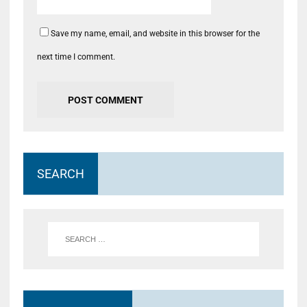
Save my name, email, and website in this browser for the
next time I comment.
SEARCH