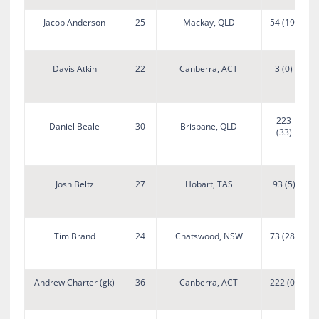
Jacob Anderson
25
Mackay, QLD
54 (19)
Davis Atkin
22
Canberra, ACT
3 (0)
223
Daniel Beale
30
Brisbane, QLD
(33)
D
Josh Beltz
27
Hobart, TAS
93 (5)
Tim Brand
24
Chatswood, NSW
73 (28)
Andrew Charter (gk)
36
Canberra, ACT
222 (0)