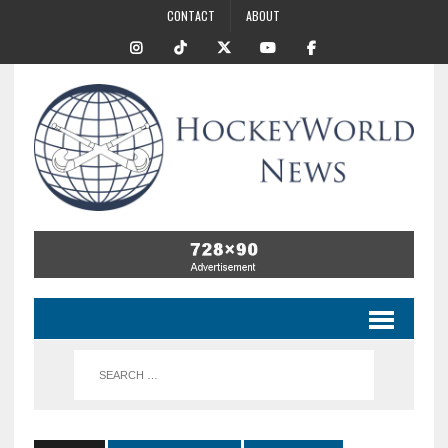
CONTACT
ABOUT