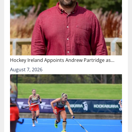
Hockey Ireland Appoints Andrew Partridge as…
August 7, 2026