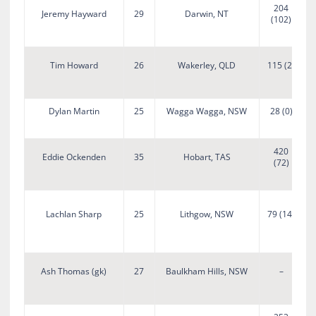
204
Jeremy Hayward
29
Darwin, NT
(102)
Tim Howard
26
Wakerley, QLD
115 (2)
Dylan Martin
25
Wagga Wagga, NSW
28 (0)
420
Eddie Ockenden
35
Hobart, TAS
(72)
Lachlan Sharp
25
Lithgow, NSW
79 (14)
B
Ash Thomas (gk)
27
Baulkham Hills, NSW
–