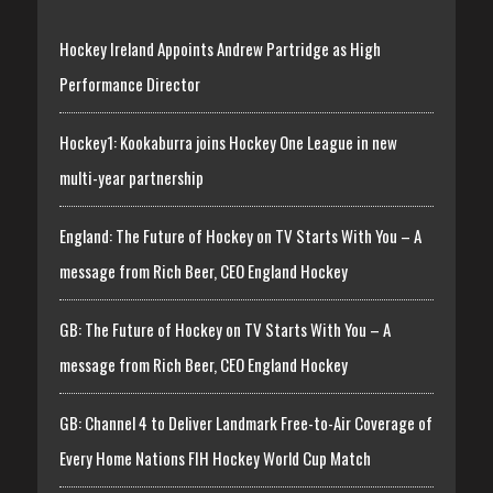
Hockey Ireland Appoints Andrew Partridge as High
Performance Director
Hockey1: Kookaburra joins Hockey One League in new
multi-year partnership
England: The Future of Hockey on TV Starts With You – A
message from Rich Beer, CEO England Hockey
GB: The Future of Hockey on TV Starts With You – A
message from Rich Beer, CEO England Hockey
GB: Channel 4 to Deliver Landmark Free-to-Air Coverage of
Every Home Nations FIH Hockey World Cup Match