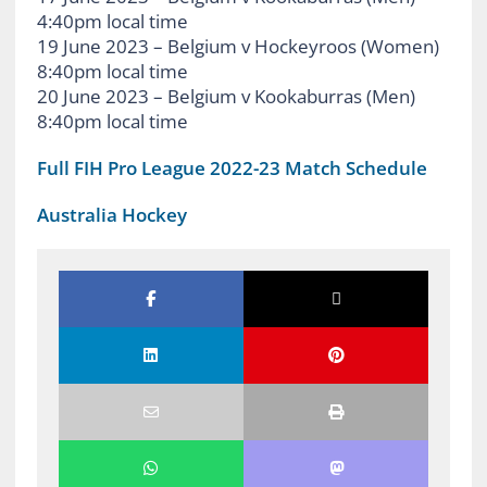
4:40pm local time
19 June 2023 – Belgium v Hockeyroos (Women)
8:40pm local time
20 June 2023 – Belgium v Kookaburras (Men)
8:40pm local time
Full FIH Pro League 2022-23 Match Schedule
Australia Hockey