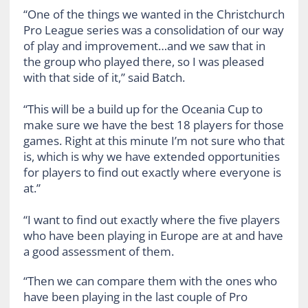
“One of the things we wanted in the Christchurch
Pro League series was a consolidation of our way
of play and improvement…and we saw that in
the group who played there, so I was pleased
with that side of it,” said Batch.
“This will be a build up for the Oceania Cup to
make sure we have the best 18 players for those
games. Right at this minute I’m not sure who that
is, which is why we have extended opportunities
for players to find out exactly where everyone is
at.”
“I want to find out exactly where the five players
who have been playing in Europe are at and have
a good assessment of them.
“Then we can compare them with the ones who
have been playing in the last couple of Pro