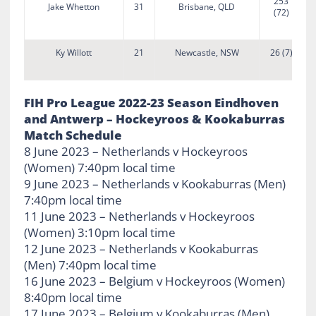
253
Jake Whetton
31
Brisbane, QLD
(72)
Ky Willott
21
Newcastle, NSW
26 (7)
FIH Pro League 2022-23 Season Eindhoven
and Antwerp – Hockeyroos & Kookaburras
Match Schedule
8 June 2023 – Netherlands v Hockeyroos
(Women) 7:40pm local time
9 June 2023 – Netherlands v Kookaburras (Men)
7:40pm local time
11 June 2023 – Netherlands v Hockeyroos
(Women) 3:10pm local time
12 June 2023 – Netherlands v Kookaburras
(Men) 7:40pm local time
16 June 2023 – Belgium v Hockeyroos (Women)
8:40pm local time
17 June 2023 – Belgium v Kookaburras (Men)