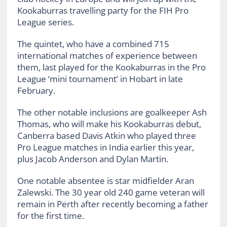
Kookaburras travelling party for the FIH Pro
League series.
The quintet, who have a combined 715
international matches of experience between
them, last played for the Kookaburras in the Pro
League ‘mini tournament’ in Hobart in late
February.
The other notable inclusions are goalkeeper Ash
Thomas, who will make his Kookaburras debut,
Canberra based Davis Atkin who played three
Pro League matches in India earlier this year,
plus Jacob Anderson and Dylan Martin.
One notable absentee is star midfielder Aran
Zalewski. The 30 year old 240 game veteran will
remain in Perth after recently becoming a father
for the first time.