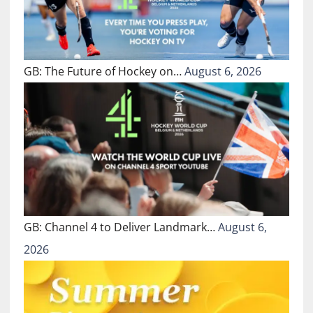
GB: The Future of Hockey on…
August 6, 2026
GB: Channel 4 to Deliver Landmark…
August 6,
2026