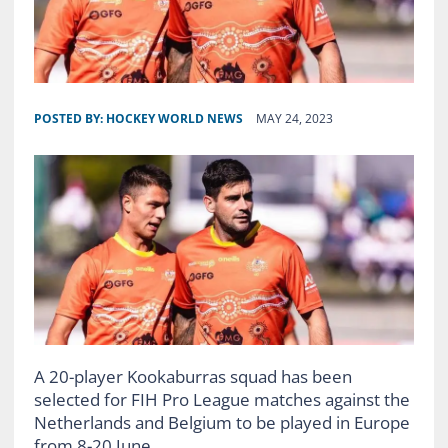
POSTED BY:
HOCKEY WORLD NEWS
MAY 24, 2023
A 20-player Kookaburras squad has been
selected for FIH Pro League matches against the
Netherlands and Belgium to be played in Europe
from 8-20 June.