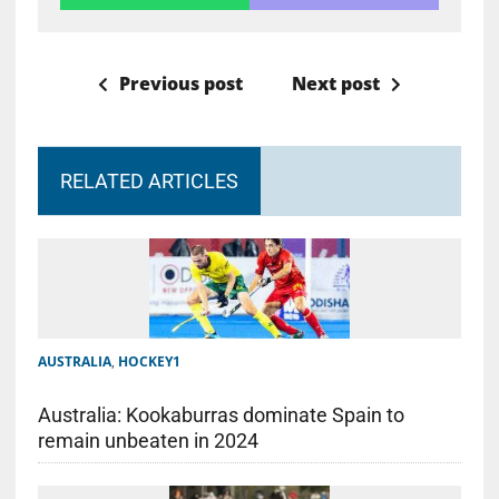
Previous post
Next post
RELATED ARTICLES
AUSTRALIA
,
HOCKEY1
Australia: Kookaburras dominate Spain to
remain unbeaten in 2024