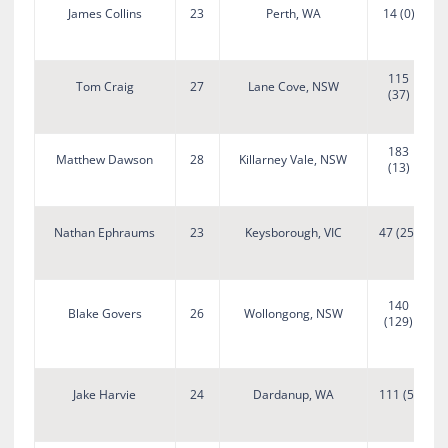
James Collins
23
Perth, WA
14 (0)
115
Tom Craig
27
Lane Cove, NSW
(37)
183
Matthew Dawson
28
Killarney Vale, NSW
(13)
Nathan Ephraums
23
Keysborough, VIC
47 (25)
140
Blake Govers
26
Wollongong, NSW
(129)
A
Jake Harvie
24
Dardanup, WA
111 (5)