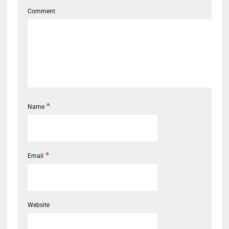
Comment
*
Name
*
Email
Website