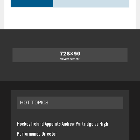
HOT TOPICS
Hockey Ireland Appoints Andrew Partridge as High
Performance Director