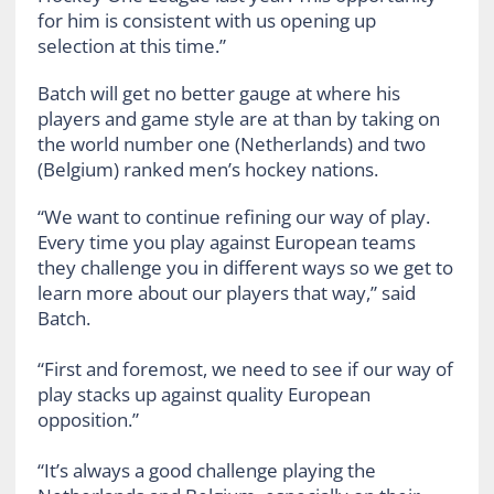
for him is consistent with us opening up
selection at this time.”
Batch will get no better gauge at where his
players and game style are at than by taking on
the world number one (Netherlands) and two
(Belgium) ranked men’s hockey nations.
“We want to continue refining our way of play.
Every time you play against European teams
they challenge you in different ways so we get to
learn more about our players that way,” said
Batch.
“First and foremost, we need to see if our way of
play stacks up against quality European
opposition.”
“It’s always a good challenge playing the