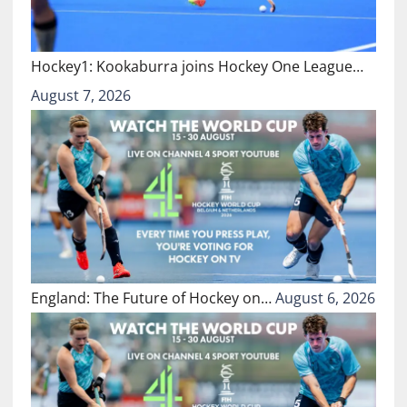
Hockey1: Kookaburra joins Hockey One League…
August 7, 2026
England: The Future of Hockey on…
August 6, 2026