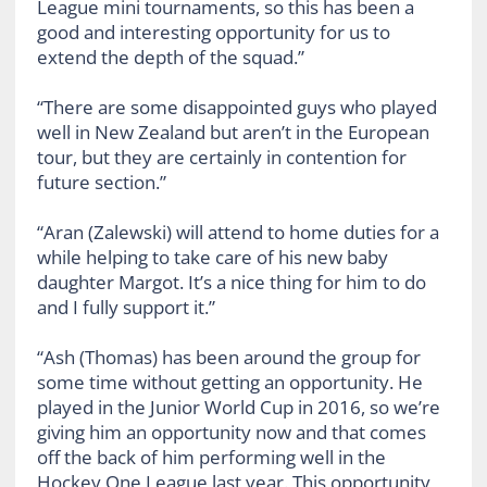
League mini tournaments, so this has been a
good and interesting opportunity for us to
extend the depth of the squad.”
“There are some disappointed guys who played
well in New Zealand but aren’t in the European
tour, but they are certainly in contention for
future section.”
“Aran (Zalewski) will attend to home duties for a
while helping to take care of his new baby
daughter Margot. It’s a nice thing for him to do
and I fully support it.”
“Ash (Thomas) has been around the group for
some time without getting an opportunity. He
played in the Junior World Cup in 2016, so we’re
giving him an opportunity now and that comes
off the back of him performing well in the
Hockey One League last year. This opportunity