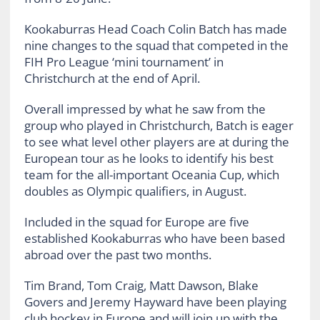
Kookaburras Head Coach Colin Batch has made
nine changes to the squad that competed in the
FIH Pro League ‘mini tournament’ in
Christchurch at the end of April.
Overall impressed by what he saw from the
group who played in Christchurch, Batch is eager
to see what level other players are at during the
European tour as he looks to identify his best
team for the all-important Oceania Cup, which
doubles as Olympic qualifiers, in August.
Included in the squad for Europe are five
established Kookaburras who have been based
abroad over the past two months.
Tim Brand, Tom Craig, Matt Dawson, Blake
Govers and Jeremy Hayward have been playing
club hockey in Europe and will join up with the