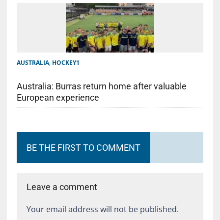
AUSTRALIA
,
HOCKEY1
Australia: Burras return home after valuable
European experience
BE THE FIRST TO COMMENT
Leave a comment
Your email address will not be published.