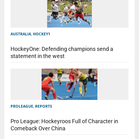
AUSTRALIA
,
HOCKEY1
HockeyOne: Defending champions send a
statement in the west
PROLEAGUE
,
REPORTS
Pro League: Hockeyroos Full of Character in
Comeback Over China