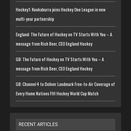
Hockey1: Kookaburra joins Hockey One League in new
multi-year partnership
England: The Future of Hockey on TV Starts With You – A
message from Rich Beer, CEO England Hockey
GB: The Future of Hockey on TV Starts With You – A
message from Rich Beer, CEO England Hockey
GB: Channel 4 to Deliver Landmark Free-to-Air Coverage of
Every Home Nations FIH Hockey World Cup Match
RECENT ARTICLES