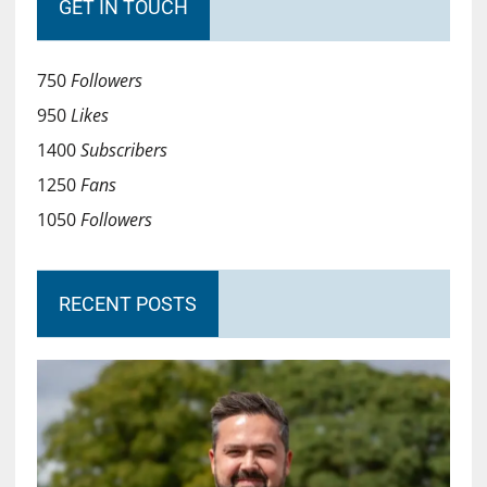
GET IN TOUCH
750
Followers
950
Likes
1400
Subscribers
1250
Fans
1050
Followers
RECENT POSTS