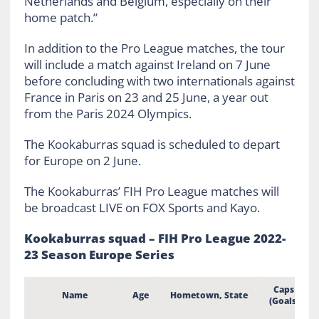
Netherlands and Belgium, especially on their
home patch.”
In addition to the Pro League matches, the tour
will include a match against Ireland on 7 June
before concluding with two internationals against
France in Paris on 23 and 25 June, a year out
from the Paris 2024 Olympics.
The Kookaburras squad is scheduled to depart
for Europe on 2 June.
The Kookaburras’ FIH Pro League matches will
be broadcast LIVE on FOX Sports and Kayo.
Kookaburras squad – FIH Pro League 2022-
23 Season Europe Series
Caps
Name
Age
Hometown, State
(Goals)