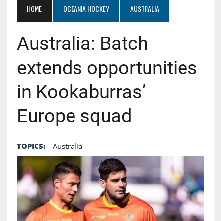
HOME
OCEANIA HOCKEY
AUSTRALIA
Australia: Batch
extends opportunities
in Kookaburras’
Europe squad
TOPICS:
Australia