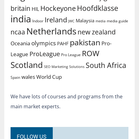
Hoofdklasse
Hockeyone
britain
HIL
india
Ireland
Malaysia
Indoor
media guide
JWC
media
Netherlands
ncaa
new zealand
pakistan
olympics
Oceania
Pro-
PAHF
ROW
ProLeague
League
Pro League
Scotland
South Africa
SEO Marketing
Solutions
World Cup
wales
Spain
We have lots of courses and programs from the
main market experts.
FOLLOW US