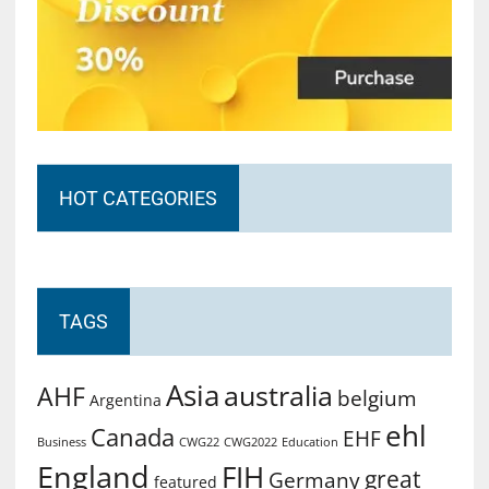
HOT CATEGORIES
TAGS
Asia
australia
AHF
belgium
Argentina
ehl
Canada
EHF
Business
CWG2022
Education
CWG22
England
FIH
great
Germany
featured