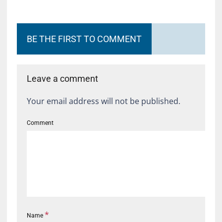
BE THE FIRST TO COMMENT
Leave a comment
Your email address will not be published.
Comment
*
Name