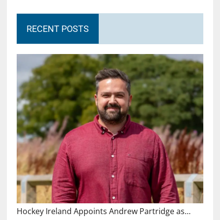
RECENT POSTS
Hockey Ireland Appoints Andrew Partridge as…