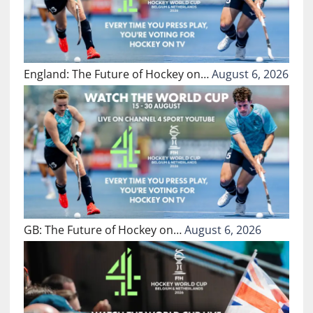
England: The Future of Hockey on…
August 6, 2026
GB: The Future of Hockey on…
August 6, 2026