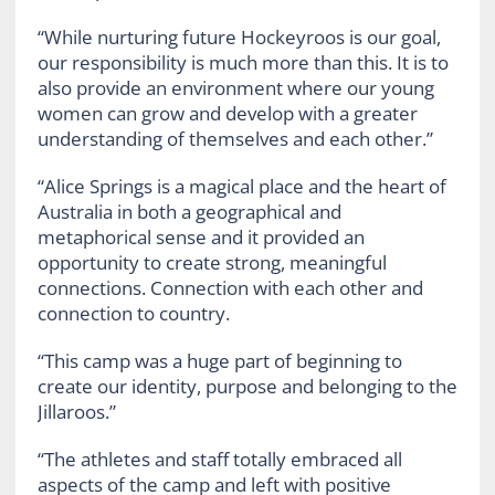
“While nurturing future Hockeyroos is our goal,
our responsibility is much more than this. It is to
also provide an environment where our young
women can grow and develop with a greater
understanding of themselves and each other.”
“Alice Springs is a magical place and the heart of
Australia in both a geographical and
metaphorical sense and it provided an
opportunity to create strong, meaningful
connections. Connection with each other and
connection to country.
“This camp was a huge part of beginning to
create our identity, purpose and belonging to the
Jillaroos.”
“The athletes and staff totally embraced all
aspects of the camp and left with positive