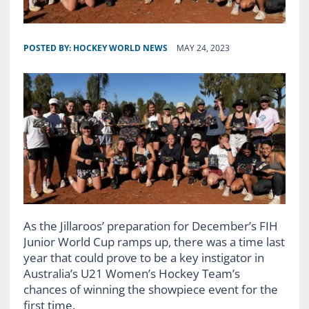
POSTED BY:
HOCKEY WORLD NEWS
MAY 24, 2023
As the Jillaroos’ preparation for December’s FIH
Junior World Cup ramps up, there was a time last
year that could prove to be a key instigator in
Australia’s U21 Women’s Hockey Team’s
chances of winning the showpiece event for the
first time.