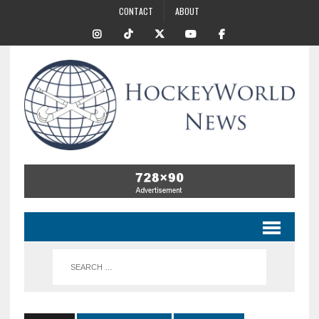
CONTACT
ABOUT