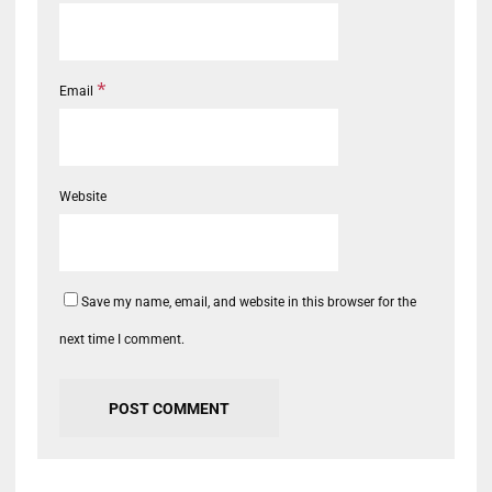
*
Email
Website
Save my name, email, and website in this browser for the
next time I comment.