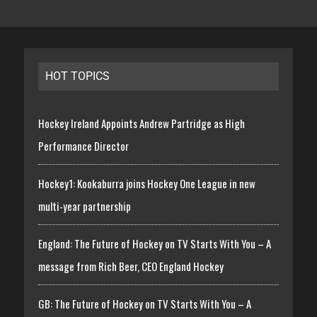
HOT TOPICS
Hockey Ireland Appoints Andrew Partridge as High
Performance Director
Hockey1: Kookaburra joins Hockey One League in new
multi-year partnership
England: The Future of Hockey on TV Starts With You – A
message from Rich Beer, CEO England Hockey
GB: The Future of Hockey on TV Starts With You – A