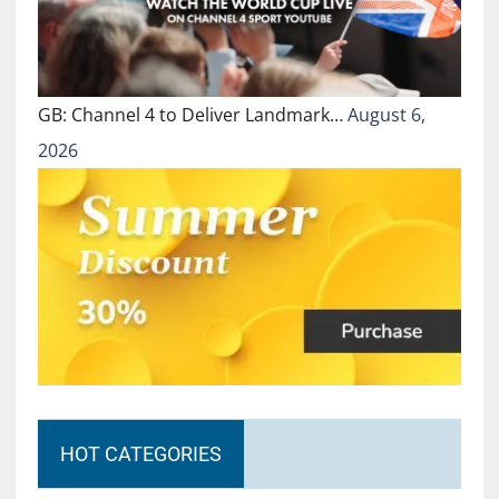
GB: Channel 4 to Deliver Landmark…
August 6,
2026
HOT CATEGORIES