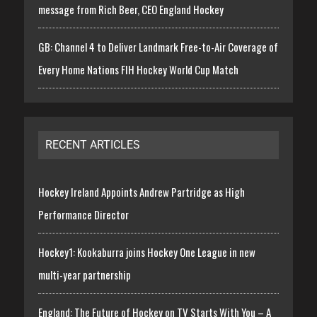
message from Rich Beer, CEO England Hockey
GB: Channel 4 to Deliver Landmark Free-to-Air Coverage of
Every Home Nations FIH Hockey World Cup Match
RECENT ARTICLES
Hockey Ireland Appoints Andrew Partridge as High
Performance Director
Hockey1: Kookaburra joins Hockey One League in new
multi-year partnership
England: The Future of Hockey on TV Starts With You – A