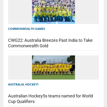
COMMONWEALTH GAMES
CWG22: Australia Breezes Past India to Take
Commonwealth Gold
AUSTRALIA
,
HOCKEY1
Australian Hockey5s teams named for World
Cup Qualifiers