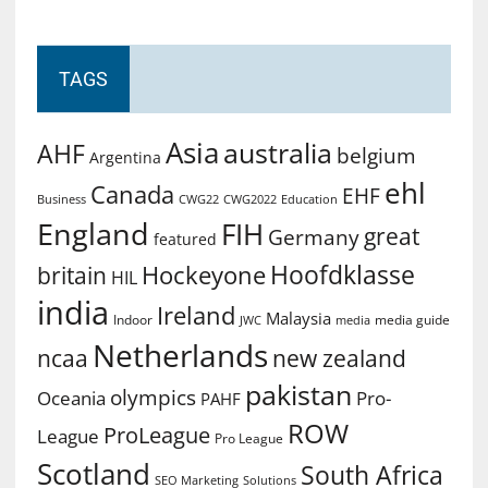
TAGS
Asia
australia
AHF
belgium
Argentina
ehl
Canada
EHF
Business
CWG2022
Education
CWG22
England
FIH
great
Germany
featured
Hoofdklasse
Hockeyone
britain
HIL
india
Ireland
Malaysia
Indoor
media guide
JWC
media
Netherlands
ncaa
new zealand
pakistan
olympics
Oceania
Pro-
PAHF
ROW
ProLeague
League
Pro League
Scotland
South Africa
SEO Marketing
Solutions