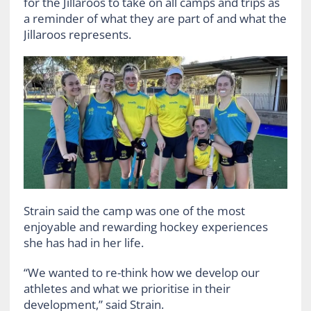
for the Jillaroos to take on all camps and trips as
a reminder of what they are part of and what the
Jillaroos represents.
Strain said the camp was one of the most
enjoyable and rewarding hockey experiences
she has had in her life.
“We wanted to re-think how we develop our
athletes and what we prioritise in their
development,” said Strain.