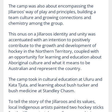
The camp was also about encompassing the
Jillaroos’ way of play and principles, building a
team culture and growing connections and
chemistry among the group.
This onus on a Jillaroos identity and unity was
accentuated with an intention to positively
contribute to the growth and development of
hockey in the Northern Territory, coupled with
an opportunity for learning and education about
Aboriginal culture and what it means to be
Australian and represent the country.
The camp took in cultural education at Uluru and
Kata Tjuta, and learning about bush tucker and
bush medicine at Standley Chasm.
To tell the story of the Jillaroos and its values,
local Indigenous artists painted two hockey sticks