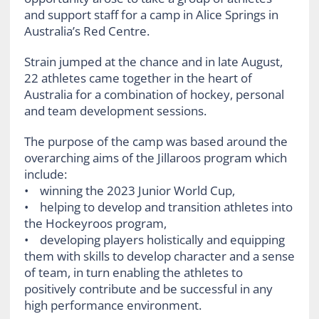
and support staff for a camp in Alice Springs in
Australia’s Red Centre.
Strain jumped at the chance and in late August,
22 athletes came together in the heart of
Australia for a combination of hockey, personal
and team development sessions.
The purpose of the camp was based around the
overarching aims of the Jillaroos program which
include:
• winning the 2023 Junior World Cup,
• helping to develop and transition athletes into
the Hockeyroos program,
• developing players holistically and equipping
them with skills to develop character and a sense
of team, in turn enabling the athletes to
positively contribute and be successful in any
high performance environment.