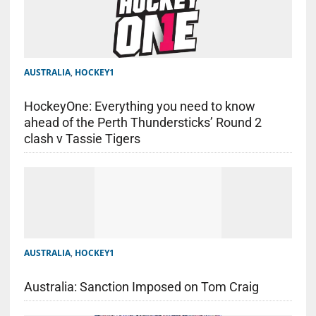
AUSTRALIA
,
HOCKEY1
HockeyOne: Everything you need to know
ahead of the Perth Thundersticks’ Round 2
clash v Tassie Tigers
AUSTRALIA
,
HOCKEY1
Australia: Sanction Imposed on Tom Craig