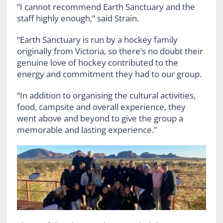
“I cannot recommend Earth Sanctuary and the
staff highly enough,” said Strain.
“Earth Sanctuary is run by a hockey family
originally from Victoria, so there’s no doubt their
genuine love of hockey contributed to the
energy and commitment they had to our group.
“In addition to organising the cultural activities,
food, campsite and overall experience, they
went above and beyond to give the group a
memorable and lasting experience.”