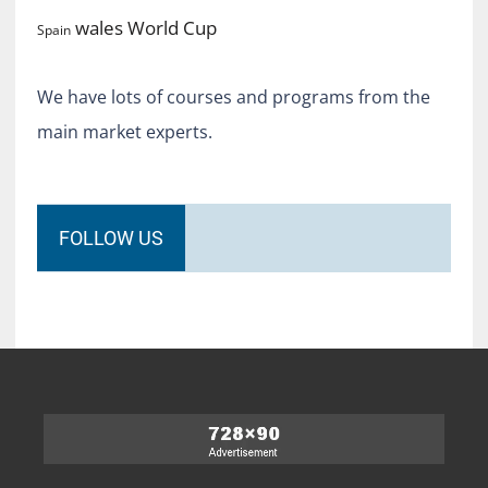
World Cup
wales
Spain
We have lots of courses and programs from the
main market experts.
FOLLOW US