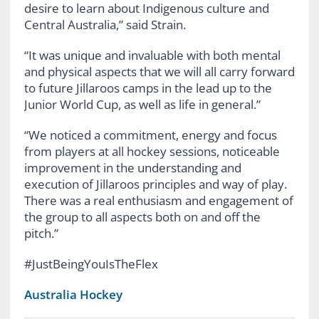
desire to learn about Indigenous culture and
Central Australia,” said Strain.
“It was unique and invaluable with both mental
and physical aspects that we will all carry forward
to future Jillaroos camps in the lead up to the
Junior World Cup, as well as life in general.”
“We noticed a commitment, energy and focus
from players at all hockey sessions, noticeable
improvement in the understanding and
execution of Jillaroos principles and way of play.
There was a real enthusiasm and engagement of
the group to all aspects both on and off the
pitch.”
#JustBeingYouIsTheFlex
Australia Hockey