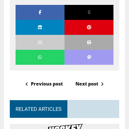
Previous post
Next post
RELATED ARTICLES