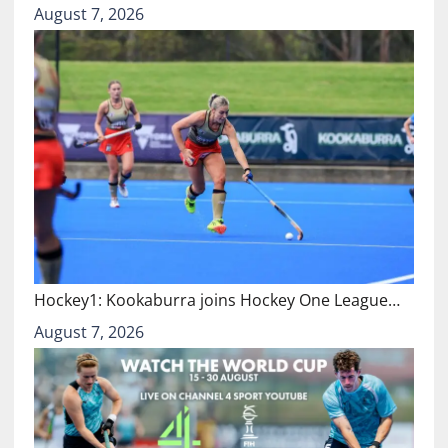
August 7, 2026
Hockey1: Kookaburra joins Hockey One League…
August 7, 2026