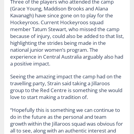
Three of the players who attended the camp
(Grace Young, Maddison Brooks and Alana
Kavanagh) have since gone on to play for the
Hockeyroos. Current Hockeyroos squad
member Tatum Stewart, who missed the camp
because of injury, could also be added to that list,
highlighting the strides being made in the
national junior women’s program. The
experience in Central Australia arguably also had
a positive impact.
Seeing the amazing impact the camp had on the
travelling party, Strain said taking a Jillaroos
group to the Red Centre is something she would
love to start making a tradition of.
“Hopefully this is something we can continue to
do in the future as the personal and team
growth within the Jillaroos squad was obvious for
all to see, along with an authentic interest and