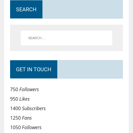
SEARCH
GET IN TOUCH
750
Followers
950
Likes
1400
Subscribers
1250
Fans
1050
Followers