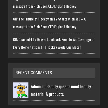
message from Rich Beer, CEO England Hockey
GB: The Future of Hockey on TV Starts With You – A
message from Rich Beer, CEO England Hockey
GB: Channel 4 to Deliver Landmark Free-to-Air Coverage of
Every Home Nations FIH Hockey World Cup Match
RECENT COMMENTS
Admin on
Beauty queens need beauty
material & products