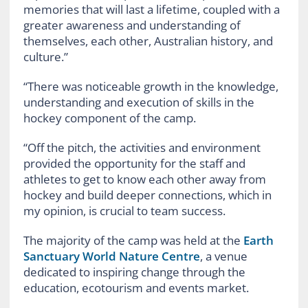
memories that will last a lifetime, coupled with a
greater awareness and understanding of
themselves, each other, Australian history, and
culture.”
“There was noticeable growth in the knowledge,
understanding and execution of skills in the
hockey component of the camp.
“Off the pitch, the activities and environment
provided the opportunity for the staff and
athletes to get to know each other away from
hockey and build deeper connections, which in
my opinion, is crucial to team success.
The majority of the camp was held at the
Earth
Sanctuary World Nature Centre
, a venue
dedicated to inspiring change through the
education, ecotourism and events market.