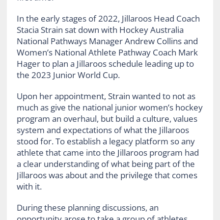
In the early stages of 2022, Jillaroos Head Coach
Stacia Strain sat down with Hockey Australia
National Pathways Manager Andrew Collins and
Women’s National Athlete Pathway Coach Mark
Hager to plan a Jillaroos schedule leading up to
the 2023 Junior World Cup.
Upon her appointment, Strain wanted to not as
much as give the national junior women’s hockey
program an overhaul, but build a culture, values
system and expectations of what the Jillaroos
stood for. To establish a legacy platform so any
athlete that came into the Jillaroos program had
a clear understanding of what being part of the
Jillaroos was about and the privilege that comes
with it.
During these planning discussions, an
opportunity arose to take a group of athletes