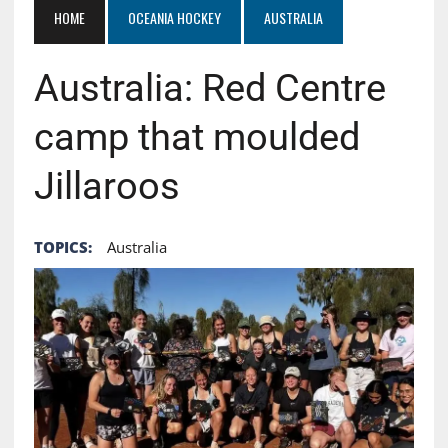
HOME
OCEANIA HOCKEY
AUSTRALIA
Australia: Red Centre
camp that moulded
Jillaroos
TOPICS:
Australia