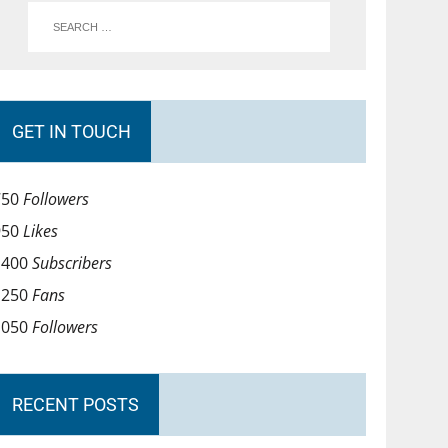
GET IN TOUCH
750
Followers
950
Likes
1400
Subscribers
1250
Fans
1050
Followers
RECENT POSTS