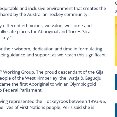
 equitable and inclusive environment that creates the
 shared by the Australian hockey community.
y different ethnicities, we value, welcome and
lly safe places for Aboriginal and Torres Strait
ckey.”
or their wisdom, dedication and time in formulating
their guidance and support as we reach this significant
AP Working Group. The proud descendant of the Gija
eople of the West Kimberley; the Iwatja & Gagudju
me the first Aboriginal to win an Olympic gold
o Federal Parliament.
having represented the Hockeyroos between 1993-96,
lives of First Nations people, Peris said she is