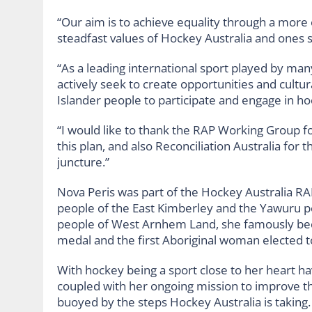
“Our aim is to achieve equality through a more
steadfast values of Hockey Australia and ones
“As a leading international sport played by man
actively seek to create opportunities and cultura
Islander people to participate and engage in ho
“I would like to thank the RAP Working Group f
this plan, and also Reconciliation Australia for 
juncture.”
Nova Peris was part of the Hockey Australia R
people of the East Kimberley and the Yawuru p
people of West Arnhem Land, she famously beca
medal and the first Aboriginal woman elected t
With hockey being a sport close to her heart 
coupled with her ongoing mission to improve the 
buoyed by the steps Hockey Australia is taking.