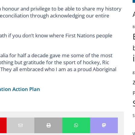
n honour and privilege to be able to share my history
reconciliation through acknowledging our entire
B
ath if you don’t know where First Nations people
alia for half a decade gave me some of the most
thing but gratitude for the sport of hockey, Ric
hey all embraced who I am as a proud Aboriginal
g
ation Action Plan
S