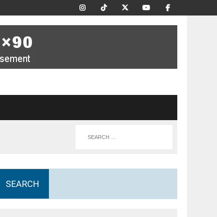
SEARCH