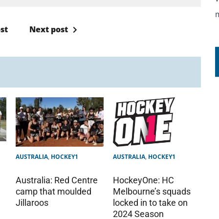
st
Next post
AUSTRALIA
,
HOCKEY1
AUSTRALIA
,
HOCKEY1
Australia: Red Centre
HockeyOne: HC
camp that moulded
Melbourne’s squads
Jillaroos
locked in to take on
2024 Season