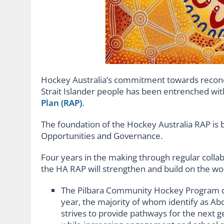
Hockey Australia’s commitment towards reconcil
Strait Islander people has been entrenched with
Plan (RAP)
.
The foundation of the Hockey Australia RAP is b
Opportunities and Governance.
Four years in the making through regular coll
the HA RAP will strengthen and build on the wor
The Pilbara Community Hockey Program del
year, the majority of whom identify as Abo
strives to provide pathways for the next 