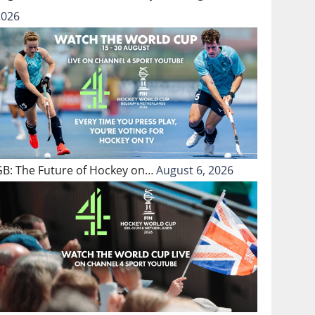
2026
GB: The Future of Hockey on…
August 6, 2026