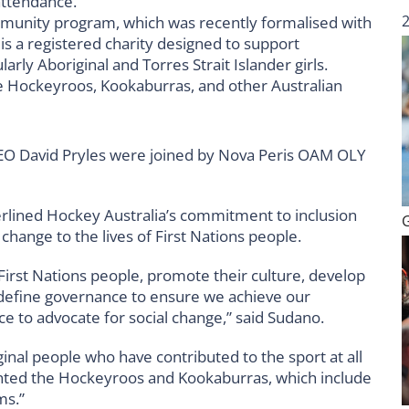
attendance.
munity program, which was recently formalised with
 a registered charity designed to support
arly Aboriginal and Torres Strait Islander girls.
e Hockeyroos, Kookaburras, and other Australian
EO David Pryles were joined by Nova Peris OAM OLY
rlined Hockey Australia’s commitment to inclusion
hange to the lives of First Nations people.
 First Nations people, promote their culture, develop
define governance to ensure we achieve our
e to advocate for social change,” said Sudano.
inal people who have contributed to the sport at all
ented the Hockeyroos and Kookaburras, which include
ms.”