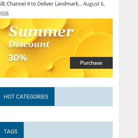
GB: Channel 4 to Deliver Landmark…
August 6,
2026
HOT CATEGORIES
TAGS