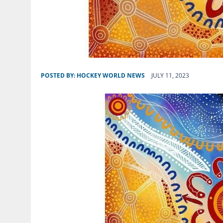
POSTED BY:
HOCKEY WORLD NEWS
JULY 11, 2023