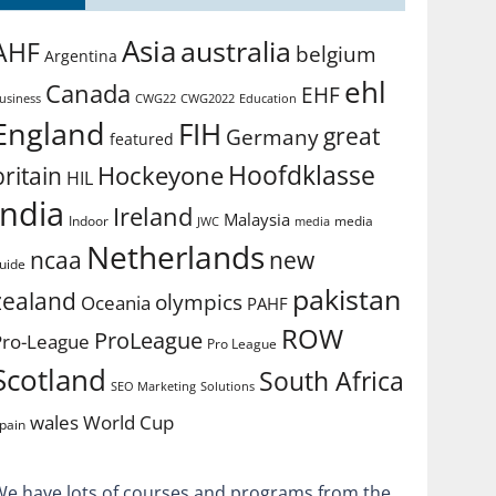
Asia
australia
AHF
belgium
Argentina
ehl
Canada
EHF
usiness
CWG2022
Education
CWG22
England
FIH
great
Germany
featured
Hoofdklasse
Hockeyone
britain
HIL
india
Ireland
Malaysia
Indoor
media
JWC
media
Netherlands
ncaa
new
uide
pakistan
zealand
olympics
Oceania
PAHF
ROW
ProLeague
Pro-League
Pro League
Scotland
South Africa
SEO Marketing
Solutions
World Cup
wales
pain
We have lots of courses and programs from the