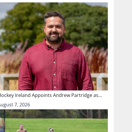
Hockey Ireland Appoints Andrew Partridge as…
August 7, 2026