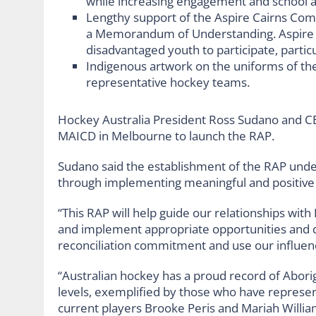
while increasing engagement and school 
Lengthy support of the Aspire Cairns Com
a Memorandum of Understanding. Aspire is
disadvantaged youth to participate, particul
Indigenous artwork on the uniforms of th
representative hockey teams.
Hockey Australia President Ross Sudano and C
MAICD in Melbourne to launch the RAP.
Sudano said the establishment of the RAP unde
through implementing meaningful and positive c
“This RAP will help guide our relationships with
and implement appropriate opportunities and 
reconciliation commitment and use our influenc
“Australian hockey has a proud record of Aborig
levels, exemplified by those who have repres
current players Brooke Peris and Mariah Willia