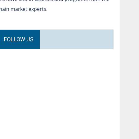
main market experts.
FOLLOW US