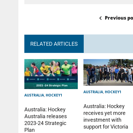
Previous po
RELATED ARTICLES
AUSTRALIA
,
HOCKEY1
AUSTRALIA
,
HOCKEY1
Australia: Hockey
Australia: Hockey
receives yet more
Australia releases
investment with
2023-24 Strategic
support for Victoria
Plan