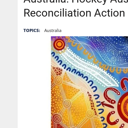
Reconciliation Action
TOPICS:
Australia