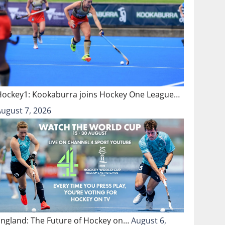
Hockey1: Kookaburra joins Hockey One League…
August 7, 2026
England: The Future of Hockey on…
August 6,