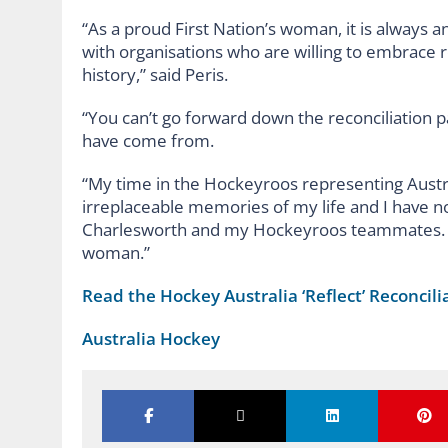
“As a proud First Nation’s woman, it is always a
with organisations who are willing to embrace 
history,” said Peris.
“You can’t go forward down the reconciliation p
have come from.
“My time in the Hockeyroos representing Austr
irreplaceable memories of my life and I have no
Charlesworth and my Hockeyroos teammates. T
woman.”
Read the Hockey Australia ‘Reflect’ Reconcili
Australia Hockey