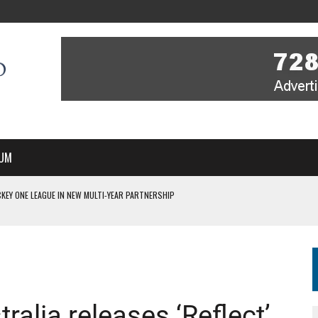
UM
KEY ONE LEAGUE IN NEW MULTI-YEAR PARTNERSHIP
WITH YOU – A MESSAGE FROM RICH BEER, CEO ENGLAND HOCKEY
YOU – A MESSAGE FROM RICH BEER, CEO ENGLAND HOCKEY
IR COVERAGE OF EVERY HOME NATIONS FIH HOCKEY WORLD CUP MATCH
S HIGH PERFORMANCE DIRECTOR
ralia releases ‘Reflect’