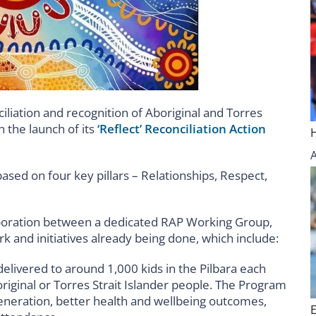
iation and recognition of Aboriginal and Torres
 the launch of its
‘Reflect’ Reconciliation Action
ased on four key pillars – Relationships, Respect,
aboration between a dedicated RAP Working Group,
k and initiatives already being done, which include:
ivered to around 1,000 kids in the Pilbara each
riginal or Torres Strait Islander people. The Program
generation, better health and wellbeing outcomes,