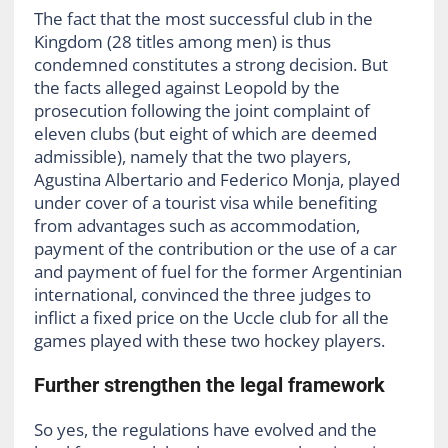
The fact that the most successful club in the
Kingdom (28 titles among men) is thus
condemned constitutes a strong decision. But
the facts alleged against Leopold by the
prosecution following the joint complaint of
eleven clubs (but eight of which are deemed
admissible), namely that the two players,
Agustina Albertario and Federico Monja, played
under cover of a tourist visa while benefiting
from advantages such as accommodation,
payment of the contribution or the use of a car
and payment of fuel for the former Argentinian
international, convinced the three judges to
inflict a fixed price on the Uccle club for all the
games played with these two hockey players.
Further strengthen the legal framework
So yes, the regulations have evolved and the