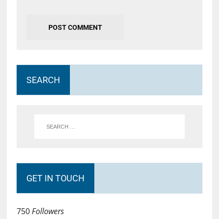
SEARCH
GET IN TOUCH
750
Followers