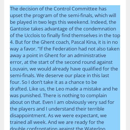
The decision of the Control Committee has
upset the program of the semi-finals, which will
be played in two legs this weekend. Indeed, the
Gantoise takes advantage of the condemnation
of the Ucclois to finally find themselves in the top
4. But for the Ghent coach, Pascal Kina, it is in no
way a favor. “If the Federation had not also taken
away a point in Ghent for an administrative
error, at the start of the second round against
Louvain, we would already have qualified for the
semi-finals. We deserve our place in this last
four. So I don’t take it as a chance to be
drafted. Like us, the Leo made a mistake and he
was punished. There is nothing to complain
about on that. Even I am obviously very sad for
the players and I understand their terrible
disappointment. As we were expectant, we
trained all week. And we are ready for the
double confrontation against the Waterloo