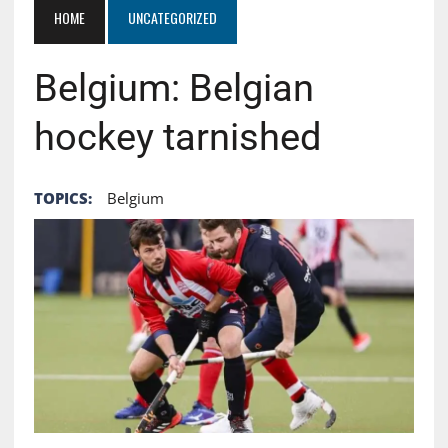
HOME
UNCATEGORIZED
Belgium: Belgian
hockey tarnished
TOPICS:
Belgium