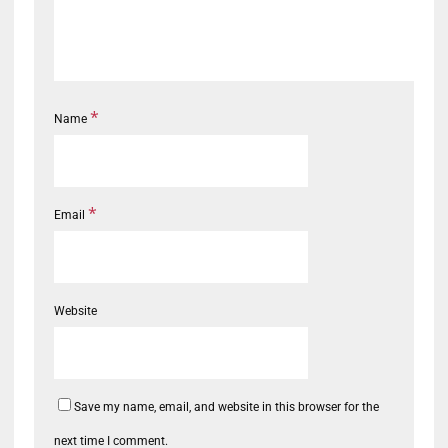
*
Name
*
Email
Website
Save my name, email, and website in this browser for the
next time I comment.