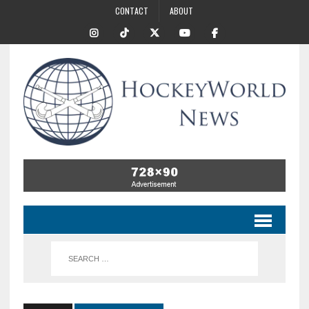
CONTACT
ABOUT