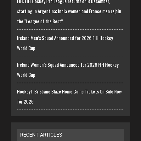
FIH: FIH Hockey Pro League returns on 8 December,
starting in Argentina; India women and France men rejoin
the “League of the Best”
Ireland Men’s Squad Announced for 2026 FIH Hockey
World Cup
Ireland Women’s Squad Announced for 2026 FIH Hockey
World Cup
Hockey1: Brisbane Blaze Home Game Tickets On Sale Now
for 2026
RECENT ARTICLES