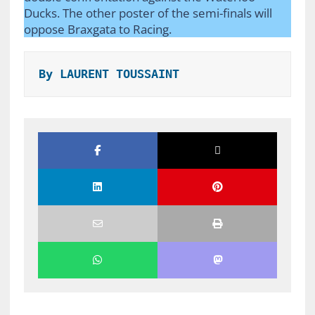
Ducks. The other poster of the semi-finals will
oppose Braxgata to Racing.
By LAURENT TOUSSAINT