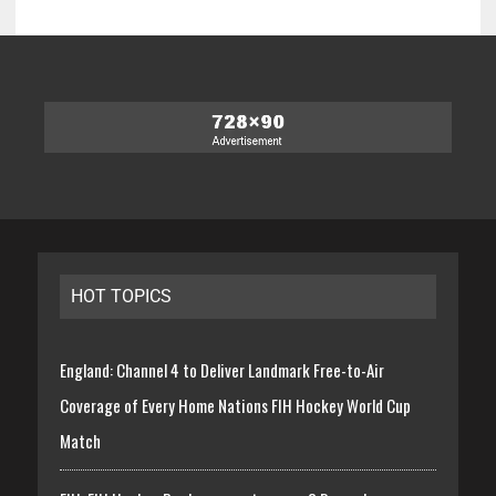
HOT TOPICS
England: Channel 4 to Deliver Landmark Free-to-Air
Coverage of Every Home Nations FIH Hockey World Cup
Match