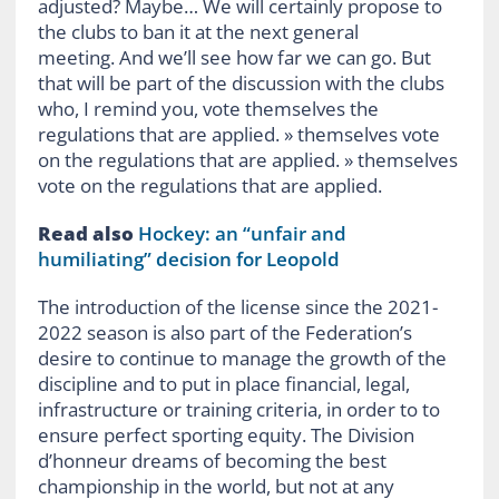
adjusted? Maybe… We will certainly propose to
the clubs to ban it at the next general
meeting. And we’ll see how far we can go. But
that will be part of the discussion with the clubs
who, I remind you, vote themselves the
regulations that are applied. » themselves vote
on the regulations that are applied. » themselves
vote on the regulations that are applied.
Read also
Hockey: an “unfair and
humiliating” decision for Leopold
The introduction of the license since the 2021-
2022 season is also part of the Federation’s
desire to continue to manage the growth of the
discipline and to put in place financial, legal,
infrastructure or training criteria, in order to to
ensure perfect sporting equity. The Division
d’honneur dreams of becoming the best
championship in the world, but not at any