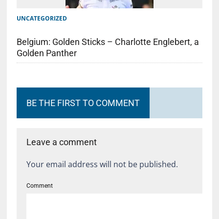
UNCATEGORIZED
Belgium: Golden Sticks – Charlotte Englebert, a
Golden Panther
BE THE FIRST TO COMMENT
Leave a comment
Your email address will not be published.
Comment