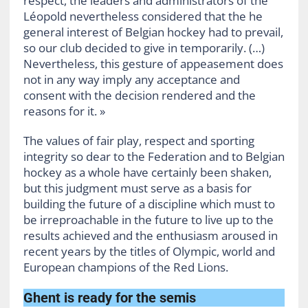
respect, the leaders and administrators of the
Léopold nevertheless considered that the he
general interest of Belgian hockey had to prevail,
so our club decided to give in temporarily. (…)
Nevertheless, this gesture of appeasement does
not in any way imply any acceptance and
consent with the decision rendered and the
reasons for it. »
The values ​​of fair play, respect and sporting
integrity so dear to the Federation and to Belgian
hockey as a whole have certainly been shaken,
but this judgment must serve as a basis for
building the future of a discipline which must to
be irreproachable in the future to live up to the
results achieved and the enthusiasm aroused in
recent years by the titles of Olympic, world and
European champions of the Red Lions.
Ghent is ready for the semis