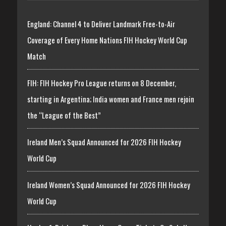
England: Channel 4 to Deliver Landmark Free-to-Air
Coverage of Every Home Nations FIH Hockey World Cup
Match
FIH: FIH Hockey Pro League returns on 8 December,
starting in Argentina; India women and France men rejoin
the “League of the Best”
Ireland Men’s Squad Announced for 2026 FIH Hockey
World Cup
Ireland Women’s Squad Announced for 2026 FIH Hockey
World Cup