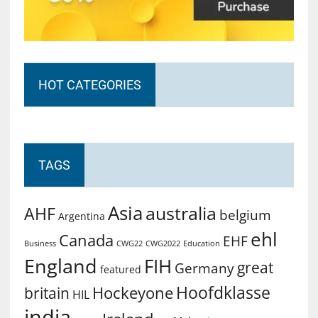
HOT CATEGORIES
TAGS
Asia
australia
AHF
belgium
Argentina
ehl
Canada
EHF
Business
CWG2022
Education
CWG22
England
FIH
great
Germany
featured
Hoofdklasse
Hockeyone
britain
HIL
india