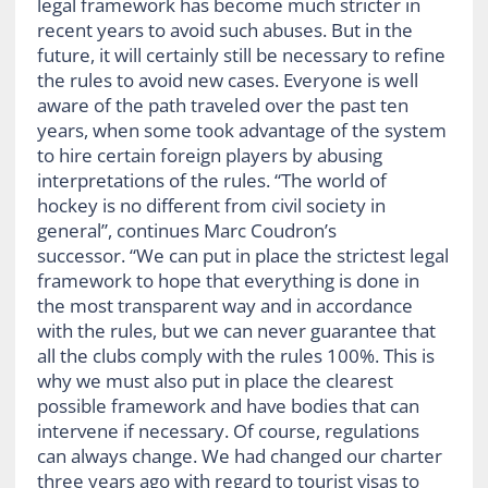
legal framework has become much stricter in
recent years to avoid such abuses. But in the
future, it will certainly still be necessary to refine
the rules to avoid new cases. Everyone is well
aware of the path traveled over the past ten
years, when some took advantage of the system
to hire certain foreign players by abusing
interpretations of the rules. “The world of
hockey is no different from civil society in
general”, continues Marc Coudron’s
successor. “We can put in place the strictest legal
framework to hope that everything is done in
the most transparent way and in accordance
with the rules, but we can never guarantee that
all the clubs comply with the rules 100%. This is
why we must also put in place the clearest
possible framework and have bodies that can
intervene if necessary. Of course, regulations
can always change. We had changed our charter
three years ago with regard to tourist visas to