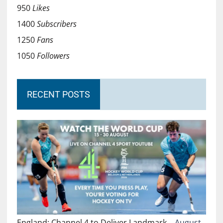
950
Likes
1400
Subscribers
1250
Fans
1050
Followers
RECENT POSTS
England: Channel 4 to Deliver Landmark…
August