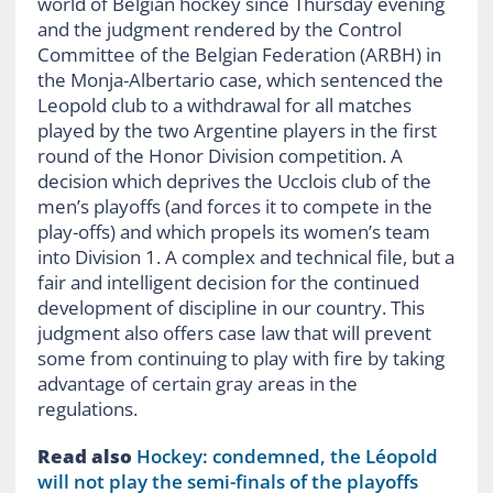
world of Belgian hockey since Thursday evening
and the judgment rendered by the Control
Committee of the Belgian Federation (ARBH) in
the Monja-Albertario case, which sentenced the
Leopold club to a withdrawal for all matches
played by the two Argentine players in the first
round of the Honor Division competition. A
decision which deprives the Ucclois club of the
men’s playoffs (and forces it to compete in the
play-offs) and which propels its women’s team
into Division 1. A complex and technical file, but a
fair and intelligent decision for the continued
development of discipline in our country. This
judgment also offers case law that will prevent
some from continuing to play with fire by taking
advantage of certain gray areas in the
regulations.
Read also
Hockey: condemned, the Léopold
will not play the semi-finals of the playoffs