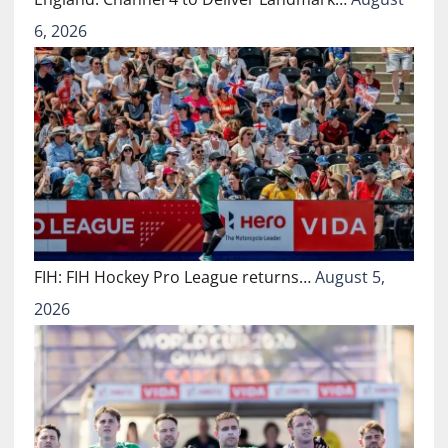
6, 2026
FIH: FIH Hockey Pro League returns…
August 5,
2026