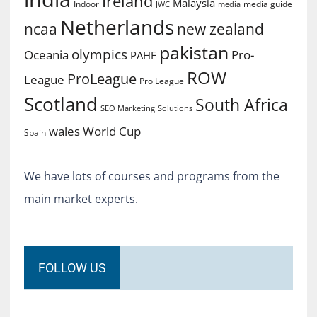
Ireland
Malaysia
Indoor
media guide
JWC
media
Netherlands
ncaa
new zealand
pakistan
olympics
Oceania
Pro-
PAHF
ROW
ProLeague
League
Pro League
Scotland
South Africa
SEO Marketing
Solutions
World Cup
wales
Spain
We have lots of courses and programs from the
main market experts.
FOLLOW US