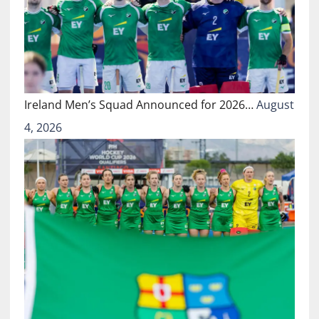
Ireland Men’s Squad Announced for 2026…
August
4, 2026