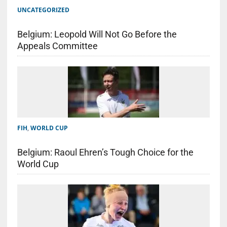
UNCATEGORIZED
Belgium: Leopold Will Not Go Before the
Appeals Committee
FIH
,
WORLD CUP
Belgium: Raoul Ehren’s Tough Choice for the
World Cup