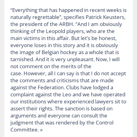
“Everything that has happened in recent weeks is
naturally regrettable”, specifies Patrick Keusters,
the president of the ARBH. “And I am obviously
thinking of the Leopold players, who are the
main victims in this affair. But let’s be honest,
everyone loses in this story and it is obviously
the image of Belgian hockey as a whole that is
tarnished. And it is very unpleasant. Now, I will
not comment on the merits of the
case. However, all I can say is that I do not accept
the comments and criticisms that are made
against the Federation. Clubs have lodged a
complaint against the Leo and we have operated
our institutions where experienced lawyers sit to
assert their rights. The sanction is based on
arguments and everyone can consult the
judgment that was rendered by the Control
Committee. »