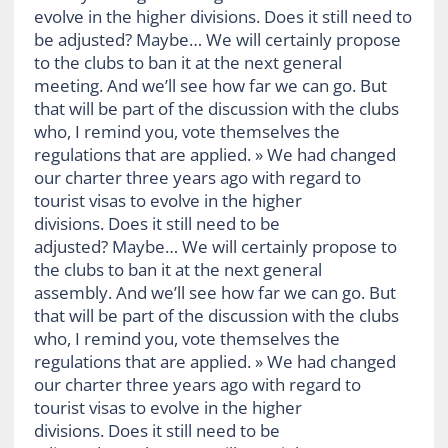
evolve in the higher divisions. Does it still need to
be adjusted? Maybe… We will certainly propose
to the clubs to ban it at the next general
meeting. And we’ll see how far we can go. But
that will be part of the discussion with the clubs
who, I remind you, vote themselves the
regulations that are applied. » We had changed
our charter three years ago with regard to
tourist visas to evolve in the higher
divisions. Does it still need to be
adjusted? Maybe… We will certainly propose to
the clubs to ban it at the next general
assembly. And we’ll see how far we can go. But
that will be part of the discussion with the clubs
who, I remind you, vote themselves the
regulations that are applied. » We had changed
our charter three years ago with regard to
tourist visas to evolve in the higher
divisions. Does it still need to be