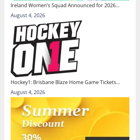
Ireland Women’s Squad Announced for 2026…
August 4, 2026
Hockey1: Brisbane Blaze Home Game Tickets…
August 4, 2026