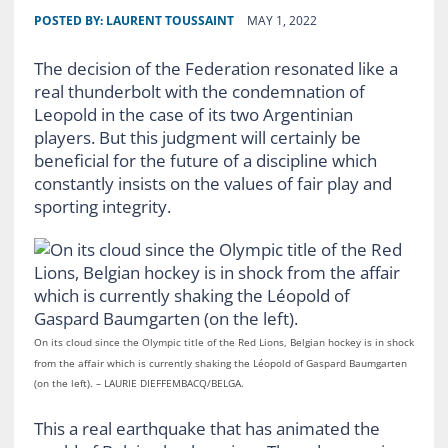
POSTED BY:
LAURENT TOUSSAINT
MAY 1, 2022
The decision of the Federation resonated like a
real thunderbolt with the condemnation of
Leopold in the case of its two Argentinian
players. But this judgment will certainly be
beneficial for the future of a discipline which
constantly insists on the values ​​of fair play and
sporting integrity.
On its cloud since the Olympic title of the Red Lions, Belgian hockey is in shock
from the affair which is currently shaking the Léopold of Gaspard Baumgarten
(on the left). – LAURIE DIEFFEMBACQ/BELGA.
This a real earthquake that has animated the