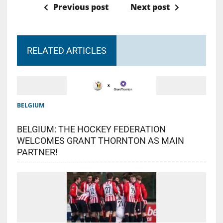
Previous post
Next post
RELATED ARTICLES
BELGIUM
BELGIUM: THE HOCKEY FEDERATION
WELCOMES GRANT THORNTON AS MAIN
PARTNER!