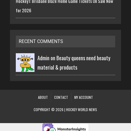
Hockey1: Brisbane Blaze Home Game Tickets On Sale Now
for 2026
RECENT COMMENTS
Admin on
Beauty queens need beauty
material & products
ABOUT
CONTACT
MY ACCOUNT
COPYRIGHT © 2026 | HOCKEY WORLD NEWS