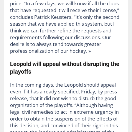
price. “In a few days, we will know if all the clubs
that have requested it will receive their license,”
concludes Patrick Keusters. “It’s only the second
season that we have applied this system, but I
think we can further refine the requests and
requirements following our discussions. Our
desire is to always tend towards greater
professionalization of our hockey. »
Leopold will appeal without disrupting the
playoffs
In the coming days, the Leopold should appeal
even if it has already specified, Friday, by press
release, that it did not wish to disturb the good
organization of the playoffs. “Although having
legal civil remedies to act in extreme urgency in
order to obtain the suspension of the effects of
this decision, and convinced of their right in this