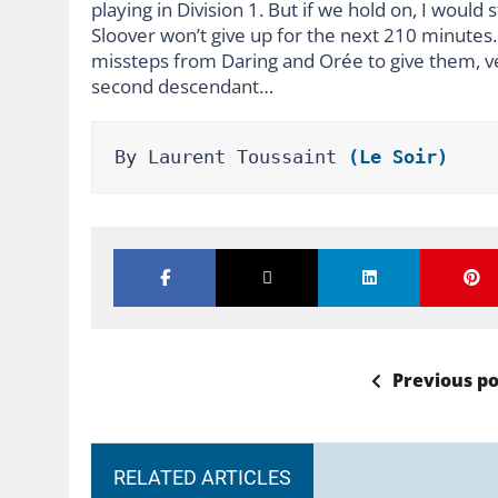
playing in Division 1. But if we hold on, I would
Sloover won’t give up for the next 210 minutes. 
missteps from Daring and Orée to give them, very
second descendant…
By Laurent Toussaint 
(Le Soir)
Previous po
RELATED ARTICLES