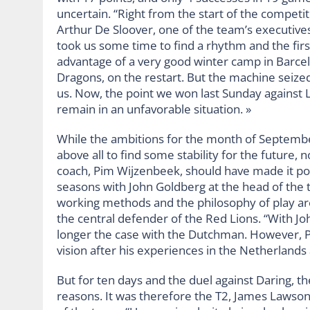
uncertain. “Right from the start of the competiti
Arthur De Sloover, one of the team’s executives
took us some time to find a rhythm and the fir
advantage of a very good winter camp in Barcel
Dragons, on the restart. But the machine seized 
us. Now, the point we won last Sunday against L
remain in an unfavorable situation. »
While the ambitions for the month of September 
above all to find some stability for the future,
coach, Pim Wijzenbeek, should have made it poss
seasons with John Goldberg at the head of the te
working methods and the philosophy of play ar
the central defender of the Red Lions. “With Joh
longer the case with the Dutchman. However, Pim
vision after his experiences in the Netherlands 
But for ten days and the duel against Daring, t
reasons. It was therefore the T2, James Lawson