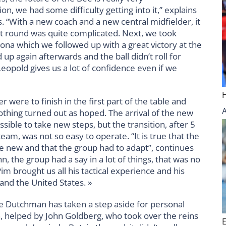
on, we had some difficulty getting into it,” explains
. “With a new coach and a new central midfielder, it
st round was quite complicated. Next, we took
ona which we followed up with a great victory at the
up again afterwards and the ball didn’t roll for
eopold gives us a lot of confidence even if we
were to finish in the first part of the table and
 nothing turned out as hoped. The arrival of the new
ible to take new steps, but the transition, after 5
am, was not so easy to operate. “It is true that the
e new and that the group had to adapt”, continues
n, the group had a say in a lot of things, that was no
 brought us all his tactical experience and his
and the United States. »
he Dutchman has taken a step aside for personal
, helped by John Goldberg, who took over the reins