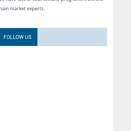
main market experts.
FOLLOW US