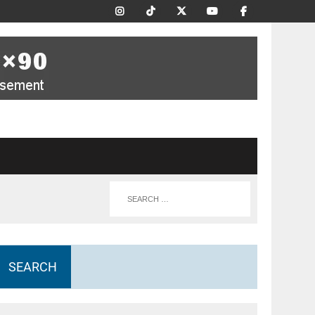
SEARCH