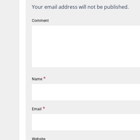
Your email address will not be published.
Comment
*
Name
*
Email
Website