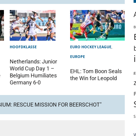
B
HOOFDKLASSE
EURO HOCKEY LEAGUE
,
EUROPE
Netherlands: Junior
World Cup Day 1 –
EHL: Tom Boon Seals
g
Belgium Humiliates
e
the Win for Leopold
Germany 6-0
GIUM: RESCUE MISSION FOR BEERSCHOT"
S