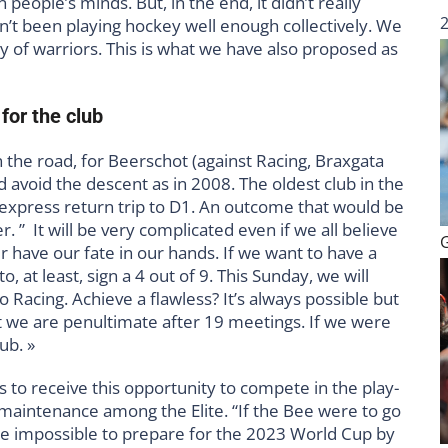
 people’s minds. But, in the end, it didn’t really
en’t been playing hockey well enough collectively. We
y of warriors. This is what we have also proposed as
for the club
 the road, for Beerschot (against Racing, Braxgata
 avoid the descent as in 2008. The oldest club in the
express return trip to D1. An outcome that would be
. ” It will be very complicated even if we all believe
r have our fate in our hands. If we want to have a
o, at least, sign a 4 out of 9. This Sunday, we will
o Racing. Achieve a flawless? It’s always possible but
hat we are penultimate after 19 meetings. If we were
ub. »
 to receive this opportunity to compete in the play-
s maintenance among the Elite. “If the Bee were to go
be impossible to prepare for the 2023 World Cup by