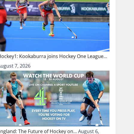
Hockey1: Kookaburra joins Hockey One League…
August 7, 2026
England: The Future of Hockey on…
August 6,