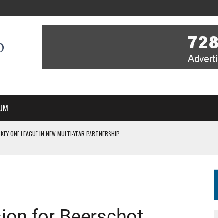
UM
KEY ONE LEAGUE IN NEW MULTI-YEAR PARTNERSHIP
WITH YOU – A MESSAGE FROM RICH BEER, CEO ENGLAND HOCKEY
YOU – A MESSAGE FROM RICH BEER, CEO ENGLAND HOCKEY
IR COVERAGE OF EVERY HOME NATIONS FIH HOCKEY WORLD CUP MATCH
S HIGH PERFORMANCE DIRECTOR
ion for Beerschot