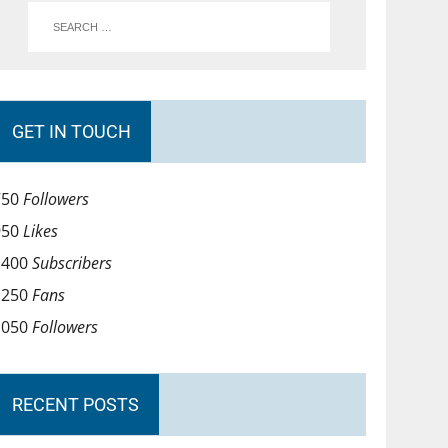
GET IN TOUCH
750
Followers
950
Likes
1400
Subscribers
1250
Fans
1050
Followers
RECENT POSTS