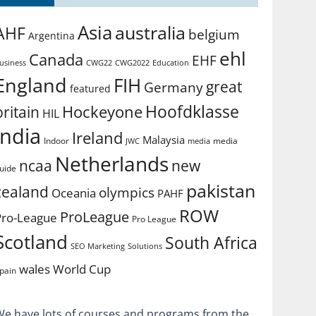
Asia
australia
AHF
belgium
Argentina
ehl
Canada
EHF
usiness
CWG2022
Education
CWG22
England
FIH
great
Germany
featured
Hoofdklasse
Hockeyone
britain
HIL
india
Ireland
Malaysia
Indoor
media
JWC
media
Netherlands
ncaa
new
uide
pakistan
zealand
olympics
Oceania
PAHF
ROW
ProLeague
Pro-League
Pro League
Scotland
South Africa
SEO Marketing
Solutions
World Cup
wales
pain
We have lots of courses and programs from the