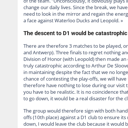
of the team. “Unconsciously, it obviously plays in
change our daily lives. Since the break, we hav
need to look in the mirror and regain the energ
a face against Waterloo Ducks and Leopold. »
The descent to D1 would be catastrophic 
There are therefore 3 matches to be played, on
and Antwerp). Three finals to regret nothing and
Division of Honor (with Leopold) then made an 
truly catastrophic according to Arthur De Sloover
in maintaining despite the fact that we no longe
chance of contesting the play-offs, we will have t
therefore have nothing to lose during our visit t
you have to be realistic. It is no coincidence t
to go down, it would be a real disaster for the cl
The group would therefore sign with both hands
offs (10th place) against a D1 club to ensure it
down, I would leave the club because it would 