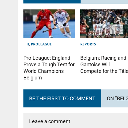
FIH
,
PROLEAGUE
REPORTS
Pro-League: England
Belgium: Racing and
Prove a Tough Test for
Gantoise Will
World Champions
Compete for the Titl
Belgium
BE THE FIRST TO COMMENT
ON "BEL
Leave a comment