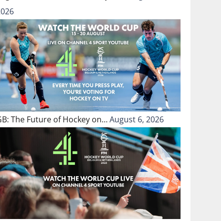
2026
GB: The Future of Hockey on…
August 6, 2026