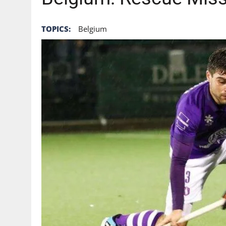
TOPICS:
Belgium