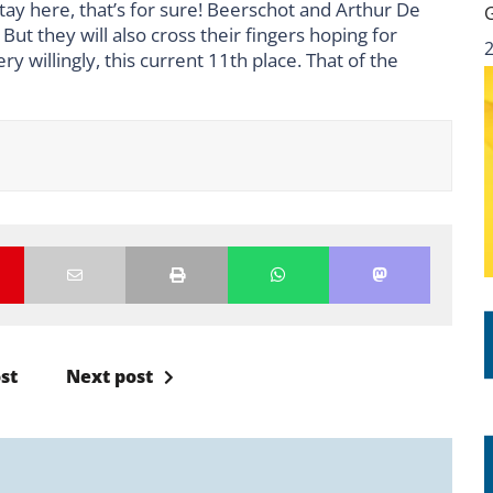
 stay here, that’s for sure! Beerschot and Arthur De
But they will also cross their fingers hoping for
 willingly, this current 11th place. That of the
st
Next post