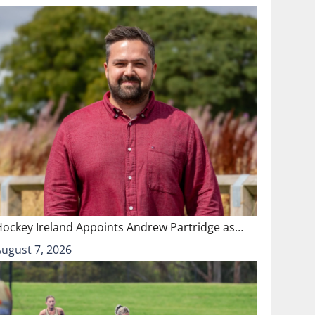
Hockey Ireland Appoints Andrew Partridge as…
August 7, 2026