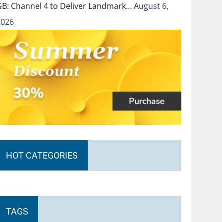
GB: Channel 4 to Deliver Landmark…
August 6,
2026
HOT CATEGORIES
TAGS