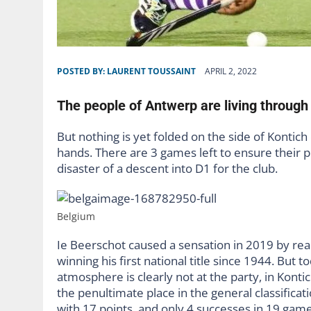
POSTED BY:
LAURENT TOUSSAINT
APRIL 2, 2022
The people of Antwerp are living through
But nothing is yet folded on the side of Kontich 
hands. There are 3 games left to ensure their p
disaster of a descent into D1 for the club.
Belgium
Ie Beerschot caused a sensation in 2019 by reac
winning his first national title since 1944. But t
atmosphere is clearly not at the party, in Kont
the penultimate place in the general classifica
with 17 points, and only 4 successes in 19 games