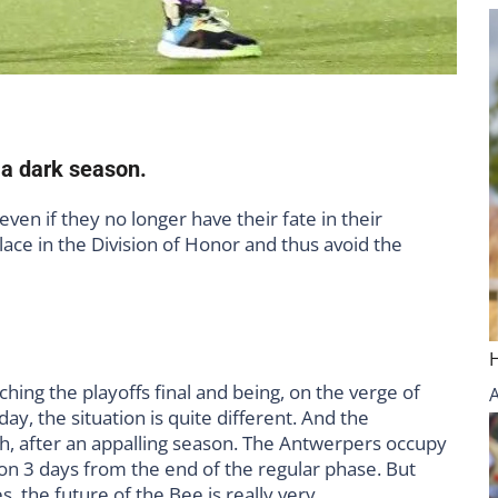
 a dark season.
even if they no longer have their fate in their
lace in the Division of Honor and thus avoid the
hing the playoffs final and being, on the verge of
oday, the situation is quite different. And the
ich, after an appalling season. The Antwerpers occupy
tion 3 days from the end of the regular phase. But
, the future of the Bee is really very