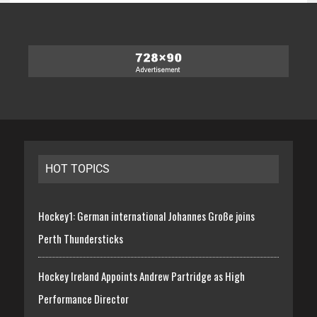
HOT TOPICS
Hockey1: German international Johannes Große joins
Perth Thundersticks
Hockey Ireland Appoints Andrew Partridge as High
Performance Director