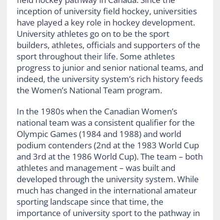
inception of university field hockey, universities
have played a key role in hockey development.
University athletes go on to be the sport
builders, athletes, officials and supporters of the
sport throughout their life. Some athletes
progress to junior and senior national teams, and
indeed, the university system’s rich history feeds
the Women’s National Team program.
In the 1980s when the Canadian Women’s
national team was a consistent qualifier for the
Olympic Games (1984 and 1988) and world
podium contenders (2nd at the 1983 World Cup
and 3rd at the 1986 World Cup). The team – both
athletes and management – was built and
developed through the university system. While
much has changed in the international amateur
sporting landscape since that time, the
importance of university sport to the pathway in