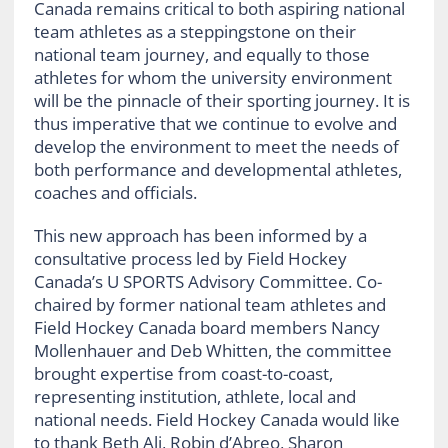
Canada remains critical to both aspiring national
team athletes as a steppingstone on their
national team journey, and equally to those
athletes for whom the university environment
will be the pinnacle of their sporting journey. It is
thus imperative that we continue to evolve and
develop the environment to meet the needs of
both performance and developmental athletes,
coaches and officials.
This new approach has been informed by a
consultative process led by Field Hockey
Canada’s U SPORTS Advisory Committee. Co-
chaired by former national team athletes and
Field Hockey Canada board members Nancy
Mollenhauer and Deb Whitten, the committee
brought expertise from coast-to-coast,
representing institution, athlete, local and
national needs. Field Hockey Canada would like
to thank Beth Ali, Robin d’Abreo, Sharon