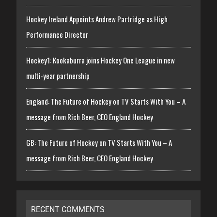
Hockey Ireland Appoints Andrew Partridge as High
Performance Director
Hockey1: Kookaburra joins Hockey One League in new
multi-year partnership
England: The Future of Hockey on TV Starts With You – A
message from Rich Beer, CEO England Hockey
GB: The Future of Hockey on TV Starts With You – A
message from Rich Beer, CEO England Hockey
RECENT COMMENTS