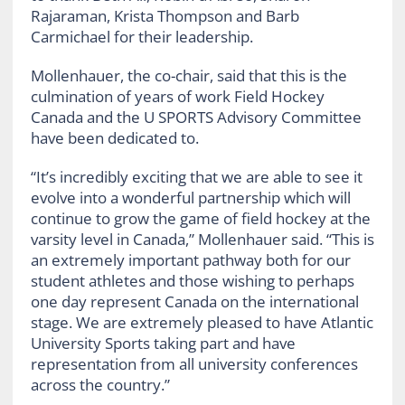
Rajaraman, Krista Thompson and Barb
Carmichael for their leadership.
Mollenhauer, the co-chair, said that this is the
culmination of years of work Field Hockey
Canada and the U SPORTS Advisory Committee
have been dedicated to.
“It’s incredibly exciting that we are able to see it
evolve into a wonderful partnership which will
continue to grow
the game of field hockey at the
varsity level in Canada,” Mollenhauer said. “This is
an extremely important pathway both for our
student athletes and those wishing to perhaps
one day represent Canada on the international
stage. We are extremely pleased to have Atlantic
University Sports taking part and have
representation from all university conferences
across the country.”