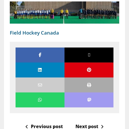
Field Hockey Canada
Previous post
Next post