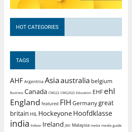
HOT CATEGORIES
TAGS
Asia
australia
AHF
belgium
Argentina
ehl
Canada
EHF
Business
CWG2022
Education
CWG22
England
FIH
great
Germany
featured
Hoofdklasse
Hockeyone
britain
HIL
india
Ireland
Malaysia
Indoor
media guide
JWC
media