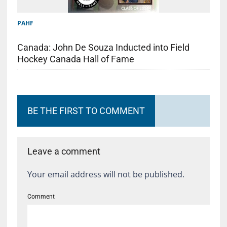
PAHF
Canada: John De Souza Inducted into Field
Hockey Canada Hall of Fame
BE THE FIRST TO COMMENT
Leave a comment
Your email address will not be published.
Comment