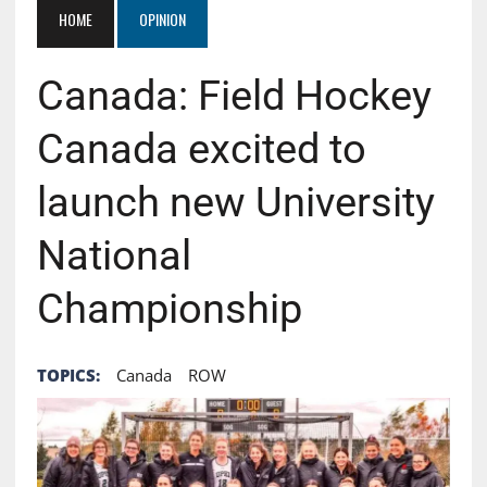
HOME
OPINION
Canada: Field Hockey
Canada excited to
launch new University
National
Championship
TOPICS:
Canada
ROW