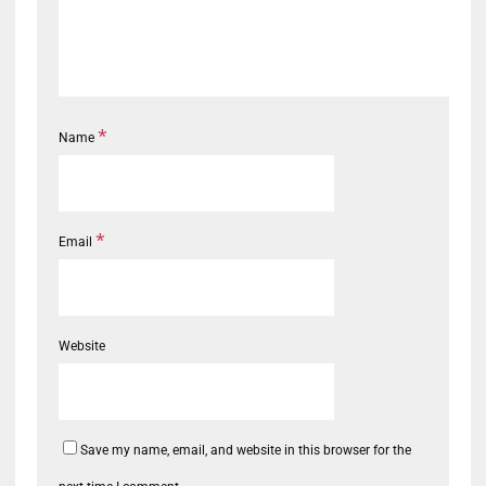
*
Name
*
Email
Website
Save my name, email, and website in this browser for the