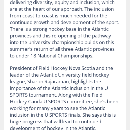
delivering diversity, equity and inclusion, which
are at the heart of our approach. The inclusion
from coast-to-coast is much needed for the
continued growth and development of the sport.
There is a strong hockey base in the Atlantic
provinces and this re-opening of the pathway
into the university championship builds on this
summer’s return of all three Atlantic provinces
to under 18 National Championships.
President of Field Hockey Nova Scotia and the
leader of the Atlantic University field hockey
league, Sharon Rajaraman, highlights the
importance of the Atlantic inclusion in the U
SPORTS tournament. Along with the Field
Hockey Canda U SPORTS committee, she’s been
working for many years to see the Atlantic
inclusion in the U SPORTS finals. She says this is
huge progress that will lead to continued
development of hockey in the Atlantic.