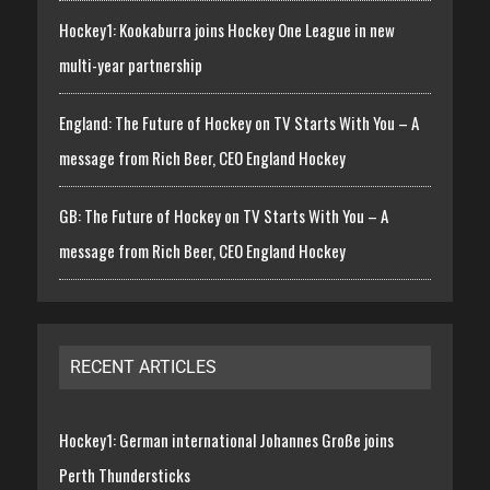
Hockey1: Kookaburra joins Hockey One League in new
multi-year partnership
England: The Future of Hockey on TV Starts With You – A
message from Rich Beer, CEO England Hockey
GB: The Future of Hockey on TV Starts With You – A
message from Rich Beer, CEO England Hockey
RECENT ARTICLES
Hockey1: German international Johannes Große joins
Perth Thundersticks