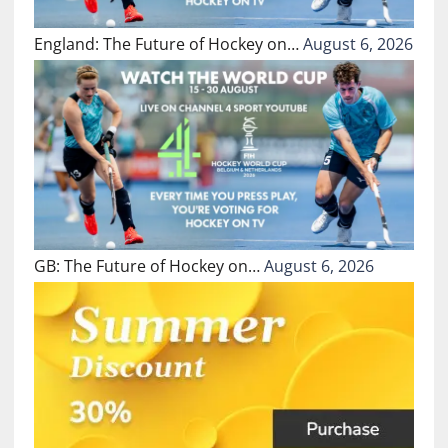
England: The Future of Hockey on…
August 6, 2026
GB: The Future of Hockey on…
August 6, 2026