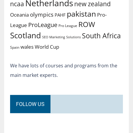
Netherlands
ncaa
new zealand
pakistan
olympics
Oceania
Pro-
PAHF
ROW
ProLeague
League
Pro League
Scotland
South Africa
SEO Marketing
Solutions
World Cup
wales
Spain
We have lots of courses and programs from the
main market experts.
FOLLOW US