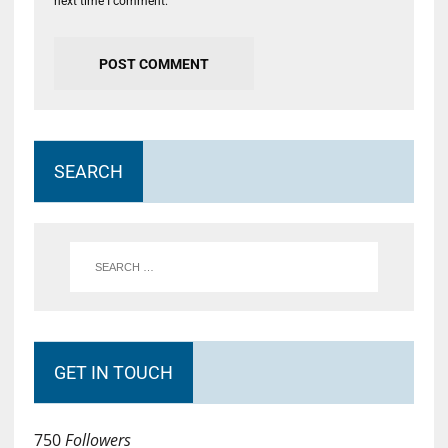
next time I comment.
SEARCH
GET IN TOUCH
750
Followers