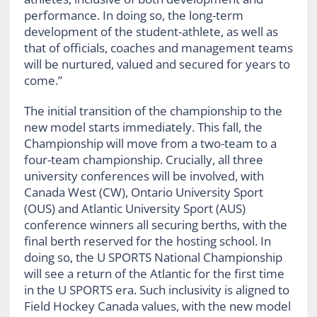
performance. In doing so, the long-term
development of the student-athlete, as well as
that of officials, coaches and management teams
will be nurtured, valued and secured for years to
come.”
The initial transition of the championship to the
new model starts immediately. This fall, the
Championship will move from a two-team to a
four-team championship. Crucially, all three
university conferences will be involved, with
Canada West (CW), Ontario University Sport
(OUS) and Atlantic University Sport (AUS)
conference winners all securing berths, with the
final berth reserved for the hosting school. In
doing so, the U SPORTS National Championship
will see a return of the Atlantic for the first time
in the U SPORTS era. Such inclusivity is aligned to
Field Hockey Canada values, with the new model