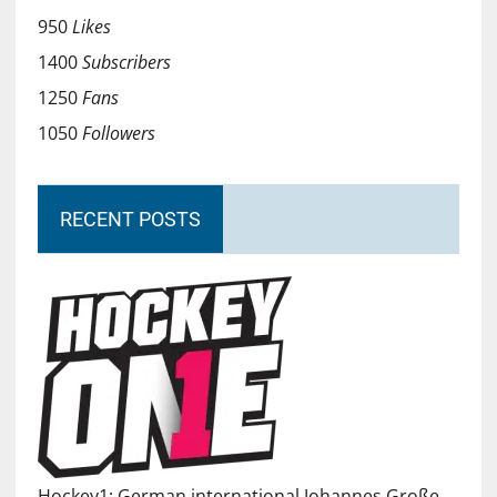
950
Likes
1400
Subscribers
1250
Fans
1050
Followers
RECENT POSTS
Hockey1: German international Johannes Große