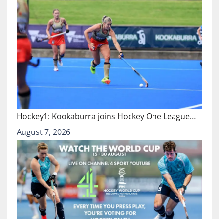
Hockey1: Kookaburra joins Hockey One League…
August 7, 2026