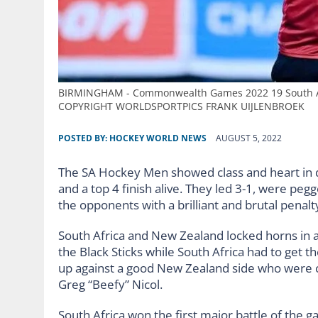
BIRMINGHAM - Commonwealth Games 2022 19 South Afr
COPYRIGHT WORLDSPORTPICS FRANK UIJLENBROEK
POSTED BY:
HOCKEY WORLD NEWS
AUGUST 5, 2022
The SA Hockey Men showed class and heart in 
and a top 4 finish alive. They led 3-1, were 
the opponents with a brilliant and brutal penal
South Africa and New Zealand locked horns in a 
the Black Sticks while South Africa had to get 
up against a good New Zealand side who were co
Greg “Beefy” Nicol.
South Africa won the first major battle of the g