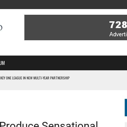
UM
KEY ONE LEAGUE IN NEW MULTI-YEAR PARTNERSHIP
WITH YOU – A MESSAGE FROM RICH BEER, CEO ENGLAND HOCKEY
YOU – A MESSAGE FROM RICH BEER, CEO ENGLAND HOCKEY
IR COVERAGE OF EVERY HOME NATIONS FIH HOCKEY WORLD CUP MATCH
S HIGH PERFORMANCE DIRECTOR
Produce Sensational