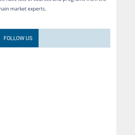
main market experts.
FOLLOW US