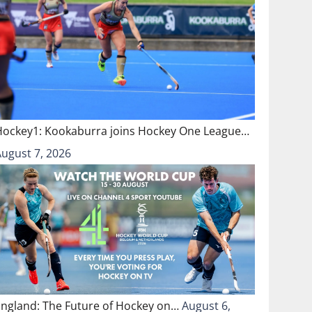
Hockey1: Kookaburra joins Hockey One League…
August 7, 2026
England: The Future of Hockey on…
August 6,