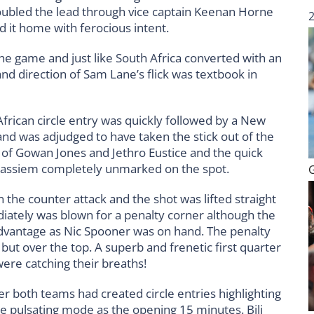
 doubled the lead through vice captain Keenan Horne
d it home with ferocious intent.
he game and just like South Africa converted with an
d direction of Sam Lane’s flick was textbook in
African circle entry was quickly followed by a New
and was adjudged to have taken the stick out of the
n of Gowan Jones and Jethro Eustice and the quick
Cassiem completely unmarked on the spot.
 the counter attack and the shot was lifted straight
diately was blown for a penalty corner although the
advantage as Nic Spooner was on hand. The penalty
t over the top. A superb and frenetic first quarter
were catching their breaths!
r both teams had created circle entries highlighting
e pulsating mode as the opening 15 minutes. Bili