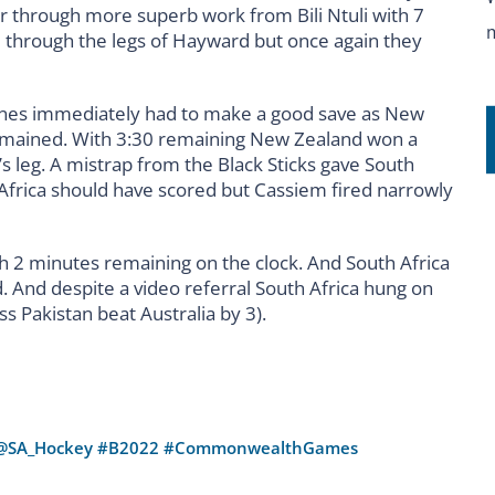
r through more superb work from Bili Ntuli with 7
hrough the legs of Hayward but once again they
nes immediately had to make a good save as New
emained. With 3:30 remaining New Zealand won a
s leg. A mistrap from the Black Sticks gave South
h Africa should have scored but Cassiem fired narrowly
 2 minutes remaining on the clock. And South Africa
 And despite a video referral South Africa hung on
ess Pakistan beat Australia by 3).
@SA_Hockey
#B2022
#CommonwealthGames