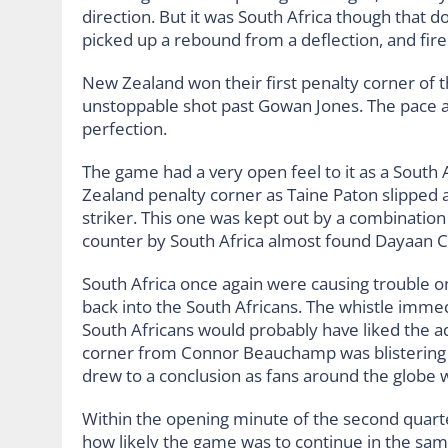
direction. But it was South Africa though that
picked up a rebound from a deflection, and fire
New Zealand won their first penalty corner of t
unstoppable shot past Gowan Jones. The pace an
perfection.
The game had a very open feel to it as a South 
Zealand penalty corner as Taine Paton slipped 
striker. This one was kept out by a combinatio
counter by South Africa almost found Dayaan 
South Africa once again were causing trouble on
back into the South Africans. The whistle imme
South Africans would probably have liked the 
corner from Connor Beauchamp was blistering bu
drew to a conclusion as fans around the globe 
Within the opening minute of the second quarte
how likely the game was to continue in the sam