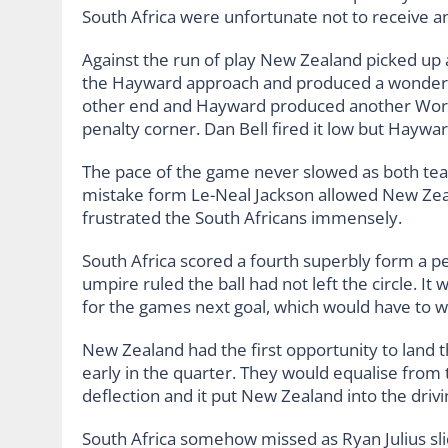
South Africa were unfortunate not to receive a
Against the run of play New Zealand picked up a
the Hayward approach and produced a wonderfu
other end and Hayward produced another World
penalty corner. Dan Bell fired it low but Hayw
The pace of the game never slowed as both tea
mistake form Le-Neal Jackson allowed New Zeala
frustrated the South Africans immensely.
South Africa scored a fourth superbly form a p
umpire ruled the ball had not left the circle. 
for the games next goal, which would have to wai
New Zealand had the first opportunity to land 
early in the quarter. They would equalise from
deflection and it put New Zealand into the drivi
South Africa somehow missed as Ryan Julius slid