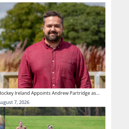
Hockey Ireland Appoints Andrew Partridge as…
August 7, 2026