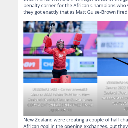
penalty corner for the African Champions who w
they got exactly that as Matt Guise-Brown fired
BIRMINGHA
Games 2022 1
BIRMINGHAM – Commonwealth
Zealand (Pool 
Games 2022 19 South Africa v New
dissapointed w
Zealand (Pool A) Picture: Gowan Jones
WORLDSP
COPYRIGHT WORLDSPORTPICS FRANK
UI
UIJLENBROEK
New Zealand were creating a couple of half ch
African goal in the opening exchanges, but they