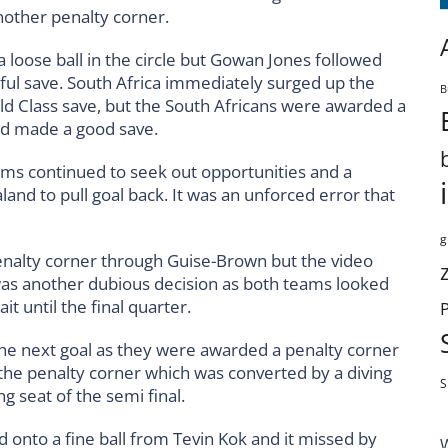
nother penalty corner.
 loose ball in the circle but Gowan Jones followed
l save. South Africa immediately surged up the
B
 Class save, but the South Africans were awarded a
ard made a good save.
ms continued to seek out opportunities and a
nd to pull goal back. It was an unforced error that
g
enalty corner through Guise-Brown but the video
It was another dubious decision as both teams looked
t until the final quarter.
the next goal as they were awarded a penalty corner
 the penalty corner which was converted by a diving
S
ng seat of the semi final.
 onto a fine ball from Tevin Kok and it missed by