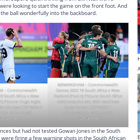
ere looking to start the game on the front foot. And
 the ball wonderfully into the backboard.
BIRMINGHAM – Commonwealth
M – Commonwealth
Games 2022 19 South Africa v New
9 South Africa v New
Zealand (Pool A) Picture: South Africa
A) Picture: Hugo Inglis
celebrates the win. With Matthew
ith the loss COPYRIGHT
Guise-Brown COPYRIGHT
ORTPICS FRANK
WORLDSPORTPICS FRANK
JLENBROEK
UIJLENBROEK
ances but had not tested Gowan Jones in the South
 were firing a few warning shots in the South African