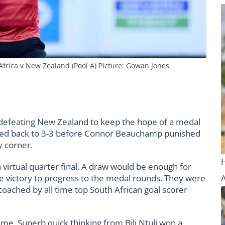
ica v New Zealand (Pool A) Picture: Gowan Jones
defeating New Zealand to keep the hope of a medal
pegged back to 3-3 before Connor Beauchamp punished
ty corner.
virtual quarter final. A draw would be enough for
the victory to progress to the medal rounds. They were
ached by all time top South African goal scorer
ame. Superb quick thinking from Bili Ntuli won a