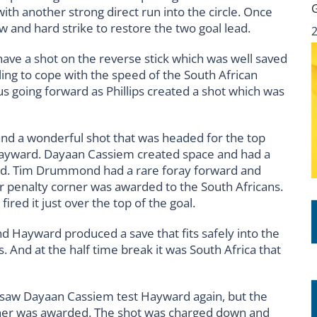
ith another strong direct run into the circle. Once
 and hard strike to restore the two goal lead.
have a shot on the reverse stick which was well saved
ng to cope with the speed of the South African
us going forward as Phillips created a shot which was
 and a wonderful shot that was headed for the top
Hayward. Dayaan Cassiem created space and had a
ited. Tim Drummond had a rare foray forward and
r penalty corner was awarded to the South Africans.
ired it just over the top of the goal.
d Hayward produced a save that fits safely into the
. And at the half time break it was South Africa that
 saw Dayaan Cassiem test Hayward again, but the
rner was awarded. The shot was charged down and