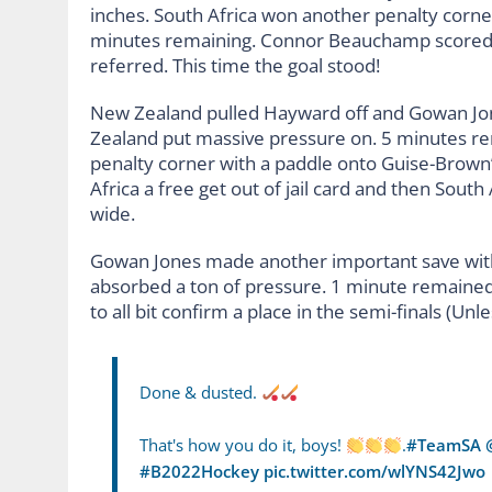
inches. South Africa won another penalty corne
minutes remaining. Connor Beauchamp scored t
referred. This time the goal stood!
New Zealand pulled Hayward off and Gowan Jo
Zealand put massive pressure on. 5 minutes r
penalty corner with a paddle onto Guise-Brown’
Africa a free get out of jail card and then Sout
wide.
Gowan Jones made another important save with
absorbed a ton of pressure. 1 minute remained.
to all bit confirm a place in the semi-finals (Unl
Done & dusted.
That's how you do it, boys!
.
#TeamSA
#B2022Hockey
pic.twitter.com/wlYNS42Jwo