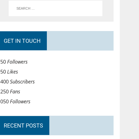
GET IN TOUCH
750
Followers
950
Likes
1400
Subscribers
1250
Fans
1050
Followers
RECENT POSTS