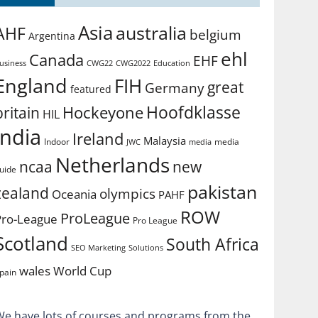
Asia
australia
AHF
belgium
Argentina
ehl
Canada
EHF
usiness
CWG2022
Education
CWG22
England
FIH
great
Germany
featured
Hoofdklasse
Hockeyone
britain
HIL
india
Ireland
Malaysia
Indoor
media
JWC
media
Netherlands
ncaa
new
uide
pakistan
zealand
olympics
Oceania
PAHF
ROW
ProLeague
Pro-League
Pro League
Scotland
South Africa
SEO Marketing
Solutions
World Cup
wales
pain
We have lots of courses and programs from the