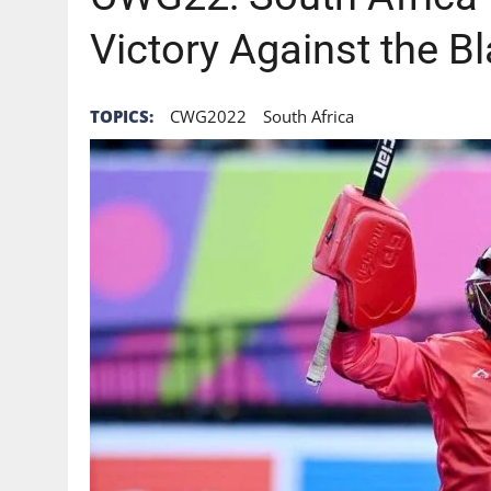
Victory Against the Bl
TOPICS:
CWG2022
South Africa