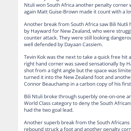
Ntuli won South Africa another penalty corner w
again Matt Guise-Brown made it count with a low
Another break from South Africa saw Bili Nutli 
by Hayward for New Zealand, who were struggli
counter attack. They were still looking dangero
well defended by Dayaan Cassiem.
Tevin Kok was the next to take a quick free hit
right hand corner was saved sensationally by 
shot from a tight angle but the space was lim
turned it into the New Zealand foot and anothe
Connor Beauchamp in a carbon copy of his first f
Bili Ntuli broke through superbly one-on-one an
World Class category to deny the South Africans
had the two goal lead.
Another superb break from the South Africans
rebound struck a foot and another penalty co