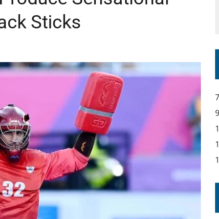
ack Sticks