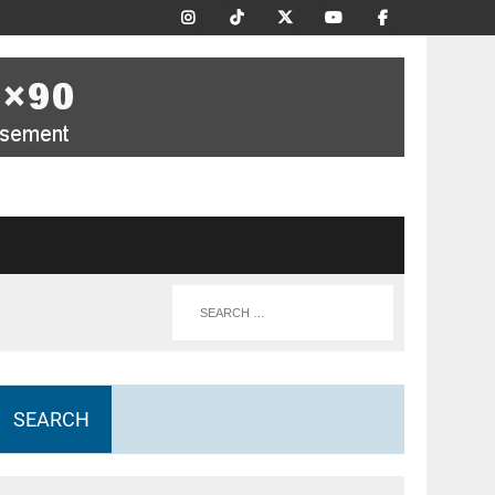
SEARCH