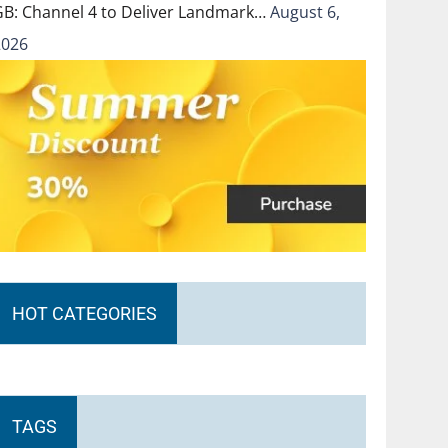
GB: Channel 4 to Deliver Landmark…
August 6,
2026
HOT CATEGORIES
TAGS