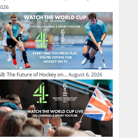
2026
GB: The Future of Hockey on…
August 6, 2026