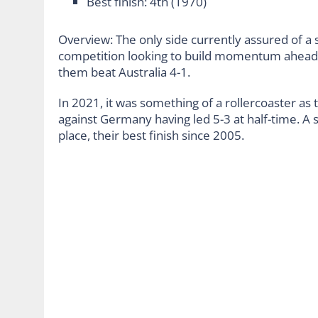
Best finish: 4
th
(1970)
Overview: The only side currently assured of a 
competition looking to build momentum ahead
them beat Australia 4-1.
In 2021, it was something of a rollercoaster as
against Germany having led 5-3 at half-time. A s
place, their best finish since 2005.