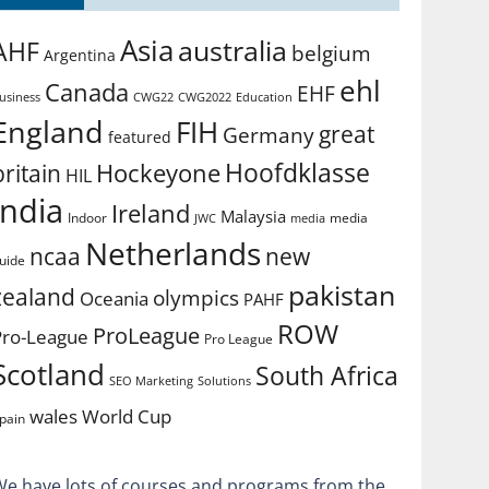
Asia
australia
AHF
belgium
Argentina
ehl
Canada
EHF
usiness
CWG2022
Education
CWG22
England
FIH
great
Germany
featured
Hoofdklasse
Hockeyone
britain
HIL
india
Ireland
Malaysia
Indoor
media
JWC
media
Netherlands
ncaa
new
uide
pakistan
zealand
olympics
Oceania
PAHF
ROW
ProLeague
Pro-League
Pro League
Scotland
South Africa
SEO Marketing
Solutions
World Cup
wales
pain
We have lots of courses and programs from the