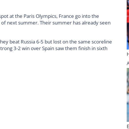
spot at the Paris Olympics, France go into the
 of next summer. Their summer has already seen
 they beat Russia 6-5 but lost on the same scoreline
trong 3-2 win over Spain saw them finish in sixth