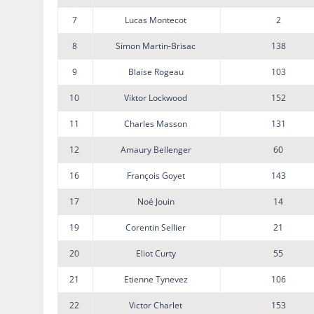
7
Lucas Montecot
2
8
Simon Martin-Brisac
138
9
Blaise Rogeau
103
10
Viktor Lockwood
152
11
Charles Masson
131
12
Amaury Bellenger
60
16
François Goyet
143
17
Noé Jouin
14
19
Corentin Sellier
21
20
Eliot Curty
55
21
Etienne Tynevez
106
22
Victor Charlet
153