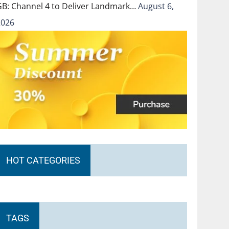
GB: Channel 4 to Deliver Landmark…
August 6,
2026
HOT CATEGORIES
TAGS