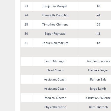
23
Benjamin Marqué
18
24
Theophile Ponthieu
24
28
Timothée Clément
55
30
Edgar Reynaud
42
31
Brieuc Delemazure
18
Team Manager
Antoine Francois
Head Coach
Frederic Soyez
Assistant Coach
Ramon Sala
Assistant Coach
Jorge Lombi
Medical Doctor
Christian Palierne
Physiotherapist
Remi Dietrich