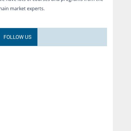
main market experts.
FOLLOW US