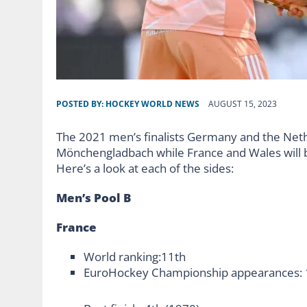
POSTED BY:
HOCKEY WORLD NEWS
AUGUST 15, 2023
The 2021 men’s finalists Germany and the Nether
Mönchengladbach while France and Wales will b
Here’s a look at each of the sides:
Men’s Pool B
France
World ranking:11th
EuroHockey Championship appearances: 