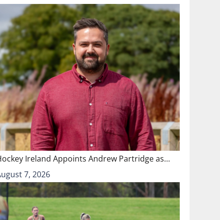
Hockey Ireland Appoints Andrew Partridge as…
August 7, 2026