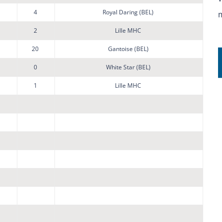
4
Royal Daring (BEL)
2
Lille MHC
20
Gantoise (BEL)
0
White Star (BEL)
1
Lille MHC