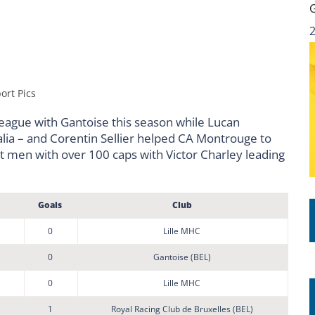
ort Pics
league with Gantoise this season while Lucan
lia – and Corentin Sellier helped CA Montrouge to
ht men with over 100 caps with Victor Charley leading
Goals
Club
0
Lille MHC
0
Gantoise (BEL)
0
Lille MHC
1
Royal Racing Club de Bruxelles (BEL)