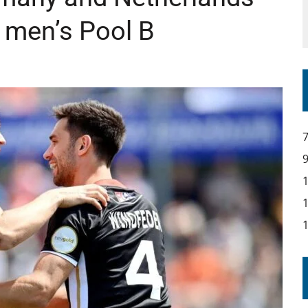
in men’s Pool B