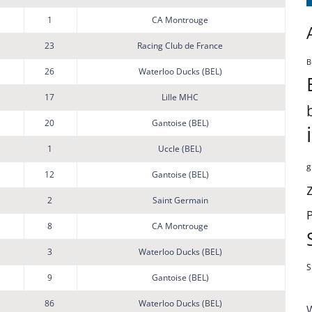
1
CA Montrouge
23
Racing Club de France
B
26
Waterloo Ducks (BEL)
17
Lille MHC
20
Gantoise (BEL)
1
Uccle (BEL)
g
12
Gantoise (BEL)
2
Saint Germain
8
CA Montrouge
3
Waterloo Ducks (BEL)
S
9
Gantoise (BEL)
86
Waterloo Ducks (BEL)