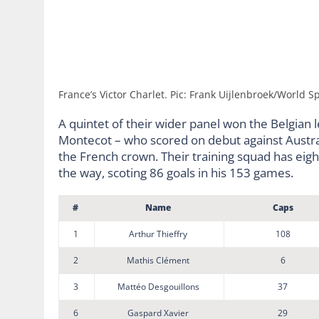
France’s Victor Charlet. Pic: Frank Uijlenbroek/World Sp
A quintet of their wider panel won the Belgian 
Montecot – who scored on debut against Austra
the French crown. Their training squad has eig
the way, scoting 86 goals in his 153 games.
#
Name
Caps
1
Arthur Thieffry
108
2
Mathis Clément
6
3
Mattéo Desgouillons
37
6
Gaspard Xavier
29