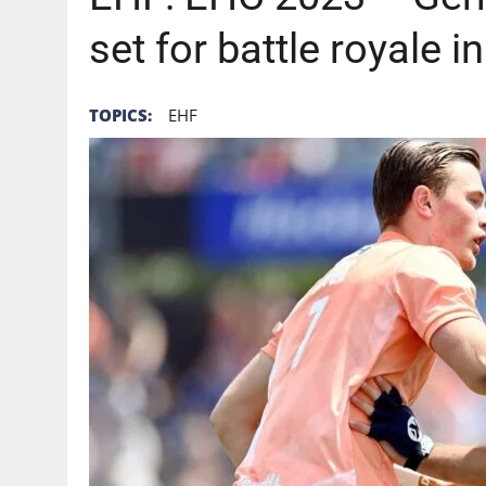
set for battle royale 
TOPICS:
EHF