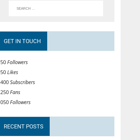
GET IN TOUCH
750
Followers
950
Likes
1400
Subscribers
1250
Fans
1050
Followers
RECENT POSTS