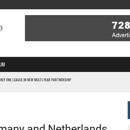
UM
KEY ONE LEAGUE IN NEW MULTI-YEAR PARTNERSHIP
WITH YOU – A MESSAGE FROM RICH BEER, CEO ENGLAND HOCKEY
YOU – A MESSAGE FROM RICH BEER, CEO ENGLAND HOCKEY
IR COVERAGE OF EVERY HOME NATIONS FIH HOCKEY WORLD CUP MATCH
S HIGH PERFORMANCE DIRECTOR
many and Netherlands