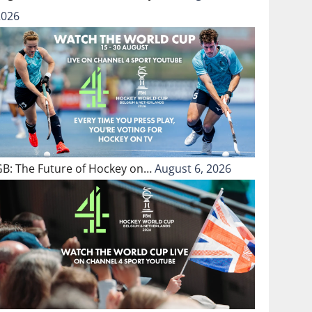
2026
GB: The Future of Hockey on…
August 6, 2026