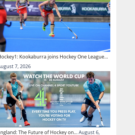
Hockey1: Kookaburra joins Hockey One League…
August 7, 2026
England: The Future of Hockey on…
August 6,