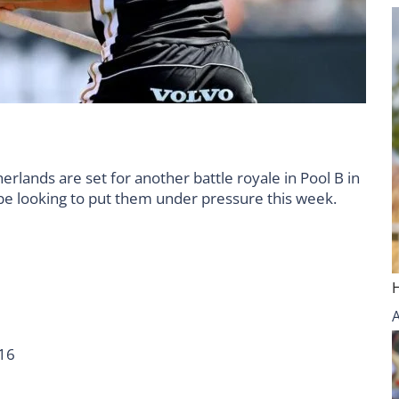
lands are set for another battle royale in Pool B in
e looking to put them under pressure this week.
1
6