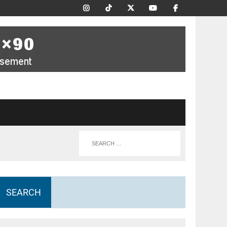
SEARCH