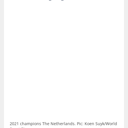
2021 champions The Netherlands. Pic: Koen Suyk/World