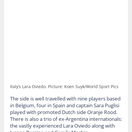
Italy’s Lara Oviedo. Picture: Koen Suyk/World Sport Pics
The side is well travelled with nine players based
in Belgium, four in Spain and captain Sara Puglisi
played with promoted Dutch side Oranje Rood.
There is also a trio of ex-Argentina internationals:
the vastly experienced Lara Oviedo along with