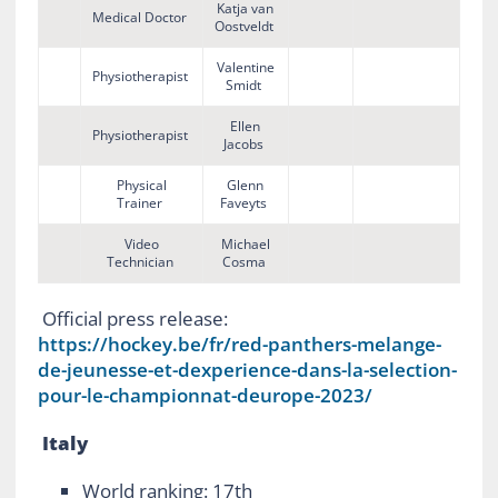
Katja van
Medical Doctor
Oostveldt
Valentine
Physiotherapist
Smidt
Ellen
Physiotherapist
Jacobs
Physical
Glenn
Trainer
Faveyts
Video
Michael
Technician
Cosma
Official press release:
https://hockey.be/fr/red-panthers-melange-
de-jeunesse-et-dexperience-dans-la-selection-
pour-le-championnat-deurope-2023/
Italy
World ranking: 17
th