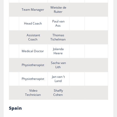
Wietske de
Team Manager
Ruiter
Paul van
Head Coach
Ass
Assistant
Thomas
Coach
Tichelman
Jolanda
Medical Doctor
Heere
Sacha van
Physiotherapist
Lith
Jan van ‘t
Physiotherapist
Land
Video
Shaffy
Technician
Cohen
Spain