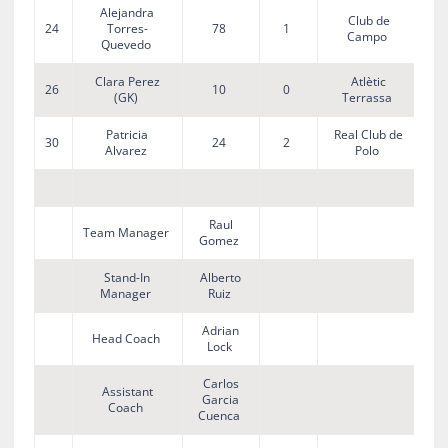
Alejandra
Club de
24
Torres-
78
1
Campo
Quevedo
Clara Perez
Atlètic
26
10
0
(GK)
Terrassa
Patricia
Real Club de
30
24
2
Alvarez
Polo
Raul
Team Manager
Gomez
Stand-In
Alberto
Manager
Ruiz
Adrian
Head Coach
Lock
Carlos
Assistant
Garcia
Coach
Cuenca