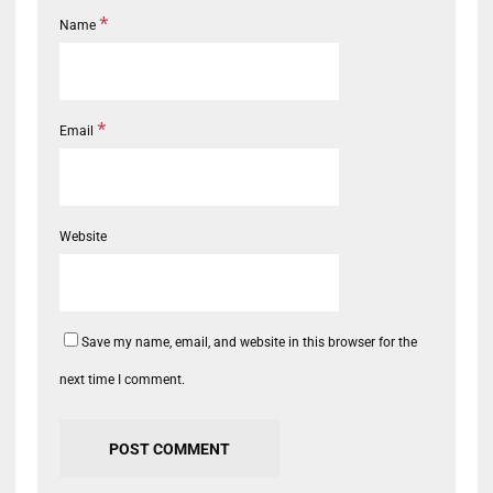
*
Name
*
Email
Website
Save my name, email, and website in this browser for the
next time I comment.