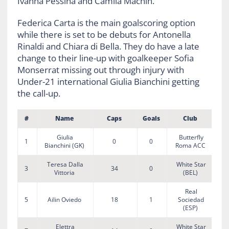
Ivanna Pessina and Camila Machin.
Federica Carta is the main goalscoring option
while there is set to be debuts for Antonella
Rinaldi and Chiara di Bella. They do have a late
change to their line-up with goalkeeper Sofia
Monserrat missing out through injury with
Under-21 international Giulia Bianchini getting
the call-up.
#
Name
Caps
Goals
Club
Giulia
Butterfly
1
0
0
Bianchini (GK)
Roma ACC
Teresa Dalla
White Star
3
34
0
Vittoria
(BEL)
Real
5
Ailin Oviedo
18
1
Sociedad
(ESP)
Elettra
White Star