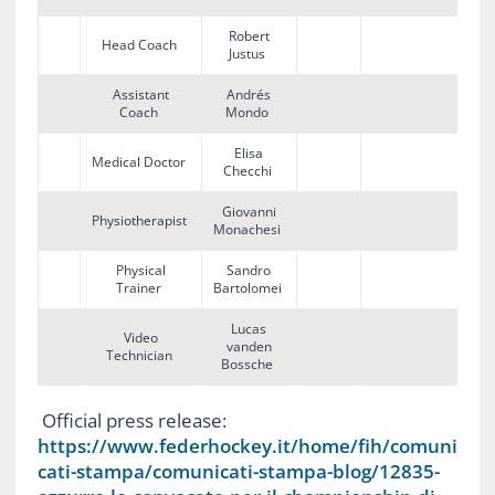
Robert
Head Coach
Justus
Assistant
Andrés
Coach
Mondo
Elisa
Medical Doctor
Checchi
Giovanni
Physiotherapist
Monachesi
Physical
Sandro
Trainer
Bartolomei
Lucas
Video
vanden
Technician
Bossche
Official press release:
https://www.federhockey.it/home/fih/comuni
cati-stampa/comunicati-stampa-blog/12835-