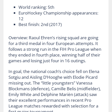
World ranking: 5
th
EuroHockey Championship appearances:
12
Best finish: 2
nd
(2017)
Overview: Raoul Ehren’s rising squad are going
for a third medal in four European attempts. It
follows a strong run in the FIH Pro League when
they ended in fourth place, winning half of their
games and losing just four in 16 outings.
In goal, the national coach’s choice fell on Elena
Sotgiu and Aisling D’Hooghe with Elodie Picard
missing out. The “little youngsters” Vanessa
Blockmans (defence), Camille Belis (midfielder),
Emily White and Delphine Mariën (attack) saw
their excellent performances in recent Pro
League matches rewarded with selection for a
first major tournament.