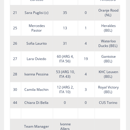
Oranje Rood
21
Sara Puglisi (c)
35
0
(NL)
Mercedes
Herakles
25
13
1
Pastor
(BEL)
Waterloo
26
Sofia Laurito
31
4
Ducks (BEL)
60 (ARG 4,
Gantoise
27
Lara Oviedo
19
ITA 56)
(BEL)
53 (ARG 10,
KHC Leuven
28
Ivanna Pessina
4
ITA 43)
(BEL)
12 (ARG 2,
Royal Victory
30
Camila Machin
3
ITA 10)
(BEL)
44
Chiara Di Bella
0
0
CUS Torino
Ivonne
Team Manager
Allers