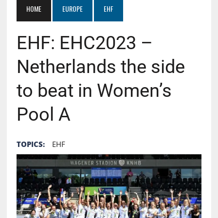
HOME
EUROPE
EHF
EHF: EHC2023 –
Netherlands the side
to beat in Women’s
Pool A
TOPICS:
EHF