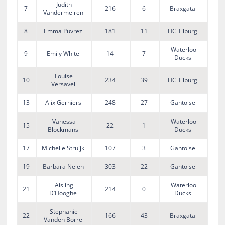
Judith
7
216
6
Braxgata
Vandermeiren
8
Emma Puvrez
181
11
HC Tilburg
Waterloo
9
Emily White
14
7
Ducks
Louise
10
234
39
HC Tilburg
Versavel
13
Alix Gerniers
248
27
Gantoise
Vanessa
Waterloo
15
22
1
Blockmans
Ducks
17
Michelle Struijk
107
3
Gantoise
19
Barbara Nelen
303
22
Gantoise
Aisling
Waterloo
21
214
0
D’Hooghe
Ducks
Stephanie
22
166
43
Braxgata
Vanden Borre