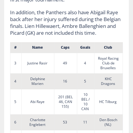
In addition, the Panthers also have Abigail Raye
back after her injury suffered during the Belgian
finals. Lien Hillewaert, Ambre Ballenghien and
Picard (GK) are not included this time.
#
Name
Caps
Goals
Club
Royal Racing
3
Justine Rasir
49
4
Club de
Bruxelles
Delphine
KHC
4
16
5
Marien
Dragons
10
201 (BEL
BEL /
5
Abi Raye
46, CAN
HC Tilburg
10
155)
CAN
Charlotte
Den Bosch
6
53
11
Englebert
(NL)