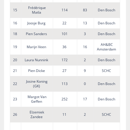
Frédérique
15
114
83
Den Bosch
Matla
16
Joosje Burg
22
13
Den Bosch
18
Pien Sanders
101
3
Den Bosch
AH&BC
19
Marijn Veen
36
16
Amsterdam
20
Laura Nunnink
172
2
Den Bosch
21
Pien Dicke
27
9
SCHC
Josine Koning
22
113
0
Den Bosch
(GK)
Margot Van
23
252
17
Den Bosch
Geffen
Elzemiek
26
11
2
SCHC
Zandee