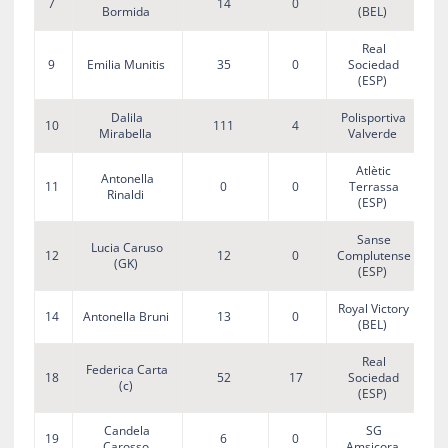
7
14
0
Bormida
(BEL)
Real
9
Emilia Munitis
35
0
Sociedad
(ESP)
Dalila
Polisportiva
10
111
4
Mirabella
Valverde
Atlètic
Antonella
11
0
0
Terrassa
Rinaldi
(ESP)
Sanse
Lucia Caruso
12
12
0
Complutense
(GK)
(ESP)
Royal Victory
14
Antonella Bruni
13
0
(BEL)
Real
Federica Carta
18
52
17
Sociedad
(c)
(ESP)
Candela
SG
19
6
0
Carosso
Amsicora