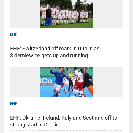
EHF
EHF: Switzerland off mark in Dublin as
Skierniewice gets up and running
EHF
EHF: Ukraine, Ireland, Italy and Scotland off to
strong start in Dublin