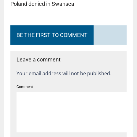
Poland denied in Swansea
BE THE FIRST TO COMMENT
Leave a comment
Your email address will not be published.
Comment