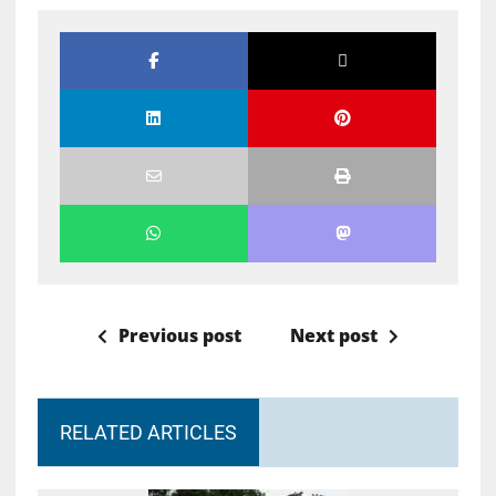
Previous post
Next post
RELATED ARTICLES