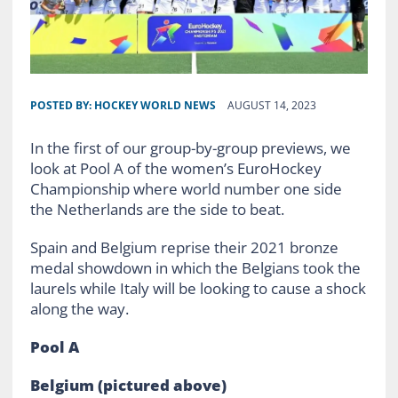
POSTED BY:
HOCKEY WORLD NEWS
AUGUST 14, 2023
In the first of our group-by-group previews, we
look at Pool A of the women’s EuroHockey
Championship where world number one side
the Netherlands are the side to beat.
Spain and Belgium reprise their 2021 bronze
medal showdown in which the Belgians took the
laurels while Italy will be looking to cause a shock
along the way.
Pool A
Belgium
(pictured above)