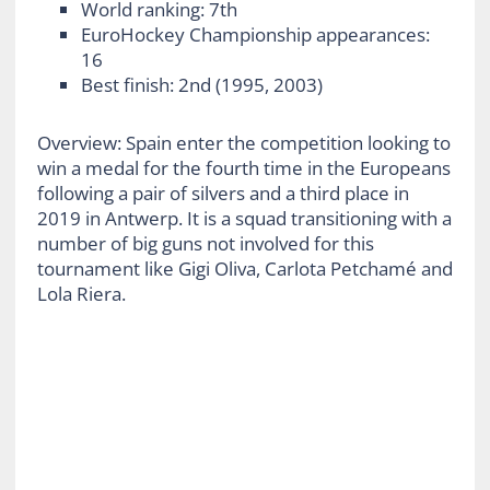
World ranking: 7th
EuroHockey Championship appearances:
16
Best finish: 2
nd
(1995, 2003)
Overview: Spain enter the competition looking to
win a medal for the fourth time in the Europeans
following a pair of silvers and a third place in
2019 in Antwerp. It is a squad transitioning with a
number of big guns not involved for this
tournament like Gigi Oliva, Carlota Petchamé and
Lola Riera.