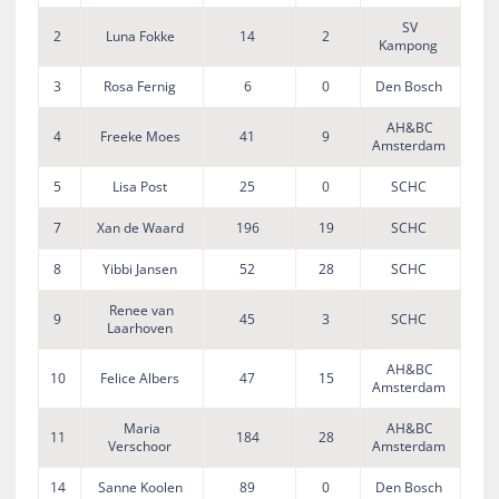
SV
2
Luna Fokke
14
2
Kampong
3
Rosa Fernig
6
0
Den Bosch
AH&BC
4
Freeke Moes
41
9
Amsterdam
5
Lisa Post
25
0
SCHC
7
Xan de Waard
196
19
SCHC
8
Yibbi Jansen
52
28
SCHC
Renee van
9
45
3
SCHC
Laarhoven
AH&BC
10
Felice Albers
47
15
Amsterdam
Maria
AH&BC
11
184
28
Verschoor
Amsterdam
14
Sanne Koolen
89
0
Den Bosch