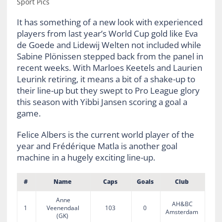
Sport Pics
It has something of a new look with experienced
players from last year’s World Cup gold like Eva
de Goede and Lidewij Welten not included while
Sabine Plönissen stepped back from the panel in
recent weeks. With Marloes Keetels and Laurien
Leurink retiring, it means a bit of a shake-up to
their line-up but they swept to Pro League glory
this season with Yibbi Jansen scoring a goal a
game.
Felice Albers is the current world player of the
year and Frédérique Matla is another goal
machine in a hugely exciting line-up.
#
Name
Caps
Goals
Club
Anne
AH&BC
1
Veenendaal
103
0
Amsterdam
(GK)