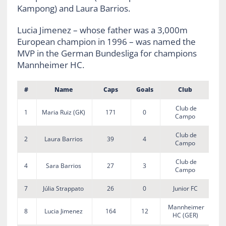
Kampong) and Laura Barrios.
Lucia Jimenez – whose father was a 3,000m
European champion in 1996 – was named the
MVP in the German Bundesliga for champions
Mannheimer HC.
#
Name
Caps
Goals
Club
Club de
1
Maria Ruiz (GK)
171
0
Campo
Club de
2
Laura Barrios
39
4
Campo
Club de
4
Sara Barrios
27
3
Campo
7
Júlia Strappato
26
0
Junior FC
Mannheimer
8
Lucia Jimenez
164
12
HC (GER)