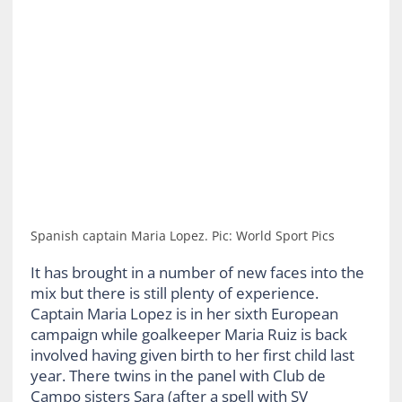
Spanish captain Maria Lopez. Pic: World Sport Pics
It has brought in a number of new faces into the
mix but there is still plenty of experience.
Captain Maria Lopez is in her sixth European
campaign while goalkeeper Maria Ruiz is back
involved having given birth to her first child last
year. There twins in the panel with Club de
Campo sisters Sara (after a spell with SV