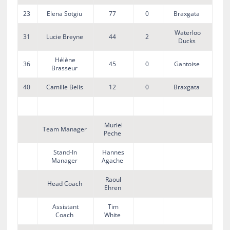
23
Elena Sotgiu
77
0
Braxgata
Waterloo
31
Lucie Breyne
44
2
Ducks
Hélène
36
45
0
Gantoise
Brasseur
40
Camille Belis
12
0
Braxgata
Muriel
Team Manager
Peche
Stand-In
Hannes
Manager
Agache
Raoul
Head Coach
Ehren
Assistant
Tim
Coach
White