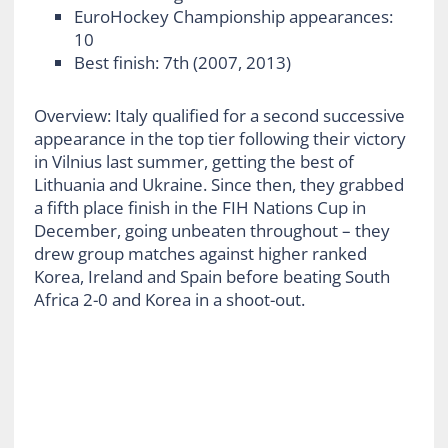
EuroHockey Championship appearances:
10
Best finish: 7
th
(2007, 2013)
Overview: Italy qualified for a second successive
appearance in the top tier following their victory
in Vilnius last summer, getting the best of
Lithuania and Ukraine. Since then, they grabbed
a fifth place finish in the FIH Nations Cup in
December, going unbeaten throughout – they
drew group matches against higher ranked
Korea, Ireland and Spain before beating South
Africa 2-0 and Korea in a shoot-out.