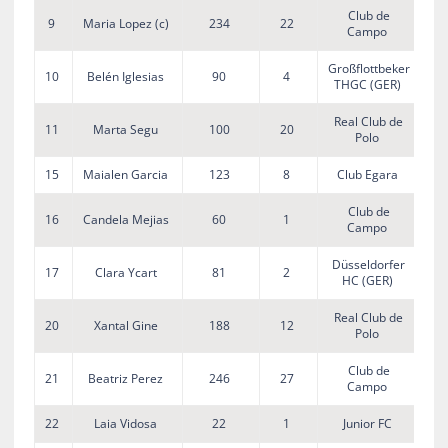
Club de
9
Maria Lopez (c)
234
22
Campo
Großflottbeker
10
Belén Iglesias
90
4
THGC (GER)
Real Club de
11
Marta Segu
100
20
Polo
15
Maialen Garcia
123
8
Club Egara
Club de
16
Candela Mejias
60
1
Campo
Düsseldorfer
17
Clara Ycart
81
2
HC (GER)
Real Club de
20
Xantal Gine
188
12
Polo
Club de
21
Beatriz Perez
246
27
Campo
22
Laia Vidosa
22
1
Junior FC