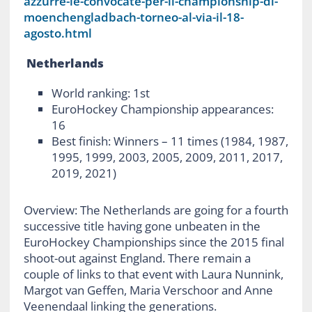
azzurre-le-convocate-per-il-championship-di-
moenchengladbach-torneo-al-via-il-18-
agosto.html
Netherlands
World ranking: 1
st
EuroHockey Championship appearances:
16
Best finish: Winners – 11 times (1984, 1987,
1995, 1999, 2003, 2005, 2009, 2011, 2017,
2019, 2021)
Overview: The Netherlands are going for a fourth
successive title having gone unbeaten in the
EuroHockey Championships since the 2015 final
shoot-out against England. There remain a
couple of links to that event with Laura Nunnink,
Margot van Geffen, Maria Verschoor and Anne
Veenendaal linking the generations.