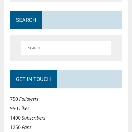
SEARCH
GET IN TOUCH
750
Followers
950
Likes
1400
Subscribers
1250
Fans