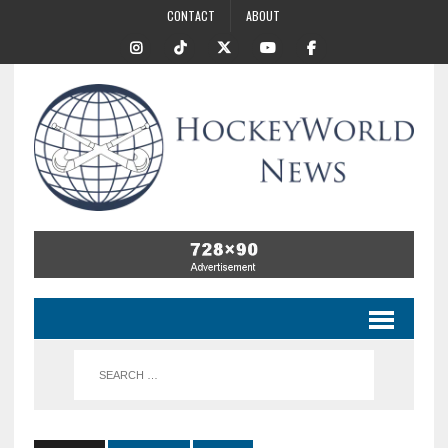
CONTACT
ABOUT