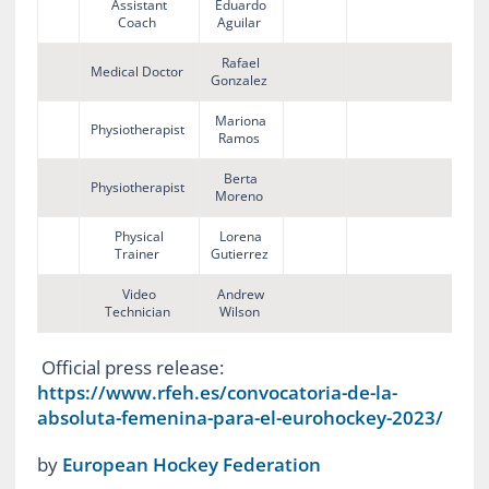
Assistant
Eduardo
Coach
Aguilar
Rafael
Medical Doctor
Gonzalez
Mariona
Physiotherapist
Ramos
Berta
Physiotherapist
Moreno
Physical
Lorena
Trainer
Gutierrez
Video
Andrew
Technician
Wilson
Official press release:
https://www.rfeh.es/convocatoria-de-la-
absoluta-femenina-para-el-eurohockey-2023/
by
European Hockey Federation