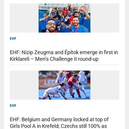
EHF
EHF: Nizip Zeugma and Építok emerge in first in
Kirklareli – Men’s Challenge II round-up
EHF
EHF: Belgium and Germany locked at top of
Girls Pool A in Krefeld; Czechs still 100% as