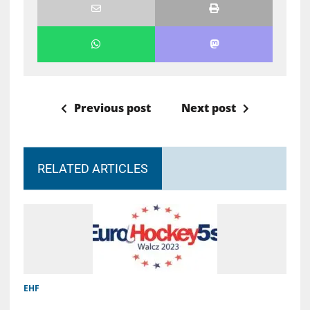
Previous post
Next post
RELATED ARTICLES
EHF