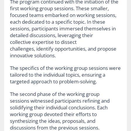
The program continued with the initiation of the
first working group sessions. These smaller,
focused teams embarked on working sessions,
each dedicated to a specific topic. In these
sessions, participants immersed themselves in
detailed discussions, leveraging their
collective expertise to dissect
challenges, identify opportunities, and propose
innovative solutions.
The specifics of the working group sessions were
tailored to the individual topics, ensuring a
targeted approach to problem-solving.
The second phase of the working group
sessions witnessed participants refining and
solidifying their individual conclusions. Each
working group devoted their efforts to
synthesizing the ideas, proposals, and
discussions from the previous sessions.