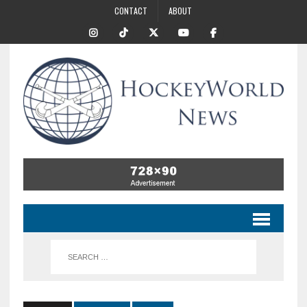
CONTACT
ABOUT