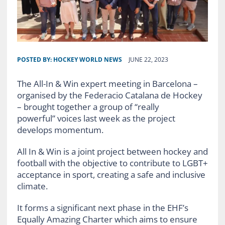
POSTED BY:
HOCKEY WORLD NEWS
JUNE 22, 2023
The All-In & Win expert meeting in Barcelona –
organised by the Federacio Catalana de Hockey
– brought together a group of “really
powerful” voices last week as the project
develops momentum.
All In & Win is a joint project between hockey and
football with the objective to contribute to LGBT+
acceptance in sport, creating a safe and inclusive
climate.
It forms a significant next phase in the EHF’s
Equally Amazing Charter which aims to ensure