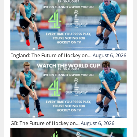
England: The Future of Hockey on…
August 6, 2026
GB: The Future of Hockey on…
August 6, 2026