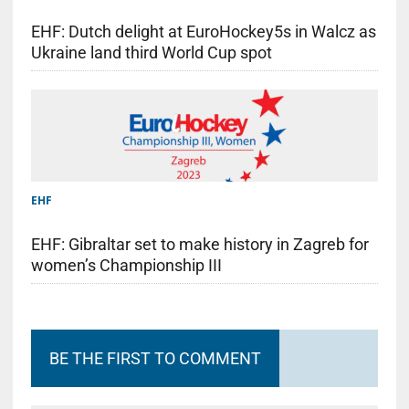
EHF: Dutch delight at EuroHockey5s in Walcz as
Ukraine land third World Cup spot
EHF
EHF: Gibraltar set to make history in Zagreb for
women’s Championship III
BE THE FIRST TO COMMENT