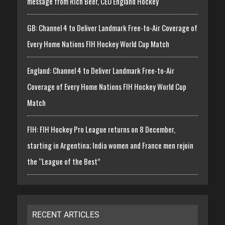
message from Rich Beer, CEO England Hockey
GB: Channel 4 to Deliver Landmark Free-to-Air Coverage of
Every Home Nations FIH Hockey World Cup Match
England: Channel 4 to Deliver Landmark Free-to-Air
Coverage of Every Home Nations FIH Hockey World Cup
Match
FIH: FIH Hockey Pro League returns on 8 December,
starting in Argentina; India women and France men rejoin
the “League of the Best”
RECENT ARTICLES