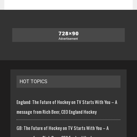
HOT TOPICS
England: The Future of Hockey on TV Starts With You – A
message from Rich Beer, CEO England Hockey
GB: The Future of Hockey on TV Starts With You – A