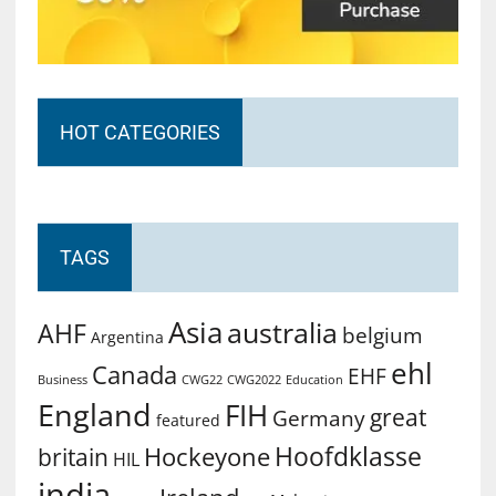
HOT CATEGORIES
TAGS
Asia
australia
AHF
belgium
Argentina
ehl
Canada
EHF
Business
CWG2022
Education
CWG22
England
FIH
great
Germany
featured
Hoofdklasse
Hockeyone
britain
HIL
india