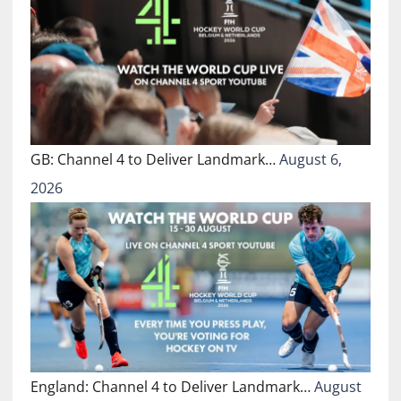
GB: Channel 4 to Deliver Landmark…
August 6,
2026
England: Channel 4 to Deliver Landmark…
August