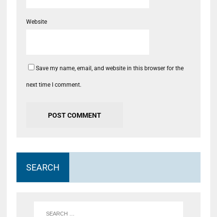
Website
Save my name, email, and website in this browser for the
next time I comment.
SEARCH