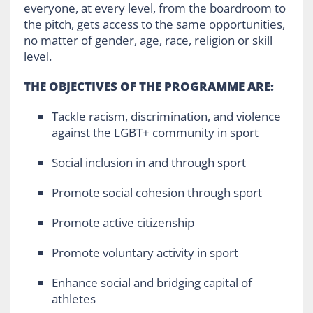
everyone, at every level, from the boardroom to
the pitch, gets access to the same opportunities,
no matter of gender, age, race, religion or skill
level.
THE OBJECTIVES OF THE PROGRAMME ARE:
Tackle racism, discrimination, and violence
against the LGBT+ community in sport
Social inclusion in and through sport
Promote social cohesion through sport
Promote active citizenship
Promote voluntary activity in sport
Enhance social and bridging capital of
athletes