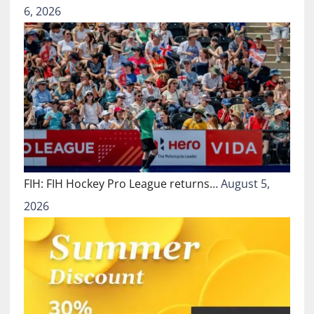
6, 2026
FIH: FIH Hockey Pro League returns…
August 5,
2026