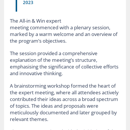
2023
The All-in & Win expert
meeting commenced with a plenary session,
marked by a warm welcome and an overview of
the program’s objectives.
The session provided a comprehensive
explanation of the meeting’s structure,
emphasising the significance of collective efforts
and innovative thinking.
A brainstorming workshop formed the heart of
the expert meeting, where all attendees actively
contributed their ideas across a broad spectrum
of topics. The ideas and proposals were
meticulously documented and later grouped by
relevant themes.