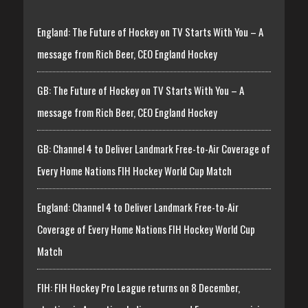
England: The Future of Hockey on TV Starts With You – A
message from Rich Beer, CEO England Hockey
GB: The Future of Hockey on TV Starts With You – A
message from Rich Beer, CEO England Hockey
GB: Channel 4 to Deliver Landmark Free-to-Air Coverage of
Every Home Nations FIH Hockey World Cup Match
England: Channel 4 to Deliver Landmark Free-to-Air
Coverage of Every Home Nations FIH Hockey World Cup
Match
FIH: FIH Hockey Pro League returns on 8 December,