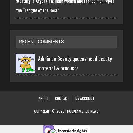
starting in Argentina; India women and France men rejoin
the “League of the Best”
RECENT COMMENTS
Admin on
Beauty queens need beauty
material & products
ABOUT
CONTACT
MY ACCOUNT
COPYRIGHT © 2026 | HOCKEY WORLD NEWS