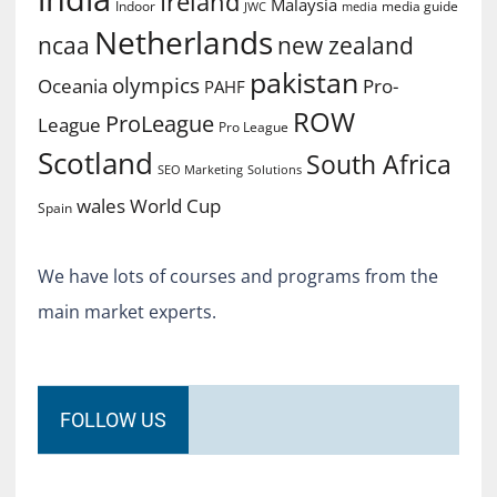
Ireland
Malaysia
Indoor
media guide
JWC
media
Netherlands
ncaa
new zealand
pakistan
olympics
Oceania
Pro-
PAHF
ROW
ProLeague
League
Pro League
Scotland
South Africa
SEO Marketing
Solutions
World Cup
wales
Spain
We have lots of courses and programs from the
main market experts.
FOLLOW US