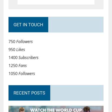
GET IN TOUCH
750
Followers
950
Likes
1400
Subscribers
1250
Fans
1050
Followers
RECENT POSTS