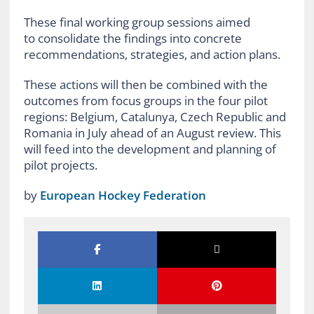
These final working group sessions aimed
to consolidate the findings into concrete
recommendations, strategies, and action plans.
These actions will then be combined with the
outcomes from
focus groups in the four pilot
regions: Belgium, Catalunya, Czech Republic and
Romania in July ahead of an August review. This
will feed into the development and planning of
pilot projects.
by
European Hockey Federation