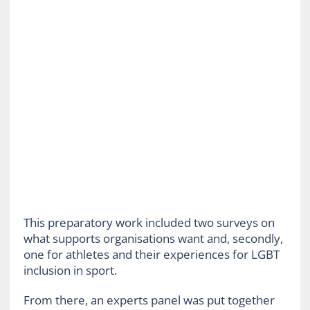
This preparatory work included two surveys on
what supports organisations want and, secondly,
one for athletes and their experiences for LGBT
inclusion in sport.
From there, an experts panel was put together