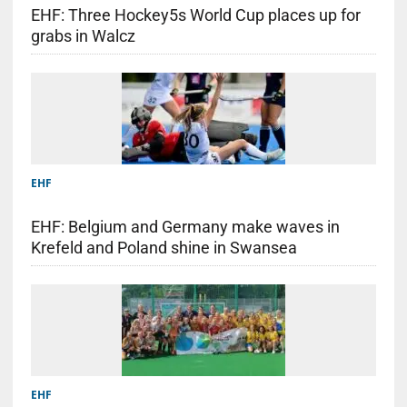
EHF: Three Hockey5s World Cup places up for
grabs in Walcz
EHF
EHF: Belgium and Germany make waves in
Krefeld and Poland shine in Swansea
EHF