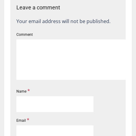
Leave a comment
Your email address will not be published.
Comment
*
Name
*
Email