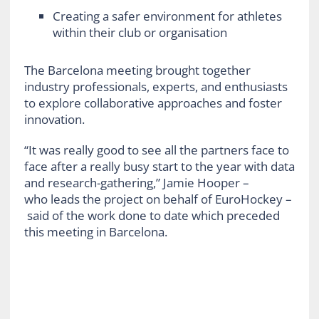
Creating a safer environment for athletes
within their club or organisation
The Barcelona meeting
brought together
industry professionals, experts, and enthusiasts
to explore collaborative approaches and foster
innovation.
“It was really good to see all the partners face to
face after a really busy start to the year with data
and research-gathering,” Jamie Hooper –
who leads the project on behalf of EuroHockey –
said of the work done to date which preceded
this meeting in Barcelona.