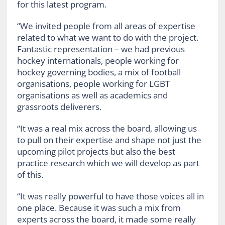
for this latest program.
“We invited people from all areas of expertise
related to what we want to do with the project.
Fantastic representation – we had previous
hockey internationals, people working for
hockey governing bodies, a mix of football
organisations, people working for LGBT
organisations as well as academics and
grassroots
deliverers.
“It was a real mix across the board, allowing us
to pull on their expertise and shape not just the
upcoming pilot projects but also the best
practice research which we will develop as part
of this.
“It was really powerful to have those voices all in
one place. Because it was such a mix from
experts across the board, it made some really