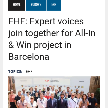
HOME
EUROPE
EHF
EHF: Expert voices
join together for All-In
& Win project in
Barcelona
TOPICS:
EHF