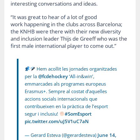
interesting conversations and ideas.
“It was great to hear of a lot of good
work happening in the clubs across Barcelona;
the KNHB were there with their new diversity
and inclusion leader Thijs de Greeff who was the
first male international player to come out.”
Hem acollit les jornades organitzades
per la
@fcdehockey
‘All-in&win’,
emmarcades als programes europeus
Erasmus+. Sempre al costat d’aquelles
accions socials internacionals que
contribueixen en la pràctica de l’esport
segur i inclusiu!
#SomEsport
pic.twitter.com/uJ5V1uC7aN
— Gerard Esteva (@gerardesteva)
June 14,