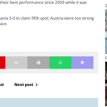
s their best performance since 2009 while it was
nia 3-0 to claim fifth spot; Austria were too strong
lace.
st
Next post