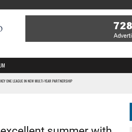
UM
KEY ONE LEAGUE IN NEW MULTI-YEAR PARTNERSHIP
WITH YOU – A MESSAGE FROM RICH BEER, CEO ENGLAND HOCKEY
YOU – A MESSAGE FROM RICH BEER, CEO ENGLAND HOCKEY
IR COVERAGE OF EVERY HOME NATIONS FIH HOCKEY WORLD CUP MATCH
S HIGH PERFORMANCE DIRECTOR
 excellent summer with