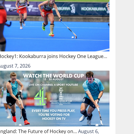
Hockey1: Kookaburra joins Hockey One League…
August 7, 2026
England: The Future of Hockey on…
August 6,