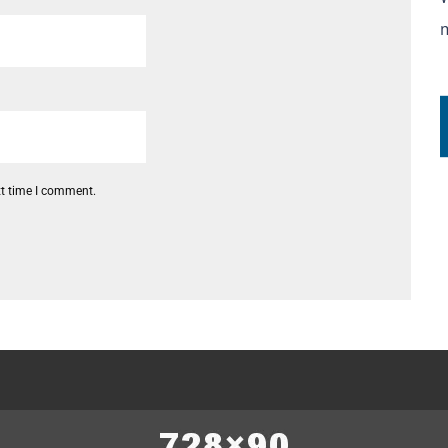
xt time I comment.