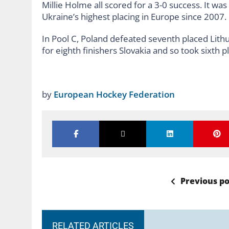
Millie Holme all scored for a 3-0 success. It wa
Ukraine’s highest placing in Europe since 2007.
In Pool C, Poland defeated seventh placed Lithua
for eighth finishers Slovakia and so took sixth p
by
European Hockey Federation
Previous po
RELATED ARTICLES