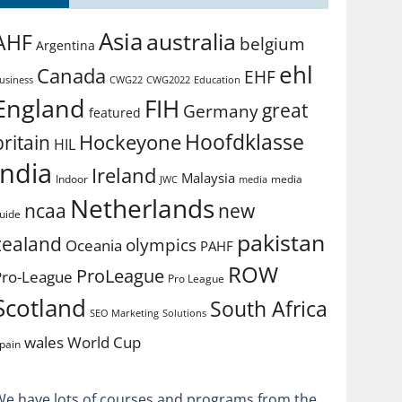
Asia
australia
AHF
belgium
Argentina
ehl
Canada
EHF
usiness
CWG2022
Education
CWG22
England
FIH
great
Germany
featured
Hoofdklasse
Hockeyone
britain
HIL
india
Ireland
Malaysia
Indoor
media
JWC
media
Netherlands
ncaa
new
uide
pakistan
zealand
olympics
Oceania
PAHF
ROW
ProLeague
Pro-League
Pro League
Scotland
South Africa
SEO Marketing
Solutions
World Cup
wales
pain
We have lots of courses and programs from the