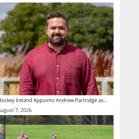
Hockey Ireland Appoints Andrew Partridge as…
August 7, 2026