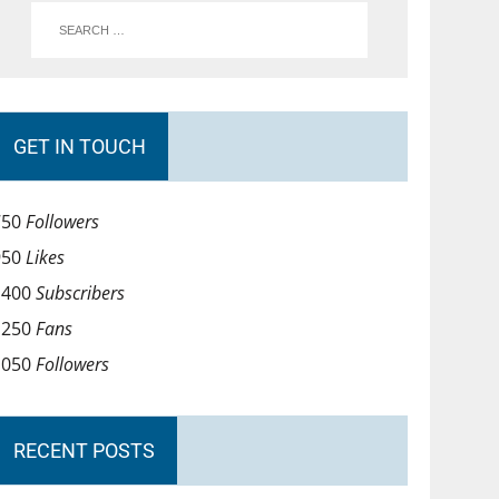
GET IN TOUCH
750
Followers
950
Likes
1400
Subscribers
1250
Fans
1050
Followers
RECENT POSTS