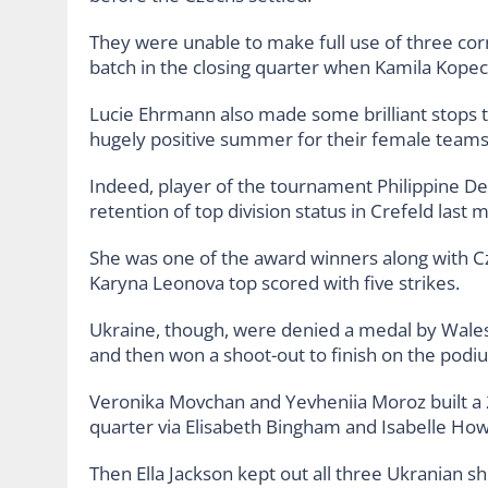
They were unable to make full use of three cor
batch in the closing quarter when Kamila Kopec
Lucie Ehrmann also made some brilliant stops t
hugely positive summer for their female teams. 
Indeed, player of the tournament Philippine D
retention of top division status in Crefeld las
She was one of the award winners along with 
Karyna Leonova top scored with five strikes.
Ukraine, though, were denied a medal by Wale
and then won a shoot-out to finish on the podi
Veronika Movchan and Yevheniia Moroz built a 2-
quarter via Elisabeth Bingham and Isabelle Howe
Then Ella Jackson kept out all three Ukranian 