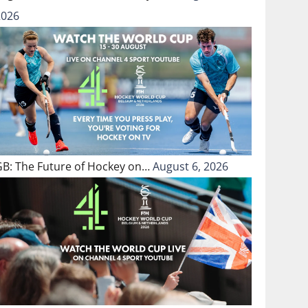
2026
GB: The Future of Hockey on…
August 6, 2026