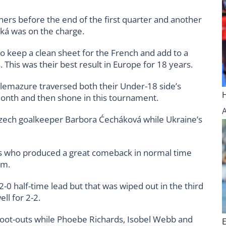
ners before the end of the first quarter and another
ká was on the charge.
o keep a clean sheet for the French and add to a
This was their best result in Europe for 18 years.
elemazure traversed both their Under-18 side’s
t month and then shone in this tournament.
Czech goalkeeper Barbora Ćecháková while Ukraine’s
s who produced a great comeback in normal time
um.
0 half-time lead but that was wiped out in the third
ll for 2-2.
shoot-outs while Phoebe Richards, Isobel Webb and