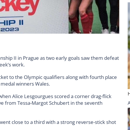
ip II in Prague as two early goals saw them defeat
eek’s work.
ket to the Olympic qualifiers along with fourth place
e medal winners Wales.
t when Alice Lesgourgues scored a corner drag-flick
ove from Tessa-Margot Schubert in the seventh
nt close to a third with a strong reverse-stick shot