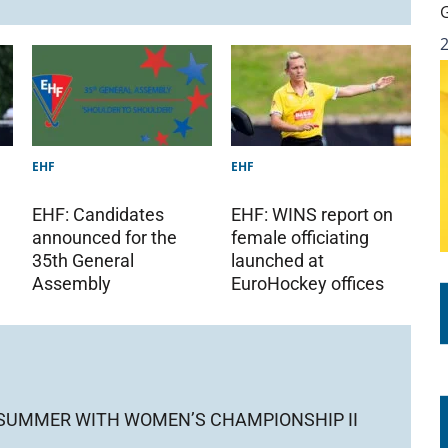
EHF
EHF
EHF: Candidates
EHF: WINS report on
announced for the
female officiating
35th General
launched at
Assembly
EuroHockey offices
 SUMMER WITH WOMEN’S CHAMPIONSHIP II