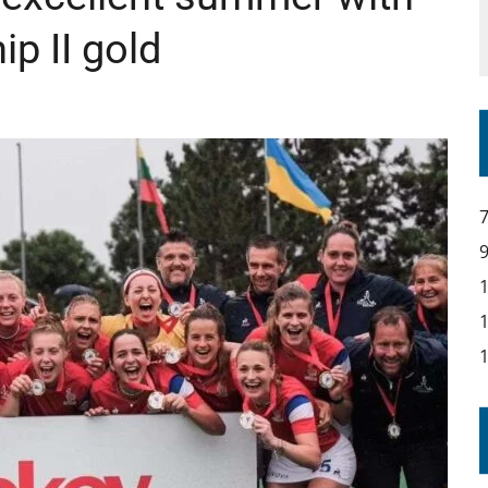
p II gold