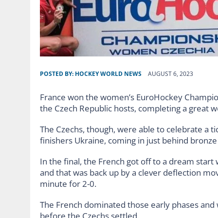
POSTED BY:
HOCKEY WORLD NEWS
AUGUST 6, 2023
France won the women’s EuroHockey Championsh
the Czech Republic hosts, completing a great w
The Czechs, though, were able to celebrate a tic
finishers Ukraine, coming in just behind bronz
In the final, the French got off to a dream star
and that was back up by a clever deflection m
minute for 2-0.
The French dominated those early phases and we
before the Czechs settled.