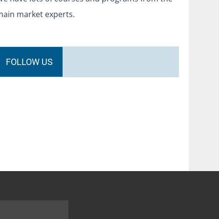
main market experts.
FOLLOW US