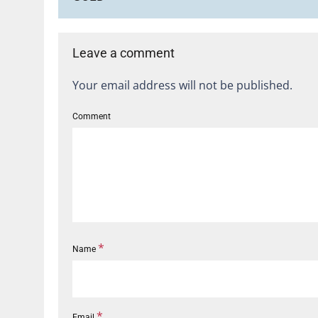
Leave a comment
Your email address will not be published.
Comment
*
Name
*
Email