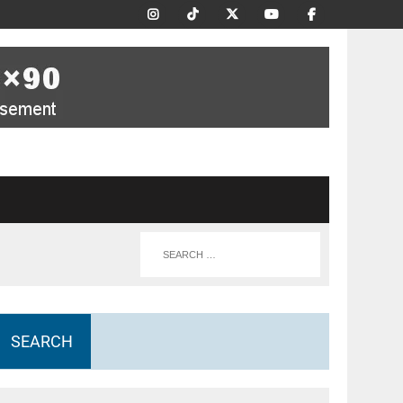
SEARCH