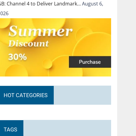
GB: Channel 4 to Deliver Landmark…
August 6,
2026
HOT CATEGORIES
TAGS