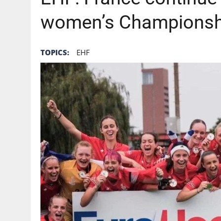
women’s Championshi
TOPICS:
EHF