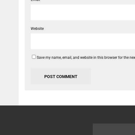
Website
Save my name, email, and website in this browser for the ne