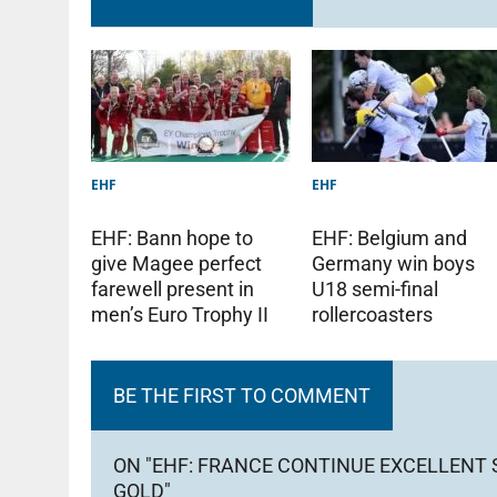
EHF
EHF
EHF: Bann hope to
EHF: Belgium and
give Magee perfect
Germany win boys
farewell present in
U18 semi-final
men’s Euro Trophy II
rollercoasters
BE THE FIRST TO COMMENT
ON "EHF: FRANCE CONTINUE EXCELLENT
GOLD"