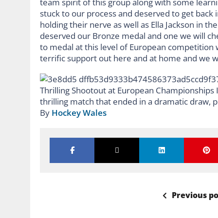
team spirit of this group along with some learn
stuck to our process and deserved to get back i
holding their nerve as well as Ella Jackson in t
deserved our Bronze medal and one we will che
to medal at this level of European competition 
terrific support out here and at home and we wo
By
Hockey Wales
Previous po