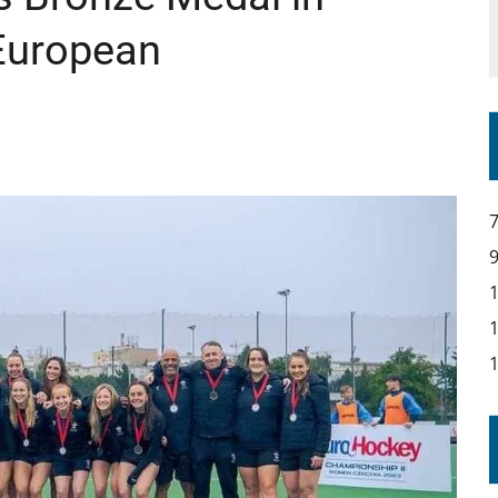
 European