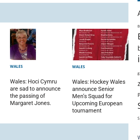
B
WALES
WALES
g
Wales: Hoci Cymru
Wales: Hockey Wales
are sad to announce
announce Senior
the passing of
Men’s Squad for
Margaret Jones.
Upcoming European
tournament
S