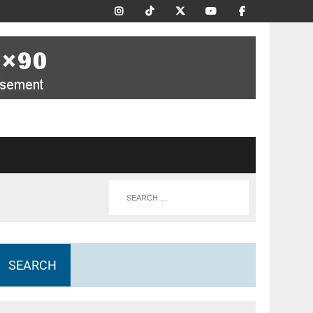
SEARCH