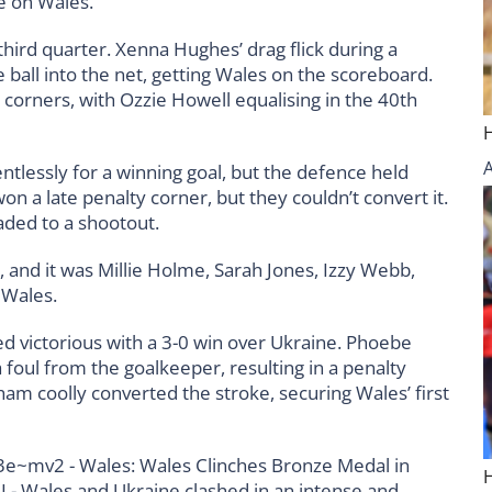
e on Wales.
hird quarter. Xenna Hughes’ drag flick during a
ball into the net, getting Wales on the scoreboard.
orners, with Ozzie Howell equalising in the 40th
ntlessly for a winning goal, but the defence held
 a late penalty corner, but they couldn’t convert it.
aded to a shootout.
, and it was Millie Holme, Sarah Jones, Izzy Webb,
 Wales.
d victorious with a 3-0 win over Ukraine. Phoebe
 foul from the goalkeeper, resulting in a penalty
ham coolly converted the stroke, securing Wales’ first