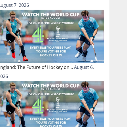
August 7, 2026
England: The Future of Hockey on…
August 6,
2026