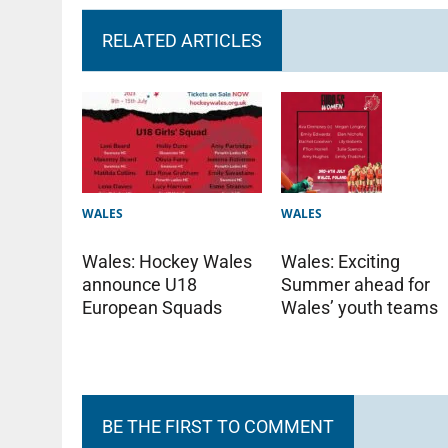
RELATED ARTICLES
WALES
WALES
Wales: Hockey Wales
Wales: Exciting
announce U18
Summer ahead for
European Squads
Wales’ youth teams
BE THE FIRST TO COMMENT