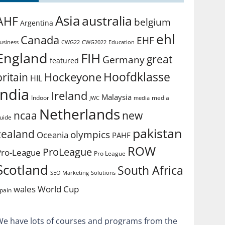
Asia
australia
AHF
belgium
Argentina
ehl
Canada
EHF
usiness
CWG2022
Education
CWG22
England
FIH
great
Germany
featured
Hoofdklasse
Hockeyone
britain
HIL
india
Ireland
Malaysia
Indoor
media
JWC
media
Netherlands
ncaa
new
uide
pakistan
zealand
olympics
Oceania
PAHF
ROW
ProLeague
Pro-League
Pro League
Scotland
South Africa
SEO Marketing
Solutions
World Cup
wales
pain
We have lots of courses and programs from the