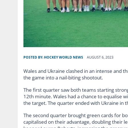
POSTED BY:
HOCKEY WORLD NEWS
AUGUST 6, 2023
Wales and Ukraine clashed in an intense and th
the game into a nail-biting shootout.
The first quarter saw both teams starting strong,
12th minute. Wales had a chance to equalise wi
the target. The quarter ended with Ukraine in t
The second quarter brought green cards for bot
capitalised on their advantage, doubling their le