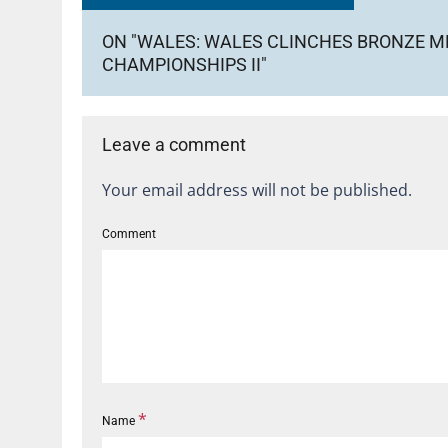
ON "WALES: WALES CLINCHES BRONZE M
CHAMPIONSHIPS II"
Leave a comment
Your email address will not be published.
Comment
*
Name