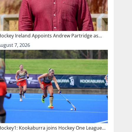
Hockey Ireland Appoints Andrew Partridge as…
August 7, 2026
Hockey1: Kookaburra joins Hockey One League…