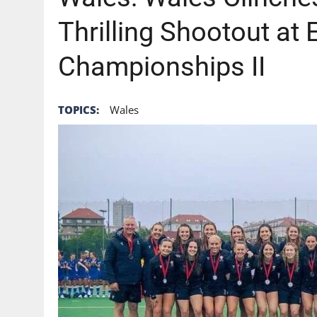
Thrilling Shootout at
Championships II
TOPICS:
Wales