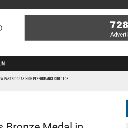
UM
EW PARTRIDGE AS HIGH PERFORMANCE DIRECTOR
 IN NEW MULTI-YEAR PARTNERSHIP
WITH YOU – A MESSAGE FROM RICH BEER, CEO ENGLAND HOCKEY
YOU – A MESSAGE FROM RICH BEER, CEO ENGLAND HOCKEY
SSE JOINS PERTH THUNDERSTICKS
s Bronze Medal in