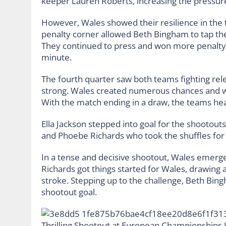
keeper Lauren Roberts, increasing the pressur
However, Wales showed their resilience in the t
penalty corner allowed Beth Bingham to tap the 
They continued to press and won more penalty c
minute.
The fourth quarter saw both teams fighting rele
strong. Wales created numerous chances and won
With the match ending in a draw, the teams he
Ella Jackson stepped into goal for the shootouts
and Phoebe Richards who took the shuffles for
In a tense and decisive shootout, Wales emerge
Richards got things started for Wales, drawing a
stroke. Stepping up to the challenge, Beth Bing
shootout goal.