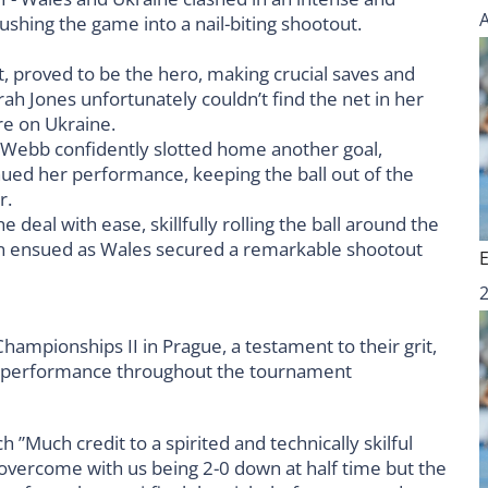
t, proved to be the hero, making crucial saves and
rah Jones unfortunately couldn’t find the net in her
ure on Ukraine.
Webb confidently slotted home another goal,
inued her performance, keeping the ball out of the
r.
e deal with ease, skillfully rolling the ball around the
on ensued as Wales secured a remarkable shootout
mpionships II in Prague, a testament to their grit,
e performance throughout the tournament
Much credit to a spirited and technically skilful
overcome with us being 2-0 down at half time but the