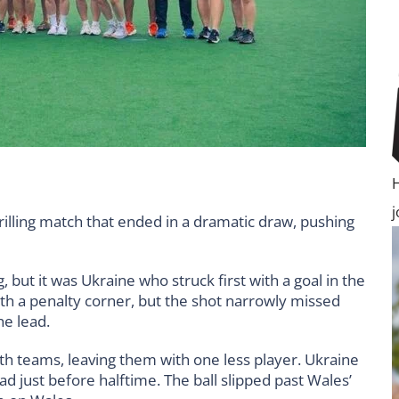
rilling match that ended in a dramatic draw, pushing
 but it was Ukraine who struck first with a goal in the
th a penalty corner, but the shot narrowly missed
he lead.
h teams, leaving them with one less player. Ukraine
ad just before halftime. The ball slipped past Wales’