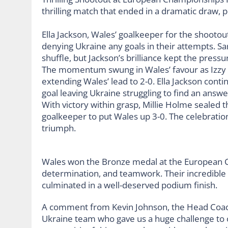
Ella Jackson, Wales’ goalkeeper for the shootou
denying Ukraine any goals in their attempts. Sa
shuffle, but Jackson’s brilliance kept the press
The momentum swung in Wales’ favour as Izzy 
extending Wales’ lead to 2-0. Ella Jackson cont
goal leaving Ukraine struggling to find an answe
With victory within grasp, Millie Holme sealed th
goalkeeper to put Wales up 3-0. The celebrati
triumph.
Wales won the Bronze medal at the European Cha
determination, and teamwork. Their incredibl
culminated in a well-deserved podium finish.
A comment from Kevin Johnson, the Head Coach ”
Ukraine team who gave us a huge challenge to 