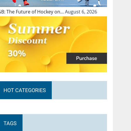
GB: The Future of Hockey on…
August 6, 2026
HOT CATEGORIES
TAGS