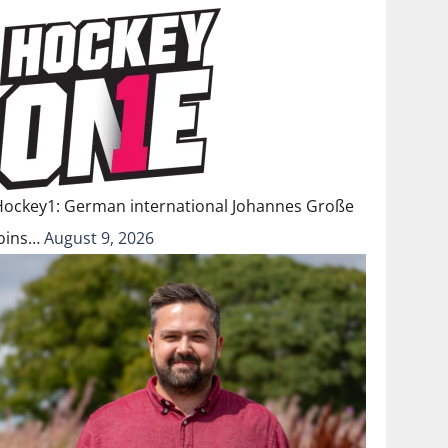
Hockey1: German international Johannes Große
joins…
August 9, 2026