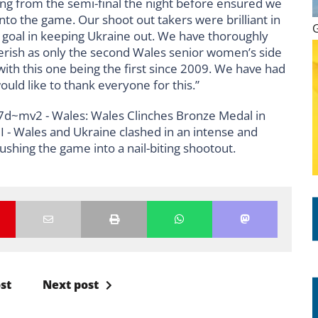
ing from the semi-final the night before ensured we
nto the game. Our shoot out takers were brilliant in
he goal in keeping Ukraine out. We have thoroughly
rish as only the second Wales senior women’s side
with this one being the first since 2009. We have had
uld like to thank everyone for this.”
st
Next post