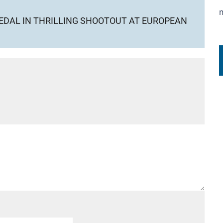
EDAL IN THRILLING SHOOTOUT AT EUROPEAN