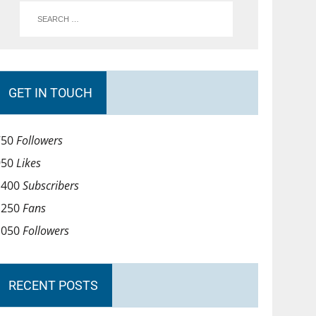
GET IN TOUCH
750
Followers
950
Likes
1400
Subscribers
1250
Fans
1050
Followers
RECENT POSTS