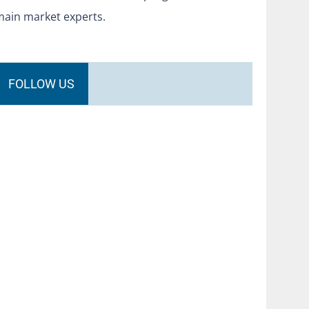
main market experts.
FOLLOW US