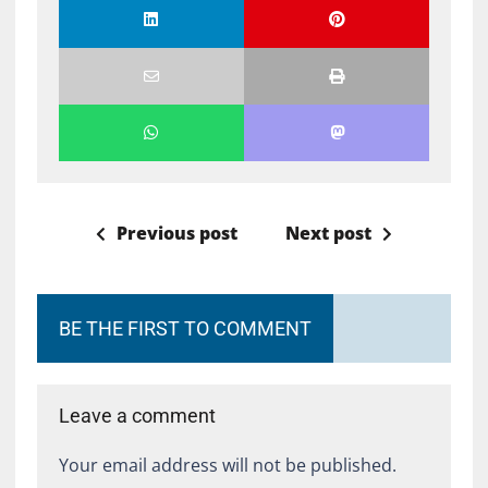
Previous post
Next post
BE THE FIRST TO COMMENT
Leave a comment
Your email address will not be published.