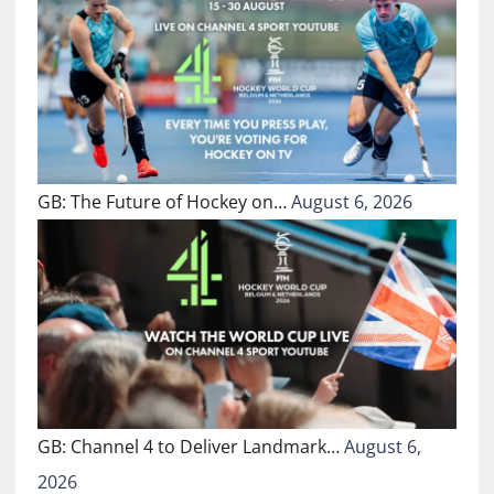
GB: The Future of Hockey on…
August 6, 2026
GB: Channel 4 to Deliver Landmark…
August 6,
2026