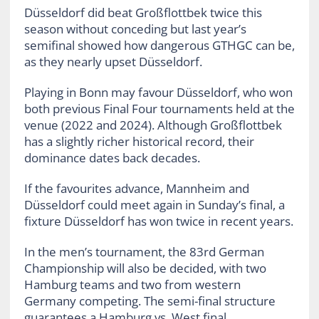
Düsseldorf did beat Großflottbek twice this
season without conceding but last year’s
semifinal showed how dangerous GTHGC can be,
as they nearly upset Düsseldorf.
Playing in Bonn may favour Düsseldorf, who won
both previous Final Four tournaments held at the
venue (2022 and 2024). Although Großflottbek
has a slightly richer historical record, their
dominance dates back decades.
If the favourites advance, Mannheim and
Düsseldorf could meet again in Sunday’s final, a
fixture Düsseldorf has won twice in recent years.
In the men’s tournament, the 83rd German
Championship will also be decided, with two
Hamburg teams and two from western
Germany competing. The semi-final structure
guarantees a Hamburg vs. West final.