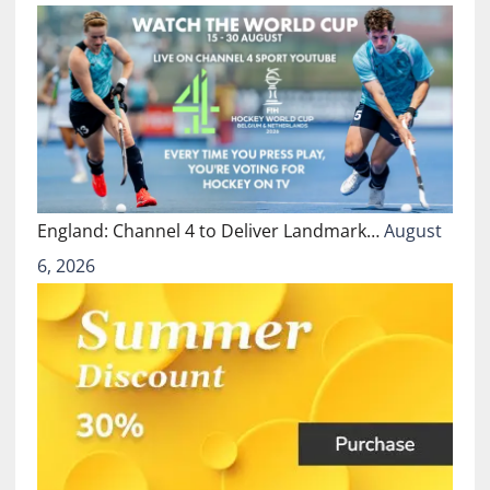
England: Channel 4 to Deliver Landmark…
August
6, 2026