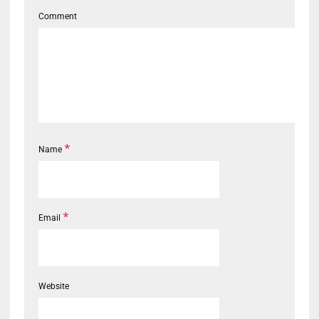
Comment
*
Name
*
Email
Website