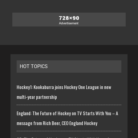
HOT TOPICS
Hockey1: Kookaburra joins Hockey One League in new
multi-year partnership
England: The Future of Hockey on TV Starts With You – A
message from Rich Beer, CEO England Hockey