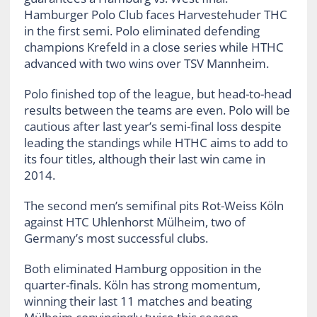
Hamburger Polo Club faces Harvestehuder THC
in the first semi. Polo eliminated defending
champions Krefeld in a close series while HTHC
advanced with two wins over TSV Mannheim.
Polo finished top of the league, but head-to-head
results between the teams are even. Polo will be
cautious after last year’s semi-final loss despite
leading the standings while HTHC aims to add to
its four titles, although their last win came in
2014.
The second men’s semifinal pits Rot-Weiss Köln
against HTC Uhlenhorst Mülheim, two of
Germany’s most successful clubs.
Both eliminated Hamburg opposition in the
quarter-finals. Köln has strong momentum,
winning their last 11 matches and beating