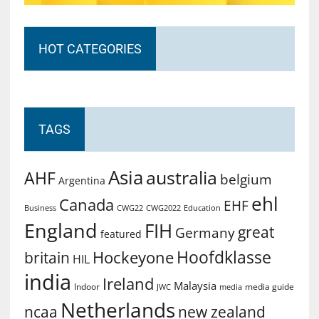
HOT CATEGORIES
TAGS
Asia
australia
AHF
belgium
Argentina
ehl
Canada
EHF
Business
CWG2022
Education
CWG22
England
FIH
great
Germany
featured
Hoofdklasse
Hockeyone
britain
HIL
india
Ireland
Malaysia
Indoor
media guide
JWC
media
Netherlands
ncaa
new zealand