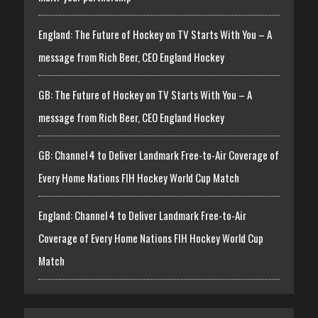
England: The Future of Hockey on TV Starts With You – A
message from Rich Beer, CEO England Hockey
GB: The Future of Hockey on TV Starts With You – A
message from Rich Beer, CEO England Hockey
GB: Channel 4 to Deliver Landmark Free-to-Air Coverage of
Every Home Nations FIH Hockey World Cup Match
England: Channel 4 to Deliver Landmark Free-to-Air
Coverage of Every Home Nations FIH Hockey World Cup
Match