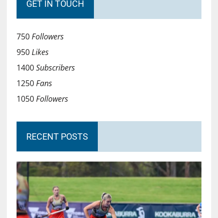
GET IN TOUCH
750
Followers
950
Likes
1400
Subscribers
1250
Fans
1050
Followers
RECENT POSTS