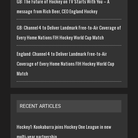
GB: The Future of Hockey on TV Starts With You – A
message from Rich Beer, CEO England Hockey
GB: Channel 4 to Deliver Landmark Free-to-Air Coverage of
Every Home Nations FIH Hockey World Cup Match
England: Channel 4 to Deliver Landmark Free-to-Air
Coverage of Every Home Nations FIH Hockey World Cup
Match
RECENT ARTICLES
Hockey1: Kookaburra joins Hockey One League in new
multi-year partnership