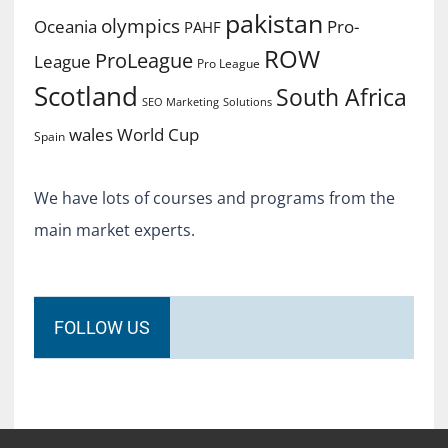
pakistan
olympics
Oceania
Pro-
PAHF
ROW
ProLeague
League
Pro League
Scotland
South Africa
SEO Marketing
Solutions
World Cup
wales
Spain
We have lots of courses and programs from the
main market experts.
FOLLOW US