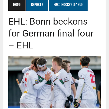
HOME
REPORTS
EURO HOCKEY LEAGUE
EHL: Bonn beckons
for German final four
– EHL