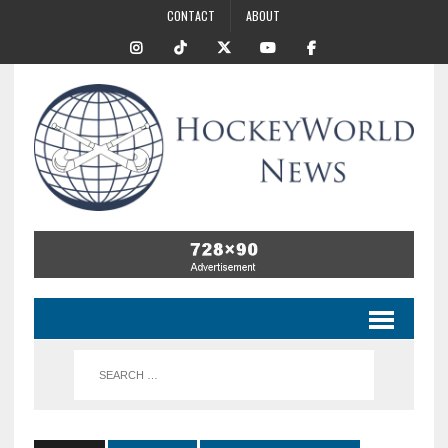
CONTACT
ABOUT