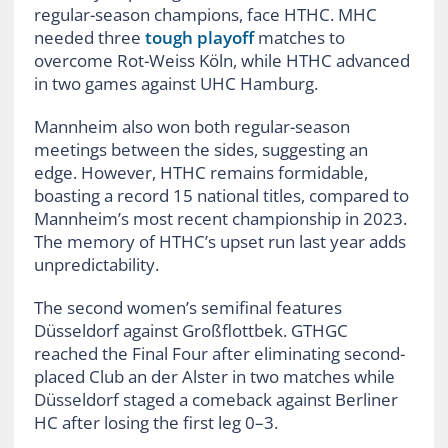
regular-season champions, face HTHC. MHC
needed three
tough playoff
matches to
overcome Rot-Weiss Köln, while HTHC advanced
in two games against UHC Hamburg.
Mannheim also won both regular-season
meetings between the sides, suggesting an
edge. However, HTHC remains formidable,
boasting a record 15 national titles, compared to
Mannheim’s most recent championship in 2023.
The memory of HTHC’s upset run last year adds
unpredictability.
The second women’s semifinal features
Düsseldorf against Großflottbek. GTHGC
reached the Final Four after eliminating second-
placed Club an der Alster in two matches while
Düsseldorf staged a comeback against Berliner
HC after losing the first leg 0–3.