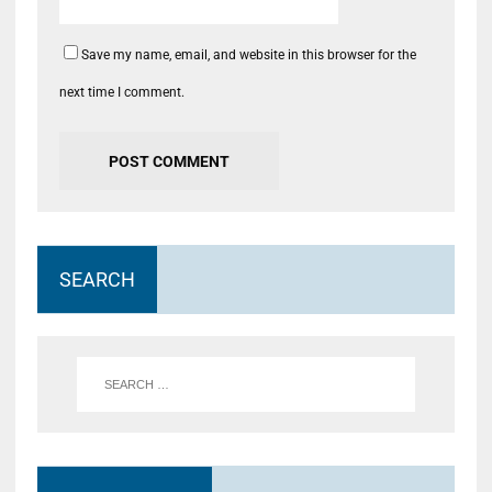
Save my name, email, and website in this browser for the
next time I comment.
SEARCH