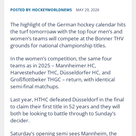
POSTED BY:
HOCKEYWORLDNEWS
MAY 29, 2026
The highlight of the German hockey calendar hits
the turf tomorroaw with the top four men’s and
women’s teams will compete at the Bonner THV
grounds for national championship titles.
In the women’s competition, the same four
teams as in 2025 – Mannheimer HC,
Harvestehuder THC, Düsseldorfer HC, and
Großflottbeker THGC – return, with identical
semi-final matchups.
Last year, HTHC defeated Düsseldorf in the final
to claim their first title in 52 years and they will
both be looking to battle through to Sunday’s
decider.
Saturday’s opening semi sees Mannheim, the