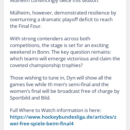
Mülheim convincingly twice this season.
Mülheim, however, demonstrated resilience by
overturning a dramatic playoff deficit to reach
the Final Four.
With strong contenders across both
competitions, the stage is set for an exciting
weekend in Bonn. The key question remains:
which teams will emerge victorious and claim the
coveted championship trophies?
Those wishing to tune in, Dyn will show all the
games live while th men’s semi-final and the
women’s final will be broadcast free of charge by
Sportbild and Bild.
Full Where to Watch information is here:
https://www.hockeybundesliga.de/articles/z
wei-free-spiele-beim-final4