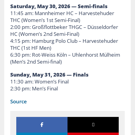
Saturday, May 30, 2026 — Semi-finals
11:45 am: Mannheimer HC – Harvestehuder
THC (Women’s 1st Semi-Final)
2:00 pm: Großflottbeker THGC – Düsseldorfer
HC (Women’s 2nd Semi-Final)
4:15 pm: Hamburg Polo Club – Harvestehuder
THC (1st HF Men)
6:30 pm: Rot-Weiss Köln – Uhlenhorst Mülheim
(Men’s 2nd Semi-final)
Sunday, May 31, 2026 — Finals
11:30 am: Women’s Final
2:30 pm: Men’s Final
Source