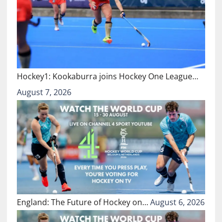
Hockey1: Kookaburra joins Hockey One League…
August 7, 2026
England: The Future of Hockey on…
August 6, 2026