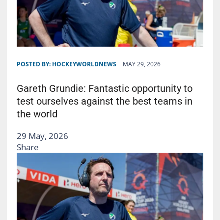
POSTED BY:
HOCKEYWORLDNEWS
MAY 29, 2026
Gareth Grundie: Fantastic opportunity to
test ourselves against the best teams in
the world
29 May, 2026
Share