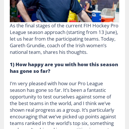
As the final stages of the current FIH Hockey Pro
League season approach (starting from 13 June),
let us hear from the participating teams. Today,
Gareth Grundie, coach of the Irish women’s
national team, shares his thoughts.
1) How happy are you with how this season
has gone so far?
I’m very pleased with how our Pro League
season has gone so far. It’s been a fantastic
opportunity to test ourselves against some of
the best teams in the world, and I think we’ve
shown real progress as a group. It’s particularly
encouraging that we’ve picked up points against
teams ranked in the world’s top six, something