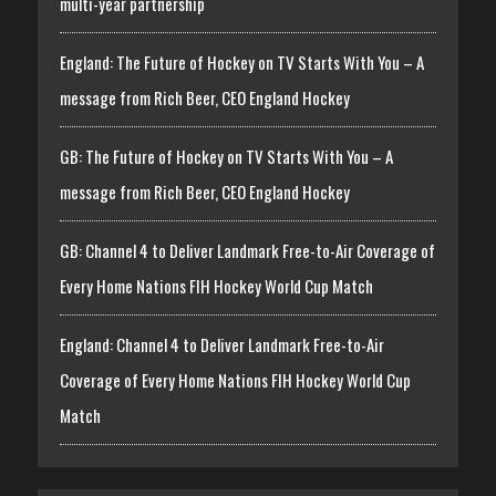
multi-year partnership
England: The Future of Hockey on TV Starts With You – A
message from Rich Beer, CEO England Hockey
GB: The Future of Hockey on TV Starts With You – A
message from Rich Beer, CEO England Hockey
GB: Channel 4 to Deliver Landmark Free-to-Air Coverage of
Every Home Nations FIH Hockey World Cup Match
England: Channel 4 to Deliver Landmark Free-to-Air
Coverage of Every Home Nations FIH Hockey World Cup
Match