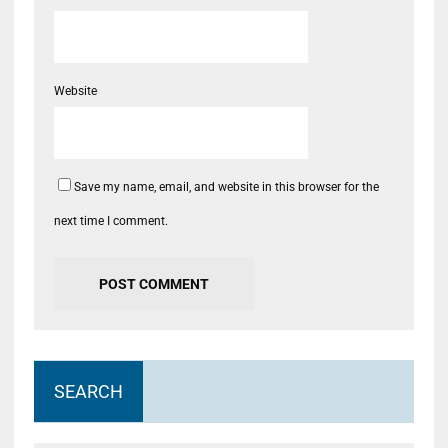
Website
Save my name, email, and website in this browser for the
next time I comment.
SEARCH