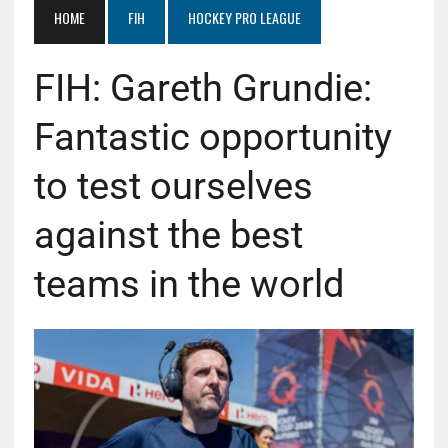
HOME
FIH
HOCKEY PRO LEAGUE
FIH: Gareth Grundie:
Fantastic opportunity
to test ourselves
against the best
teams in the world