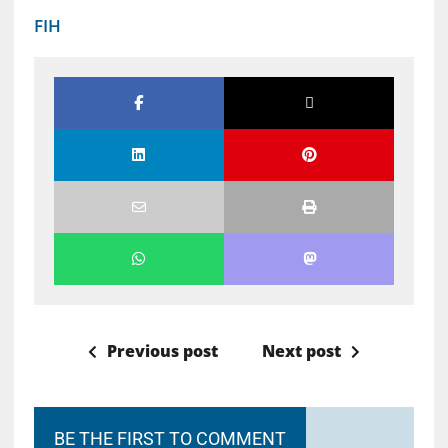
FIH
Previous post
Next post
BE THE FIRST TO COMMENT