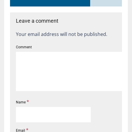
Leave a comment
Your email address will not be published.
Comment
*
Name
*
Email