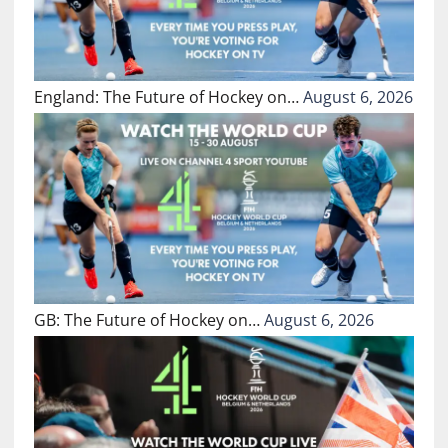
England: The Future of Hockey on…
August 6, 2026
GB: The Future of Hockey on…
August 6, 2026