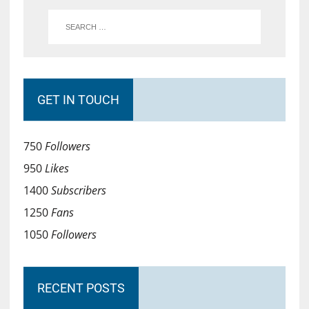
GET IN TOUCH
750
Followers
950
Likes
1400
Subscribers
1250
Fans
1050
Followers
RECENT POSTS