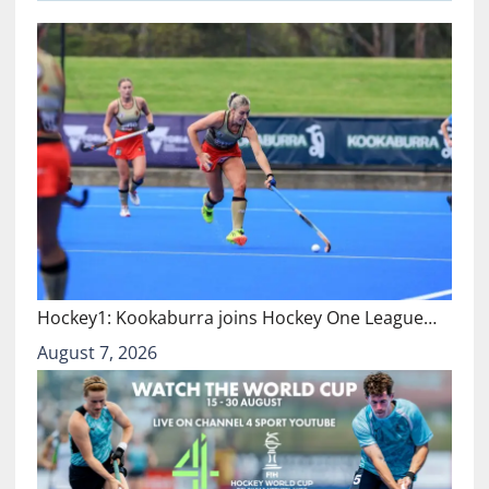
Hockey1: Kookaburra joins Hockey One League…
August 7, 2026