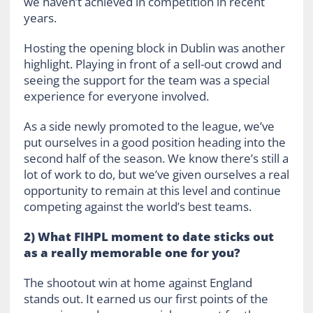
we haven’t achieved in competition in recent
years.
Hosting the opening block in Dublin was another
highlight. Playing in front of a sell-out crowd and
seeing the support for the team was a special
experience for everyone involved.
As a side newly promoted to the league, we’ve
put ourselves in a good position heading into the
second half of the season. We know there’s still a
lot of work to do, but we’ve given ourselves a real
opportunity to remain at this level and continue
competing against the world’s best teams.
2) What FIHPL moment to date sticks out
as a really memorable one for you?
The shootout win at home against England
stands out. It earned us our first points of the