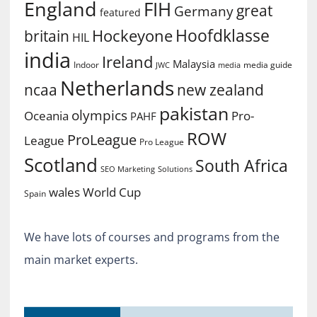
England
FIH
great
Germany
featured
Hoofdklasse
Hockeyone
britain
HIL
india
Ireland
Malaysia
Indoor
media guide
JWC
media
Netherlands
ncaa
new zealand
pakistan
olympics
Oceania
Pro-
PAHF
ROW
ProLeague
League
Pro League
Scotland
South Africa
SEO Marketing
Solutions
World Cup
wales
Spain
We have lots of courses and programs from the
main market experts.