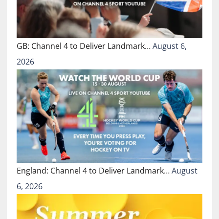
GB: Channel 4 to Deliver Landmark…
August 6,
2026
England: Channel 4 to Deliver Landmark…
August
6, 2026