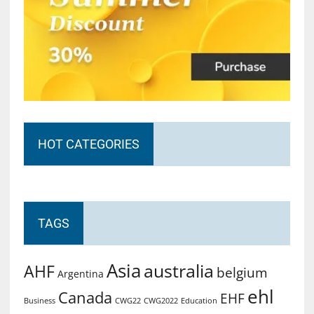
HOT CATEGORIES
TAGS
Asia
australia
AHF
belgium
Argentina
ehl
Canada
EHF
Business
CWG2022
Education
CWG22