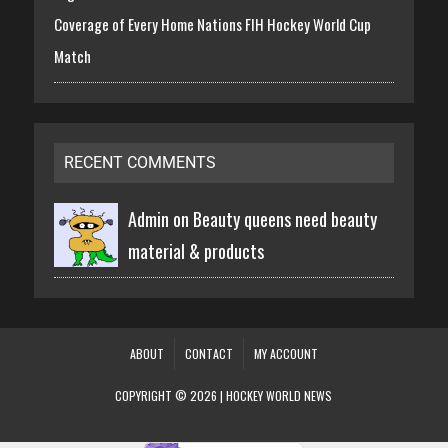
Coverage of Every Home Nations FIH Hockey World Cup
Match
RECENT COMMENTS
Admin on
Beauty queens need beauty
material & products
ABOUT
CONTACT
MY ACCOUNT
COPYRIGHT © 2026 | HOCKEY WORLD NEWS