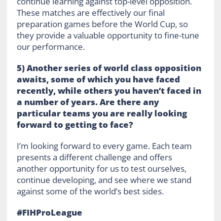
continue learning against top-level opposition.
These matches are effectively our final
preparation games before the World Cup, so
they provide a valuable opportunity to fine-tune
our performance.
5) Another series of world class opposition
awaits, some of which you have faced
recently, while others you haven’t faced in
a number of years. Are there any
particular teams you are really looking
forward to getting to face?
I’m looking forward to every game. Each team
presents a different challenge and offers
another opportunity for us to test ourselves,
continue developing, and see where we stand
against some of the world’s best sides.
#FIHProLeague