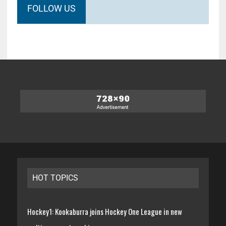
FOLLOW US
HOT TOPICS
Hockey1: Kookaburra joins Hockey One League in new