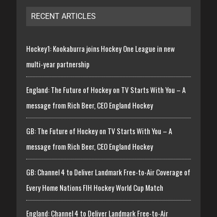
RECENT ARTICLES
Hockey1: Kookaburra joins Hockey One League in new
multi-year partnership
England: The Future of Hockey on TV Starts With You – A
message from Rich Beer, CEO England Hockey
GB: The Future of Hockey on TV Starts With You – A
message from Rich Beer, CEO England Hockey
GB: Channel 4 to Deliver Landmark Free-to-Air Coverage of
Every Home Nations FIH Hockey World Cup Match
England: Channel 4 to Deliver Landmark Free-to-Air