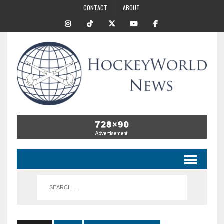
CONTACT
ABOUT