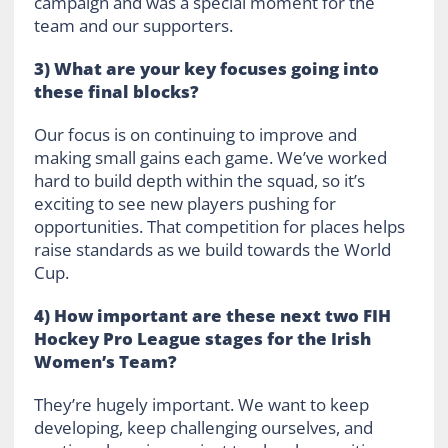
campaign and was a special moment for the
team and our supporters.
3) What are your key focuses going into
these final blocks?
Our focus is on continuing to improve and
making small gains each game. We’ve worked
hard to build depth within the squad, so it’s
exciting to see new players pushing for
opportunities. That competition for places helps
raise standards as we build towards the World
Cup.
4) How important are these next two FIH
Hockey Pro League stages for the Irish
Women’s Team?
They’re hugely important. We want to keep
developing, keep challenging ourselves, and